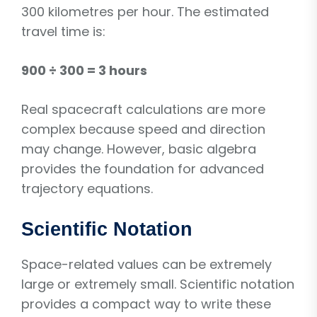
300 kilometres per hour. The estimated
travel time is:
900 ÷ 300 = 3 hours
Real spacecraft calculations are more
complex because speed and direction
may change. However, basic algebra
provides the foundation for advanced
trajectory equations.
Scientific Notation
Space-related values can be extremely
large or extremely small. Scientific notation
provides a compact way to write these