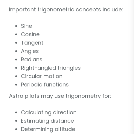
Important trigonometric concepts include:
Sine
Cosine
Tangent
Angles
Radians
Right-angled triangles
Circular motion
Periodic functions
Astro pilots may use trigonometry for:
Calculating direction
Estimating distance
Determining altitude