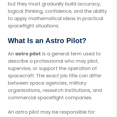
but they must gradually build accuracy,
logical thinking, confidence, and the ability
to apply mathematical ideas in practical
spaceflight situations.
What Is an Astro Pilot?
An
astro pilot
is a general term used to
describe a professional who may pilot,
supervise, or support the operation of
spacecraft. The exact job title can differ
between space agencies, military
organisations, research institutions, and
commercial spaceflight companies.
An astro pilot may be responsible for: