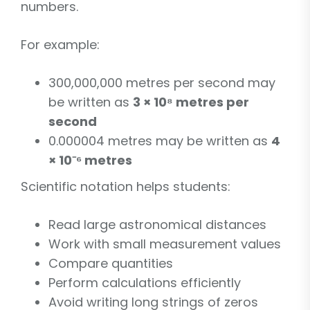
numbers.
For example:
300,000,000 metres per second may
be written as
3 × 10⁸ metres per
second
0.000004 metres may be written as
4
× 10⁻⁶ metres
Scientific notation helps students:
Read large astronomical distances
Work with small measurement values
Compare quantities
Perform calculations efficiently
Avoid writing long strings of zeros