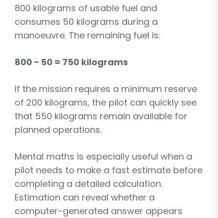
800 kilograms of usable fuel and
consumes 50 kilograms during a
manoeuvre. The remaining fuel is:
800 − 50 = 750 kilograms
If the mission requires a minimum reserve
of 200 kilograms, the pilot can quickly see
that 550 kilograms remain available for
planned operations.
Mental maths is especially useful when a
pilot needs to make a fast estimate before
completing a detailed calculation.
Estimation can reveal whether a
computer-generated answer appears