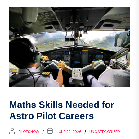
Maths Skills Needed for
Astro Pilot Careers
PILOTSNOW
JUNE 22, 2026
UNCATEGORIZED