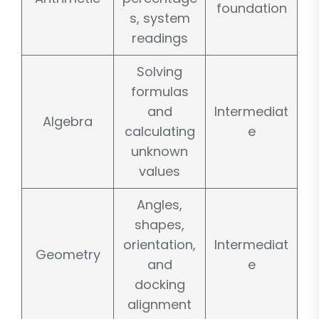
foundation
s, system
readings
Solving
formulas
and
Intermediat
Algebra
calculating
e
unknown
values
Angles,
shapes,
orientation,
Intermediat
Geometry
and
e
docking
alignment