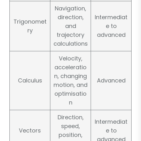
Navigation,
direction,
Intermediat
Trigonomet
and
e to
ry
trajectory
advanced
calculations
Velocity,
acceleratio
n, changing
Calculus
Advanced
motion, and
optimisatio
n
Direction,
Intermediat
speed,
Vectors
e to
position,
advanced