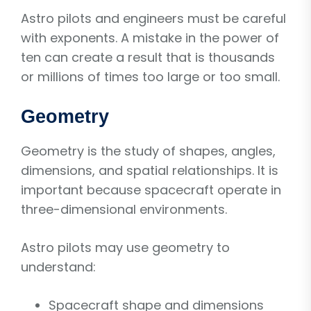
Astro pilots and engineers must be careful
with exponents. A mistake in the power of
ten can create a result that is thousands
or millions of times too large or too small.
Geometry
Geometry is the study of shapes, angles,
dimensions, and spatial relationships. It is
important because spacecraft operate in
three-dimensional environments.
Astro pilots may use geometry to
understand:
Spacecraft shape and dimensions