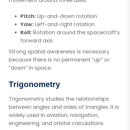
movement around three axes:
Pitch:
Up-and-down rotation
Yaw:
Left-and-right rotation
Roll:
Rotation around the spacecraft’s
forward axis
Strong spatial awareness is necessary
because there is no permanent “up” or
“down” in space.
Trigonometry
Trigonometry studies the relationships
between angles and sides of triangles. It is
widely used in aviation, navigation,
engineering, and orbital calculations.