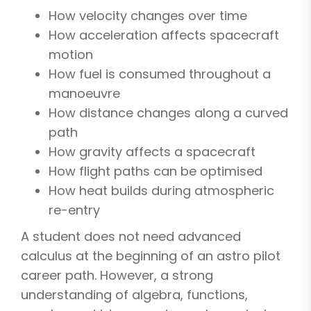
How velocity changes over time
How acceleration affects spacecraft
motion
How fuel is consumed throughout a
manoeuvre
How distance changes along a curved
path
How gravity affects a spacecraft
How flight paths can be optimised
How heat builds during atmospheric
re-entry
A student does not need advanced
calculus at the beginning of an astro pilot
career path. However, a strong
understanding of algebra, functions,