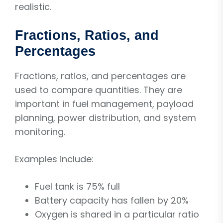
realistic.
Fractions, Ratios, and
Percentages
Fractions, ratios, and percentages are
used to compare quantities. They are
important in fuel management, payload
planning, power distribution, and system
monitoring.
Examples include:
Fuel tank is 75% full
Battery capacity has fallen by 20%
Oxygen is shared in a particular ratio