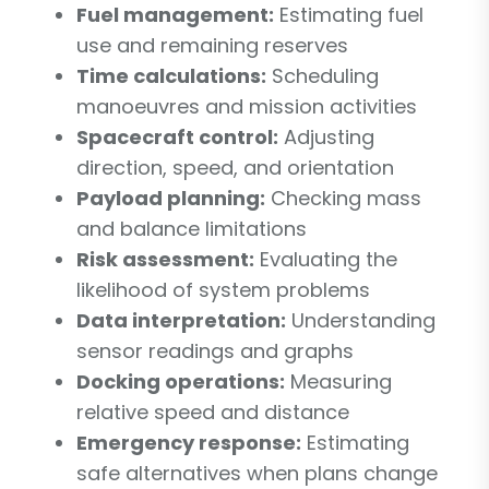
Fuel management:
Estimating fuel
use and remaining reserves
Time calculations:
Scheduling
manoeuvres and mission activities
Spacecraft control:
Adjusting
direction, speed, and orientation
Payload planning:
Checking mass
and balance limitations
Risk assessment:
Evaluating the
likelihood of system problems
Data interpretation:
Understanding
sensor readings and graphs
Docking operations:
Measuring
relative speed and distance
Emergency response:
Estimating
safe alternatives when plans change