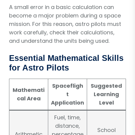
A small error in a basic calculation can
become a major problem during a space
mission. For this reason, astro pilots must
work carefully, check their calculations,
and understand the units being used.
Essential Mathematical Skills
for Astro Pilots
Spacefligh
Suggested
Mathemati
t
Learning
cal Area
Application
Level
Fuel, time,
distance,
School
Arithmetic
percentage