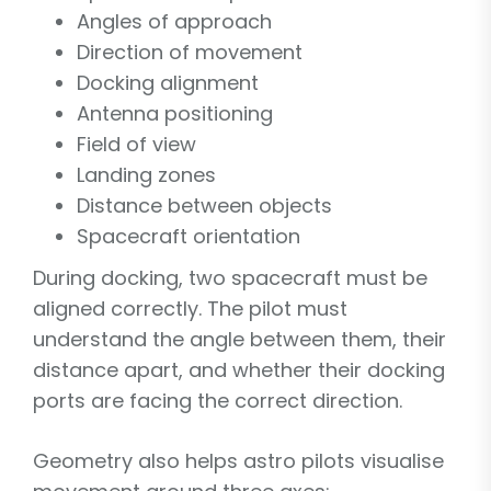
Angles of approach
Direction of movement
Docking alignment
Antenna positioning
Field of view
Landing zones
Distance between objects
Spacecraft orientation
During docking, two spacecraft must be
aligned correctly. The pilot must
understand the angle between them, their
distance apart, and whether their docking
ports are facing the correct direction.
Geometry also helps astro pilots visualise