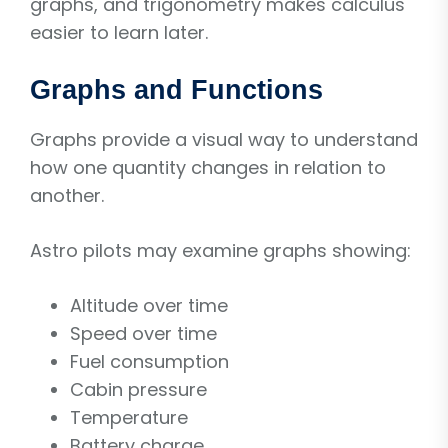
graphs, and trigonometry makes calculus
easier to learn later.
Graphs and Functions
Graphs provide a visual way to understand
how one quantity changes in relation to
another.
Astro pilots may examine graphs showing:
Altitude over time
Speed over time
Fuel consumption
Cabin pressure
Temperature
Battery charge