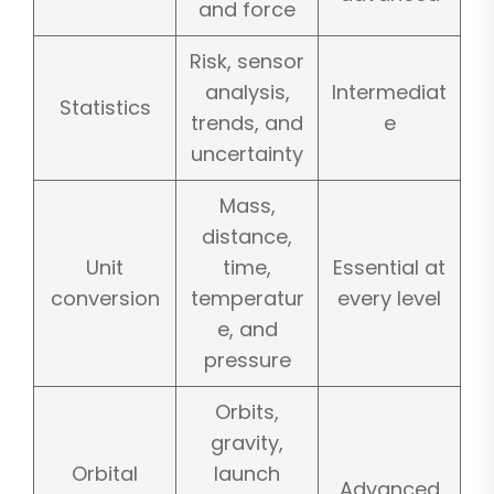
and force
Risk, sensor
analysis,
Intermediat
Statistics
trends, and
e
uncertainty
Mass,
distance,
Unit
time,
Essential at
conversion
temperatur
every level
e, and
pressure
Orbits,
gravity,
Orbital
launch
Advanced