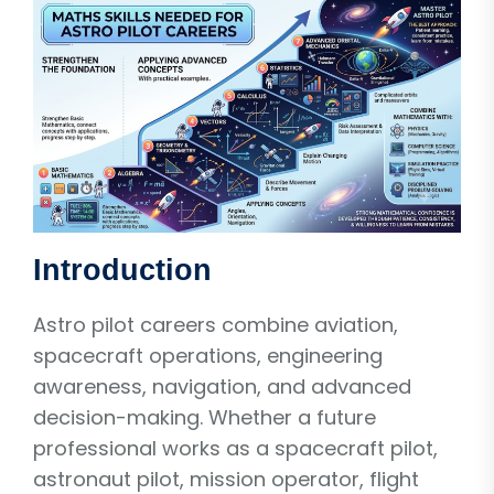
Introduction
Astro pilot careers combine aviation,
spacecraft operations, engineering
awareness, navigation, and advanced
decision-making. Whether a future
professional works as a spacecraft pilot,
astronaut pilot, mission operator, flight