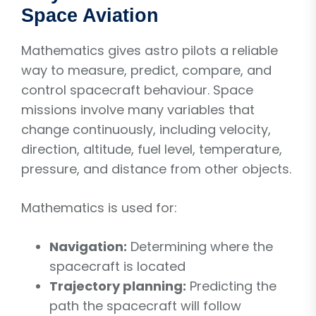
Space Aviation
Mathematics gives astro pilots a reliable
way to measure, predict, compare, and
control spacecraft behaviour. Space
missions involve many variables that
change continuously, including velocity,
direction, altitude, fuel level, temperature,
pressure, and distance from other objects.
Mathematics is used for:
Navigation:
Determining where the
spacecraft is located
Trajectory planning:
Predicting the
path the spacecraft will follow