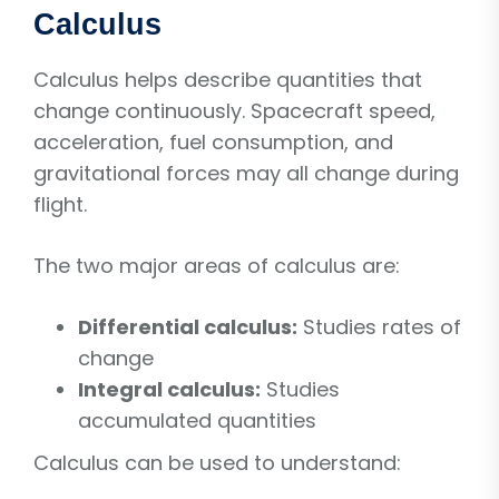
Calculus
Calculus helps describe quantities that
change continuously. Spacecraft speed,
acceleration, fuel consumption, and
gravitational forces may all change during
flight.
The two major areas of calculus are:
Differential calculus:
Studies rates of
change
Integral calculus:
Studies
accumulated quantities
Calculus can be used to understand: