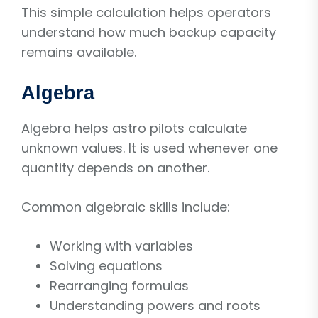
This simple calculation helps operators
understand how much backup capacity
remains available.
Algebra
Algebra helps astro pilots calculate
unknown values. It is used whenever one
quantity depends on another.
Common algebraic skills include:
Working with variables
Solving equations
Rearranging formulas
Understanding powers and roots