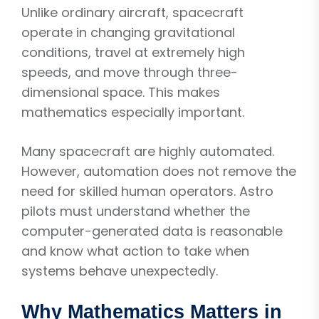
Unlike ordinary aircraft, spacecraft
operate in changing gravitational
conditions, travel at extremely high
speeds, and move through three-
dimensional space. This makes
mathematics especially important.
Many spacecraft are highly automated.
However, automation does not remove the
need for skilled human operators. Astro
pilots must understand whether the
computer-generated data is reasonable
and know what action to take when
systems behave unexpectedly.
Why Mathematics Matters in