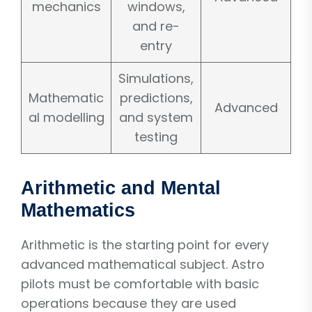
mechanics
windows,
and re-
entry
Simulations,
Mathematic
predictions,
Advanced
al modelling
and system
testing
Arithmetic and Mental
Mathematics
Arithmetic is the starting point for every
advanced mathematical subject. Astro
pilots must be comfortable with basic
operations because they are used