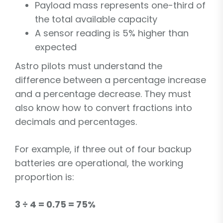
Payload mass represents one-third of
the total available capacity
A sensor reading is 5% higher than
expected
Astro pilots must understand the
difference between a percentage increase
and a percentage decrease. They must
also know how to convert fractions into
decimals and percentages.
For example, if three out of four backup
batteries are operational, the working
proportion is:
3 ÷ 4 = 0.75 = 75%