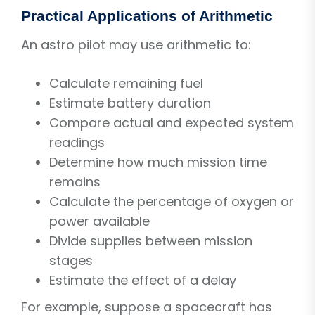
Practical Applications of Arithmetic
An astro pilot may use arithmetic to:
Calculate remaining fuel
Estimate battery duration
Compare actual and expected system
readings
Determine how much mission time
remains
Calculate the percentage of oxygen or
power available
Divide supplies between mission
stages
Estimate the effect of a delay
For example, suppose a spacecraft has