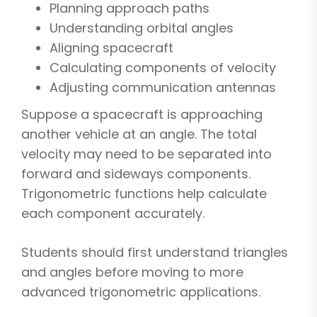
Planning approach paths
Understanding orbital angles
Aligning spacecraft
Calculating components of velocity
Adjusting communication antennas
Suppose a spacecraft is approaching
another vehicle at an angle. The total
velocity may need to be separated into
forward and sideways components.
Trigonometric functions help calculate
each component accurately.
Students should first understand triangles
and angles before moving to more
advanced trigonometric applications.