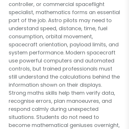
controller, or commercial spaceflight
specialist, mathematics forms an essential
part of the job. Astro pilots may need to
understand speed, distance, time, fuel
consumption, orbital movement,
spacecraft orientation, payload limits, and
system performance. Modern spacecraft
use powerful computers and automated
controls, but trained professionals must
still understand the calculations behind the
information shown on their displays.
Strong maths skills help them verify data,
recognise errors, plan manoeuvres, and
respond calmly during unexpected
situations. Students do not need to
become mathematical geniuses overnight,