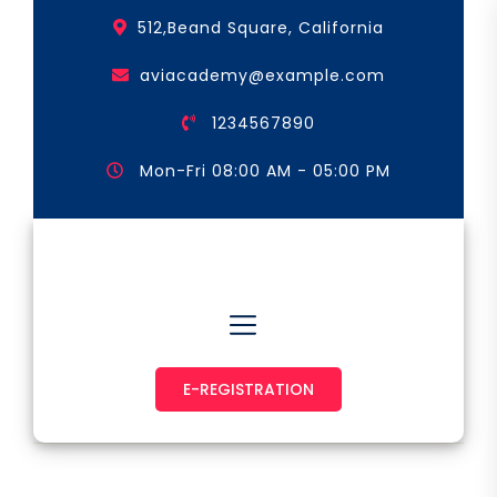
Skip
512,Beand Square, California
to
the
aviacademy@example.com
content
1234567890
Mon-Fri 08:00 AM - 05:00 PM
Astronaut & Pilot
E-REGISTRATION