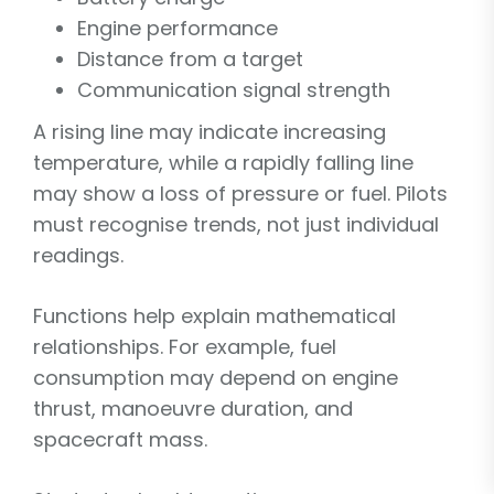
Engine performance
Distance from a target
Communication signal strength
A rising line may indicate increasing
temperature, while a rapidly falling line
may show a loss of pressure or fuel. Pilots
must recognise trends, not just individual
readings.
Functions help explain mathematical
relationships. For example, fuel
consumption may depend on engine
thrust, manoeuvre duration, and
spacecraft mass.