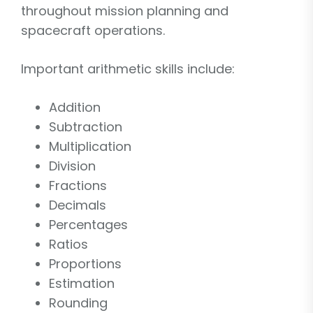
throughout mission planning and
spacecraft operations.
Important arithmetic skills include:
Addition
Subtraction
Multiplication
Division
Fractions
Decimals
Percentages
Ratios
Proportions
Estimation
Rounding