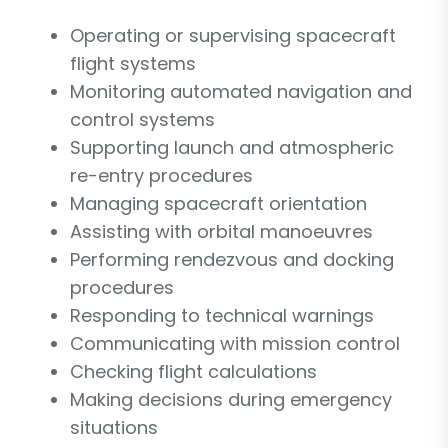
Operating or supervising spacecraft
flight systems
Monitoring automated navigation and
control systems
Supporting launch and atmospheric
re-entry procedures
Managing spacecraft orientation
Assisting with orbital manoeuvres
Performing rendezvous and docking
procedures
Responding to technical warnings
Communicating with mission control
Checking flight calculations
Making decisions during emergency
situations