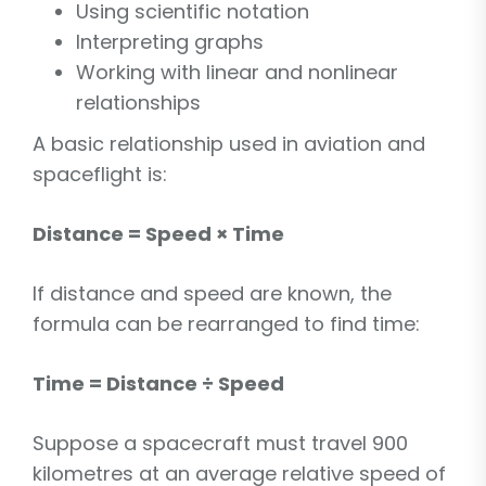
Using scientific notation
Interpreting graphs
Working with linear and nonlinear
relationships
A basic relationship used in aviation and
spaceflight is:
Distance = Speed × Time
If distance and speed are known, the
formula can be rearranged to find time:
Time = Distance ÷ Speed
Suppose a spacecraft must travel 900
kilometres at an average relative speed of