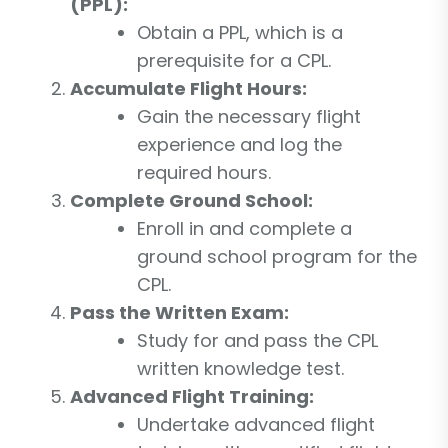
(PPL):
Obtain a PPL, which is a
prerequisite for a CPL.
Accumulate Flight Hours:
Gain the necessary flight
experience and log the
required hours.
Complete Ground School:
Enroll in and complete a
ground school program for the
CPL.
Pass the Written Exam:
Study for and pass the CPL
written knowledge test.
Advanced Flight Training:
Undertake advanced flight