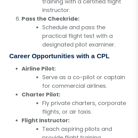
training with a certified flight
instructor.
Pass the Checkride:
Schedule and pass the
practical flight test with a
designated pilot examiner.
Career Opportunities with a CPL
Airline Pilot:
Serve as a co-pilot or captain
for commercial airlines.
Charter Pilot:
Fly private charters, corporate
flights, or air taxis.
Flight Instructor:
Teach aspiring pilots and
provide flight training.