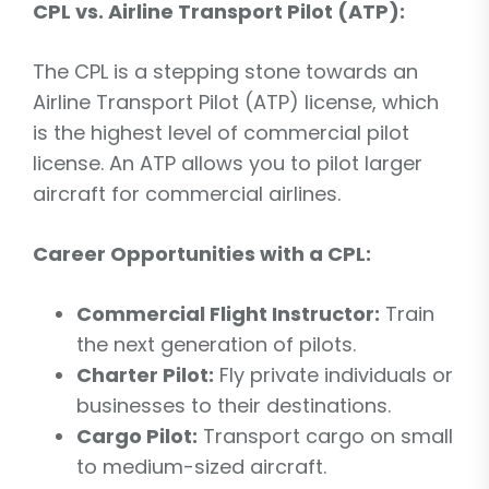
CPL vs. Airline Transport Pilot (ATP):
The CPL is a stepping stone towards an
Airline Transport Pilot (ATP) license, which
is the highest level of commercial pilot
license. An ATP allows you to pilot larger
aircraft for commercial airlines.
Career Opportunities with a CPL:
Commercial Flight Instructor:
Train
the next generation of pilots.
Charter Pilot:
Fly private individuals or
businesses to their destinations.
Cargo Pilot:
Transport cargo on small
to medium-sized aircraft.