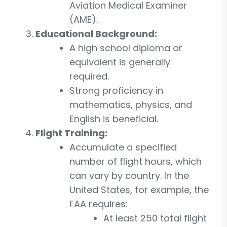
Aviation Medical Examiner
(AME).
Educational Background:
A high school diploma or
equivalent is generally
required.
Strong proficiency in
mathematics, physics, and
English is beneficial.
Flight Training:
Accumulate a specified
number of flight hours, which
can vary by country. In the
United States, for example, the
FAA requires:
At least 250 total flight