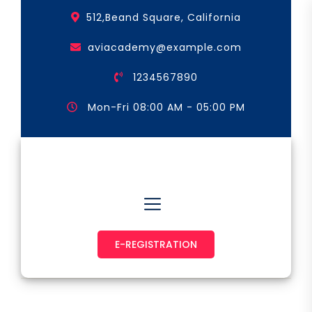
Skip
512,Beand Square, California
to
the
aviacademy@example.com
content
1234567890
Mon-Fri 08:00 AM - 05:00 PM
Astronaut & Pilot
E-REGISTRATION