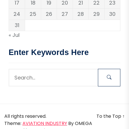
17
18
19
20
21
22
23
24
25
26
27
28
29
30
31
« Jul
Enter Keywords Here
All rights reserved.
To the Top
↑
Theme:
AVIATION INDUSTRY
By
OMEGA