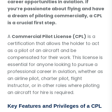
career opportunities in aviation. If
you’re passionate about flying and have
a dream of piloting commercially, a CPL
is a crucial first step.
A
Commercial Pilot License (CPL)
is a
certification that allows the holder to act
as a pilot of an aircraft and be
compensated for their work. This license is
essential for anyone looking to pursue a
professional career in aviation, whether as
an airline pilot, charter pilot, flight
instructor, or in other roles where piloting
an aircraft for hire is required.
Key Features and Privileges of a CPL