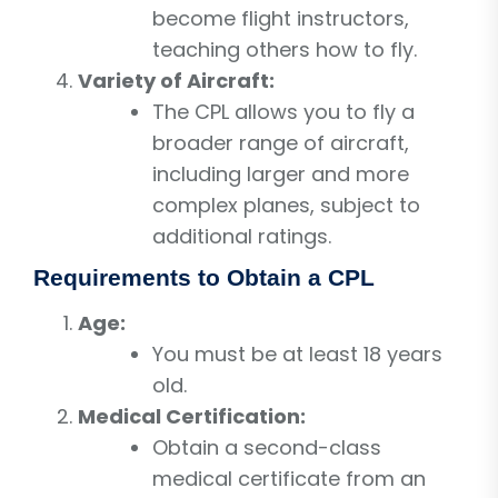
become flight instructors,
teaching others how to fly.
Variety of Aircraft:
The CPL allows you to fly a
broader range of aircraft,
including larger and more
complex planes, subject to
additional ratings.
Requirements to Obtain a CPL
Age:
You must be at least 18 years
old.
Medical Certification:
Obtain a second-class
medical certificate from an