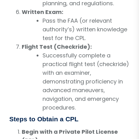
planning, and regulations.
Written Exam:
Pass the FAA (or relevant
authority’s) written knowledge
test for the CPL.
Flight Test (Checkride):
Successfully complete a
practical flight test (checkride)
with an examiner,
demonstrating proficiency in
advanced maneuvers,
navigation, and emergency
procedures.
Steps to Obtain a CPL
Begin with a Private Pilot License