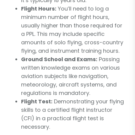
It’s typically 18 years old.
Flight Hours:
You’ll need to log a
minimum number of flight hours,
usually higher than those required for
a PPL. This may include specific
amounts of solo flying, cross-country
flying, and instrument training hours.
Ground School and Exams:
Passing
written knowledge exams on various
aviation subjects like navigation,
meteorology, aircraft systems, and
regulations is mandatory.
Flight Test:
Demonstrating your flying
skills to a certified flight instructor
(CFI) in a practical flight test is
necessary.