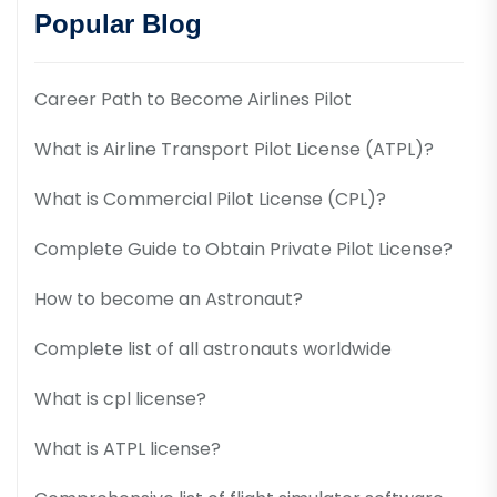
Popular Blog
Career Path to Become Airlines Pilot
What is Airline Transport Pilot License (ATPL)?
What is Commercial Pilot License (CPL)?
Complete Guide to Obtain Private Pilot License?
How to become an Astronaut?
Complete list of all astronauts worldwide
What is cpl license?
What is ATPL license?