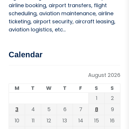
airline booking, airport transfers, flight
scheduling, aviation maintenance, airline
ticketing, airport security, aircraft leasing,
aviation logistics, etc...
Calendar
August 2026
M
T
W
T
F
S
S
1
2
3
4
5
6
7
8
9
10
11
12
13
14
15
16