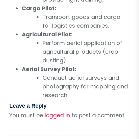
Cargo Pilot:
Transport goods and cargo
for logistics companies.
Agricultural Pilot:
Perform aerial application of
agricultural products (crop
dusting).
Aerial Survey Pilot:
Conduct aerial surveys and
photography for mapping and
research.
Leave a Reply
You must be
logged in
to post a comment.