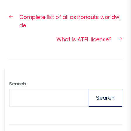
Post
Previous
Complete list of all astronauts worldwi
navigation
post:
de
Nex
What is ATPL license?
pos
Search
Search