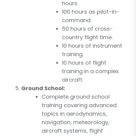
hours.
100 hours as pilot-in-
command.
50 hours of cross-
country flight time.
10 hours of instrument
training.
10 hours of flight
training in a complex
aircraft.
Ground School:
Complete ground school
training covering advanced
topics in aerodynamics,
navigation, meteorology,
aircraft systems, flight