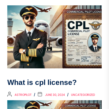
What is cpl license?
ASTROPILOT
JUNE 30, 2024
UNCATEGORIZED