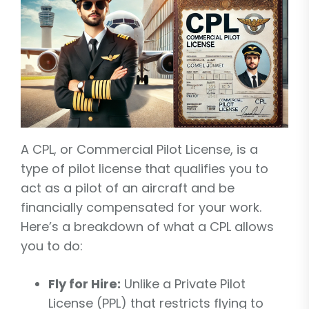
A CPL, or Commercial Pilot License, is a
type of pilot license that qualifies you to
act as a pilot of an aircraft and be
financially compensated for your work.
Here’s a breakdown of what a CPL allows
you to do:
Fly for Hire:
Unlike a Private Pilot
License (PPL) that restricts flying to