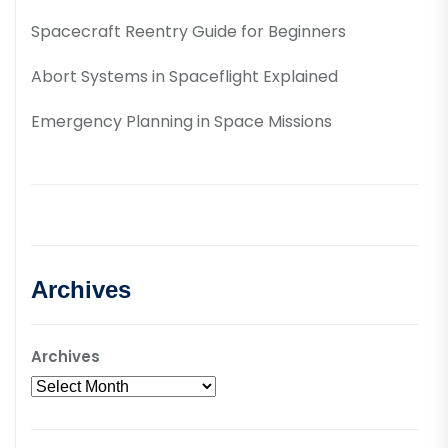
Spacecraft Reentry Guide for Beginners
Abort Systems in Spaceflight Explained
Emergency Planning in Space Missions
Archives
Archives