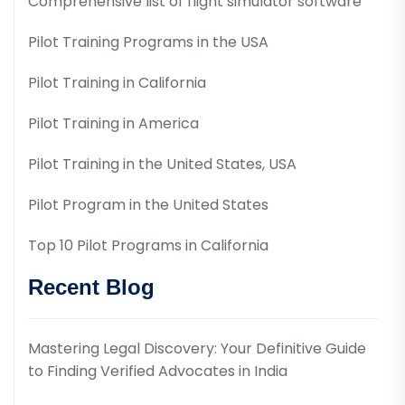
Comprehensive list of flight simulator software
Pilot Training Programs in the USA
Pilot Training in California
Pilot Training in America
Pilot Training in the United States, USA
Pilot Program in the United States
Top 10 Pilot Programs in California
Recent Blog
Mastering Legal Discovery: Your Definitive Guide
to Finding Verified Advocates in India