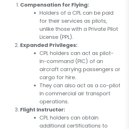
Compensation for Flying:
Holders of a CPL can be paid
for their services as pilots,
unlike those with a Private Pilot
License (PPL).
Expanded Privileges:
CPL holders can act as pilot-
in-command (PIC) of an
aircraft carrying passengers or
cargo for hire.
They can also act as a co-pilot
in commercial air transport
operations.
Flight Instructor:
CPL holders can obtain
additional certifications to