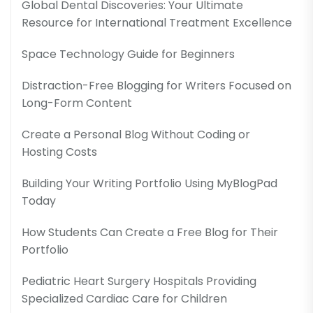
Global Dental Discoveries: Your Ultimate
Resource for International Treatment Excellence
Space Technology Guide for Beginners
Distraction-Free Blogging for Writers Focused on
Long-Form Content
Create a Personal Blog Without Coding or
Hosting Costs
Building Your Writing Portfolio Using MyBlogPad
Today
How Students Can Create a Free Blog for Their
Portfolio
Pediatric Heart Surgery Hospitals Providing
Specialized Cardiac Care for Children