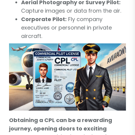
Aerial Photography or Survey Pilot:
Capture images or data from the air.
Corporate Pilot:
Fly company
executives or personnel in private
aircraft.
Obtaining a CPL can be a rewarding
journey, opening doors to exciting