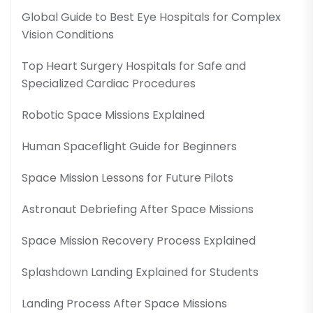
Global Guide to Best Eye Hospitals for Complex
Vision Conditions
Top Heart Surgery Hospitals for Safe and
Specialized Cardiac Procedures
Robotic Space Missions Explained
Human Spaceflight Guide for Beginners
Space Mission Lessons for Future Pilots
Astronaut Debriefing After Space Missions
Space Mission Recovery Process Explained
Splashdown Landing Explained for Students
Landing Process After Space Missions