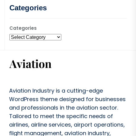
Categories
Categories
Aviation Industry is a cutting-edge
WordPress theme designed for businesses
and professionals in the aviation sector.
Tailored to meet the specific needs of
airlines, airline services, airport operations,
flight management, aviation industry,