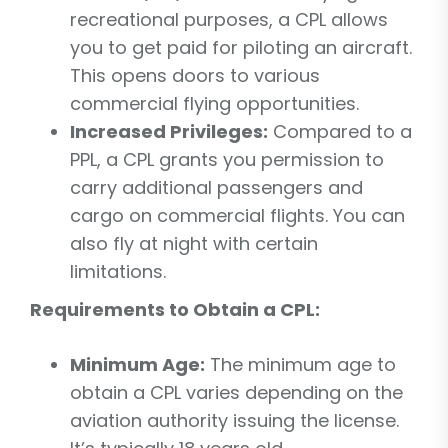
recreational purposes, a CPL allows
you to get paid for piloting an aircraft.
This opens doors to various
commercial flying opportunities.
Increased Privileges:
Compared to a
PPL, a CPL grants you permission to
carry additional passengers and
cargo on commercial flights. You can
also fly at night with certain
limitations.
Requirements to Obtain a CPL:
Minimum Age:
The minimum age to
obtain a CPL varies depending on the
aviation authority issuing the license.