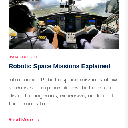
UNCATEGORIZED
Robotic Space Missions Explained
Introduction Robotic space missions allow
scientists to explore places that are too
distant, dangerous, expensive, or difficult
for humans to...
Read More