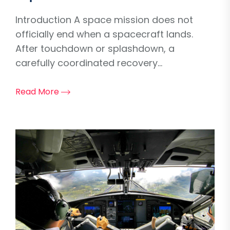
Introduction A space mission does not
officially end when a spacecraft lands.
After touchdown or splashdown, a
carefully coordinated recovery...
Read More