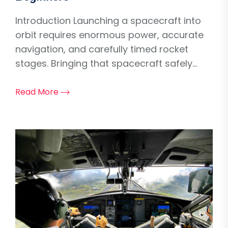
Introduction Launching a spacecraft into
orbit requires enormous power, accurate
navigation, and carefully timed rocket
stages. Bringing that spacecraft safely...
Read More