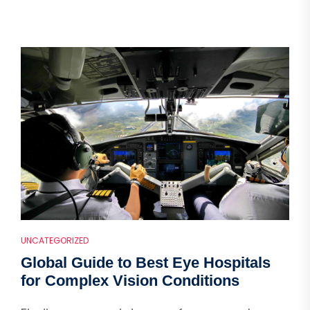
UNCATEGORIZED
Global Guide to Best Eye Hospitals
for Complex Vision Conditions