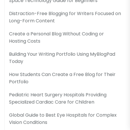
Space Technology Guide for Beginners
Distraction-Free Blogging for Writers Focused on
Long-Form Content
Create a Personal Blog Without Coding or
Hosting Costs
Building Your Writing Portfolio Using MyBlogPad
Today
How Students Can Create a Free Blog for Their
Portfolio
Pediatric Heart Surgery Hospitals Providing
Specialized Cardiac Care for Children
Global Guide to Best Eye Hospitals for Complex
Vision Conditions