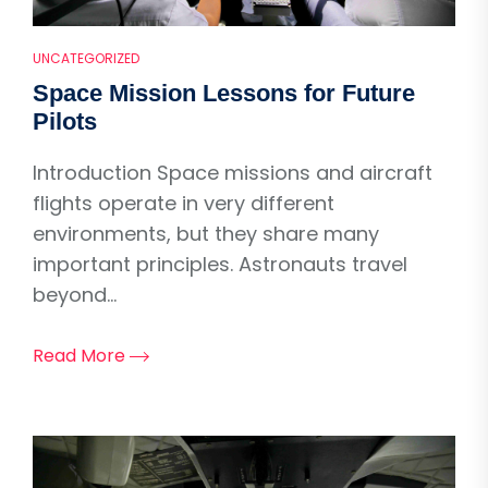
UNCATEGORIZED
Space Mission Lessons for Future
Pilots
Introduction Space missions and aircraft
flights operate in very different
environments, but they share many
important principles. Astronauts travel
beyond...
Read More