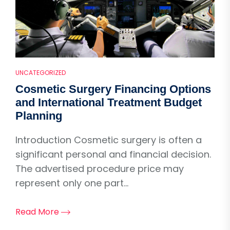
UNCATEGORIZED
Cosmetic Surgery Financing Options
and International Treatment Budget
Planning
Introduction Cosmetic surgery is often a
significant personal and financial decision.
The advertised procedure price may
represent only one part...
Read More