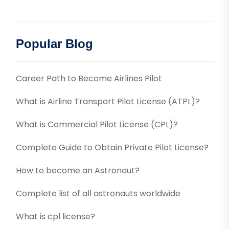
Popular Blog
Career Path to Become Airlines Pilot
What is Airline Transport Pilot License (ATPL)?
What is Commercial Pilot License (CPL)?
Complete Guide to Obtain Private Pilot License?
How to become an Astronaut?
Complete list of all astronauts worldwide
What is cpl license?