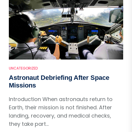
UNCATEGORIZED
Astronaut Debriefing After Space
Missions
Introduction When astronauts return to
Earth, their mission is not finished. After
landing, recovery, and medical checks,
they take part...