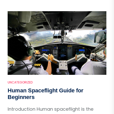
UNCATEGORIZED
Human Spaceflight Guide for
Beginners
Introduction Human spaceflight is the