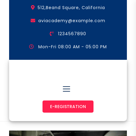
Skip
512,Beand Square, California
to
the
aviacademy@example.com
content
1234567890
Mon-Fri 08:00 AM - 05:00 PM
Astronaut & Pilot
E-REGISTRATION