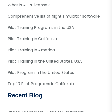
What is ATPL license?
Comprehensive list of flight simulator software
Pilot Training Programs in the USA
Pilot Training in California
Pilot Training in America
Pilot Training in the United States, USA
Pilot Program in the United States
Top 10 Pilot Programs in California
Recent Blog