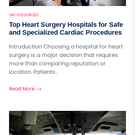
UNCATEGORIZED
Top Heart Surgery Hospitals for Safe
and Specialized Cardiac Procedures
Introduction Choosing a hospital for heart
surgery is a major decision that requires
more than comparing reputation or
location. Patients...
Read More