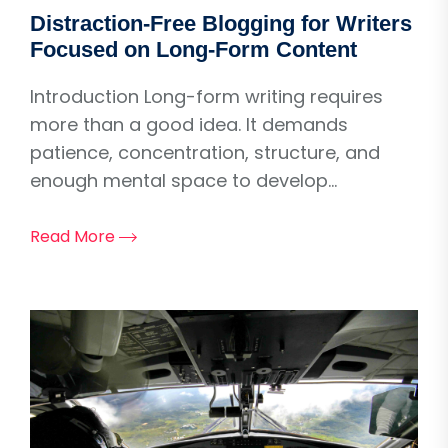
Distraction-Free Blogging for Writers
Focused on Long-Form Content
Introduction Long-form writing requires
more than a good idea. It demands
patience, concentration, structure, and
enough mental space to develop...
Read More