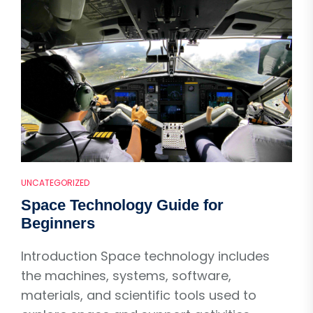
UNCATEGORIZED
Space Technology Guide for
Beginners
Introduction Space technology includes
the machines, systems, software,
materials, and scientific tools used to