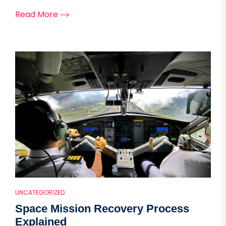
Read More
UNCATEGORIZED
Space Mission Recovery Process
Explained