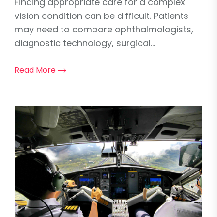
Finding appropriate care for a complex
vision condition can be difficult. Patients
may need to compare ophthalmologists,
diagnostic technology, surgical...
Read More