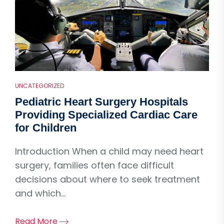
UNCATEGORIZED
Pediatric Heart Surgery Hospitals
Providing Specialized Cardiac Care
for Children
Introduction When a child may need heart
surgery, families often face difficult
decisions about where to seek treatment
and which...
Read More