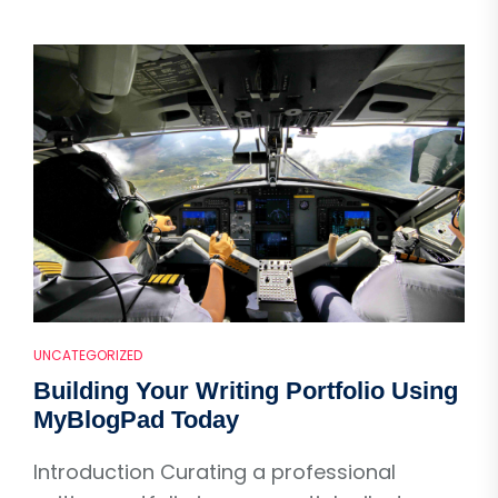
UNCATEGORIZED
Building Your Writing Portfolio Using
MyBlogPad Today
Introduction Curating a professional