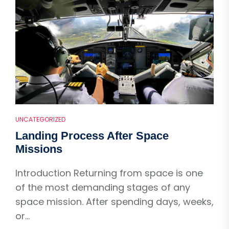
UNCATEGORIZED
Landing Process After Space
Missions
Introduction Returning from space is one
of the most demanding stages of any
space mission. After spending days, weeks,
or...