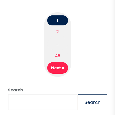
1
2
Posts
…
navigation
45
Next »
Search
Search