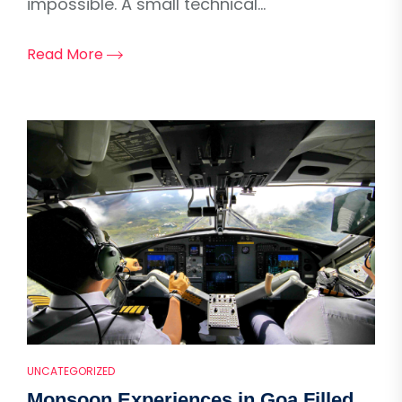
impossible. A small technical...
Read More
UNCATEGORIZED
Monsoon Experiences in Goa Filled