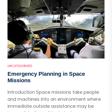
UNCATEGORIZED
Emergency Planning in Space
Missions
Introduction Space missions take people
and machines into an environment where
immediate outside assistance may be