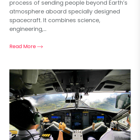
process of sending people beyond Earth’s
atmosphere aboard specially designed
spacecraft. It combines science,
engineering,...
Read More