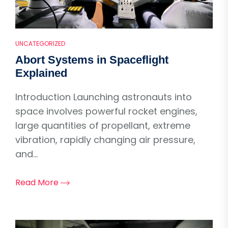
UNCATEGORIZED
Abort Systems in Spaceflight
Explained
Introduction Launching astronauts into
space involves powerful rocket engines,
large quantities of propellant, extreme
vibration, rapidly changing air pressure,
and...
Read More