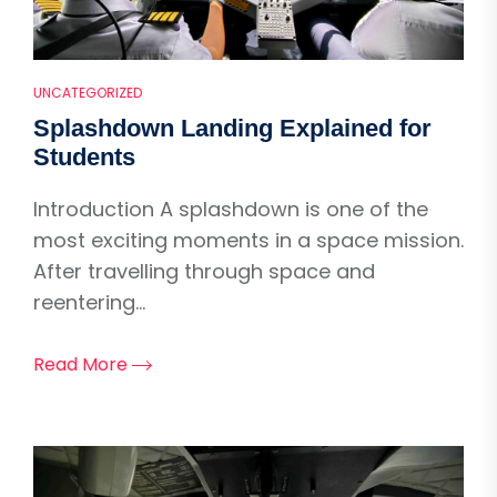
UNCATEGORIZED
Splashdown Landing Explained for
Students
Introduction A splashdown is one of the
most exciting moments in a space mission.
After travelling through space and
reentering...
Read More