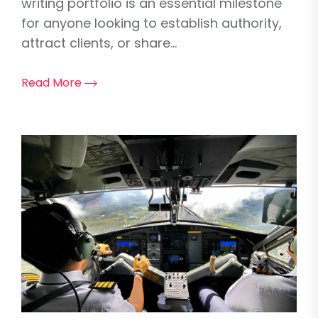
writing portfolio is an essential milestone
for anyone looking to establish authority,
attract clients, or share...
Read More