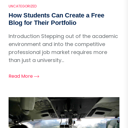
UNCATEGORIZED
How Students Can Create a Free
Blog for Their Portfolio
Introduction Stepping out of the academic
environment and into the competitive
professional job market requires more
than just a university...
Read More