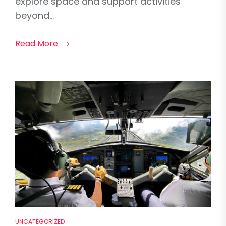
explore space and support activities
beyond...
Read More
UNCATEGORIZED