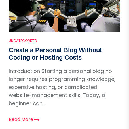
UNCATEGORIZED
Create a Personal Blog Without
Coding or Hosting Costs
Introduction Starting a personal blog no
longer requires programming knowledge,
expensive hosting, or complicated
website-management skills. Today, a
beginner can...
Read More