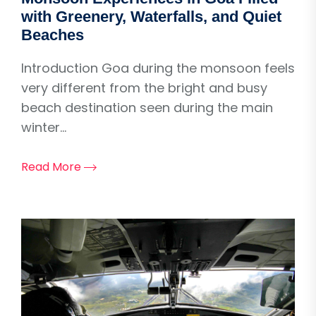
with Greenery, Waterfalls, and Quiet
Beaches
Introduction Goa during the monsoon feels
very different from the bright and busy
beach destination seen during the main
winter...
Read More