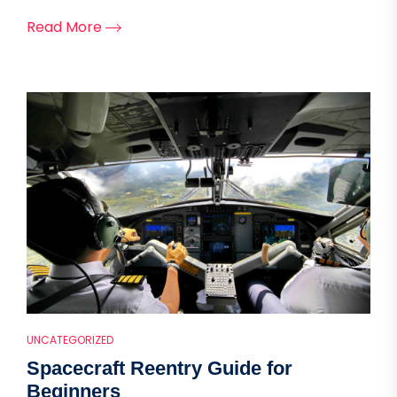
Read More
UNCATEGORIZED
Spacecraft Reentry Guide for
Beginners