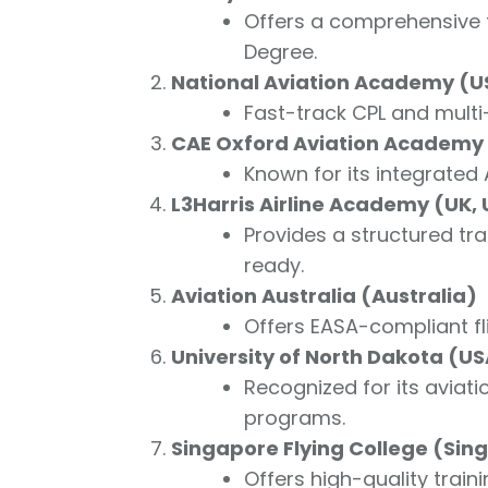
Offers a comprehensive f
Degree.
National Aviation Academy (U
Fast-track CPL and multi-
CAE Oxford Aviation Academy (
Known for its integrated
L3Harris Airline Academy (UK,
Provides a structured tra
ready.
Aviation Australia (Australia)
Offers EASA-compliant fl
University of North Dakota (U
Recognized for its aviat
programs.
Singapore Flying College (Sin
Offers high-quality trainin