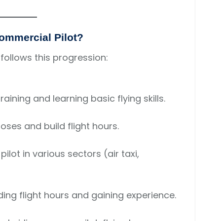
Commercial Pilot?
 follows this progression:
raining and learning basic flying skills.
oses and build flight hours.
pilot in various sectors (air taxi,
ing flight hours and gaining experience.