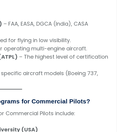
)
– FAA, EASA, DGCA (India), CASA
d for flying in low visibility.
r operating multi-engine aircraft.
 (ATPL)
– The highest level of certification
 specific aircraft models (Boeing 737,
rograms for Commercial Pilots?
r Commercial Pilots include:
versity (USA)