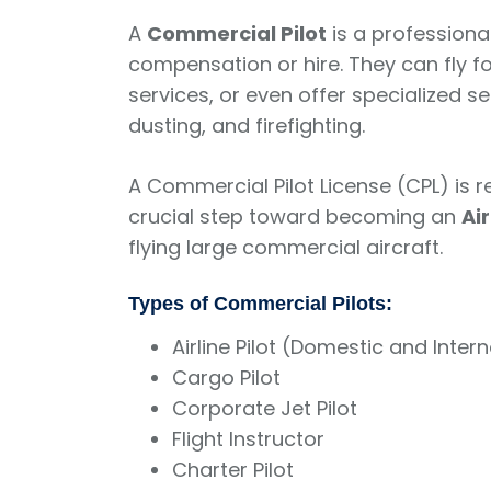
A
Commercial Pilot
is a professional
compensation or hire. They can fly fo
services, or even offer specialized s
dusting, and firefighting.
A Commercial Pilot License (CPL) is r
crucial step toward becoming an
Ai
flying large commercial aircraft.
Types of Commercial Pilots:
Airline Pilot (Domestic and Inter
Cargo Pilot
Corporate Jet Pilot
Flight Instructor
Charter Pilot