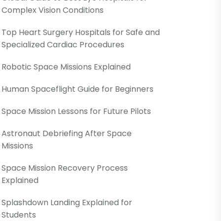
Complex Vision Conditions
Top Heart Surgery Hospitals for Safe and
Specialized Cardiac Procedures
Robotic Space Missions Explained
Human Spaceflight Guide for Beginners
Space Mission Lessons for Future Pilots
Astronaut Debriefing After Space
Missions
Space Mission Recovery Process
Explained
Splashdown Landing Explained for
Students