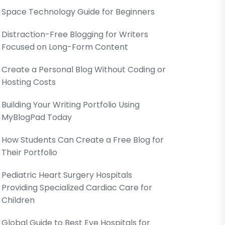
Space Technology Guide for Beginners
Distraction-Free Blogging for Writers
Focused on Long-Form Content
Create a Personal Blog Without Coding or
Hosting Costs
Building Your Writing Portfolio Using
MyBlogPad Today
How Students Can Create a Free Blog for
Their Portfolio
Pediatric Heart Surgery Hospitals
Providing Specialized Cardiac Care for
Children
Global Guide to Best Eye Hospitals for