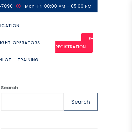
67890
Mon-Fri 08:00 AM - 05:00 PM
FICATION
E-
LIGHT OPERATORS
REGISTRATION
PILOT
TRAINING
Search
Search