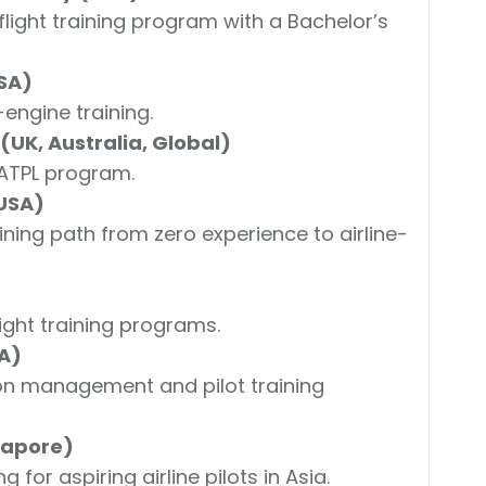
light training program with a Bachelor’s
SA)
engine training.
UK, Australia, Global)
 ATPL program.
 USA)
ining path from zero experience to airline-
ight training programs.
SA)
ion management and pilot training
gapore)
g for aspiring airline pilots in Asia.