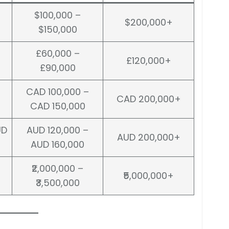
$100,000 –
$200,000+
$150,000
£60,000 –
£120,000+
£90,000
CAD 100,000 –
CAD 200,000+
CAD 150,000
UD
AUD 120,000 –
AUD 200,000+
AUD 160,000
₹2,000,000 –
₹5,000,000+
₹3,500,000