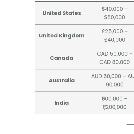
$40,000 –
United States
$80,000
£25,000 –
United Kingdom
£40,000
CAD 50,000 –
Canada
CAD 80,000
AUD 60,000 – A
Australia
90,000
₹600,000 –
India
₹1,200,000