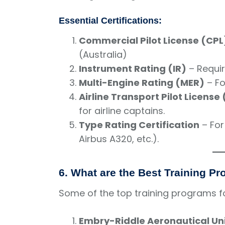
Essential Certifications:
Commercial Pilot License (CPL
(Australia)
Instrument Rating (IR)
– Require
Multi-Engine Rating (MER)
– Fo
Airline Transport Pilot License
for airline captains.
Type Rating Certification
– For
Airbus A320, etc.).
6. What are the Best Training P
Some of the top training programs fo
Embry-Riddle Aeronautical Uni