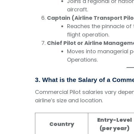
Joins a regional or nationa
aircraft.
Captain (Airline Transport Pilo
Reaches the pinnacle of t
flight operation.
Chief Pilot or Airline Managem
Moves into managerial pos
Operations.
3. What is the Salary of a Comme
Commercial Pilot salaries vary depen
airline’s size and location.
Entry-Level
Country
(per year)