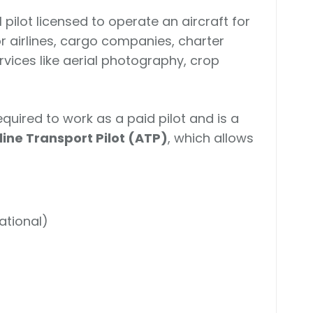
 pilot licensed to operate an aircraft for
r airlines, cargo companies, charter
ervices like aerial photography, crop
equired to work as a paid pilot and is a
rline Transport Pilot (ATP)
, which allows
national)