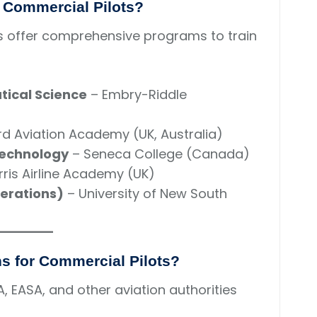
r Commercial Pilots?
ols offer comprehensive programs to train
tical Science
– Embry-Riddle
d Aviation Academy (UK, Australia)
Technology
– Seneca College (Canada)
ris Airline Academy (UK)
perations)
– University of New South
ons for Commercial Pilots?
A, EASA, and other aviation authorities