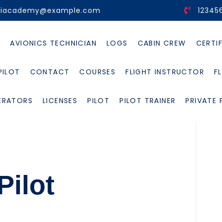
viacademy@example.com
12345
E
AVIONICS TECHNICIAN
LOGS
CABIN CREW
CERTI
PILOT
CONTACT
COURSES
FLIGHT INSTRUCTOR
F
ERATORS
LICENSES
PILOT
PILOT TRAINER
PRIVATE 
ilot