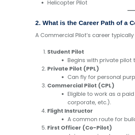
Helicopter Pilot
2. What is the Career Path of a 
A Commercial Pilot’s career typically
Student Pilot
Begins with private pilot t
Private Pilot (PPL)
Can fly for personal purp
Commercial Pilot (CPL)
Eligible to work as a paid 
corporate, etc.).
Flight Instructor
A common route for build
First Officer (Co-Pilot)