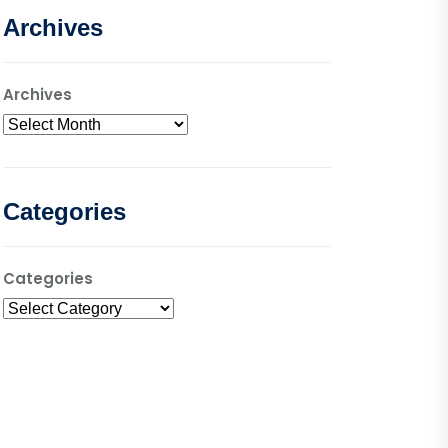
Archives
Archives
Categories
Categories