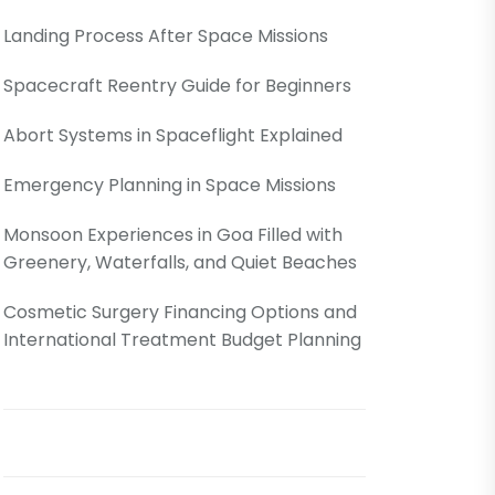
Landing Process After Space Missions
Spacecraft Reentry Guide for Beginners
Abort Systems in Spaceflight Explained
Emergency Planning in Space Missions
Monsoon Experiences in Goa Filled with
Greenery, Waterfalls, and Quiet Beaches
Cosmetic Surgery Financing Options and
International Treatment Budget Planning