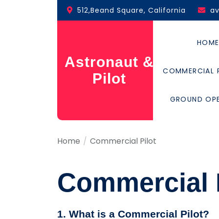
Skip
512,Beand Square, California
a
to
the
content
HOM
Astronaut &
COMMERCIAL 
Pilot
GROUND OP
Home
Commercial Pilot
Commercial P
1. What is a Commercial Pilot?