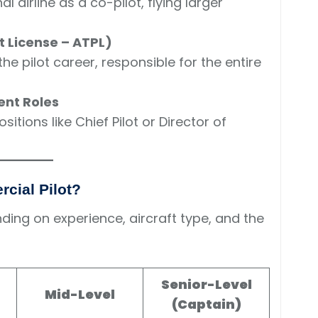
l airline as a co-pilot, flying larger
t License – ATPL)
he pilot career, responsible for the entire
ent Roles
itions like Chief Pilot or Director of
rcial Pilot?
ding on experience, aircraft type, and the
Senior-Level
Mid-Level
(Captain)