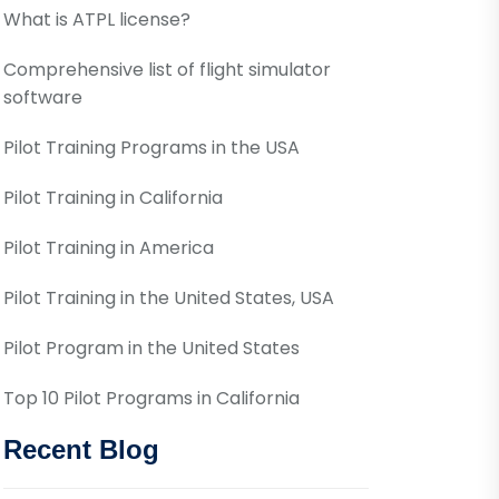
What is ATPL license?
Comprehensive list of flight simulator
software
Pilot Training Programs in the USA
Pilot Training in California
Pilot Training in America
Pilot Training in the United States, USA
Pilot Program in the United States
Top 10 Pilot Programs in California
Recent Blog