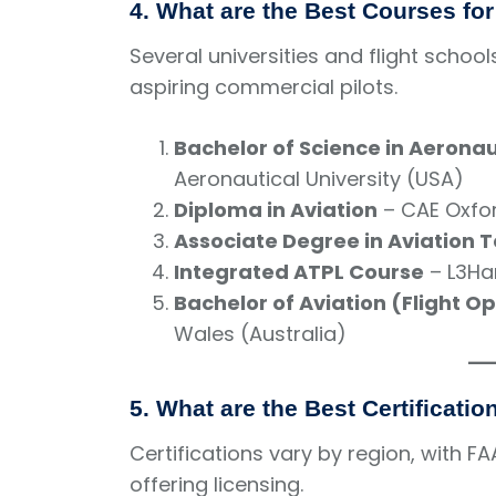
4. What are the Best Courses fo
Several universities and flight scho
aspiring commercial pilots.
Bachelor of Science in Aeronau
Aeronautical University (USA)
Diploma in Aviation
– CAE Oxfor
Associate Degree in Aviation 
Integrated ATPL Course
– L3Har
Bachelor of Aviation (Flight O
Wales (Australia)
5. What are the Best Certificati
Certifications vary by region, with FA
offering licensing.