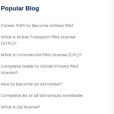
Popular Blog
Career Path to Become Airlines Pilot
What is Airline Transport Pilot License
(ATPL)?
What is Commercial Pilot License (CPL)?
Complete Guide to Obtain Private Pilot
License?
How to become an Astronaut?
Complete list of all astronauts worldwide
What is cpl license?