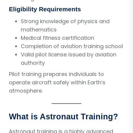
Eligibility Requirements
Strong knowledge of physics and
mathematics
Medical fitness certification
Completion of aviation training school
Valid pilot license issued by aviation
authority
Pilot training prepares individuals to
operate aircraft safely within Earth’s
atmosphere.
What is Astronaut Training?
Astronaut training is a highly advanced