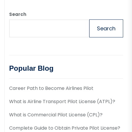
Search
Search
Popular Blog
Career Path to Become Airlines Pilot
What is Airline Transport Pilot License (ATPL)?
What is Commercial Pilot License (CPL)?
Complete Guide to Obtain Private Pilot License?