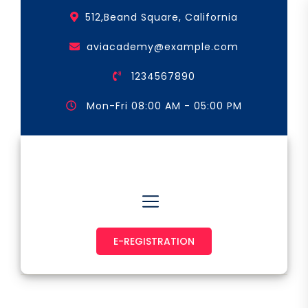
Skip
512,Beand Square, California
to
the
aviacademy@example.com
content
1234567890
Mon-Fri 08:00 AM - 05:00 PM
Astronaut & Pilot
E-REGISTRATION