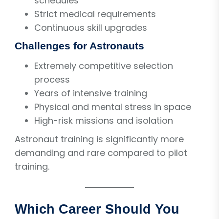
schedules
Strict medical requirements
Continuous skill upgrades
Challenges for Astronauts
Extremely competitive selection
process
Years of intensive training
Physical and mental stress in space
High-risk missions and isolation
Astronaut training is significantly more
demanding and rare compared to pilot
training.
Which Career Should You