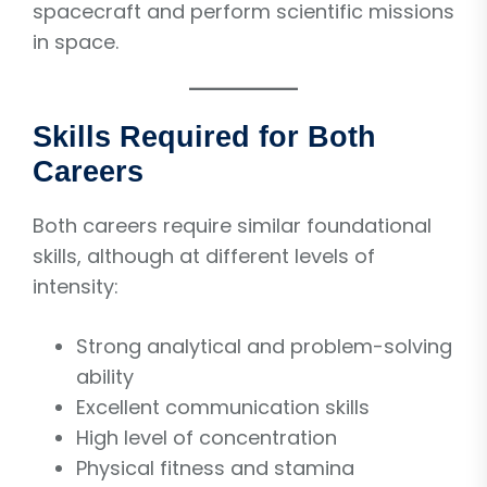
spacecraft and perform scientific missions
in space.
Skills Required for Both
Careers
Both careers require similar foundational
skills, although at different levels of
intensity:
Strong analytical and problem-solving
ability
Excellent communication skills
High level of concentration
Physical fitness and stamina