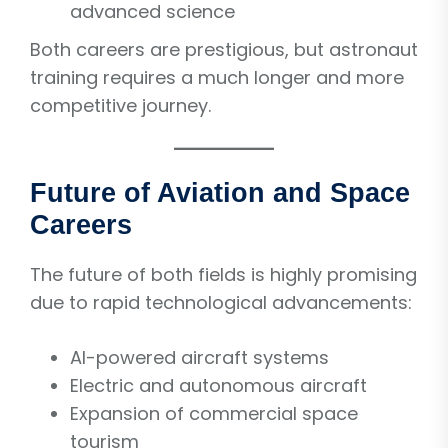
advanced science
Both careers are prestigious, but astronaut
training requires a much longer and more
competitive journey.
Future of Aviation and Space
Careers
The future of both fields is highly promising
due to rapid technological advancements:
AI-powered aircraft systems
Electric and autonomous aircraft
Expansion of commercial space
tourism