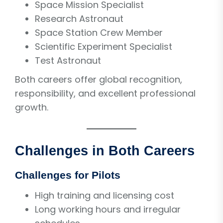
Space Mission Specialist
Research Astronaut
Space Station Crew Member
Scientific Experiment Specialist
Test Astronaut
Both careers offer global recognition,
responsibility, and excellent professional
growth.
Challenges in Both Careers
Challenges for Pilots
High training and licensing cost
Long working hours and irregular