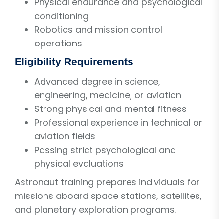
Physical endurance and psychological
conditioning
Robotics and mission control
operations
Eligibility Requirements
Advanced degree in science,
engineering, medicine, or aviation
Strong physical and mental fitness
Professional experience in technical or
aviation fields
Passing strict psychological and
physical evaluations
Astronaut training prepares individuals for
missions aboard space stations, satellites,
and planetary exploration programs.