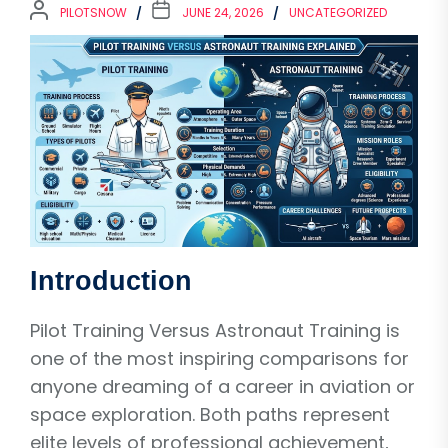
PILOTSNOW
JUNE 24, 2026
UNCATEGORIZED
Introduction
Pilot Training Versus Astronaut Training is
one of the most inspiring comparisons for
anyone dreaming of a career in aviation or
space exploration. Both paths represent
elite levels of professional achievement,