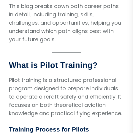
This blog breaks down both career paths
in detail, including training, skills,
challenges, and opportunities, helping you
understand which path aligns best with
your future goals.
What is Pilot Training?
Pilot training is a structured professional
program designed to prepare individuals
to operate aircraft safely and efficiently. It
focuses on both theoretical aviation
knowledge and practical flying experience.
Training Process for Pilots