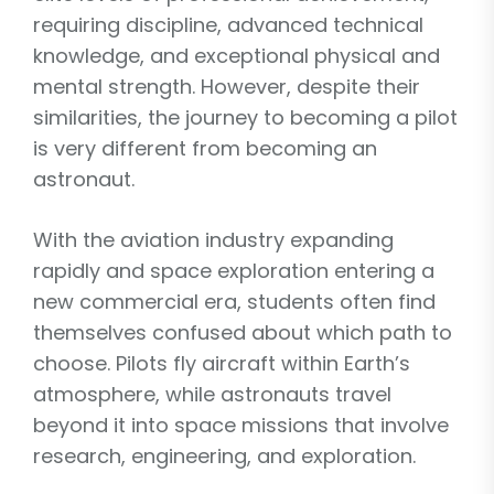
requiring discipline, advanced technical
knowledge, and exceptional physical and
mental strength. However, despite their
similarities, the journey to becoming a pilot
is very different from becoming an
astronaut.
With the aviation industry expanding
rapidly and space exploration entering a
new commercial era, students often find
themselves confused about which path to
choose. Pilots fly aircraft within Earth’s
atmosphere, while astronauts travel
beyond it into space missions that involve
research, engineering, and exploration.