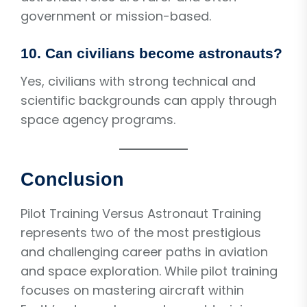
government or mission-based.
10. Can civilians become astronauts?
Yes, civilians with strong technical and
scientific backgrounds can apply through
space agency programs.
Conclusion
Pilot Training Versus Astronaut Training
represents two of the most prestigious
and challenging career paths in aviation
and space exploration. While pilot training
focuses on mastering aircraft within