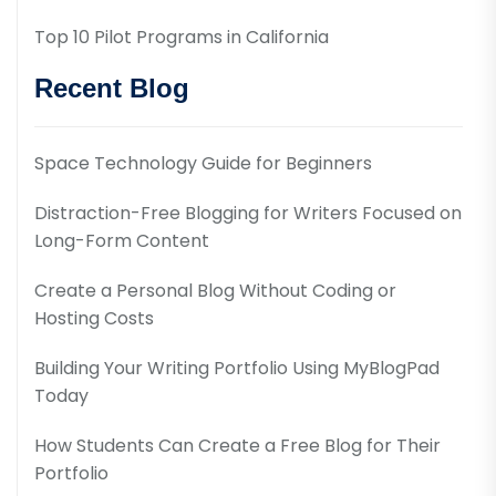
Top 10 Pilot Programs in California
Recent Blog
Space Technology Guide for Beginners
Distraction-Free Blogging for Writers Focused on
Long-Form Content
Create a Personal Blog Without Coding or
Hosting Costs
Building Your Writing Portfolio Using MyBlogPad
Today
How Students Can Create a Free Blog for Their
Portfolio