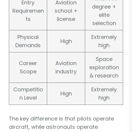
Entry
Aviation
degree +
Requiremen
school +
elite
ts
license
selection
Physical
Extremely
High
Demands
high
Space
Career
Aviation
exploration
Scope
industry
& research
Competitio
Extremely
High
n Level
high
The key difference is that pilots operate
aircraft, while astronauts operate