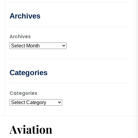
Archives
Archives
Categories
Categories