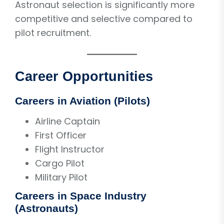
Astronaut selection is significantly more
competitive and selective compared to
pilot recruitment.
Career Opportunities
Careers in Aviation (Pilots)
Airline Captain
First Officer
Flight Instructor
Cargo Pilot
Military Pilot
Careers in Space Industry
(Astronauts)