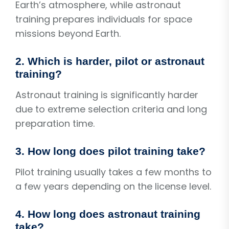
Earth’s atmosphere, while astronaut
training prepares individuals for space
missions beyond Earth.
2. Which is harder, pilot or astronaut
training?
Astronaut training is significantly harder
due to extreme selection criteria and long
preparation time.
3. How long does pilot training take?
Pilot training usually takes a few months to
a few years depending on the license level.
4. How long does astronaut training
take?