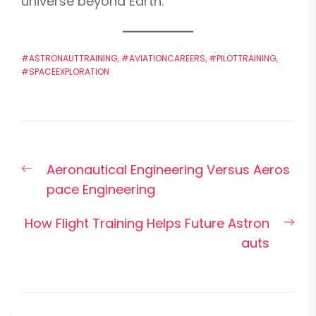
universe beyond Earth.
#ASTRONAUTTRAINING
,
#AVIATIONCAREERS
,
#PILOTTRAINING
,
#SPACEEXPLORATION
Post
Previous
Aeronautical Engineering Versus Aeros
navigation
post:
pace Engineering
Nex
How Flight Training Helps Future Astron
pos
auts