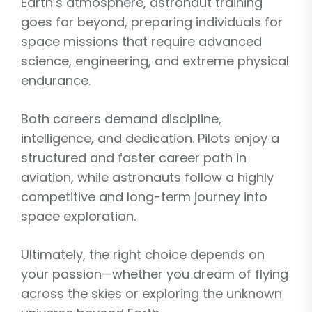
Earth’s atmosphere, astronaut training
goes far beyond, preparing individuals for
space missions that require advanced
science, engineering, and extreme physical
endurance.
Both careers demand discipline,
intelligence, and dedication. Pilots enjoy a
structured and faster career path in
aviation, while astronauts follow a highly
competitive and long-term journey into
space exploration.
Ultimately, the right choice depends on
your passion—whether you dream of flying
across the skies or exploring the unknown