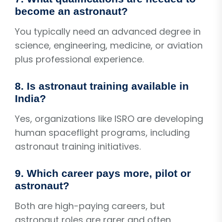
become an astronaut?
You typically need an advanced degree in
science, engineering, medicine, or aviation
plus professional experience.
8. Is astronaut training available in
India?
Yes, organizations like ISRO are developing
human spaceflight programs, including
astronaut training initiatives.
9. Which career pays more, pilot or
astronaut?
Both are high-paying careers, but
astronaut roles are rarer and often