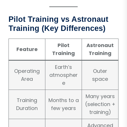
Pilot Training vs Astronaut
Training (Key Differences)
Pilot
Astronaut
Feature
Training
Training
Earth’s
Operating
Outer
atmospher
Area
space
e
Many years
Training
Months to a
(selection +
Duration
few years
training)
Advanced