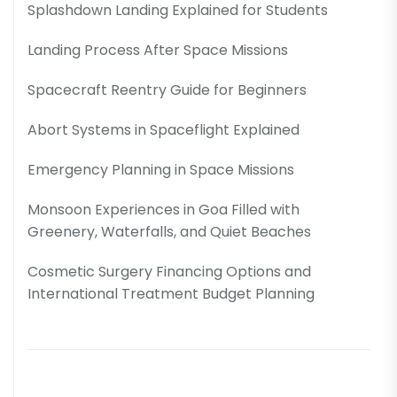
Splashdown Landing Explained for Students
Landing Process After Space Missions
Spacecraft Reentry Guide for Beginners
Abort Systems in Spaceflight Explained
Emergency Planning in Space Missions
Monsoon Experiences in Goa Filled with
Greenery, Waterfalls, and Quiet Beaches
Cosmetic Surgery Financing Options and
International Treatment Budget Planning