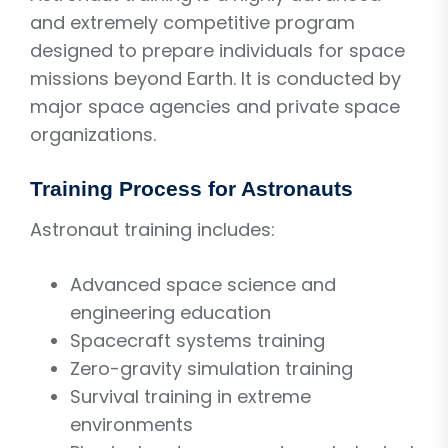
and extremely competitive program
designed to prepare individuals for space
missions beyond Earth. It is conducted by
major space agencies and private space
organizations.
Training Process for Astronauts
Astronaut training includes:
Advanced space science and
engineering education
Spacecraft systems training
Zero-gravity simulation training
Survival training in extreme
environments