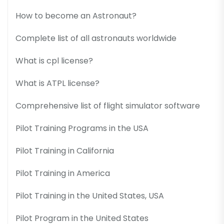
How to become an Astronaut?
Complete list of all astronauts worldwide
What is cpl license?
What is ATPL license?
Comprehensive list of flight simulator software
Pilot Training Programs in the USA
Pilot Training in California
Pilot Training in America
Pilot Training in the United States, USA
Pilot Program in the United States