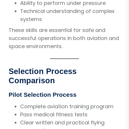
Ability to perform under pressure
Technical understanding of complex
systems
These skills are essential for safe and
successful operations in both aviation and
space environments.
Selection Process
Comparison
Pilot Selection Process
Complete aviation training program
Pass medical fitness tests
Clear written and practical flying