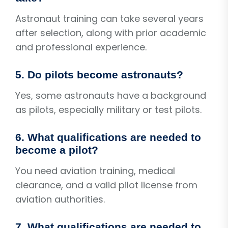
Astronaut training can take several years
after selection, along with prior academic
and professional experience.
5. Do pilots become astronauts?
Yes, some astronauts have a background
as pilots, especially military or test pilots.
6. What qualifications are needed to
become a pilot?
You need aviation training, medical
clearance, and a valid pilot license from
aviation authorities.
7. What qualifications are needed to