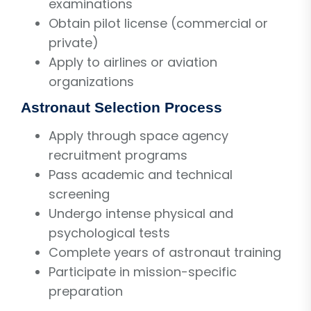
examinations
Obtain pilot license (commercial or
private)
Apply to airlines or aviation
organizations
Astronaut Selection Process
Apply through space agency
recruitment programs
Pass academic and technical
screening
Undergo intense physical and
psychological tests
Complete years of astronaut training
Participate in mission-specific
preparation