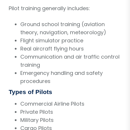
Pilot training generally includes:
Ground school training (aviation
theory, navigation, meteorology)
Flight simulator practice
Real aircraft flying hours
Communication and air traffic control
training
Emergency handling and safety
procedures
Types of Pilots
Commercial Airline Pilots
Private Pilots
Military Pilots
Cargo Pilots