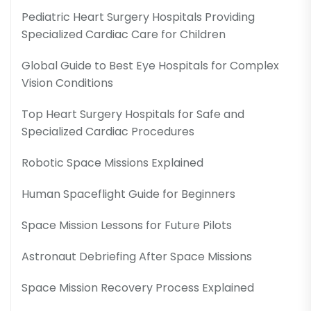
Pediatric Heart Surgery Hospitals Providing
Specialized Cardiac Care for Children
Global Guide to Best Eye Hospitals for Complex
Vision Conditions
Top Heart Surgery Hospitals for Safe and
Specialized Cardiac Procedures
Robotic Space Missions Explained
Human Spaceflight Guide for Beginners
Space Mission Lessons for Future Pilots
Astronaut Debriefing After Space Missions
Space Mission Recovery Process Explained