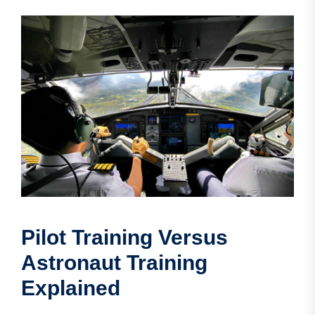
Pilot Training Versus
Astronaut Training
Explained