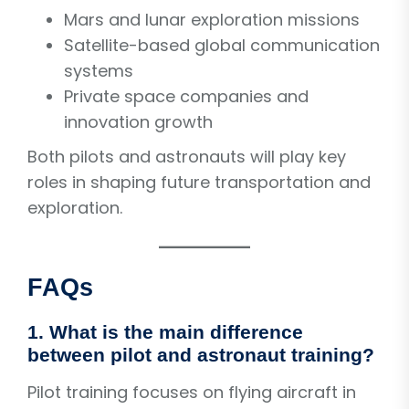
Mars and lunar exploration missions
Satellite-based global communication
systems
Private space companies and
innovation growth
Both pilots and astronauts will play key
roles in shaping future transportation and
exploration.
FAQs
1. What is the main difference
between pilot and astronaut training?
Pilot training focuses on flying aircraft in