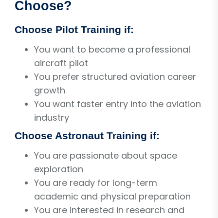
Choose?
Choose Pilot Training if:
You want to become a professional
aircraft pilot
You prefer structured aviation career
growth
You want faster entry into the aviation
industry
Choose Astronaut Training if:
You are passionate about space
exploration
You are ready for long-term
academic and physical preparation
You are interested in research and