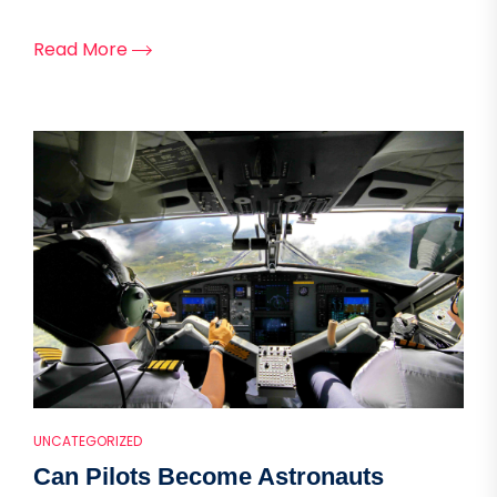
Read More
UNCATEGORIZED
Can Pilots Become Astronauts