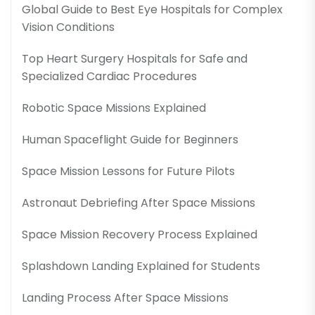
Global Guide to Best Eye Hospitals for Complex
Vision Conditions
Top Heart Surgery Hospitals for Safe and
Specialized Cardiac Procedures
Robotic Space Missions Explained
Human Spaceflight Guide for Beginners
Space Mission Lessons for Future Pilots
Astronaut Debriefing After Space Missions
Space Mission Recovery Process Explained
Splashdown Landing Explained for Students
Landing Process After Space Missions