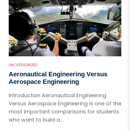
UNCATEGORIZED
Aeronautical Engineering Versus
Aerospace Engineering
Introduction Aeronautical Engineering
Versus Aerospace Engineering is one of the
most important comparisons for students
who want to build a...