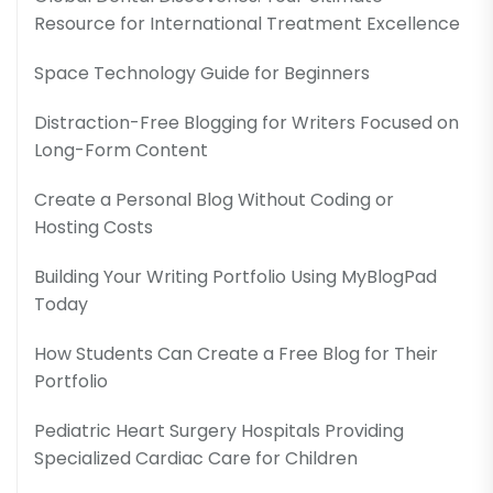
Resource for International Treatment Excellence
Space Technology Guide for Beginners
Distraction-Free Blogging for Writers Focused on
Long-Form Content
Create a Personal Blog Without Coding or
Hosting Costs
Building Your Writing Portfolio Using MyBlogPad
Today
How Students Can Create a Free Blog for Their
Portfolio
Pediatric Heart Surgery Hospitals Providing
Specialized Cardiac Care for Children