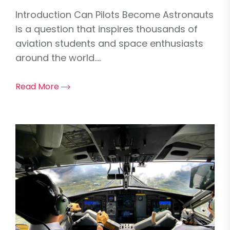
Introduction Can Pilots Become Astronauts
is a question that inspires thousands of
aviation students and space enthusiasts
around the world....
Read More