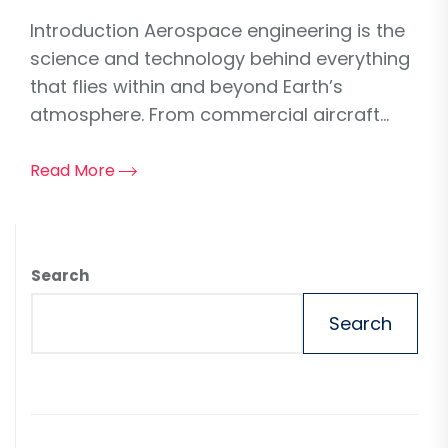
Introduction Aerospace engineering is the
science and technology behind everything
that flies within and beyond Earth’s
atmosphere. From commercial aircraft...
Read More
Search
Search