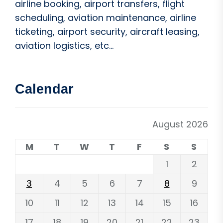
airline booking, airport transfers, flight
scheduling, aviation maintenance, airline
ticketing, airport security, aircraft leasing,
aviation logistics, etc...
Calendar
August 2026
M
T
W
T
F
S
S
1
2
3
4
5
6
7
8
9
10
11
12
13
14
15
16
17
18
19
20
21
22
23