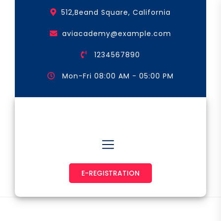
Skip
512,Beand Square, California
to
the
aviacademy@example.com
content
1234567890
Mon-Fri 08:00 AM - 05:00 PM
Astronaut & Pilot
E-REGISTRATION