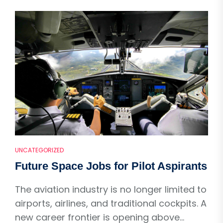
UNCATEGORIZED
Future Space Jobs for Pilot Aspirants
The aviation industry is no longer limited to
airports, airlines, and traditional cockpits. A
new career frontier is opening above...