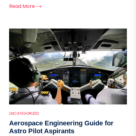
Read More
UNCATEGORIZED
Aerospace Engineering Guide for
Astro Pilot Aspirants