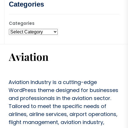
Categories
Categories
Aviation Industry is a cutting-edge
WordPress theme designed for businesses
and professionals in the aviation sector.
Tailored to meet the specific needs of
airlines, airline services, airport operations,
flight management, aviation industry,