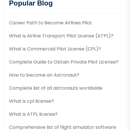
Popular Blog
Career Path to Become Airlines Pilot
What is Airline Transport Pilot License (ATPL)?
What is Commercial Pilot License (CPL)?
Complete Guide to Obtain Private Pilot License?
How to become an Astronaut?
Complete list of all astronauts worldwide
What is cpl license?
What is ATPL license?
Comprehensive list of flight simulator software