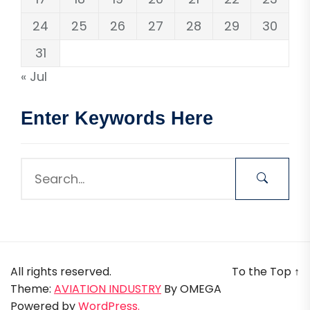
24
25
26
27
28
29
30
31
« Jul
Enter Keywords Here
All rights reserved.
To the Top
↑
Theme:
AVIATION INDUSTRY
By
OMEGA
Powered by
WordPress.