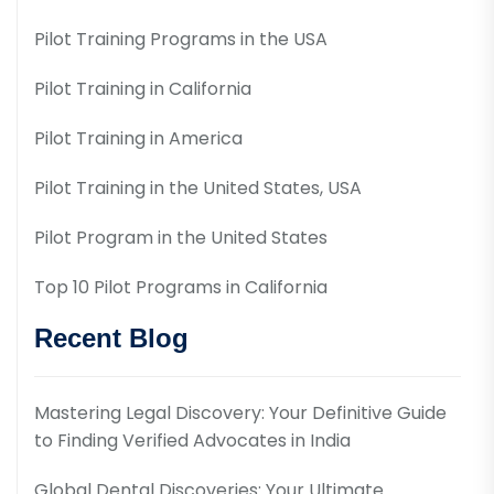
Pilot Training Programs in the USA
Pilot Training in California
Pilot Training in America
Pilot Training in the United States, USA
Pilot Program in the United States
Top 10 Pilot Programs in California
Recent Blog
Mastering Legal Discovery: Your Definitive Guide
to Finding Verified Advocates in India
Global Dental Discoveries: Your Ultimate