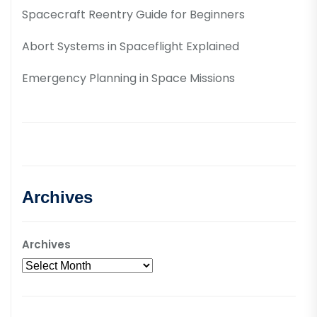
Spacecraft Reentry Guide for Beginners
Abort Systems in Spaceflight Explained
Emergency Planning in Space Missions
Archives
Archives