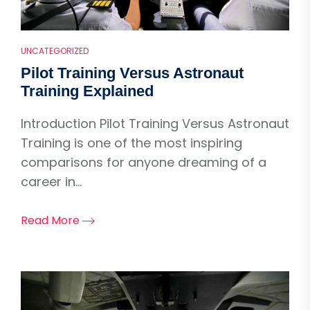
UNCATEGORIZED
Pilot Training Versus Astronaut
Training Explained
Introduction Pilot Training Versus Astronaut
Training is one of the most inspiring
comparisons for anyone dreaming of a
career in...
Read More