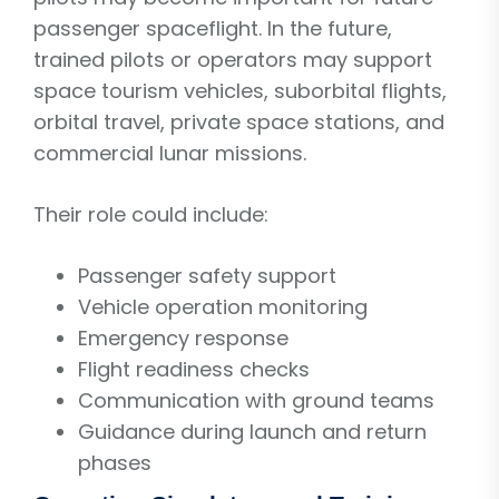
passenger spaceflight. In the future,
trained pilots or operators may support
space tourism vehicles, suborbital flights,
orbital travel, private space stations, and
commercial lunar missions.
Their role could include:
Passenger safety support
Vehicle operation monitoring
Emergency response
Flight readiness checks
Communication with ground teams
Guidance during launch and return
phases