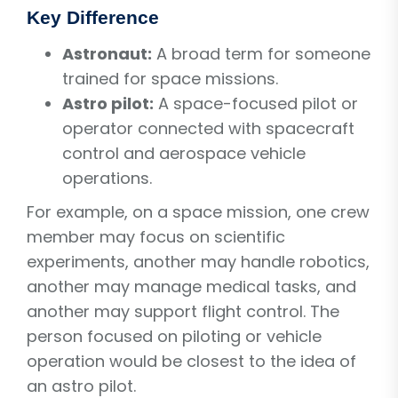
Key Difference
Astronaut:
A broad term for someone
trained for space missions.
Astro pilot:
A space-focused pilot or
operator connected with spacecraft
control and aerospace vehicle
operations.
For example, on a space mission, one crew
member may focus on scientific
experiments, another may handle robotics,
another may manage medical tasks, and
another may support flight control. The
person focused on piloting or vehicle
operation would be closest to the idea of
an astro pilot.