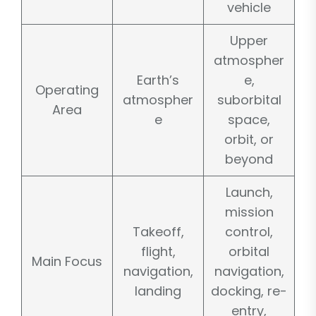
vehicle
Upper
atmospher
Earth’s
e,
Operating
atmospher
suborbital
Area
e
space,
orbit, or
beyond
Launch,
mission
Takeoff,
control,
flight,
orbital
Main Focus
navigation,
navigation,
landing
docking, re-
entry,