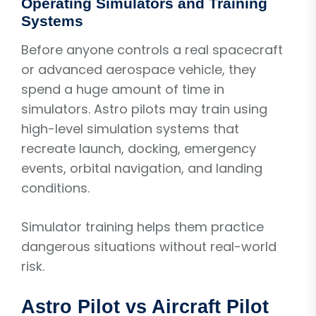
Operating Simulators and Training
Systems
Before anyone controls a real spacecraft
or advanced aerospace vehicle, they
spend a huge amount of time in
simulators. Astro pilots may train using
high-level simulation systems that
recreate launch, docking, emergency
events, orbital navigation, and landing
conditions.
Simulator training helps them practice
dangerous situations without real-world
risk.
Astro Pilot vs Aircraft Pilot