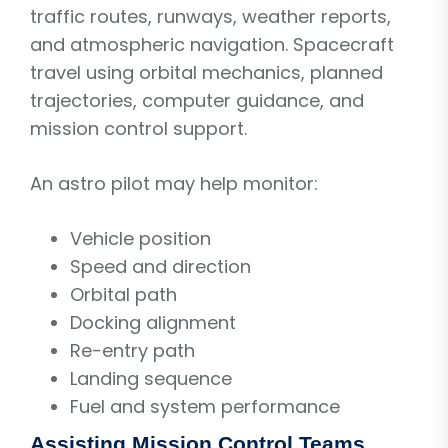
traffic routes, runways, weather reports,
and atmospheric navigation. Spacecraft
travel using orbital mechanics, planned
trajectories, computer guidance, and
mission control support.
An astro pilot may help monitor:
Vehicle position
Speed and direction
Orbital path
Docking alignment
Re-entry path
Landing sequence
Fuel and system performance
Assisting Mission Control Teams