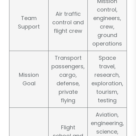
Mission
control,
Air traffic
Team
engineers,
control and
Support
crew,
flight crew
ground
operations
Transport
Space
passengers,
travel,
Mission
cargo,
research,
Goal
defense,
exploration,
private
tourism,
flying
testing
Aviation,
engineering,
Flight
science,
school and