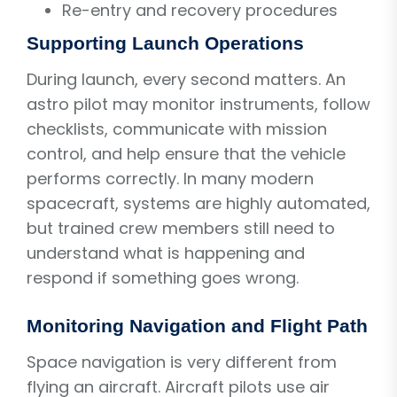
Re-entry and recovery procedures
Supporting Launch Operations
During launch, every second matters. An
astro pilot may monitor instruments, follow
checklists, communicate with mission
control, and help ensure that the vehicle
performs correctly. In many modern
spacecraft, systems are highly automated,
but trained crew members still need to
understand what is happening and
respond if something goes wrong.
Monitoring Navigation and Flight Path
Space navigation is very different from
flying an aircraft. Aircraft pilots use air