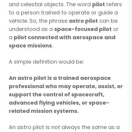
and celestial objects. The word
pilot
refers
to a person trained to operate or guide a
vehicle. So, the phrase
astro pilot
can be
understood as a
space-focused pilot
or
a
pilot connected with aerospace and
space missions
.
A simple definition would be:
An astro pilot is a trained aerospace
professional who may operate, assist, or
support the control of spacecraft,
advanced flying vehicles, or space-
related mission systems.
An astro pilot is not always the same as a