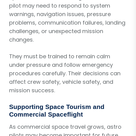
pilot may need to respond to system
warnings, navigation issues, pressure
problems, communication failures, landing
challenges, or unexpected mission
changes.
They must be trained to remain calm
under pressure and follow emergency
procedures carefully. Their decisions can
affect crew safety, vehicle safety, and
mission success.
Supporting Space Tourism and
Commercial Spaceflight
As commercial space travel grows, astro
pilots may become important for future