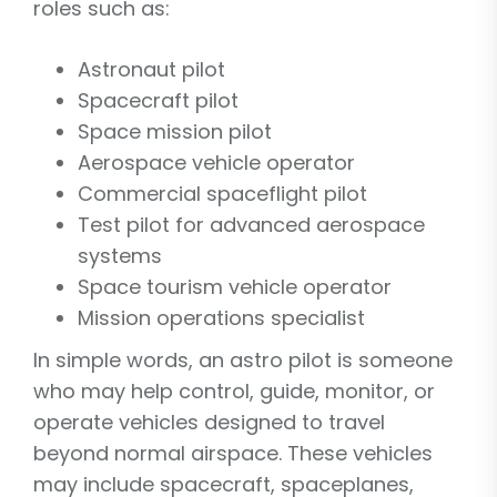
roles such as:
Astronaut pilot
Spacecraft pilot
Space mission pilot
Aerospace vehicle operator
Commercial spaceflight pilot
Test pilot for advanced aerospace
systems
Space tourism vehicle operator
Mission operations specialist
In simple words, an astro pilot is someone
who may help control, guide, monitor, or
operate vehicles designed to travel
beyond normal airspace. These vehicles
may include spacecraft, spaceplanes,