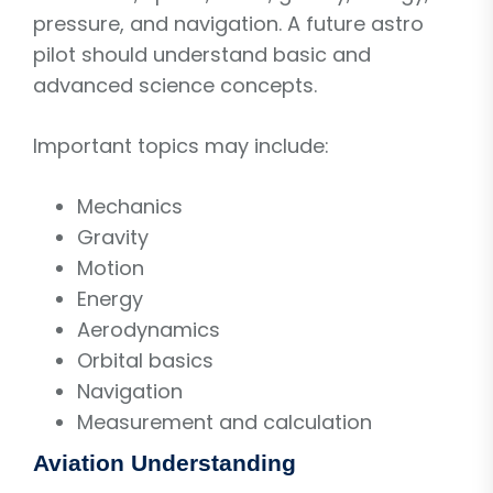
pressure, and navigation. A future astro
pilot should understand basic and
advanced science concepts.
Important topics may include:
Mechanics
Gravity
Motion
Energy
Aerodynamics
Orbital basics
Navigation
Measurement and calculation
Aviation Understanding