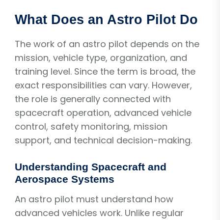
What Does an Astro Pilot Do
The work of an astro pilot depends on the
mission, vehicle type, organization, and
training level. Since the term is broad, the
exact responsibilities can vary. However,
the role is generally connected with
spacecraft operation, advanced vehicle
control, safety monitoring, mission
support, and technical decision-making.
Understanding Spacecraft and
Aerospace Systems
An astro pilot must understand how
advanced vehicles work. Unlike regular