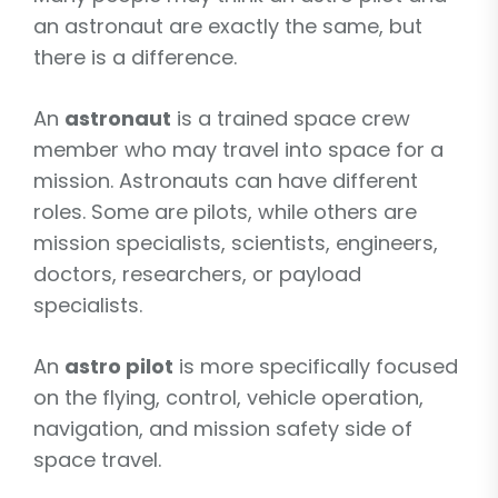
an astronaut are exactly the same, but
there is a difference.
An
astronaut
is a trained space crew
member who may travel into space for a
mission. Astronauts can have different
roles. Some are pilots, while others are
mission specialists, scientists, engineers,
doctors, researchers, or payload
specialists.
An
astro pilot
is more specifically focused
on the flying, control, vehicle operation,
navigation, and mission safety side of
space travel.