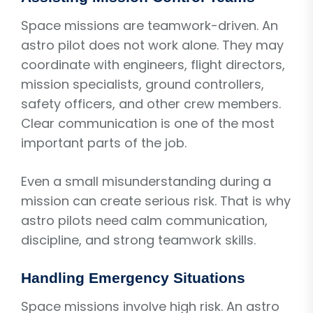
Space missions are teamwork-driven. An
astro pilot does not work alone. They may
coordinate with engineers, flight directors,
mission specialists, ground controllers,
safety officers, and other crew members.
Clear communication is one of the most
important parts of the job.
Even a small misunderstanding during a
mission can create serious risk. That is why
astro pilots need calm communication,
discipline, and strong teamwork skills.
Handling Emergency Situations
Space missions involve high risk. An astro