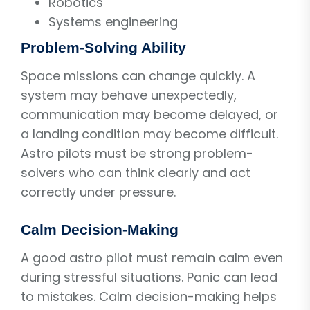
Robotics
Systems engineering
Problem-Solving Ability
Space missions can change quickly. A
system may behave unexpectedly,
communication may become delayed, or
a landing condition may become difficult.
Astro pilots must be strong problem-
solvers who can think clearly and act
correctly under pressure.
Calm Decision-Making
A good astro pilot must remain calm even
during stressful situations. Panic can lead
to mistakes. Calm decision-making helps