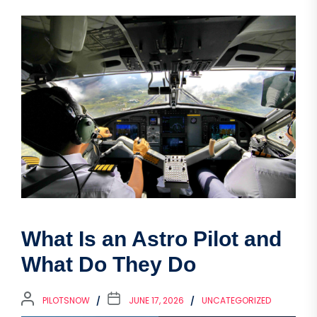
What Is an Astro Pilot and
What Do They Do
PILOTSNOW
JUNE 17, 2026
UNCATEGORIZED