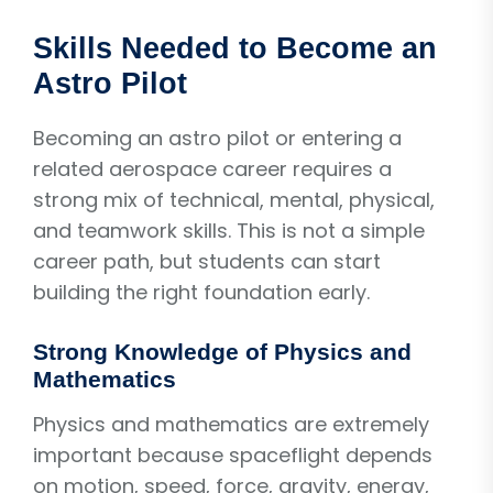
Skills Needed to Become an
Astro Pilot
Becoming an astro pilot or entering a
related aerospace career requires a
strong mix of technical, mental, physical,
and teamwork skills. This is not a simple
career path, but students can start
building the right foundation early.
Strong Knowledge of Physics and
Mathematics
Physics and mathematics are extremely
important because spaceflight depends
on motion, speed, force, gravity, energy,