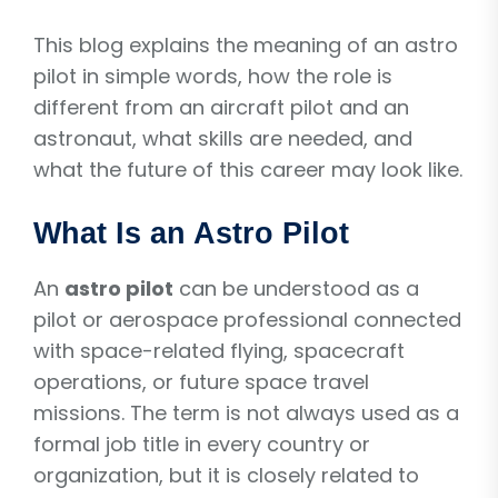
This blog explains the meaning of an astro
pilot in simple words, how the role is
different from an aircraft pilot and an
astronaut, what skills are needed, and
what the future of this career may look like.
What Is an Astro Pilot
An
astro pilot
can be understood as a
pilot or aerospace professional connected
with space-related flying, spacecraft
operations, or future space travel
missions. The term is not always used as a
formal job title in every country or
organization, but it is closely related to