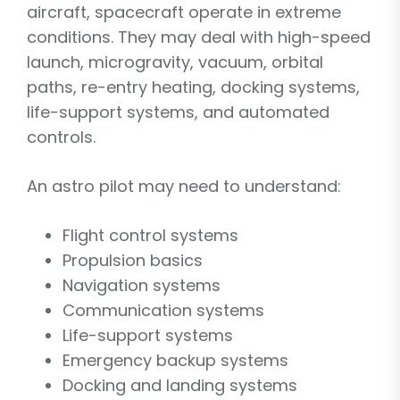
aircraft, spacecraft operate in extreme
conditions. They may deal with high-speed
launch, microgravity, vacuum, orbital
paths, re-entry heating, docking systems,
life-support systems, and automated
controls.
An astro pilot may need to understand:
Flight control systems
Propulsion basics
Navigation systems
Communication systems
Life-support systems
Emergency backup systems
Docking and landing systems