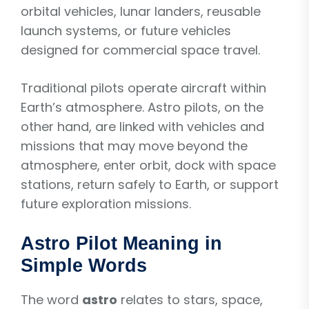
orbital vehicles, lunar landers, reusable
launch systems, or future vehicles
designed for commercial space travel.
Traditional pilots operate aircraft within
Earth’s atmosphere. Astro pilots, on the
other hand, are linked with vehicles and
missions that may move beyond the
atmosphere, enter orbit, dock with space
stations, return safely to Earth, or support
future exploration missions.
Astro Pilot Meaning in
Simple Words
The word
astro
relates to stars, space,