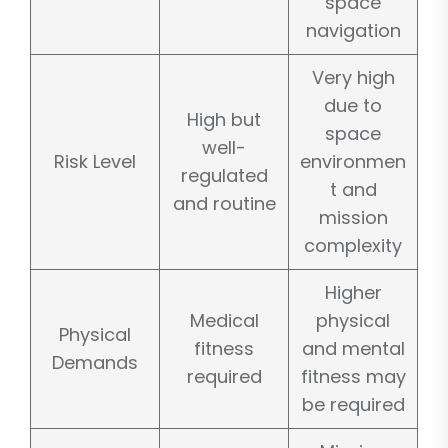
space
navigation
Very high
due to
High but
space
well-
Risk Level
environmen
regulated
t and
and routine
mission
complexity
Higher
Medical
physical
Physical
fitness
and mental
Demands
required
fitness may
be required