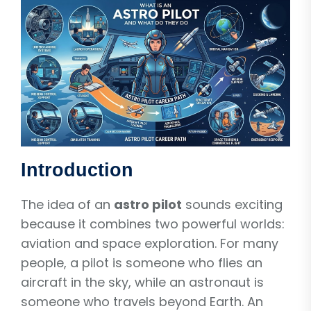
Introduction
The idea of an
astro pilot
sounds exciting
because it combines two powerful worlds:
aviation and space exploration. For many
people, a pilot is someone who flies an
aircraft in the sky, while an astronaut is
someone who travels beyond Earth. An