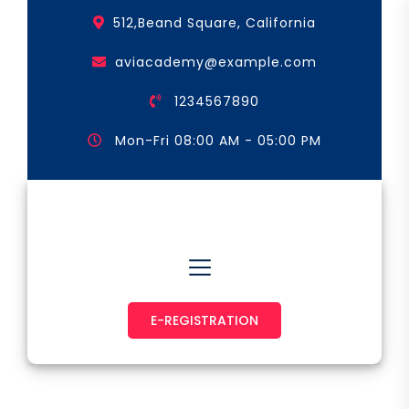
Skip
512,Beand Square, California
to
the
aviacademy@example.com
content
1234567890
Mon-Fri 08:00 AM - 05:00 PM
Astronaut & Pilot
E-REGISTRATION