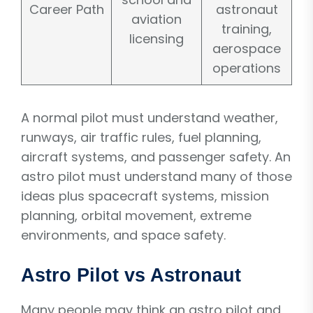
Career Path
astronaut
aviation
training,
licensing
aerospace
operations
A normal pilot must understand weather,
runways, air traffic rules, fuel planning,
aircraft systems, and passenger safety. An
astro pilot must understand many of those
ideas plus spacecraft systems, mission
planning, orbital movement, extreme
environments, and space safety.
Astro Pilot vs Astronaut
Many people may think an astro pilot and