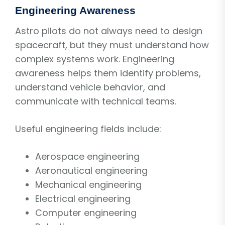
Engineering Awareness
Astro pilots do not always need to design
spacecraft, but they must understand how
complex systems work. Engineering
awareness helps them identify problems,
understand vehicle behavior, and
communicate with technical teams.
Useful engineering fields include:
Aerospace engineering
Aeronautical engineering
Mechanical engineering
Electrical engineering
Computer engineering