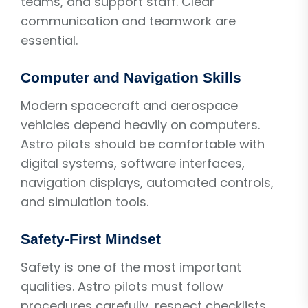
teams, and support staff. Clear
communication and teamwork are
essential.
Computer and Navigation Skills
Modern spacecraft and aerospace
vehicles depend heavily on computers.
Astro pilots should be comfortable with
digital systems, software interfaces,
navigation displays, automated controls,
and simulation tools.
Safety-First Mindset
Safety is one of the most important
qualities. Astro pilots must follow
procedures carefully, respect checklists,