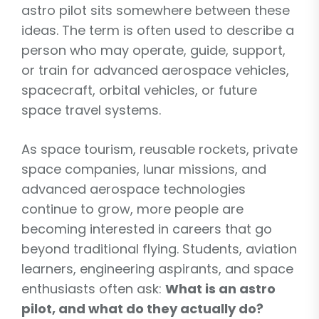
astro pilot sits somewhere between these
ideas. The term is often used to describe a
person who may operate, guide, support,
or train for advanced aerospace vehicles,
spacecraft, orbital vehicles, or future
space travel systems.
As space tourism, reusable rockets, private
space companies, lunar missions, and
advanced aerospace technologies
continue to grow, more people are
becoming interested in careers that go
beyond traditional flying. Students, aviation
learners, engineering aspirants, and space
enthusiasts often ask:
What is an astro
pilot, and what do they actually do?