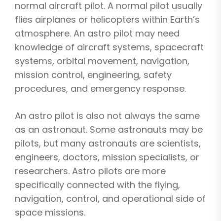
normal aircraft pilot. A normal pilot usually
flies airplanes or helicopters within Earth’s
atmosphere. An astro pilot may need
knowledge of aircraft systems, spacecraft
systems, orbital movement, navigation,
mission control, engineering, safety
procedures, and emergency response.
An astro pilot is also not always the same
as an astronaut. Some astronauts may be
pilots, but many astronauts are scientists,
engineers, doctors, mission specialists, or
researchers. Astro pilots are more
specifically connected with the flying,
navigation, control, and operational side of
space missions.