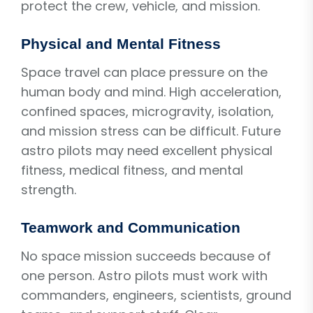
protect the crew, vehicle, and mission.
Physical and Mental Fitness
Space travel can place pressure on the
human body and mind. High acceleration,
confined spaces, microgravity, isolation,
and mission stress can be difficult. Future
astro pilots may need excellent physical
fitness, medical fitness, and mental
strength.
Teamwork and Communication
No space mission succeeds because of
one person. Astro pilots must work with
commanders, engineers, scientists, ground