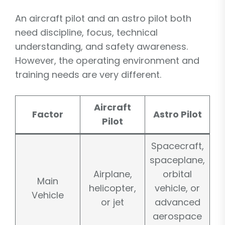
An aircraft pilot and an astro pilot both
need discipline, focus, technical
understanding, and safety awareness.
However, the operating environment and
training needs are very different.
Aircraft
Factor
Astro Pilot
Pilot
Spacecraft,
spaceplane,
Airplane,
orbital
Main
helicopter,
vehicle, or
Vehicle
or jet
advanced
aerospace