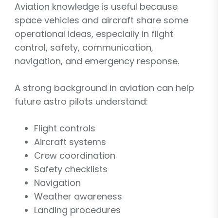
Aviation knowledge is useful because
space vehicles and aircraft share some
operational ideas, especially in flight
control, safety, communication,
navigation, and emergency response.
A strong background in aviation can help
future astro pilots understand:
Flight controls
Aircraft systems
Crew coordination
Safety checklists
Navigation
Weather awareness
Landing procedures