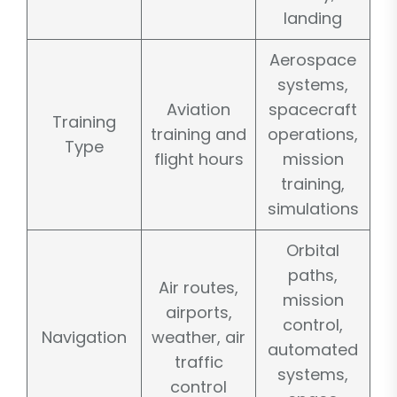
landing
Aerospace
systems,
Aviation
spacecraft
Training
training and
operations,
Type
flight hours
mission
training,
simulations
Orbital
paths,
Air routes,
mission
airports,
control,
Navigation
weather, air
automated
traffic
systems,
control