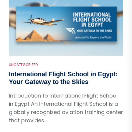
UNCATEGORIZED
International Flight School in Egypt:
Your Gateway to the Skies
Introduction to International Flight School
in Egypt An International Flight School is a
globally recognized aviation training center
that provides...