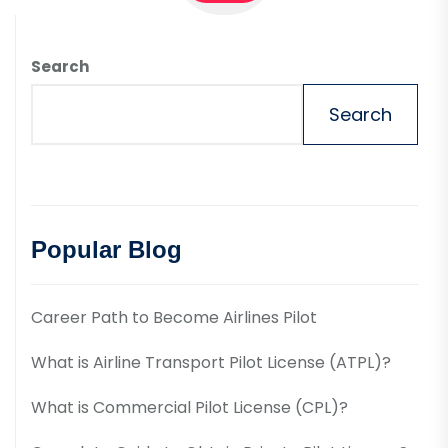
Search
Search
Popular Blog
Career Path to Become Airlines Pilot
What is Airline Transport Pilot License (ATPL)?
What is Commercial Pilot License (CPL)?