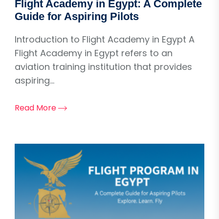
Flight Academy in Egypt: A Complete
Guide for Aspiring Pilots
Introduction to Flight Academy in Egypt A
Flight Academy in Egypt refers to an
aviation training institution that provides
aspiring...
Read More