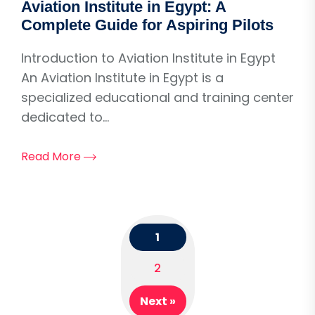
Aviation Institute in Egypt: A
Complete Guide for Aspiring Pilots
Introduction to Aviation Institute in Egypt
An Aviation Institute in Egypt is a
specialized educational and training center
dedicated to...
Read More
1
Posts
2
navigation
Next »