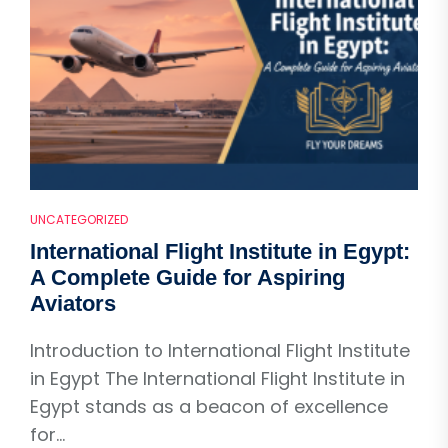
UNCATEGORIZED
International Flight Institute in Egypt:
A Complete Guide for Aspiring
Aviators
Introduction to International Flight Institute
in Egypt The International Flight Institute in
Egypt stands as a beacon of excellence
for...