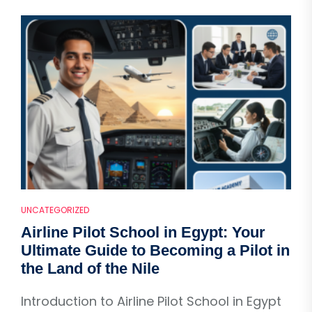
UNCATEGORIZED
Airline Pilot School in Egypt: Your
Ultimate Guide to Becoming a Pilot in
the Land of the Nile
Introduction to Airline Pilot School in Egypt