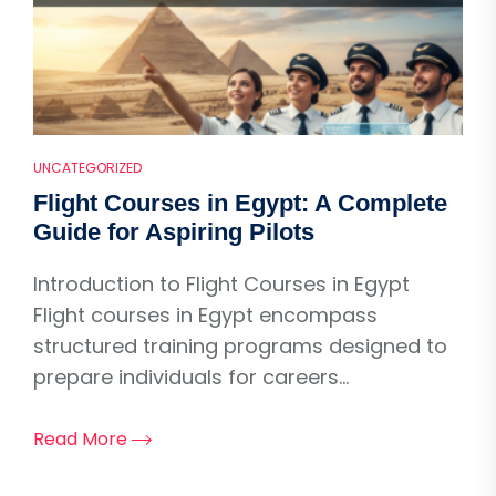
UNCATEGORIZED
Flight Courses in Egypt: A Complete
Guide for Aspiring Pilots
Introduction to Flight Courses in Egypt
Flight courses in Egypt encompass
structured training programs designed to
prepare individuals for careers...
Read More