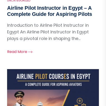
UNCATEGORIZED
Airline Pilot Instructor in Egypt – A
Complete Guide for Aspiring Pilots
Introduction to Airline Pilot Instructor in
Egypt An Airline Pilot Instructor in Egypt
plays a pivotal role in shaping the...
Read More