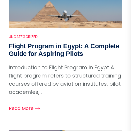
UNCATEGORIZED
Flight Program in Egypt: A Complete
Guide for Aspiring Pilots
Introduction to Flight Program in Egypt A
flight program refers to structured training
courses offered by aviation institutes, pilot
academies,...
Read More