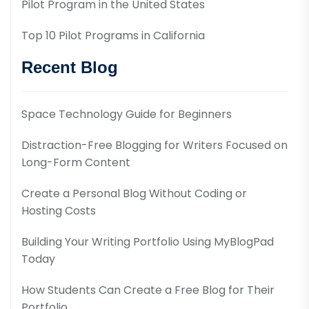
Pilot Program in the United States
Top 10 Pilot Programs in California
Recent Blog
Space Technology Guide for Beginners
Distraction-Free Blogging for Writers Focused on
Long-Form Content
Create a Personal Blog Without Coding or
Hosting Costs
Building Your Writing Portfolio Using MyBlogPad
Today
How Students Can Create a Free Blog for Their
Portfolio