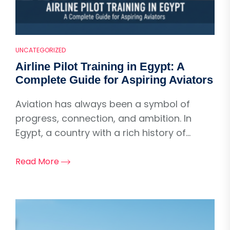
UNCATEGORIZED
Airline Pilot Training in Egypt: A
Complete Guide for Aspiring Aviators
Aviation has always been a symbol of
progress, connection, and ambition. In
Egypt, a country with a rich history of...
Read More