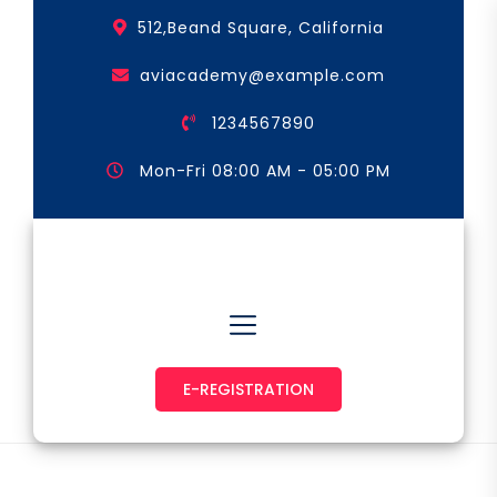
Skip
512,Beand Square, California
to
the
aviacademy@example.com
content
1234567890
Mon-Fri 08:00 AM - 05:00 PM
Astronaut & Pilot
E-REGISTRATION