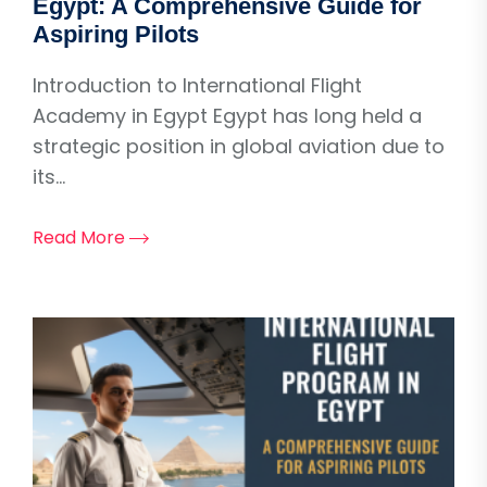
Egypt: A Comprehensive Guide for
Aspiring Pilots
Introduction to International Flight
Academy in Egypt Egypt has long held a
strategic position in global aviation due to
its...
Read More