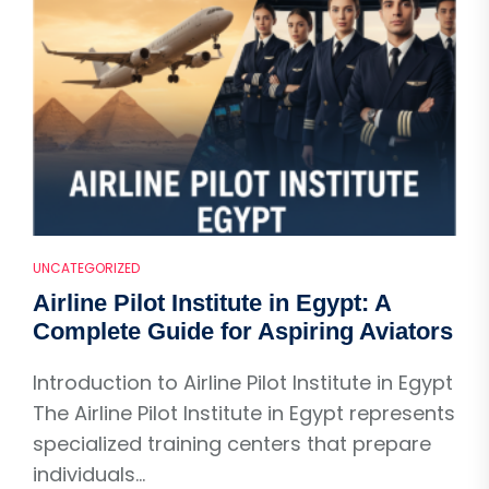
UNCATEGORIZED
Airline Pilot Institute in Egypt: A
Complete Guide for Aspiring Aviators
Introduction to Airline Pilot Institute in Egypt
The Airline Pilot Institute in Egypt represents
specialized training centers that prepare
individuals...