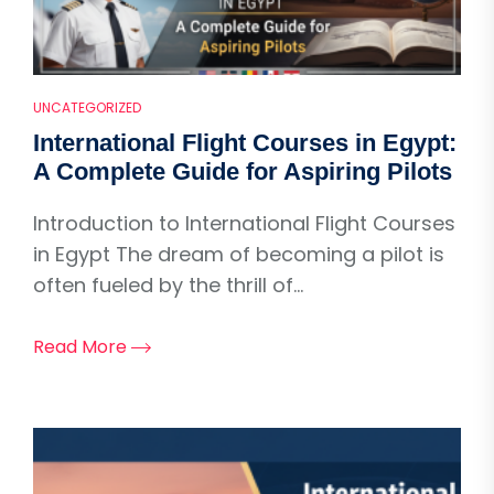
UNCATEGORIZED
International Flight Courses in Egypt:
A Complete Guide for Aspiring Pilots
Introduction to International Flight Courses
in Egypt The dream of becoming a pilot is
often fueled by the thrill of...
Read More