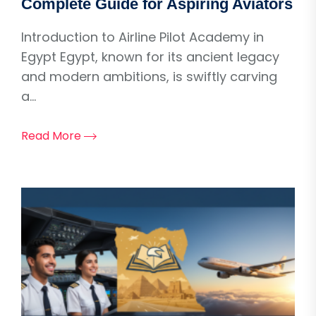
Complete Guide for Aspiring Aviators
Introduction to Airline Pilot Academy in
Egypt Egypt, known for its ancient legacy
and modern ambitions, is swiftly carving
a...
Read More