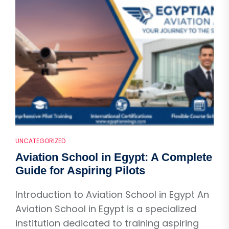
UNCATEGORIZED
Aviation School in Egypt: A Complete
Guide for Aspiring Pilots
Introduction to Aviation School in Egypt An
Aviation School in Egypt is a specialized
institution dedicated to training aspiring