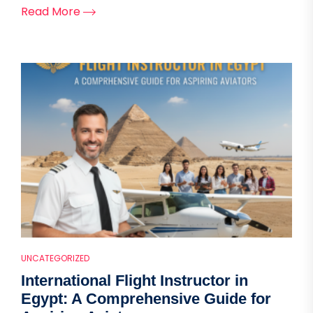
Read More
UNCATEGORIZED
International Flight Instructor in
Egypt: A Comprehensive Guide for