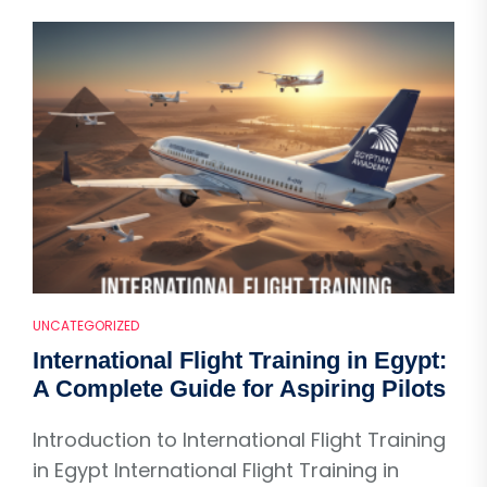
UNCATEGORIZED
International Flight Training in Egypt:
A Complete Guide for Aspiring Pilots
Introduction to International Flight Training
in Egypt International Flight Training in