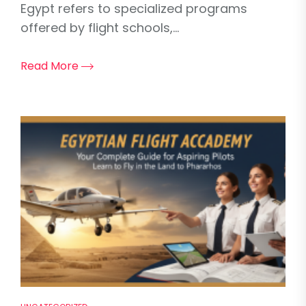
Egypt refers to specialized programs
offered by flight schools,...
Read More