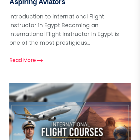
Aspiring Aviators
Introduction to International Flight
Instructor in Egypt Becoming an
International Flight Instructor in Egypt is
one of the most prestigious...
Read More