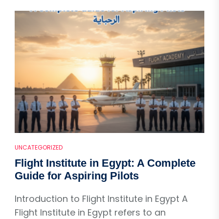
UNCATEGORIZED
Flight Institute in Egypt: A Complete
Guide for Aspiring Pilots
Introduction to Flight Institute in Egypt A
Flight Institute in Egypt refers to an