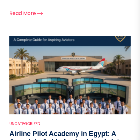
Read More
UNCATEGORIZED
Airline Pilot Academy in Egypt: A