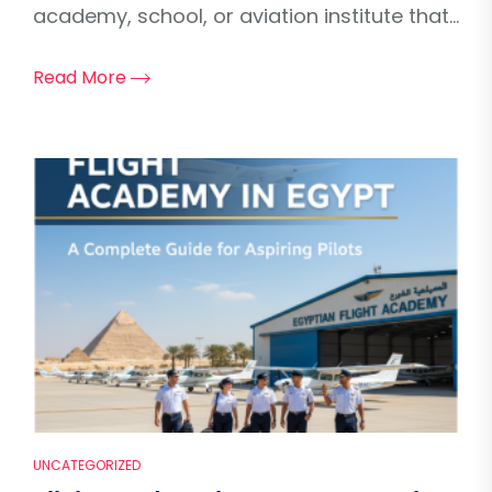
academy, school, or aviation institute that...
Read More
UNCATEGORIZED