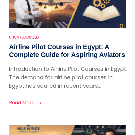
UNCATEGORIZED
Airline Pilot Courses in Egypt: A
Complete Guide for Aspiring Aviators
Introduction to Airline Pilot Courses in Egypt
The demand for airline pilot courses in
Egypt has soared in recent years...
Read More