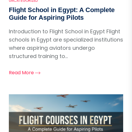
UNCATEGORIZED
Flight School in Egypt: A Complete
Guide for Aspiring Pilots
Introduction to Flight School in Egypt Flight
schools in Egypt are specialized institutions
where aspiring aviators undergo
structured training to...
Read More