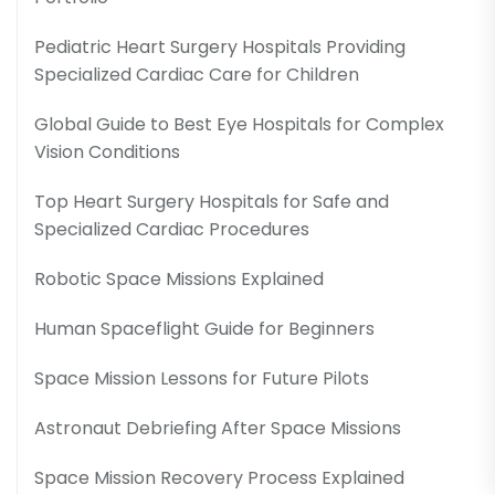
Pediatric Heart Surgery Hospitals Providing
Specialized Cardiac Care for Children
Global Guide to Best Eye Hospitals for Complex
Vision Conditions
Top Heart Surgery Hospitals for Safe and
Specialized Cardiac Procedures
Robotic Space Missions Explained
Human Spaceflight Guide for Beginners
Space Mission Lessons for Future Pilots
Astronaut Debriefing After Space Missions
Space Mission Recovery Process Explained