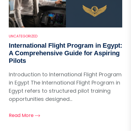
UNCATEGORIZED
International Flight Program in Egypt:
A Comprehensive Guide for Aspiring
Pilots
Introduction to International Flight Program
in Egypt The International Flight Program in
Egypt refers to structured pilot training
opportunities designed...
Read More