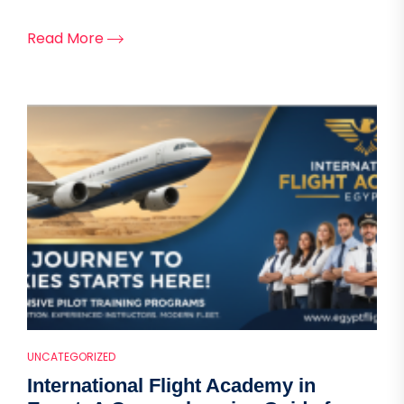
Read More
UNCATEGORIZED
International Flight Academy in