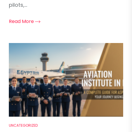
pilots,...
Read More
UNCATEGORIZED