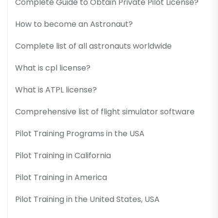
Complete Guide to Obtain Private Pilot License?
How to become an Astronaut?
Complete list of all astronauts worldwide
What is cpl license?
What is ATPL license?
Comprehensive list of flight simulator software
Pilot Training Programs in the USA
Pilot Training in California
Pilot Training in America
Pilot Training in the United States, USA