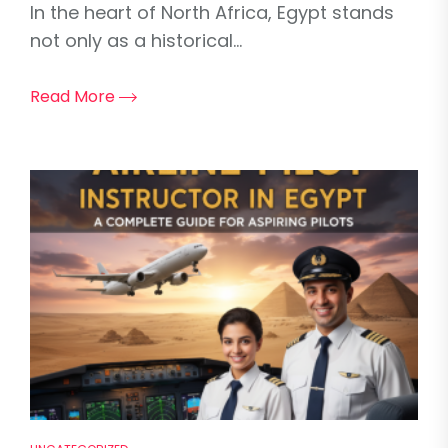
In the heart of North Africa, Egypt stands
not only as a historical...
Read More