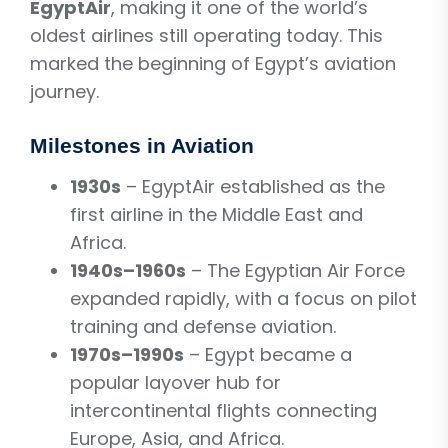
EgyptAir
, making it one of the world’s
oldest airlines still operating today. This
marked the beginning of Egypt’s aviation
journey.
Milestones in Aviation
1930s
– EgyptAir established as the
first airline in the Middle East and
Africa.
1940s–1960s
– The Egyptian Air Force
expanded rapidly, with a focus on pilot
training and defense aviation.
1970s–1990s
– Egypt became a
popular layover hub for
intercontinental flights connecting
Europe, Asia, and Africa.