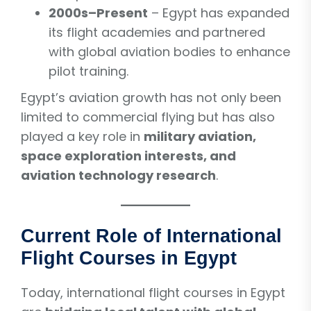
2000s–Present
– Egypt has expanded
its flight academies and partnered
with global aviation bodies to enhance
pilot training.
Egypt’s aviation growth has not only been
limited to commercial flying but has also
played a key role in
military aviation,
space exploration interests, and
aviation technology research
.
Current Role of International
Flight Courses in Egypt
Today, international flight courses in Egypt