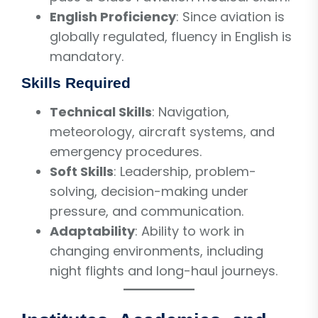
English Proficiency
: Since aviation is
globally regulated, fluency in English is
mandatory.
Skills Required
Technical Skills
: Navigation,
meteorology, aircraft systems, and
emergency procedures.
Soft Skills
: Leadership, problem-
solving, decision-making under
pressure, and communication.
Adaptability
: Ability to work in
changing environments, including
night flights and long-haul journeys.