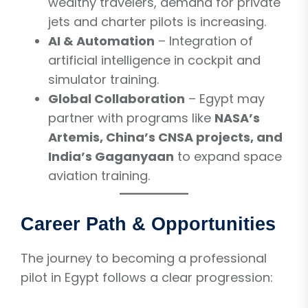
wealthy travelers, demand for private
jets and charter pilots is increasing.
AI & Automation
– Integration of
artificial intelligence in cockpit and
simulator training.
Global Collaboration
– Egypt may
partner with programs like
NASA’s
Artemis, China’s CNSA projects, and
India’s Gaganyaan
to expand space
aviation training.
Career Path & Opportunities
The journey to becoming a professional
pilot in Egypt follows a clear progression: