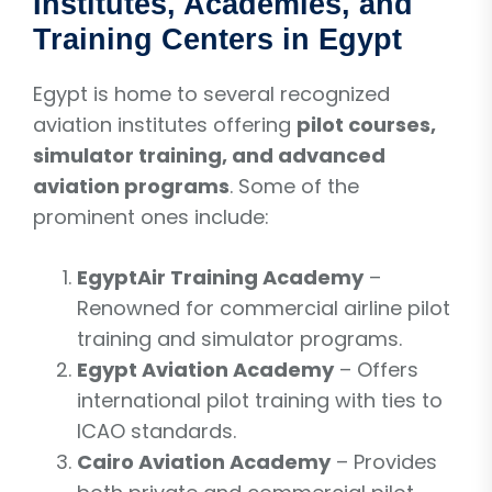
Institutes, Academies, and
Training Centers in Egypt
Egypt is home to several recognized
aviation institutes offering
pilot courses,
simulator training, and advanced
aviation programs
. Some of the
prominent ones include:
EgyptAir Training Academy
–
Renowned for commercial airline pilot
training and simulator programs.
Egypt Aviation Academy
– Offers
international pilot training with ties to
ICAO standards.
Cairo Aviation Academy
– Provides