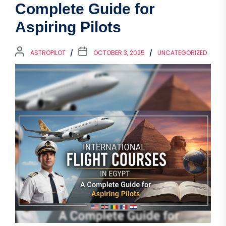
Complete Guide for
Aspiring Pilots
ASTROPILOT
OCTOBER 3, 2025
UNCATEGORIZED