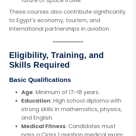
future of space travel.
These courses also contribute significantly
to Egypt’s economy, tourism, and
international partnerships in aviation.
Eligibility, Training, and
Skills Required
Basic Qualifications
Age
: Minimum of 17–18 years.
Education
: High school diploma with
strong skills in mathematics, physics,
and English.
Medical Fitness
: Candidates must
pass a Class 1 aviation medical exam.