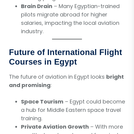
Brain Drain
– Many Egyptian-trained
pilots migrate abroad for higher
salaries, impacting the local aviation
industry.
Future of International Flight
Courses in Egypt
The future of aviation in Egypt looks
bright
and promising
:
Space Tourism
– Egypt could become
a hub for Middle Eastern space travel
training.
Private Aviation Growth
– With more