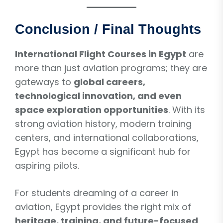
Conclusion / Final Thoughts
International Flight Courses in Egypt
are
more than just aviation programs; they are
gateways to
global careers,
technological innovation, and even
space exploration opportunities
. With its
strong aviation history, modern training
centers, and international collaborations,
Egypt has become a significant hub for
aspiring pilots.
For students dreaming of a career in
aviation, Egypt provides the right mix of
heritage, training, and future-focused