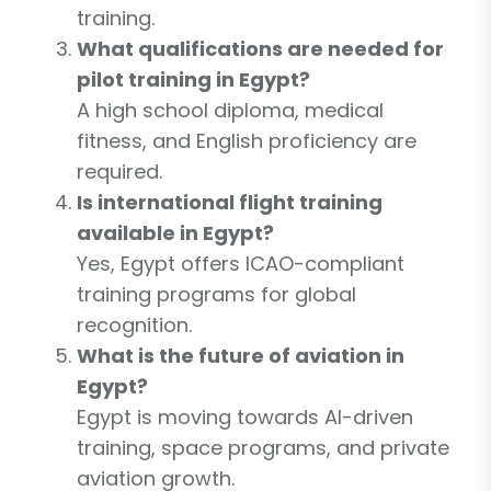
training.
What qualifications are needed for
pilot training in Egypt?
A high school diploma, medical
fitness, and English proficiency are
required.
Is international flight training
available in Egypt?
Yes, Egypt offers ICAO-compliant
training programs for global
recognition.
What is the future of aviation in
Egypt?
Egypt is moving towards AI-driven
training, space programs, and private
aviation growth.