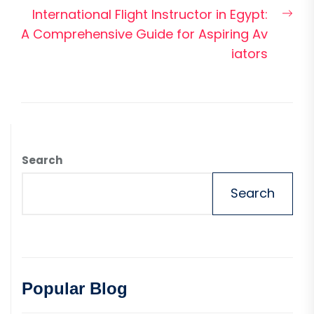
Nex
International Flight Instructor in Egypt:
pos
A Comprehensive Guide for Aspiring Av
iators
Search
Search
Popular Blog