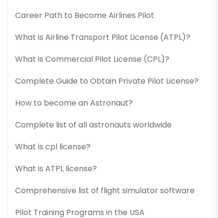
Career Path to Become Airlines Pilot
What is Airline Transport Pilot License (ATPL)?
What is Commercial Pilot License (CPL)?
Complete Guide to Obtain Private Pilot License?
How to become an Astronaut?
Complete list of all astronauts worldwide
What is cpl license?
What is ATPL license?
Comprehensive list of flight simulator software
Pilot Training Programs in the USA