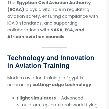
The
Egyptian Civil Aviation Authority
(ECAA)
plays a vital role in regulating
aviation safety, ensuring compliance with
ICAO standards, and supporting
collaborations with
NASA, ESA, and
African aviation councils
.
Technology and Innovation
in Aviation Training
Modern aviation training in Egypt is
embracing
cutting-edge technology
:
Flight Simulators
– Advanced
simulators replicate real-world flying