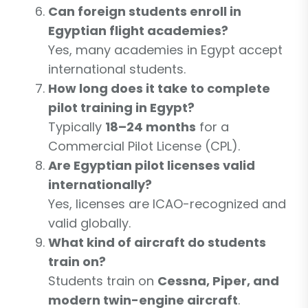
Can foreign students enroll in
Egyptian flight academies?
Yes, many academies in Egypt accept
international students.
How long does it take to complete
pilot training in Egypt?
Typically
18–24 months
for a
Commercial Pilot License (CPL).
Are Egyptian pilot licenses valid
internationally?
Yes, licenses are ICAO-recognized and
valid globally.
What kind of aircraft do students
train on?
Students train on
Cessna, Piper, and
modern twin-engine aircraft
.