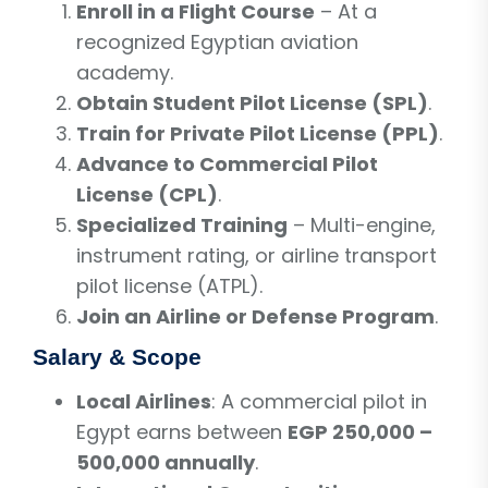
Enroll in a Flight Course
– At a
recognized Egyptian aviation
academy.
Obtain Student Pilot License (SPL)
.
Train for Private Pilot License (PPL)
.
Advance to Commercial Pilot
License (CPL)
.
Specialized Training
– Multi-engine,
instrument rating, or airline transport
pilot license (ATPL).
Join an Airline or Defense Program
.
Salary & Scope
Local Airlines
: A commercial pilot in
Egypt earns between
EGP 250,000 –
500,000 annually
.