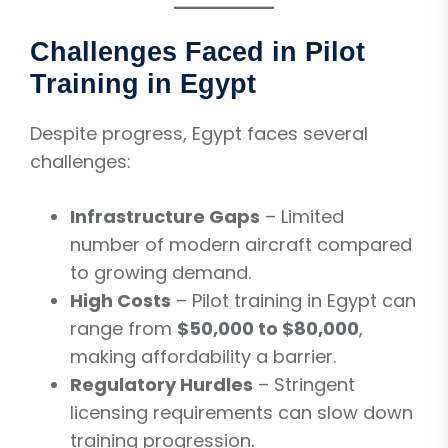
Challenges Faced in Pilot
Training in Egypt
Despite progress, Egypt faces several
challenges:
Infrastructure Gaps
– Limited
number of modern aircraft compared
to growing demand.
High Costs
– Pilot training in Egypt can
range from
$50,000 to $80,000
,
making affordability a barrier.
Regulatory Hurdles
– Stringent
licensing requirements can slow down
training progression.