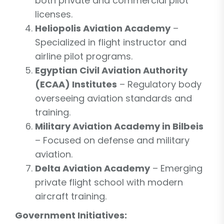
both private and commercial pilot
licenses.
Heliopolis Aviation Academy
–
Specialized in flight instructor and
airline pilot programs.
Egyptian Civil Aviation Authority
(ECAA) Institutes
– Regulatory body
overseeing aviation standards and
training.
Military Aviation Academy in Bilbeis
– Focused on defense and military
aviation.
Delta Aviation Academy
– Emerging
private flight school with modern
aircraft training.
Government Initiatives: