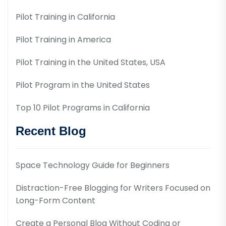
Pilot Training in California
Pilot Training in America
Pilot Training in the United States, USA
Pilot Program in the United States
Top 10 Pilot Programs in California
Recent Blog
Space Technology Guide for Beginners
Distraction-Free Blogging for Writers Focused on
Long-Form Content
Create a Personal Blog Without Coding or