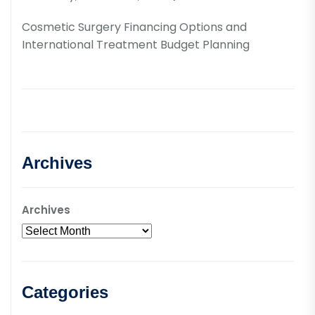
Cosmetic Surgery Financing Options and
International Treatment Budget Planning
Archives
Archives
Categories