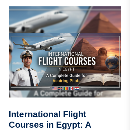
International Flight
Courses in Egypt: A