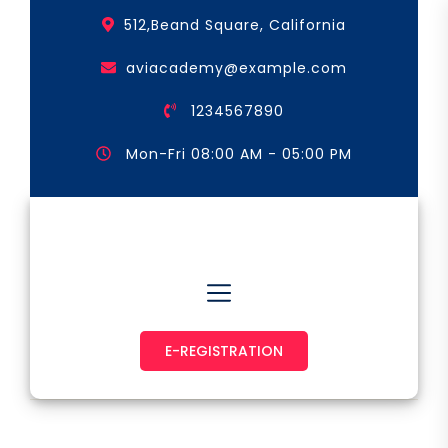
Skip
512,Beand Square, California
to
the
aviacademy@example.com
content
1234567890
Mon-Fri 08:00 AM - 05:00 PM
Astronaut & Pilot
E-REGISTRATION