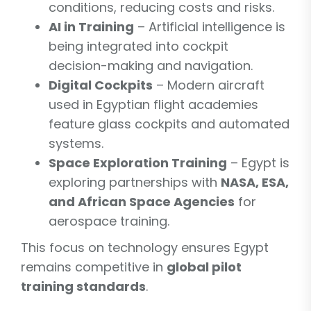
conditions, reducing costs and risks.
AI in Training
– Artificial intelligence is
being integrated into cockpit
decision-making and navigation.
Digital Cockpits
– Modern aircraft
used in Egyptian flight academies
feature glass cockpits and automated
systems.
Space Exploration Training
– Egypt is
exploring partnerships with
NASA, ESA,
and African Space Agencies
for
aerospace training.
This focus on technology ensures Egypt
remains competitive in
global pilot
training standards
.