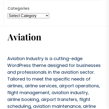
Categories
Aviation Industry is a cutting-edge
WordPress theme designed for businesses
and professionals in the aviation sector.
Tailored to meet the specific needs of
airlines, airline services, airport operations,
flight management, aviation industry,
airline booking, airport transfers, flight
scheduling, aviation maintenance, airline