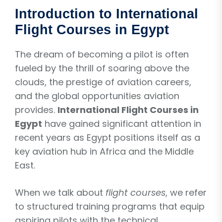
Introduction to International
Flight Courses in Egypt
The dream of becoming a pilot is often
fueled by the thrill of soaring above the
clouds, the prestige of aviation careers,
and the global opportunities aviation
provides.
International Flight Courses in
Egypt
have gained significant attention in
recent years as Egypt positions itself as a
key aviation hub in Africa and the Middle
East.
When we talk about
flight courses
, we refer
to structured training programs that equip
aspiring pilots with the technical