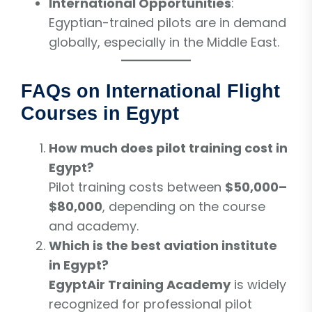
International Opportunities
:
Egyptian-trained pilots are in demand
globally, especially in the Middle East.
FAQs on International Flight
Courses in Egypt
How much does pilot training cost in
Egypt?
Pilot training costs between
$50,000–
$80,000
, depending on the course
and academy.
Which is the best aviation institute
in Egypt?
EgyptAir Training Academy
is widely
recognized for professional pilot