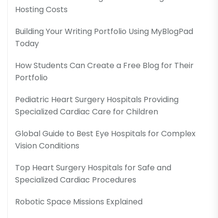
Hosting Costs
Building Your Writing Portfolio Using MyBlogPad
Today
How Students Can Create a Free Blog for Their
Portfolio
Pediatric Heart Surgery Hospitals Providing
Specialized Cardiac Care for Children
Global Guide to Best Eye Hospitals for Complex
Vision Conditions
Top Heart Surgery Hospitals for Safe and
Specialized Cardiac Procedures
Robotic Space Missions Explained