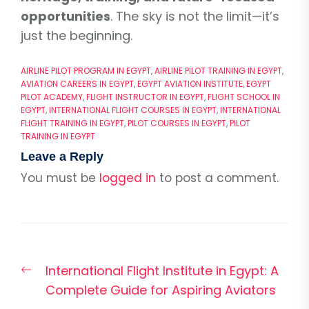
opportunities
. The sky is not the limit—it’s
just the beginning.
AIRLINE PILOT PROGRAM IN EGYPT
,
AIRLINE PILOT TRAINING IN EGYPT
,
AVIATION CAREERS IN EGYPT
,
EGYPT AVIATION INSTITUTE
,
EGYPT
PILOT ACADEMY
,
FLIGHT INSTRUCTOR IN EGYPT
,
FLIGHT SCHOOL IN
EGYPT
,
INTERNATIONAL FLIGHT COURSES IN EGYPT
,
INTERNATIONAL
FLIGHT TRAINING IN EGYPT
,
PILOT COURSES IN EGYPT
,
PILOT
TRAINING IN EGYPT
Leave a Reply
You must be
logged in
to post a comment.
Post
Previous
International Flight Institute in Egypt: A
navigation
post:
Complete Guide for Aspiring Aviators