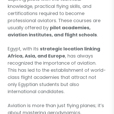
knowledge, practical flying skills, and
certifications required to become
professional aviators. These courses are
usually offered by
pilot academies,
aviation institutes, and flight schools
.
Egypt, with its
strategic location linking
Africa, Asia, and Europe
, has always
recognized the importance of aviation.
This has led to the establishment of world-
class flight academies that attract not
only Egyptian students but also
international candidates.
Aviation is more than just flying planes; it’s
about mastering aerodynamics,