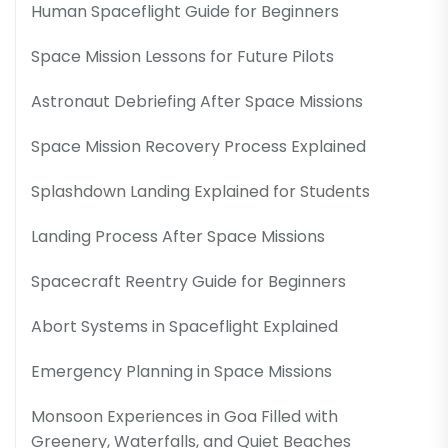
Human Spaceflight Guide for Beginners
Space Mission Lessons for Future Pilots
Astronaut Debriefing After Space Missions
Space Mission Recovery Process Explained
Splashdown Landing Explained for Students
Landing Process After Space Missions
Spacecraft Reentry Guide for Beginners
Abort Systems in Spaceflight Explained
Emergency Planning in Space Missions
Monsoon Experiences in Goa Filled with
Greenery, Waterfalls, and Quiet Beaches