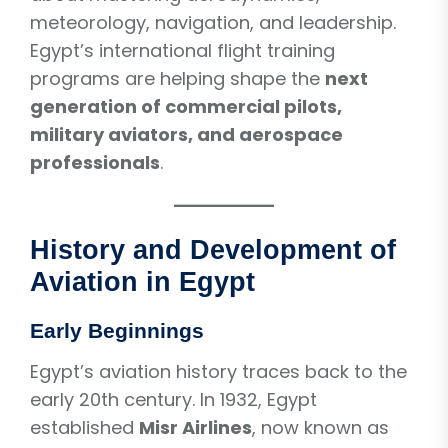
meteorology, navigation, and leadership.
Egypt’s international flight training
programs are helping shape the
next
generation of commercial pilots,
military aviators, and aerospace
professionals
.
History and Development of
Aviation in Egypt
Early Beginnings
Egypt’s aviation history traces back to the
early 20th century. In 1932, Egypt
established
Misr Airlines
, now known as