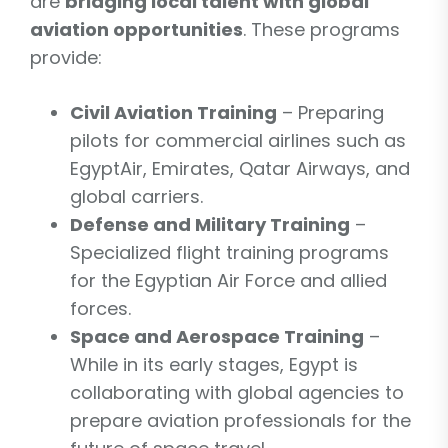
are
bridging local talent with global
aviation opportunities
. These programs
provide:
Civil Aviation Training
– Preparing
pilots for commercial airlines such as
EgyptAir, Emirates, Qatar Airways, and
global carriers.
Defense and Military Training
–
Specialized flight training programs
for the Egyptian Air Force and allied
forces.
Space and Aerospace Training
–
While in its early stages, Egypt is
collaborating with global agencies to
prepare aviation professionals for the