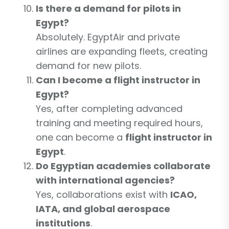
Is there a demand for pilots in
Egypt?
Absolutely. EgyptAir and private
airlines are expanding fleets, creating
demand for new pilots.
Can I become a flight instructor in
Egypt?
Yes, after completing advanced
training and meeting required hours,
one can become a
flight instructor in
Egypt
.
Do Egyptian academies collaborate
with international agencies?
Yes, collaborations exist with
ICAO,
IATA, and global aerospace
institutions
.