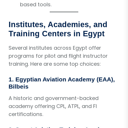
based tools.
Institutes, Academies, and
Training Centers in Egypt
Several institutes across Egypt offer
programs for pilot and flight instructor
training. Here are some top choices:
1. Egyptian Aviation Academy (EAA),
Bilbeis
A historic and government-backed
academy offering CPL, ATPL, and FI
certifications.