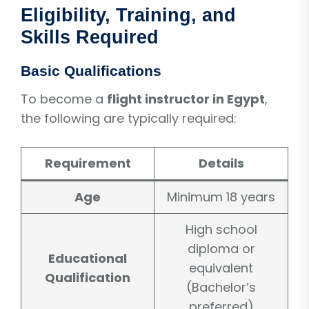
Eligibility, Training, and
Skills Required
Basic Qualifications
To become a
flight instructor in Egypt
,
the following are typically required:
Requirement
Details
Age
Minimum 18 years
High school
diploma or
Educational
equivalent
Qualification
(Bachelor’s
preferred)