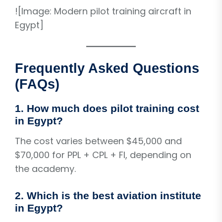
![Image: Modern pilot training aircraft in
Egypt]
Frequently Asked Questions
(FAQs)
1. How much does pilot training cost
in Egypt?
The cost varies between $45,000 and
$70,000 for PPL + CPL + FI, depending on
the academy.
2. Which is the best aviation institute
in Egypt?