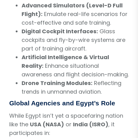
Advanced Simulators (Level-D Full
Flight):
Emulate real-life scenarios for
cost-effective and safe training.
Digital Cockpit Interfaces:
Glass
cockpits and fly-by-wire systems are
part of training aircraft.
Artificial Intelligence & Virtual
Reality:
Enhance situational
awareness and flight decision-making.
Drone Training Modules:
Reflecting
trends in unmanned aviation.
Global Agencies and Egypt’s Role
While Egypt isn’t yet a spacefaring nation
like the
USA (NASA)
or
India (ISRO)
, it
participates in: