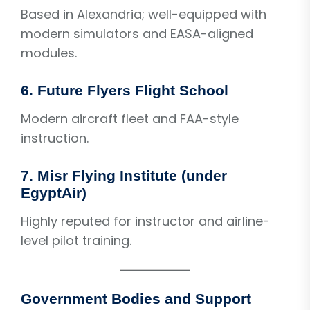
Based in Alexandria; well-equipped with
modern simulators and EASA-aligned
modules.
6. Future Flyers Flight School
Modern aircraft fleet and FAA-style
instruction.
7. Misr Flying Institute (under
EgyptAir)
Highly reputed for instructor and airline-
level pilot training.
Government Bodies and Support