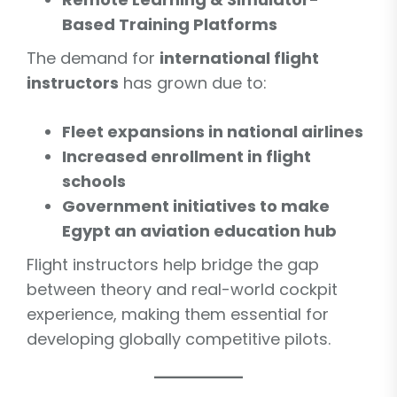
Based Training Platforms
The demand for
international flight
instructors
has grown due to:
Fleet expansions in national airlines
Increased enrollment in flight
schools
Government initiatives to make
Egypt an aviation education hub
Flight instructors help bridge the gap
between theory and real-world cockpit
experience, making them essential for
developing globally competitive pilots.