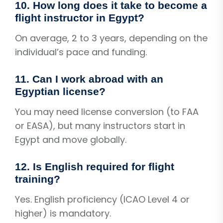
10. How long does it take to become a
flight instructor in Egypt?
On average, 2 to 3 years, depending on the
individual’s pace and funding.
11. Can I work abroad with an
Egyptian license?
You may need license conversion (to FAA
or EASA), but many instructors start in
Egypt and move globally.
12. Is English required for flight
training?
Yes. English proficiency (ICAO Level 4 or
higher) is mandatory.