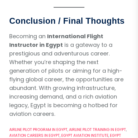
Conclusion / Final Thoughts
Becoming an
International Flight
Instructor in Egypt
is a gateway to a
prestigious and adventurous career.
Whether you’re shaping the next
generation of pilots or aiming for a high-
flying global career, the opportunities are
abundant. With growing infrastructure,
increasing demand, and a rich aviation
legacy, Egypt is becoming a hotbed for
aviation careers.
AIRLINE PILOT PROGRAM IN EGYPT
,
AIRLINE PILOT TRAINING IN EGYPT
,
AVIATION CAREERS IN EGYPT
,
EGYPT AVIATION INSTITUTE
,
EGYPT