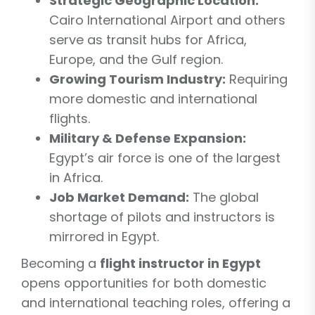
Strategic Geographic Location:
Cairo International Airport and others
serve as transit hubs for Africa,
Europe, and the Gulf region.
Growing Tourism Industry:
Requiring
more domestic and international
flights.
Military & Defense Expansion:
Egypt’s air force is one of the largest
in Africa.
Job Market Demand:
The global
shortage of pilots and instructors is
mirrored in Egypt.
Becoming a
flight instructor in Egypt
opens opportunities for both domestic
and international teaching roles, offering a