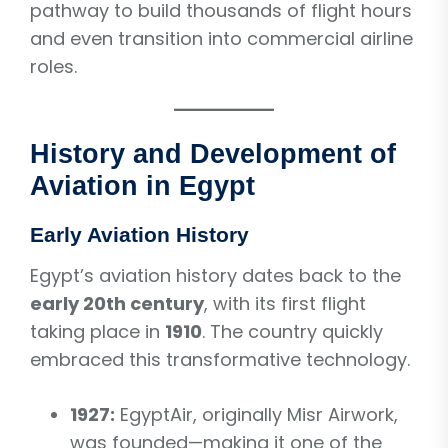
pathway to build thousands of flight hours
and even transition into commercial airline
roles.
History and Development of
Aviation in Egypt
Early Aviation History
Egypt’s aviation history dates back to the
early 20th century
, with its first flight
taking place in
1910
. The country quickly
embraced this transformative technology.
1927:
EgyptAir, originally Misr Airwork,
was founded—making it one of the