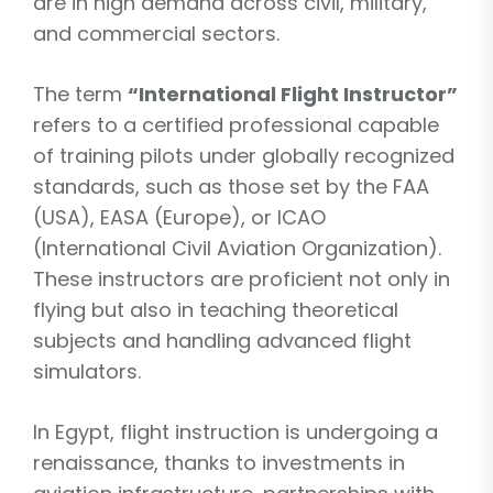
are in high demand across civil, military,
and commercial sectors.
The term
“International Flight Instructor”
refers to a certified professional capable
of training pilots under globally recognized
standards, such as those set by the FAA
(USA), EASA (Europe), or ICAO
(International Civil Aviation Organization).
These instructors are proficient not only in
flying but also in teaching theoretical
subjects and handling advanced flight
simulators.
In Egypt, flight instruction is undergoing a
renaissance, thanks to investments in