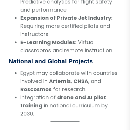
Predictive analytics for flight safety
and performance.
Expansion of Private Jet Industry:
Requiring more certified pilots and
instructors.
E-Learning Modules:
Virtual
classrooms and remote instruction.
National and Global Projects
Egypt may collaborate with countries
involved in
Artemis
,
CNSA
, and
Roscosmos
for research.
Integration of
drone and AI pilot
training
in national curriculum by
2030.