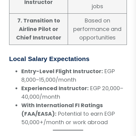
Instructor
jobs
7. Transition to
Based on
Airline Pilot or
performance and
Chief Instructor
opportunities
Local Salary Expectations
Entry-Level Flight Instructor:
EGP
8,000–15,000/month
Experienced Instructor:
EGP 20,000–
40,000/month
With International FI Ratings
(FAA/EASA):
Potential to earn EGP
50,000+/month or work abroad