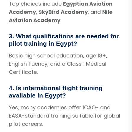
Top choices include
Egyptian Aviation
Academy
,
SkyBird Academy
, and
Nile
Aviation Academy
.
3. What qualifications are needed for
pilot training in Egypt?
Basic high school education, age 18+,
English fluency, and a Class 1 Medical
Certificate.
4. Is international flight training
available in Egypt?
Yes, many academies offer ICAO- and
EASA-standard training suitable for global
pilot careers.