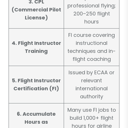
3. CPL
professional flying;
(Commercial Pilot
200–250 flight
License)
hours
FI course covering
4. Flight Instructor
instructional
Training
techniques and in-
flight coaching
Issued by ECAA or
5. Flight Instructor
relevant
Certification (FI)
international
authority
Many use FI jobs to
6. Accumulate
build 1,000+ flight
Hours as
hours for airline