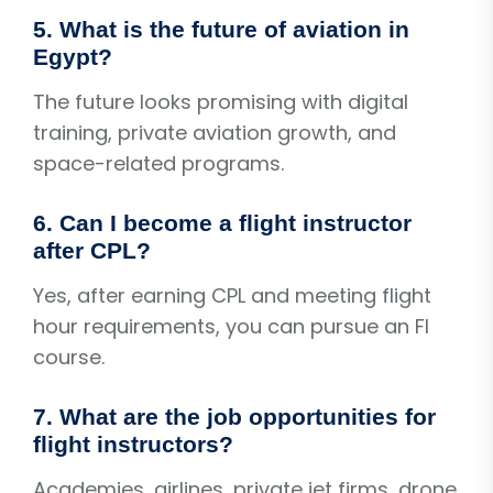
5. What is the future of aviation in
Egypt?
The future looks promising with digital
training, private aviation growth, and
space-related programs.
6. Can I become a flight instructor
after CPL?
Yes, after earning CPL and meeting flight
hour requirements, you can pursue an FI
course.
7. What are the job opportunities for
flight instructors?
Academies, airlines, private jet firms, drone