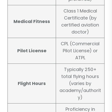
Class 1 Medical
Certificate (by
Medical Fitness
certified aviation
doctor)
CPL (Commercial
Pilot License
Pilot License) or
ATPL
Typically 250+
total flying hours
Flight Hours
(varies by
academy/authorit
y)
Proficiency in