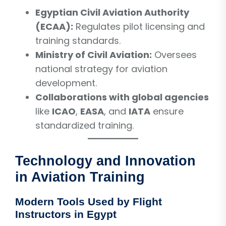
Egyptian Civil Aviation Authority
(ECAA):
Regulates pilot licensing and
training standards.
Ministry of Civil Aviation:
Oversees
national strategy for aviation
development.
Collaborations with global agencies
like
ICAO
,
EASA
, and
IATA
ensure
standardized training.
Technology and Innovation
in Aviation Training
Modern Tools Used by Flight
Instructors in Egypt