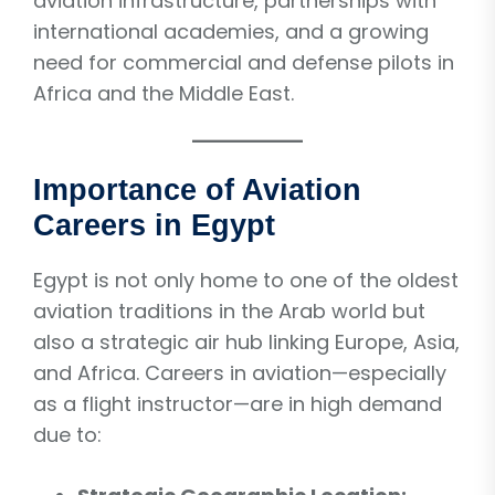
aviation infrastructure, partnerships with
international academies, and a growing
need for commercial and defense pilots in
Africa and the Middle East.
Importance of Aviation
Careers in Egypt
Egypt is not only home to one of the oldest
aviation traditions in the Arab world but
also a strategic air hub linking Europe, Asia,
and Africa. Careers in aviation—especially
as a flight instructor—are in high demand
due to: