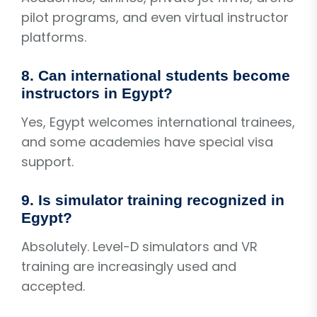
pilot programs, and even virtual instructor
platforms.
8. Can international students become
instructors in Egypt?
Yes, Egypt welcomes international trainees,
and some academies have special visa
support.
9. Is simulator training recognized in
Egypt?
Absolutely. Level-D simulators and VR
training are increasingly used and
accepted.