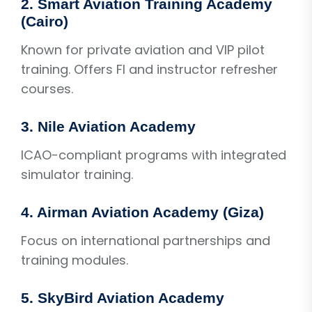
2. Smart Aviation Training Academy
(Cairo)
Known for private aviation and VIP pilot
training. Offers FI and instructor refresher
courses.
3. Nile Aviation Academy
ICAO-compliant programs with integrated
simulator training.
4. Airman Aviation Academy (Giza)
Focus on international partnerships and
training modules.
5. SkyBird Aviation Academy