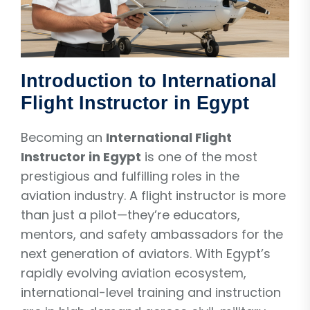
Introduction to International
Flight Instructor in Egypt
Becoming an
International Flight
Instructor in Egypt
is one of the most
prestigious and fulfilling roles in the
aviation industry. A flight instructor is more
than just a pilot—they’re educators,
mentors, and safety ambassadors for the
next generation of aviators. With Egypt’s
rapidly evolving aviation ecosystem,
international-level training and instruction