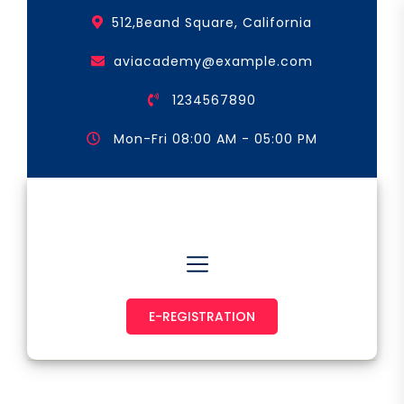
Skip
512,Beand Square, California
to
the
aviacademy@example.com
content
1234567890
Mon-Fri 08:00 AM - 05:00 PM
Astronaut & Pilot
E-REGISTRATION