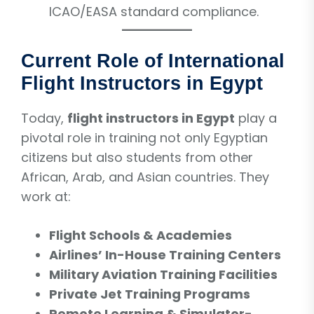
ICAO/EASA standard compliance.
Current Role of International
Flight Instructors in Egypt
Today,
flight instructors in Egypt
play a
pivotal role in training not only Egyptian
citizens but also students from other
African, Arab, and Asian countries. They
work at:
Flight Schools & Academies
Airlines’ In-House Training Centers
Military Aviation Training Facilities
Private Jet Training Programs
Remote Learning & Simulator-