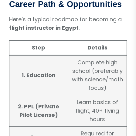
Career Path & Opportunities
Here’s a typical roadmap for becoming a
flight instructor in Egypt
:
Step
Details
Complete high
school (preferably
1. Education
with science/math
focus)
Learn basics of
2. PPL (Private
flight, 40+ flying
Pilot License)
hours
Required for