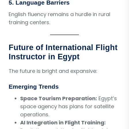
5. Language Barriers
English fluency remains a hurdle in rural
training centers.
Future of International Flight
Instructor in Egypt
The future is bright and expansive:
Emerging Trends
Space Tourism Preparation:
Egypt’s
space agency has plans for satellite
operations.
AI Integration in Flight Training: