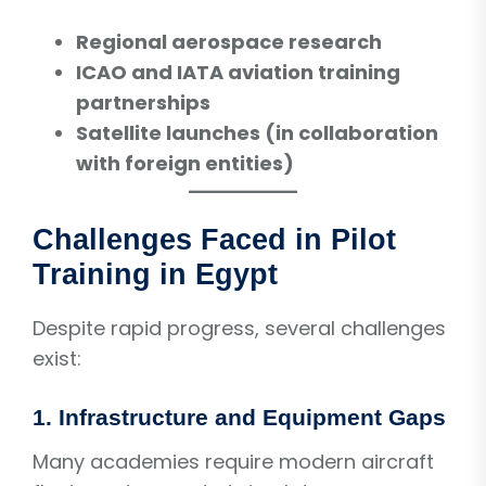
Regional aerospace research
ICAO and IATA aviation training
partnerships
Satellite launches (in collaboration
with foreign entities)
Challenges Faced in Pilot
Training in Egypt
Despite rapid progress, several challenges
exist:
1. Infrastructure and Equipment Gaps
Many academies require modern aircraft