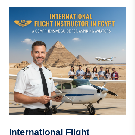
International Flight