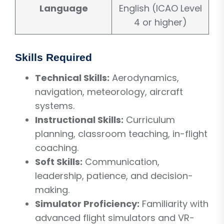
Language
English (ICAO Level
4 or higher)
Skills Required
Technical Skills:
Aerodynamics,
navigation, meteorology, aircraft
systems.
Instructional Skills:
Curriculum
planning, classroom teaching, in-flight
coaching.
Soft Skills:
Communication,
leadership, patience, and decision-
making.
Simulator Proficiency:
Familiarity with
advanced flight simulators and VR-