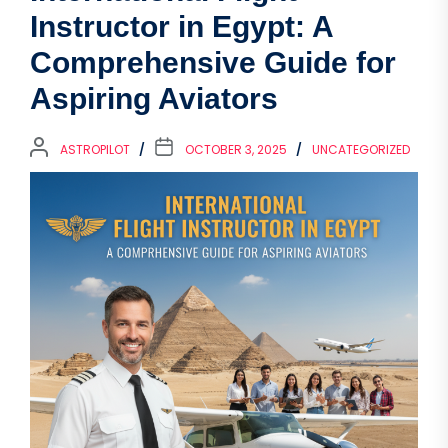
Instructor in Egypt: A
Comprehensive Guide for
Aspiring Aviators
ASTROPILOT
OCTOBER 3, 2025
UNCATEGORIZED