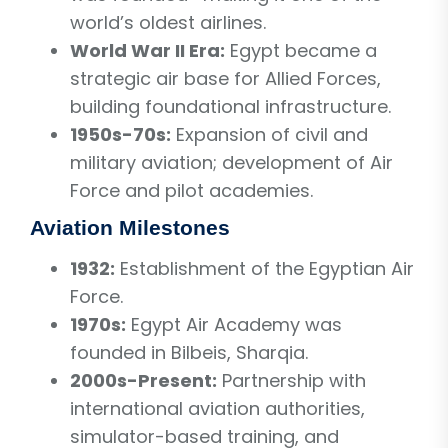
world’s oldest airlines.
World War II Era:
Egypt became a
strategic air base for Allied Forces,
building foundational infrastructure.
1950s-70s:
Expansion of civil and
military aviation; development of Air
Force and pilot academies.
Aviation Milestones
1932:
Establishment of the Egyptian Air
Force.
1970s:
Egypt Air Academy was
founded in Bilbeis, Sharqia.
2000s-Present:
Partnership with
international aviation authorities,
simulator-based training, and