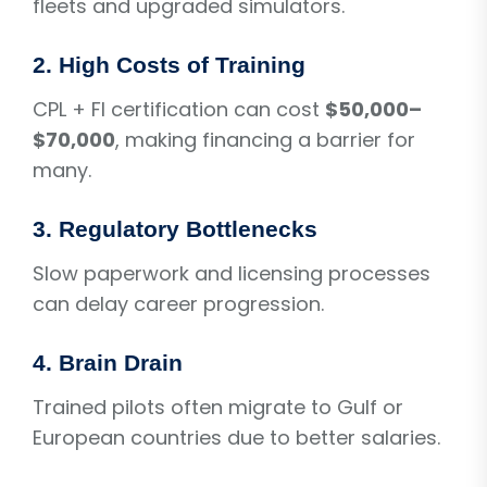
fleets and upgraded simulators.
2. High Costs of Training
CPL + FI certification can cost
$50,000–
$70,000
, making financing a barrier for
many.
3. Regulatory Bottlenecks
Slow paperwork and licensing processes
can delay career progression.
4. Brain Drain
Trained pilots often migrate to Gulf or
European countries due to better salaries.