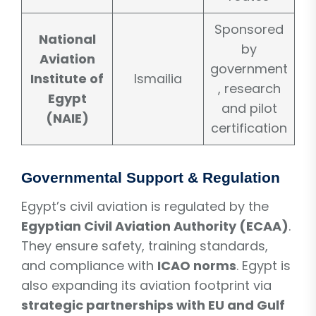
Sponsored
National
by
Aviation
government
Institute of
Ismailia
, research
Egypt
and pilot
(NAIE)
certification
Governmental Support & Regulation
Egypt’s civil aviation is regulated by the
Egyptian Civil Aviation Authority (ECAA)
.
They ensure safety, training standards,
and compliance with
ICAO norms
. Egypt is
also expanding its aviation footprint via
strategic partnerships with EU and Gulf