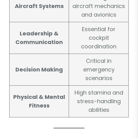
Aircraft Systems
aircraft mechanics
and avionics
Essential for
Leadership &
cockpit
Communication
coordination
Critical in
Decision Making
emergency
scenarios
High stamina and
Physical & Mental
stress-handling
Fitness
abilities