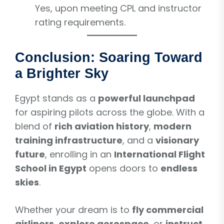
Yes, upon meeting CPL and instructor
rating requirements.
Conclusion: Soaring Toward
a Brighter Sky
Egypt stands as a
powerful launchpad
for aspiring pilots across the globe. With a
blend of
rich aviation history
,
modern
training infrastructure
, and a
visionary
future
, enrolling in an
International Flight
School in Egypt
opens doors to
endless
skies
.
Whether your dream is to
fly commercial
airliners
,
explore aerospace
, or
instruct