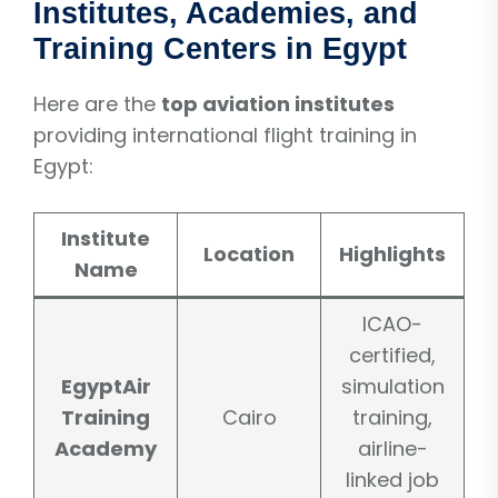
Institutes, Academies, and
Training Centers in Egypt
Here are the
top aviation institutes
providing international flight training in
Egypt:
Institute
Location
Highlights
Name
ICAO-
certified,
EgyptAir
simulation
Training
Cairo
training,
Academy
airline-
linked job