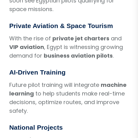
soon see Egyptian pilots qualifying for
space missions.
Private Aviation & Space Tourism
With the rise of
private jet charters
and
VIP aviation
, Egypt is witnessing growing
demand for
business aviation pilots
.
AI-Driven Training
Future pilot training will integrate
machine
learning
to help students make real-time
decisions, optimize routes, and improve
safety.
National Projects