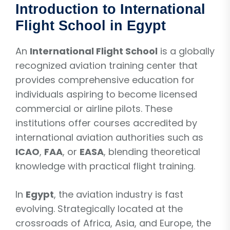
Introduction to International
Flight School in Egypt
An
International Flight School
is a globally
recognized aviation training center that
provides comprehensive education for
individuals aspiring to become licensed
commercial or airline pilots. These
institutions offer courses accredited by
international aviation authorities such as
ICAO
,
FAA
, or
EASA
, blending theoretical
knowledge with practical flight training.
In
Egypt
, the aviation industry is fast
evolving. Strategically located at the
crossroads of Africa, Asia, and Europe, the