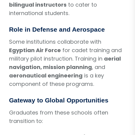
bilingual instructors
to cater to
international students.
Role in Defense and Aerospace
Some institutions collaborate with
Egyptian Air Force
for cadet training and
military pilot instruction. Training in
aerial
navigation, mission planning
, and
aeronautical engineering
is a key
component of these programs.
Gateway to Global Opportunities
Graduates from these schools often
transition to: