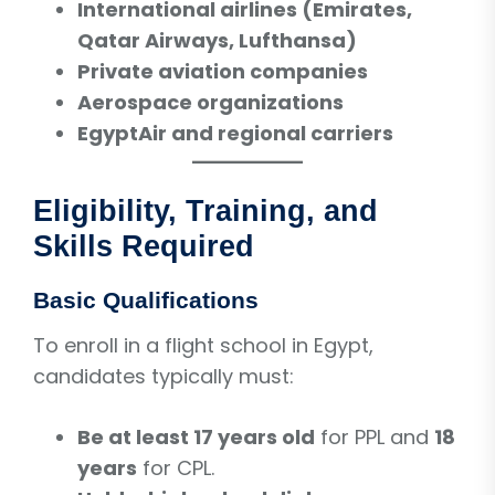
International airlines (Emirates,
Qatar Airways, Lufthansa)
Private aviation companies
Aerospace organizations
EgyptAir and regional carriers
Eligibility, Training, and
Skills Required
Basic Qualifications
To enroll in a flight school in Egypt,
candidates typically must:
Be at least 17 years old
for PPL and
18
years
for CPL.