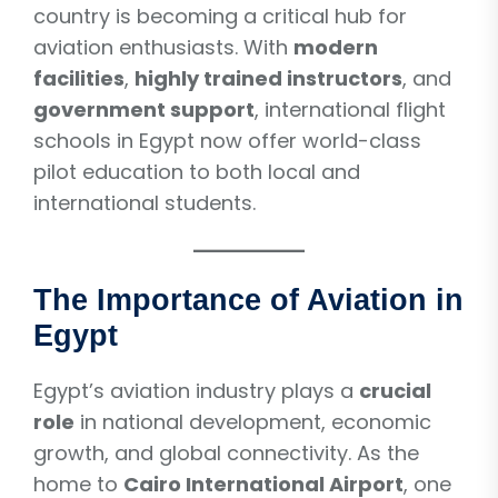
country is becoming a critical hub for
aviation enthusiasts. With
modern
facilities
,
highly trained instructors
, and
government support
, international flight
schools in Egypt now offer world-class
pilot education to both local and
international students.
The Importance of Aviation in
Egypt
Egypt’s aviation industry plays a
crucial
role
in national development, economic
growth, and global connectivity. As the
home to
Cairo International Airport
, one