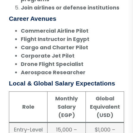
Join airlines or defense institutions
Career Avenues
Commercial Airline Pilot
Flight Instructor in Egypt
Cargo and Charter Pilot
Corporate Jet Pilot
Drone Flight Specialist
Aerospace Researcher
Local & Global Salary Expectations
Monthly
Global
Role
Salary
Equivalent
(EGP)
(USD)
Entry-Level
15,000 –
$1,000 –