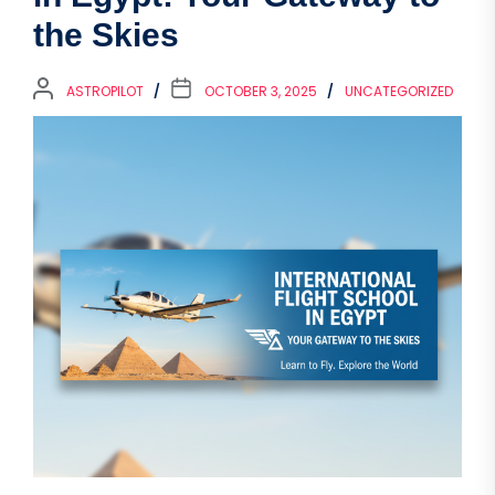
the Skies
ASTROPILOT
OCTOBER 3, 2025
UNCATEGORIZED