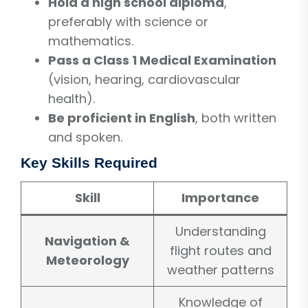
Hold a high school diploma
,
preferably with science or
mathematics.
Pass a Class 1 Medical Examination
(vision, hearing, cardiovascular
health).
Be proficient in English
, both written
and spoken.
Key Skills Required
Skill
Importance
Understanding
Navigation &
flight routes and
Meteorology
weather patterns
Knowledge of