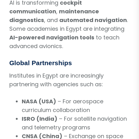
AI is transforming
cockpit
communication
,
maintenance
diagnostics
, and
automated navigation
.
Some academies in Egypt are integrating
AI-powered navigation tools
to teach
advanced avionics.
Global Partnerships
Institutes in Egypt are increasingly
partnering with agencies such as:
NASA (USA)
– For aerospace
curriculum collaboration
ISRO (India)
– For satellite navigation
and telemetry programs
CNSA (China)
– Exchange on space