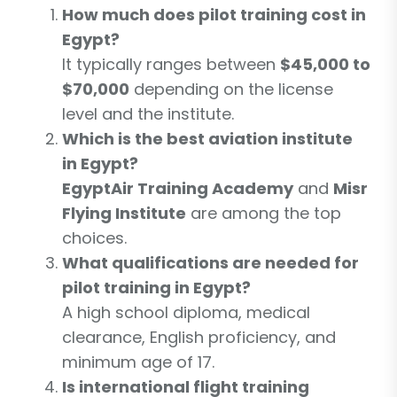
How much does pilot training cost in
Egypt?
It typically ranges between
$45,000 to
$70,000
depending on the license
level and the institute.
Which is the best aviation institute
in Egypt?
EgyptAir Training Academy
and
Misr
Flying Institute
are among the top
choices.
What qualifications are needed for
pilot training in Egypt?
A high school diploma, medical
clearance, English proficiency, and
minimum age of 17.
Is international flight training