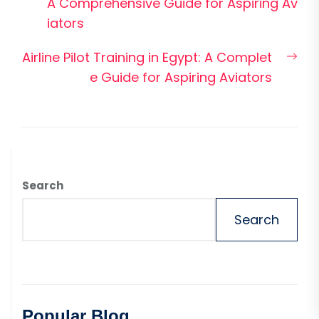
post:
A Comprehensive Guide for Aspiring Av
iators
Nex
Airline Pilot Training in Egypt: A Complet
pos
e Guide for Aspiring Aviators
Search
Search
Popular Blog