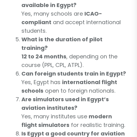
available in Egypt?
Yes, many schools are
ICAO-
compliant
and accept international
students.
What is the duration of pilot
training?
12 to 24 months
, depending on the
course (PPL, CPL, ATPL).
Can foreign students train in Egypt?
Yes, Egypt has
international flight
schools
open to foreign nationals.
Are simulators used in Egypt’s
aviation institutes?
Yes, many institutes use
modern
flight simulators
for realistic training.
Is Egypt a good country for aviation