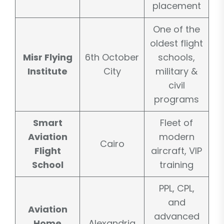
placement
One of the
oldest flight
Misr Flying
6th October
schools,
Institute
City
military &
civil
programs
Smart
Fleet of
Aviation
modern
Cairo
Flight
aircraft, VIP
School
training
PPL, CPL,
and
Aviation
advanced
Home
Alexandria