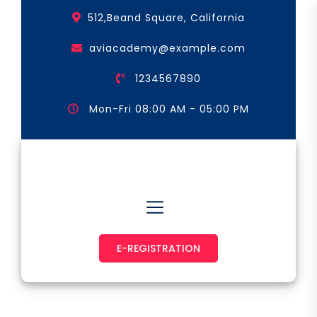
Skip
512,Beand Square, California
to
the
aviacademy@example.com
content
1234567890
Mon-Fri 08:00 AM - 05:00 PM
Astronaut & Pilot
E-REGISTRATION