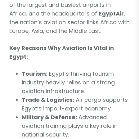
of the largest and busiest airports in
Africa, and the headquarters of
EgyptAir
,
the nation’s aviation sector links Africa with
Europe, Asia, and the Middle East.
Key Reasons Why Aviation Is Vital in
Egypt:
Tourism:
Egypt’s thriving tourism
industry heavily relies on a strong
aviation infrastructure.
Trade & Logistics:
Air cargo supports
Egypt’s import-export economy.
Military & Defense:
Advanced
aviation training plays a key role in
national security.