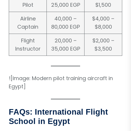
Pilot
25,000 EGP
$1,500
Airline
40,000 –
$4,000 –
Captain
80,000 EGP
$8,000
Flight
20,000 –
$2,000 –
Instructor
35,000 EGP
$3,500
![Image: Modern pilot training aircraft in
Egypt]
FAQs: International Flight
School in Egypt