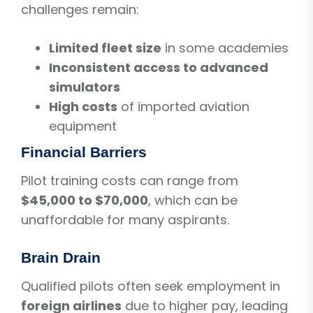
challenges remain:
Limited fleet size
in some academies
Inconsistent access to advanced
simulators
High costs
of imported aviation
equipment
Financial Barriers
Pilot training costs can range from
$45,000 to $70,000
, which can be
unaffordable for many aspirants.
Brain Drain
Qualified pilots often seek employment in
foreign airlines
due to higher pay, leading