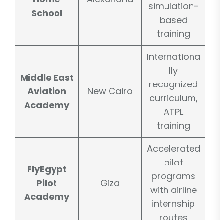
simulation-
School
based
training
Internationa
lly
Middle East
recognized
Aviation
New Cairo
curriculum,
Academy
ATPL
training
Accelerated
pilot
FlyEgypt
programs
Pilot
Giza
with airline
Academy
internship
routes