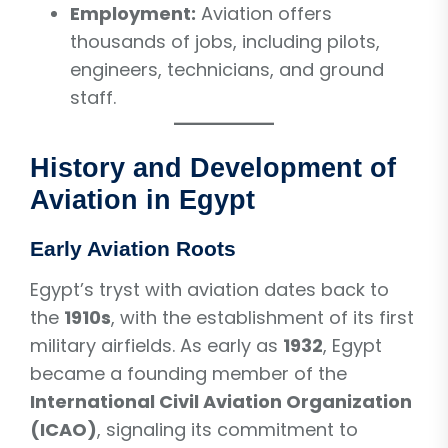
Employment:
Aviation offers
thousands of jobs, including pilots,
engineers, technicians, and ground
staff.
History and Development of
Aviation in Egypt
Early Aviation Roots
Egypt’s tryst with aviation dates back to
the
1910s
, with the establishment of its first
military airfields. As early as
1932
, Egypt
became a founding member of the
International Civil Aviation Organization
(ICAO)
, signaling its commitment to