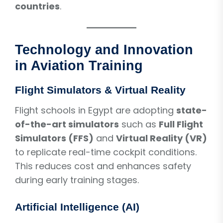
countries
.
Technology and Innovation
in Aviation Training
Flight Simulators & Virtual Reality
Flight schools in Egypt are adopting
state-
of-the-art simulators
such as
Full Flight
Simulators (FFS)
and
Virtual Reality (VR)
to replicate real-time cockpit conditions.
This reduces cost and enhances safety
during early training stages.
Artificial Intelligence (AI)