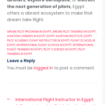
the next generation of pilots
, Egypt
offers a vibrant ecosystem to make that
dream take flight.
AIRLINE PILOT PROGRAM IN EGYPT
,
AIRLINE PILOT TRAINING IN EGYPT
,
AVIATION CAREERS IN EGYPT
,
EGYPT AVIATION INSTITUTE
,
EGYPT
PILOT ACADEMY
,
FLIGHT INSTRUCTOR IN EGYPT
,
FLIGHT SCHOOL IN
EGYPT
,
INTERNATIONAL FLIGHT SCHOOL IN EGYPT
,
INTERNATIONAL
FLIGHT TRAINING IN EGYPT
,
PILOT COURSES IN EGYPT
,
PILOT
TRAINING IN EGYPT
Leave a Reply
You must be
logged in
to post a comment.
Post
Previous
International Flight Instructor in Egypt:
navigation