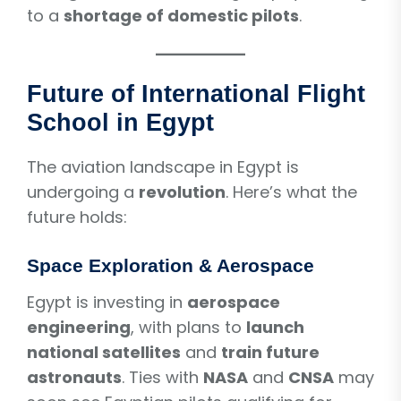
to a
shortage of domestic pilots
.
Future of International Flight
School in Egypt
The aviation landscape in Egypt is
undergoing a
revolution
. Here’s what the
future holds:
Space Exploration & Aerospace
Egypt is investing in
aerospace
engineering
, with plans to
launch
national satellites
and
train future
astronauts
. Ties with
NASA
and
CNSA
may