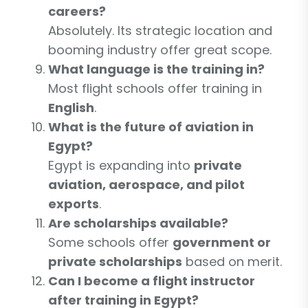
careers?
Absolutely. Its strategic location and
booming industry offer great scope.
What language is the training in?
Most flight schools offer training in
English
.
What is the future of aviation in
Egypt?
Egypt is expanding into
private
aviation, aerospace, and pilot
exports
.
Are scholarships available?
Some schools offer
government or
private scholarships
based on merit.
Can I become a flight instructor
after training in Egypt?