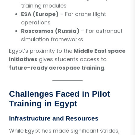
training modules
ESA (Europe)
– For drone flight
operations
Roscosmos (Russia)
– For astronaut
simulation frameworks
Egypt’s proximity to the
Middle East space
initiatives
gives students access to
future-ready aerospace training
.
Challenges Faced in Pilot
Training in Egypt
Infrastructure and Resources
While Egypt has made significant strides,