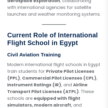
aerospace exploration
, collaborating
with international agencies for satellite
launches and weather monitoring systems.
Current Role of International
Flight School in Egypt
Civil Aviation Training
Modern international flight schools in Egypt
train students for
Private Pilot Licenses
(PPL)
,
Commercial Pilot Licenses (CPL)
,
Instrument Ratings (IR)
, and
Airline
Transport Pilot Licenses (ATPL)
. These
schools are
equipped with flight
simulators, modern aircraft
, and