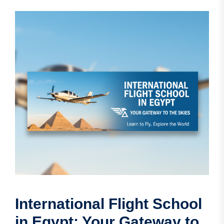
International Flight School
in Egypt: Your Gateway to