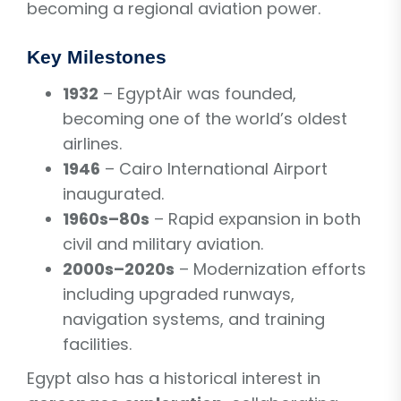
becoming a regional aviation power.
Key Milestones
1932
– EgyptAir was founded,
becoming one of the world’s oldest
airlines.
1946
– Cairo International Airport
inaugurated.
1960s–80s
– Rapid expansion in both
civil and military aviation.
2000s–2020s
– Modernization efforts
including upgraded runways,
navigation systems, and training
facilities.
Egypt also has a historical interest in