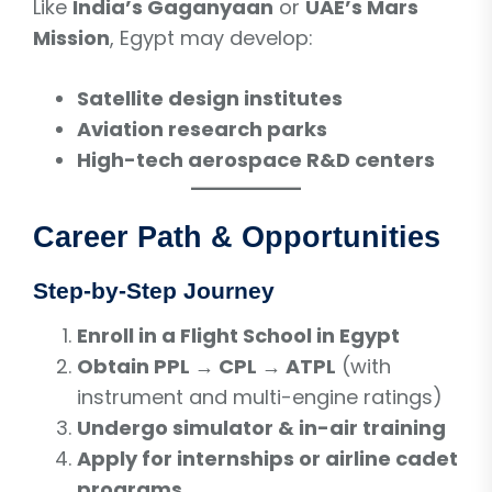
Like
India’s Gaganyaan
or
UAE’s Mars
Mission
, Egypt may develop:
Satellite design institutes
Aviation research parks
High-tech aerospace R&D centers
Career Path & Opportunities
Step-by-Step Journey
Enroll in a Flight School in Egypt
Obtain PPL → CPL → ATPL
(with
instrument and multi-engine ratings)
Undergo simulator & in-air training
Apply for internships or airline cadet
programs