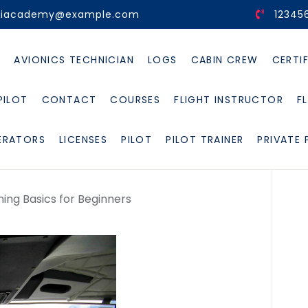
viacademy@example.com
12345
E
AVIONICS TECHNICIAN
LOGS
CABIN CREW
CERTI
PILOT
CONTACT
COURSES
FLIGHT INSTRUCTOR
F
ERATORS
LICENSES
PILOT
PILOT TRAINER
PRIVATE 
ning Basics for Beginners