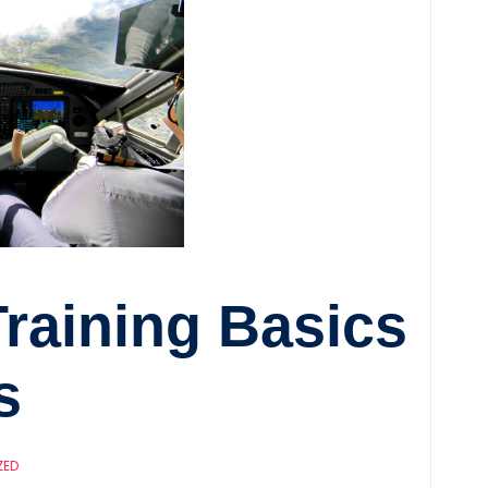
Training Basics
s
ZED