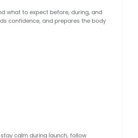
nd what to expect before, during, and
uilds confidence, and prepares the body
o stay calm during launch, follow