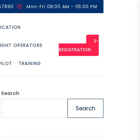
67890
Mon-Fri 08:00 AM - 05:00 PM
FICATION
E-
LIGHT OPERATORS
REGISTRATION
PILOT
TRAINING
Search
Search