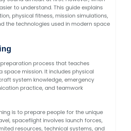
asier to understand. This guide explains
on, physical fitness, mission simulations,
s, and the technologies used in modern space
ing
ed preparation process that teaches
 space mission. It includes physical
ecraft system knowledge, emergency
nication practice, and teamwork
ning is to prepare people for the unique
avel, spaceflight involves launch forces,
limited resources, technical systems, and