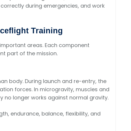
d correctly during emergencies, and work
eflight Training
al important areas. Each component
nt part of the mission.
an body. During launch and re-entry, the
tion forces. In microgravity, muscles and
 no longer works against normal gravity.
th, endurance, balance, flexibility, and