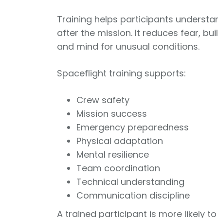
Training helps participants understa
after the mission. It reduces fear, b
and mind for unusual conditions.
Spaceflight training supports:
Crew safety
Mission success
Emergency preparedness
Physical adaptation
Mental resilience
Team coordination
Technical understanding
Communication discipline
A trained participant is more likely t