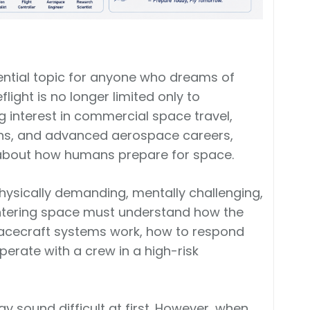
sential topic for anyone who dreams of
ight is no longer limited only to
 interest in commercial space travel,
ons, and advanced aerospace careers,
about how humans prepare for space.
o physically demanding, mentally challenging,
entering space must understand how the
pacecraft systems work, how to respond
erate with a crew in a high-risk
ay sound difficult at first. However, when