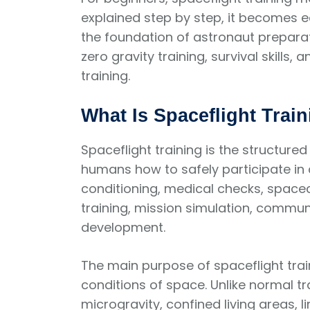
explained step by step, it becomes e
the foundation of astronaut preparati
zero gravity training, survival skill
training.
What Is Spaceflight Train
Spaceflight training is the structur
humans how to safely participate in a
conditioning, medical checks, spac
training, mission simulation, commu
development.
The main purpose of spaceflight trai
conditions of space. Unlike normal tr
microgravity, confined living areas, 