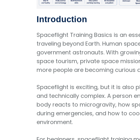
Introduction
Spaceflight Training Basics is an es
traveling beyond Earth. Human spacefl
government astronauts. With growing
space tourism, private space missi
more people are becoming curious 
Spaceflight is exciting, but it is als
and technically complex. A person 
body reacts to microgravity, how s
during emergencies, and how to coop
environment.
For beginners, spaceflight training m