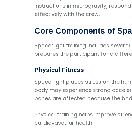
instructions in microgravity, respon
effectively with the crew.
Core Components of Spac
Spaceflight training includes sever
prepares the participant for a differe
Physical Fitness
Spaceflight places stress on the hum
body may experience strong accelera
bones are affected because the body
Physical training helps improve streng
cardiovascular health.