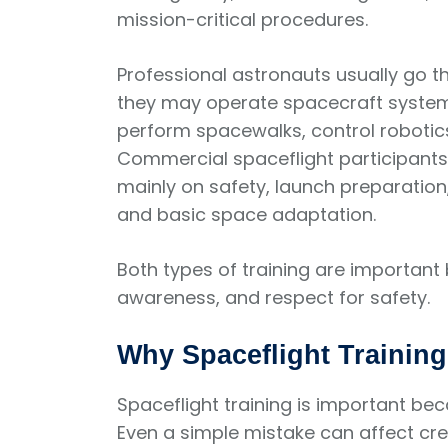
mission-critical procedures.
Professional astronauts usually go t
they may operate spacecraft systems
perform spacewalks, control roboti
Commercial spaceflight participants
mainly on safety, launch preparatio
and basic space adaptation.
Both types of training are important 
awareness, and respect for safety.
Why Spaceflight Training
Spaceflight training is important be
Even a simple mistake can affect cre