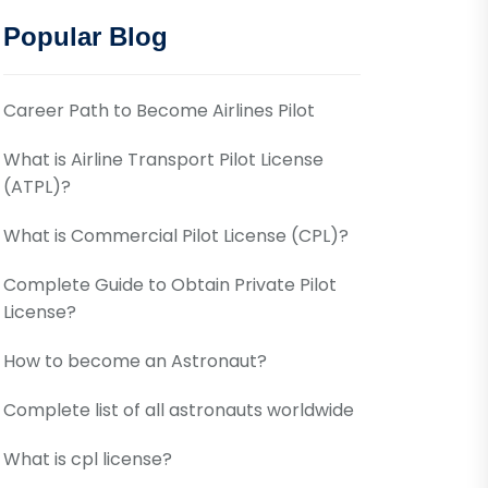
Popular Blog
Career Path to Become Airlines Pilot
What is Airline Transport Pilot License
(ATPL)?
What is Commercial Pilot License (CPL)?
Complete Guide to Obtain Private Pilot
License?
How to become an Astronaut?
Complete list of all astronauts worldwide
What is cpl license?