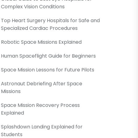
Complex Vision Conditions
Top Heart Surgery Hospitals for Safe and
Specialized Cardiac Procedures
Robotic Space Missions Explained
Human Spaceflight Guide for Beginners
Space Mission Lessons for Future Pilots
Astronaut Debriefing After Space
Missions
Space Mission Recovery Process
Explained
Splashdown Landing Explained for
Students