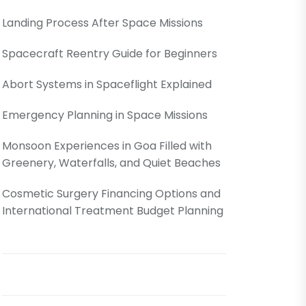
Landing Process After Space Missions
Spacecraft Reentry Guide for Beginners
Abort Systems in Spaceflight Explained
Emergency Planning in Space Missions
Monsoon Experiences in Goa Filled with
Greenery, Waterfalls, and Quiet Beaches
Cosmetic Surgery Financing Options and
International Treatment Budget Planning