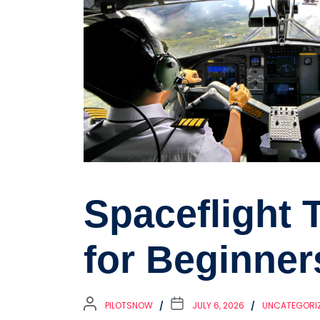
Spaceflight 
for Beginner
PILOTSNOW
JULY 6, 2026
UNCATEGORI