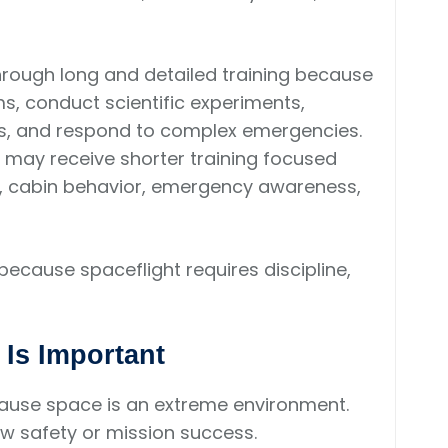
hrough long and detailed training because
, conduct scientific experiments,
cs, and respond to complex emergencies.
 may receive shorter training focused
n, cabin behavior, emergency awareness,
because spaceflight requires discipline,
 Is Important
cause space is an extreme environment.
w safety or mission success.