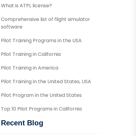
What is ATPL license?
Comprehensive list of flight simulator
software
Pilot Training Programs in the USA
Pilot Training in California
Pilot Training in America
Pilot Training in the United States, USA
Pilot Program in the United States
Top 10 Pilot Programs in California
Recent Blog