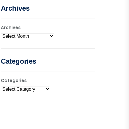
Archives
Archives
Categories
Categories