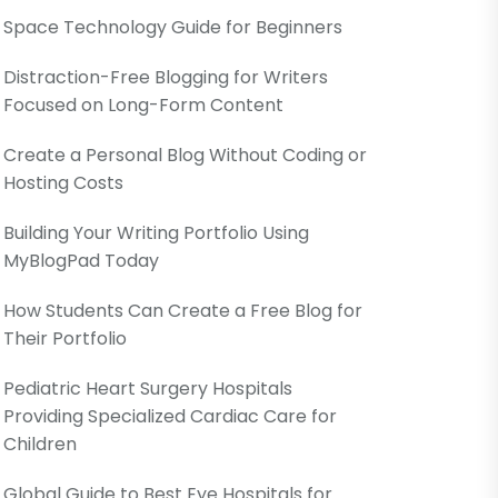
Space Technology Guide for Beginners
Distraction-Free Blogging for Writers
Focused on Long-Form Content
Create a Personal Blog Without Coding or
Hosting Costs
Building Your Writing Portfolio Using
MyBlogPad Today
How Students Can Create a Free Blog for
Their Portfolio
Pediatric Heart Surgery Hospitals
Providing Specialized Cardiac Care for
Children
Global Guide to Best Eye Hospitals for