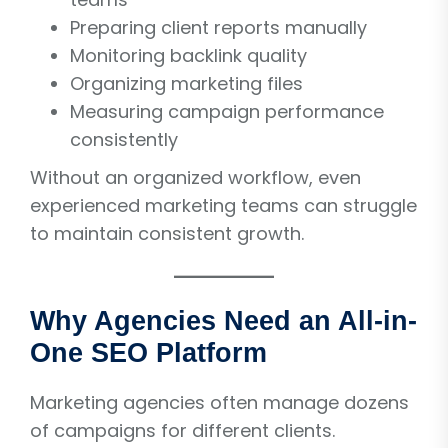
Preparing client reports manually
Monitoring backlink quality
Organizing marketing files
Measuring campaign performance
consistently
Without an organized workflow, even
experienced marketing teams can struggle
to maintain consistent growth.
Why Agencies Need an All-in-
One SEO Platform
Marketing agencies often manage dozens
of campaigns for different clients.