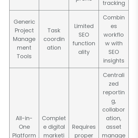
tracking
Combin
Generic
Limited
es
Project
Task
SEO
workflo
Manage
coordin
function
w with
ment
ation
ality
SEO
Tools
insights
Centrali
zed
reportin
g,
collabor
All-in-
Complet
ation,
One
e digital
Requires
asset
Platform
marketi
proper
manage