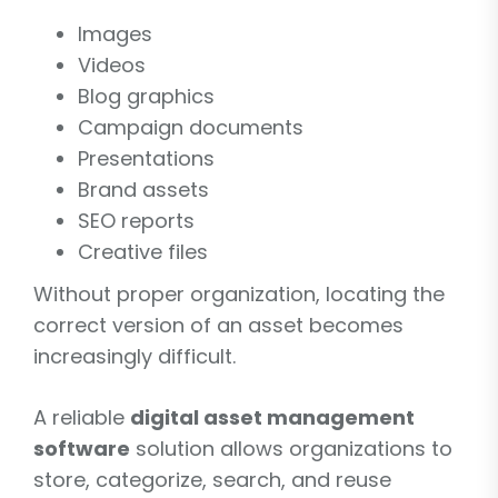
Images
Videos
Blog graphics
Campaign documents
Presentations
Brand assets
SEO reports
Creative files
Without proper organization, locating the
correct version of an asset becomes
increasingly difficult.
A reliable
digital asset management
software
solution allows organizations to
store, categorize, search, and reuse