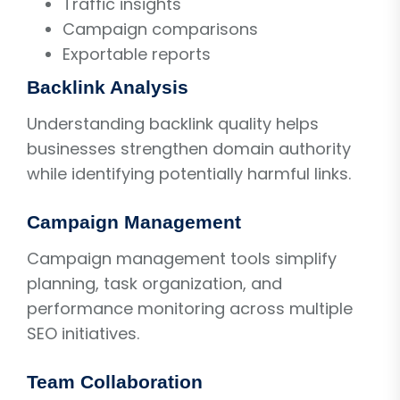
Traffic insights
Campaign comparisons
Exportable reports
Backlink Analysis
Understanding backlink quality helps
businesses strengthen domain authority
while identifying potentially harmful links.
Campaign Management
Campaign management tools simplify
planning, task organization, and
performance monitoring across multiple
SEO initiatives.
Team Collaboration