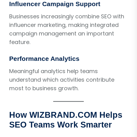
Influencer Campaign Support
Businesses increasingly combine SEO with
influencer marketing, making integrated
campaign management an important
feature.
Performance Analytics
Meaningful analytics help teams
understand which activities contribute
most to business growth.
How WIZBRAND.COM Helps
SEO Teams Work Smarter