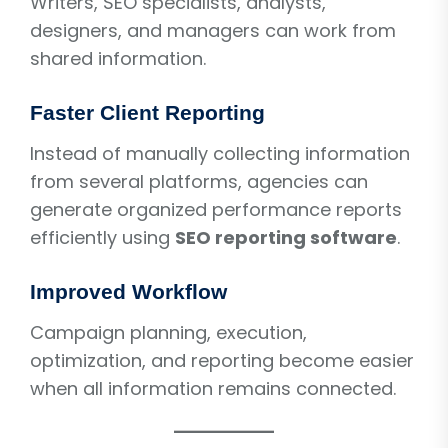
Writers, SEO specialists, analysts,
designers, and managers can work from
shared information.
Faster Client Reporting
Instead of manually collecting information
from several platforms, agencies can
generate organized performance reports
efficiently using
SEO reporting software
.
Improved Workflow
Campaign planning, execution,
optimization, and reporting become easier
when all information remains connected.