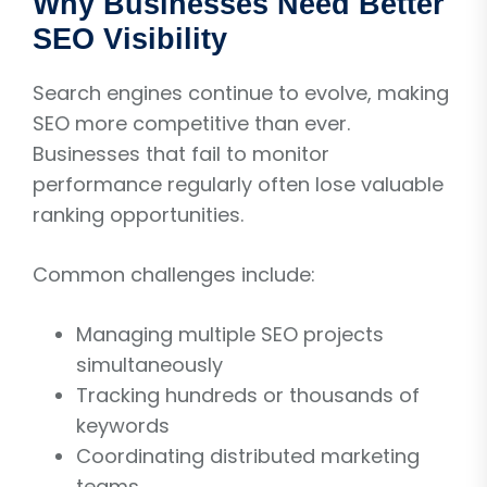
Why Businesses Need Better
SEO Visibility
Search engines continue to evolve, making
SEO more competitive than ever.
Businesses that fail to monitor
performance regularly often lose valuable
ranking opportunities.
Common challenges include:
Managing multiple SEO projects
simultaneously
Tracking hundreds or thousands of
keywords
Coordinating distributed marketing
teams