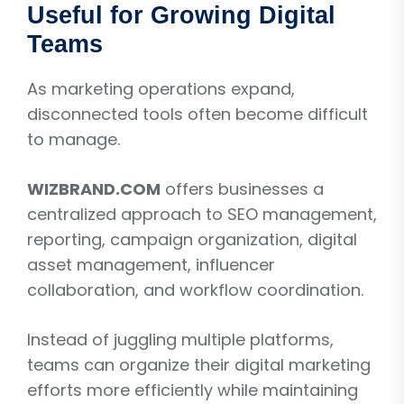
Useful for Growing Digital
Teams
As marketing operations expand,
disconnected tools often become difficult
to manage.
WIZBRAND.COM
offers businesses a
centralized approach to SEO management,
reporting, campaign organization, digital
asset management, influencer
collaboration, and workflow coordination.
Instead of juggling multiple platforms,
teams can organize their digital marketing
efforts more efficiently while maintaining