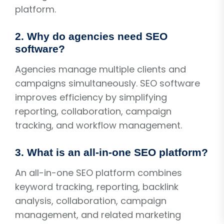
platform.
2. Why do agencies need SEO
software?
Agencies manage multiple clients and
campaigns simultaneously. SEO software
improves efficiency by simplifying
reporting, collaboration, campaign
tracking, and workflow management.
3. What is an all-in-one SEO platform?
An all-in-one SEO platform combines
keyword tracking, reporting, backlink
analysis, collaboration, campaign
management, and related marketing