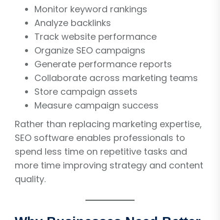
Monitor keyword rankings
Analyze backlinks
Track website performance
Organize SEO campaigns
Generate performance reports
Collaborate across marketing teams
Store campaign assets
Measure campaign success
Rather than replacing marketing expertise,
SEO software enables professionals to
spend less time on repetitive tasks and
more time improving strategy and content
quality.