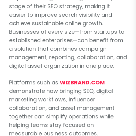
stage of their SEO strategy, making it
easier to improve search visibility and
achieve sustainable online growth.
Businesses of every size—from startups to
established enterprises—can benefit from
a solution that combines campaign
management, reporting, collaboration, and
digital asset organization in one place.
Platforms such as
WIZBRAND.COM
demonstrate how bringing SEO, digital
marketing workflows, influencer
collaboration, and asset management
together can simplify operations while
helping teams stay focused on
measurable business outcomes.