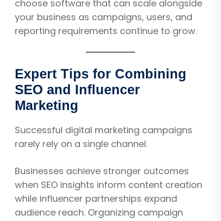
choose software that can scale alongside
your business as campaigns, users, and
reporting requirements continue to grow.
Expert Tips for Combining
SEO and Influencer
Marketing
Successful digital marketing campaigns
rarely rely on a single channel.
Businesses achieve stronger outcomes
when SEO insights inform content creation
while influencer partnerships expand
audience reach. Organizing campaign