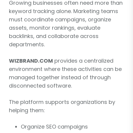
Growing businesses often need more than
keyword tracking alone. Marketing teams
must coordinate campaigns, organize
assets, monitor rankings, evaluate
backlinks, and collaborate across
departments.
WIZBRAND.COM
provides a centralized
environment where these activities can be
managed together instead of through
disconnected software.
The platform supports organizations by
helping them:
Organize SEO campaigns