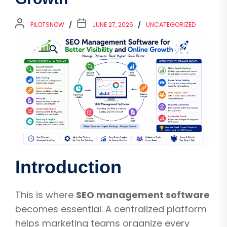
PILOTSNOW
JUNE 27, 2026
UNCATEGORIZED
Introduction
This is where
SEO management software
becomes essential. A centralized platform
helps marketing teams organize every