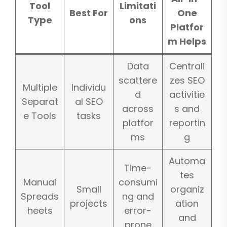
Tool
Limitati
Best For
One
Type
ons
Platfor
m Helps
Data
Centrali
scattere
zes SEO
Multiple
Individu
d
activitie
Separat
al SEO
across
s and
e Tools
tasks
platfor
reportin
ms
g
Automa
Time-
tes
Manual
consumi
Small
organiz
Spreads
ng and
projects
ation
heets
error-
and
prone