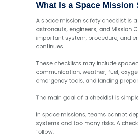
What Is a Space Mission 
A space mission safety checklist is a
astronauts, engineers, and Mission Co
important system, procedure, and em
continues.
These checklists may include spacec
communication, weather, fuel, oxyge
emergency tools, and landing prepar
The main goal of a checklist is simp
In space missions, teams cannot de
systems and too many risks. A checkl
follow.