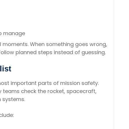
to manage
sful moments. When something goes wrong,
ollow planned steps instead of guessing.
ist
ost important parts of mission safety.
 teams check the rocket, spacecraft,
n systems.
clude: