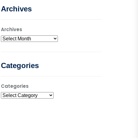
Archives
Archives
Categories
Categories