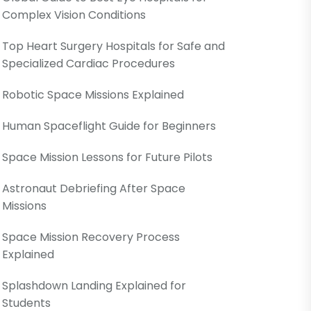
Complex Vision Conditions
Top Heart Surgery Hospitals for Safe and
Specialized Cardiac Procedures
Robotic Space Missions Explained
Human Spaceflight Guide for Beginners
Space Mission Lessons for Future Pilots
Astronaut Debriefing After Space
Missions
Space Mission Recovery Process
Explained
Splashdown Landing Explained for
Students