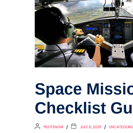
Space Missi
Checklist Gu
PILOTSNOW
JULY 6, 2026
UNCATEGORI