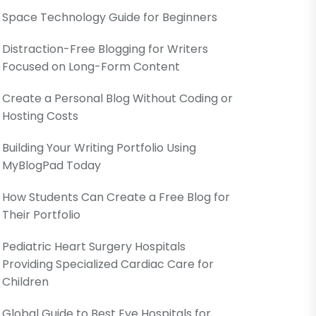
Space Technology Guide for Beginners
Distraction-Free Blogging for Writers
Focused on Long-Form Content
Create a Personal Blog Without Coding or
Hosting Costs
Building Your Writing Portfolio Using
MyBlogPad Today
How Students Can Create a Free Blog for
Their Portfolio
Pediatric Heart Surgery Hospitals
Providing Specialized Cardiac Care for
Children
Global Guide to Best Eye Hospitals for