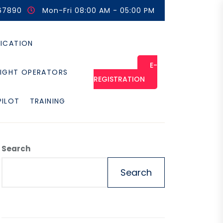
67890
Mon-Fri 08:00 AM - 05:00 PM
FICATION
E-
LIGHT OPERATORS
REGISTRATION
PILOT
TRAINING
Search
Search