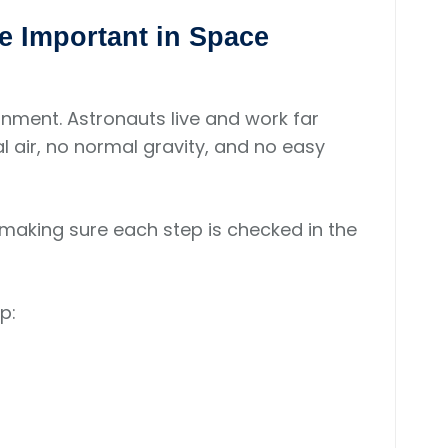
e Important in Space
nment. Astronauts live and work far
l air, no normal gravity, and no easy
 making sure each step is checked in the
p: