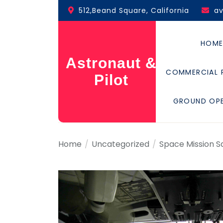
Skip
512,Beand Square, California
a
to
the
content
HOM
Astronaut &
COMMERCIAL 
Pilot
GROUND OP
Home
Uncategorized
Space Mission S