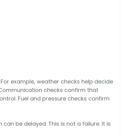
 For example, weather checks help decide
. Communication checks confirm that
ontrol. Fuel and pressure checks confirm
 can be delayed. This is not a failure. It is