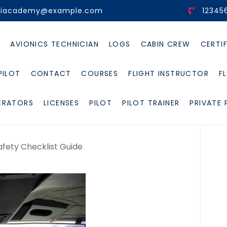
viacademy@example.com
12345
E
AVIONICS TECHNICIAN
LOGS
CABIN CREW
CERTI
PILOT
CONTACT
COURSES
FLIGHT INSTRUCTOR
F
ERATORS
LICENSES
PILOT
PILOT TRAINER
PRIVATE 
afety Checklist Guide