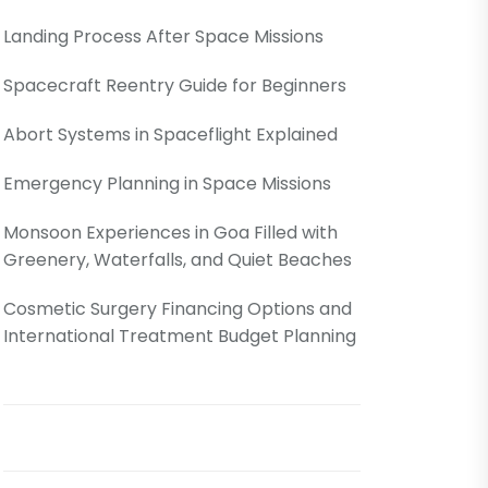
Landing Process After Space Missions
Spacecraft Reentry Guide for Beginners
Abort Systems in Spaceflight Explained
Emergency Planning in Space Missions
Monsoon Experiences in Goa Filled with
Greenery, Waterfalls, and Quiet Beaches
Cosmetic Surgery Financing Options and
International Treatment Budget Planning