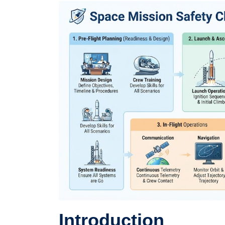
Introduction