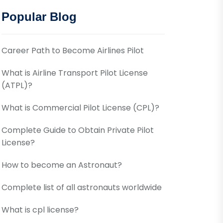
Popular Blog
Career Path to Become Airlines Pilot
What is Airline Transport Pilot License
(ATPL)?
What is Commercial Pilot License (CPL)?
Complete Guide to Obtain Private Pilot
License?
How to become an Astronaut?
Complete list of all astronauts worldwide
What is cpl license?