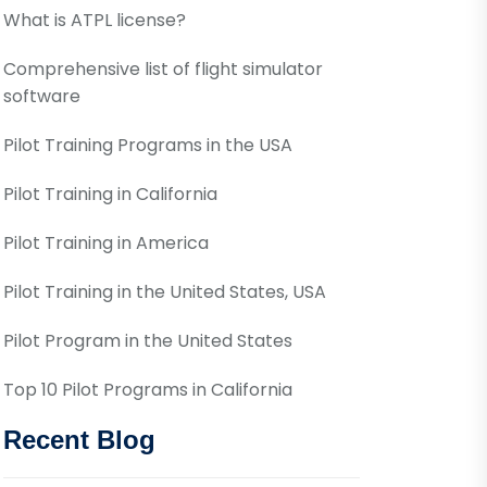
What is ATPL license?
Comprehensive list of flight simulator
software
Pilot Training Programs in the USA
Pilot Training in California
Pilot Training in America
Pilot Training in the United States, USA
Pilot Program in the United States
Top 10 Pilot Programs in California
Recent Blog