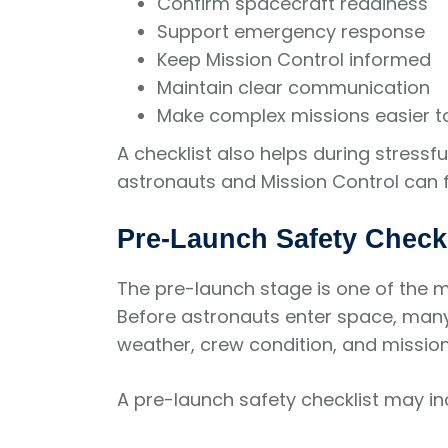
Confirm spacecraft readiness
Support emergency response
Keep Mission Control informed
Maintain clear communication
Make complex missions easier 
A checklist also helps during stres
astronauts and Mission Control can f
Pre-Launch Safety Checkl
The pre-launch stage is one of the m
Before astronauts enter space, many
weather, crew condition, and missio
A pre-launch safety checklist may in