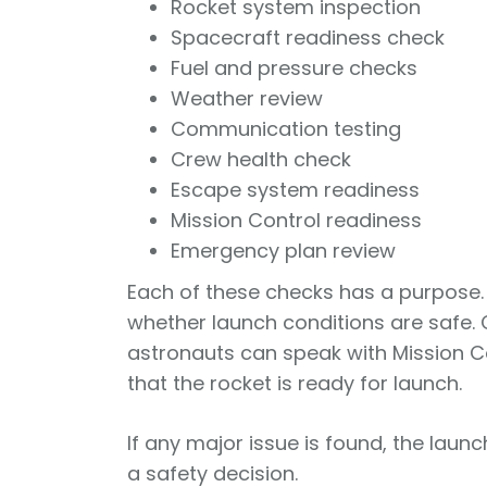
Rocket system inspection
Spacecraft readiness check
Fuel and pressure checks
Weather review
Communication testing
Crew health check
Escape system readiness
Mission Control readiness
Emergency plan review
Each of these checks has a purpose.
whether launch conditions are safe
astronauts can speak with Mission C
that the rocket is ready for launch.
If any major issue is found, the launch
a safety decision.