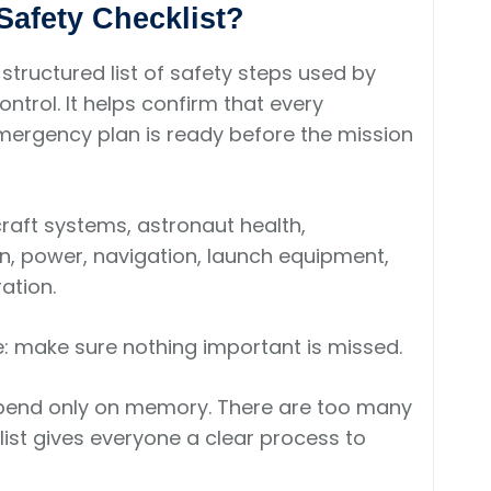
Safety Checklist?
 structured list of safety steps used by
ntrol. It helps confirm that every
ergency plan is ready before the mission
raft systems, astronaut health,
n, power, navigation, launch equipment,
ation.
le: make sure nothing important is missed.
pend only on memory. There are too many
ist gives everyone a clear process to