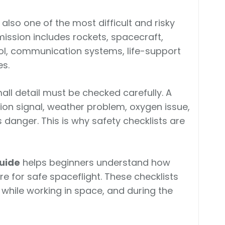
s also one of the most difficult and risky
ission includes rockets, spacecraft,
rol, communication systems, life-support
s.
all detail must be checked carefully. A
n signal, weather problem, oxygen issue,
 danger. This is why safety checklists are
Guide
helps beginners understand how
 for safe spaceflight. These checklists
, while working in space, and during the