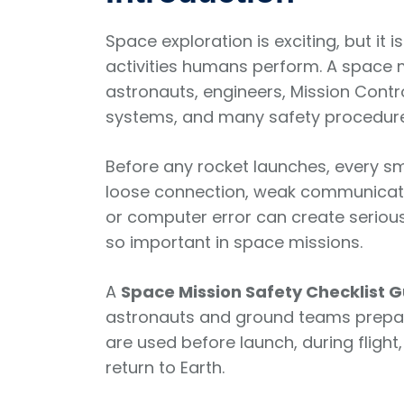
Space exploration is exciting, but it i
activities humans perform. A space m
astronauts, engineers, Mission Cont
systems, and many safety procedure
Before any rocket launches, every sm
loose connection, weak communicatio
or computer error can create serious
so important in space missions.
A
Space Mission Safety Checklist 
astronauts and ground teams prepare
are used before launch, during flight
return to Earth.