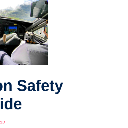
on Safety
ide
ZED