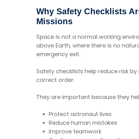
Why Safety Checklists Ar
Missions
Space is not a normal working enviro
above Earth, where there is no natura
emergency exit.
Safety checklists help reduce risk by
correct order.
They are important because they hel
Protect astronaut lives
Reduce human mistakes
Improve teamwork