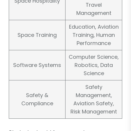
Space Hospitality
Travel
Management
Education, Aviation
Space Training
Training, Human
Performance
Computer Science,
Software Systems
Robotics, Data
Science
Safety
Safety &
Management,
Compliance
Aviation Safety,
Risk Management