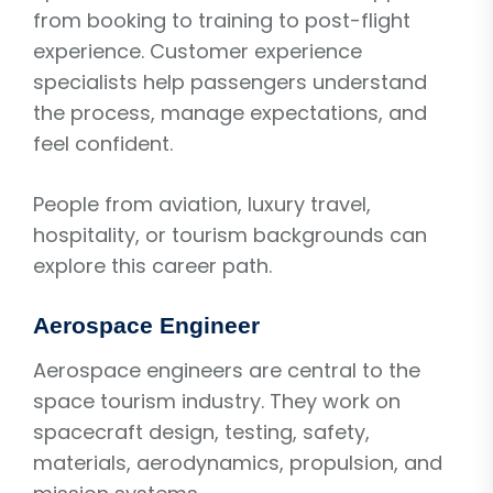
from booking to training to post-flight
experience. Customer experience
specialists help passengers understand
the process, manage expectations, and
feel confident.
People from aviation, luxury travel,
hospitality, or tourism backgrounds can
explore this career path.
Aerospace Engineer
Aerospace engineers are central to the
space tourism industry. They work on
spacecraft design, testing, safety,
materials, aerodynamics, propulsion, and