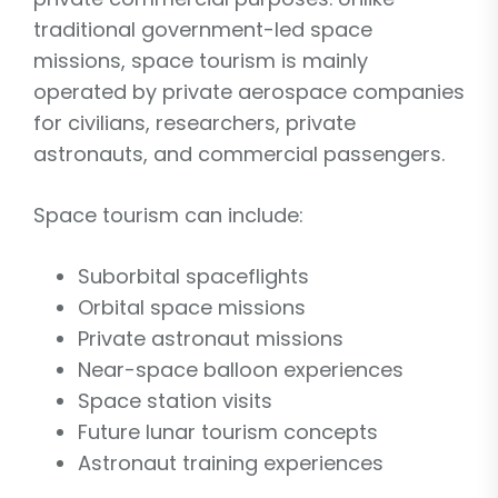
traditional government-led space
missions, space tourism is mainly
operated by private aerospace companies
for civilians, researchers, private
astronauts, and commercial passengers.
Space tourism can include:
Suborbital spaceflights
Orbital space missions
Private astronaut missions
Near-space balloon experiences
Space station visits
Future lunar tourism concepts
Astronaut training experiences