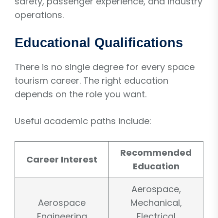
safety, passenger experience, and industry
operations.
Educational Qualifications
There is no single degree for every space
tourism career. The right education
depends on the role you want.
Useful academic paths include:
Recommended
Career Interest
Education
Aerospace,
Aerospace
Mechanical,
Engineering
Electrical