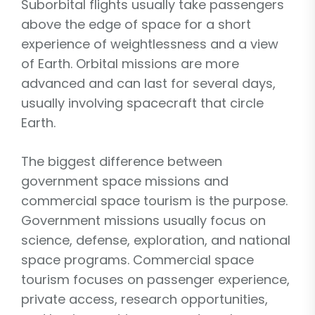
Suborbital flights usually take passengers
above the edge of space for a short
experience of weightlessness and a view
of Earth. Orbital missions are more
advanced and can last for several days,
usually involving spacecraft that circle
Earth.
The biggest difference between
government space missions and
commercial space tourism is the purpose.
Government missions usually focus on
science, defense, exploration, and national
space programs. Commercial space
tourism focuses on passenger experience,
private access, research opportunities,