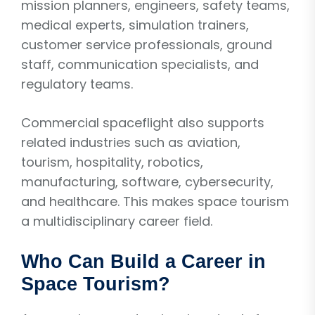
mission planners, engineers, safety teams,
medical experts, simulation trainers,
customer service professionals, ground
staff, communication specialists, and
regulatory teams.
Commercial spaceflight also supports
related industries such as aviation,
tourism, hospitality, robotics,
manufacturing, software, cybersecurity,
and healthcare. This makes space tourism
a multidisciplinary career field.
Who Can Build a Career in
Space Tourism?