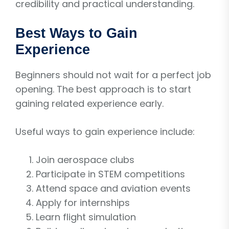
credibility and practical understanding.
Best Ways to Gain
Experience
Beginners should not wait for a perfect job
opening. The best approach is to start
gaining related experience early.
Useful ways to gain experience include:
Join aerospace clubs
Participate in STEM competitions
Attend space and aviation events
Apply for internships
Learn flight simulation