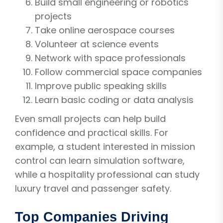
Build small engineering or robotics
projects
Take online aerospace courses
Volunteer at science events
Network with space professionals
Follow commercial space companies
Improve public speaking skills
Learn basic coding or data analysis
Even small projects can help build
confidence and practical skills. For
example, a student interested in mission
control can learn simulation software,
while a hospitality professional can study
luxury travel and passenger safety.
Top Companies Driving