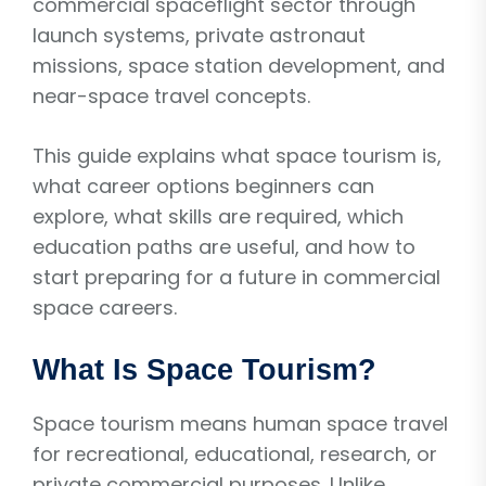
commercial spaceflight sector through
launch systems, private astronaut
missions, space station development, and
near-space travel concepts.
This guide explains what space tourism is,
what career options beginners can
explore, what skills are required, which
education paths are useful, and how to
start preparing for a future in commercial
space careers.
What Is Space Tourism?
Space tourism means human space travel
for recreational, educational, research, or
private commercial purposes. Unlike