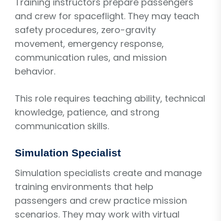
Training instructors prepare passengers
and crew for spaceflight. They may teach
safety procedures, zero-gravity
movement, emergency response,
communication rules, and mission
behavior.
This role requires teaching ability, technical
knowledge, patience, and strong
communication skills.
Simulation Specialist
Simulation specialists create and manage
training environments that help
passengers and crew practice mission
scenarios. They may work with virtual