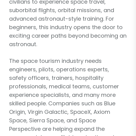
civilians to experience space travel,
suborbital flights, orbital missions, and
advanced astronaut-style training. For
beginners, this industry opens the door to
exciting career paths beyond becoming an
astronaut.
The space tourism industry needs
engineers, pilots, operations experts,
safety officers, trainers, hospitality
professionals, medical teams, customer
experience specialists, and many more
skilled people. Companies such as Blue
Origin, Virgin Galactic, SpaceX, Axiom
Space, Sierra Space, and Space
Perspective are helping expand the