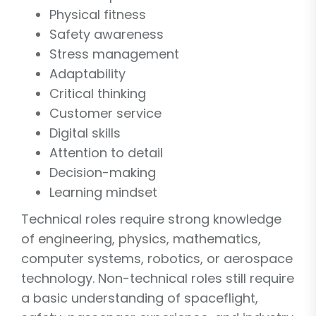
Physical fitness
Safety awareness
Stress management
Adaptability
Critical thinking
Customer service
Digital skills
Attention to detail
Decision-making
Learning mindset
Technical roles require strong knowledge
of engineering, physics, mathematics,
computer systems, robotics, or aerospace
technology. Non-technical roles still require
a basic understanding of spaceflight,