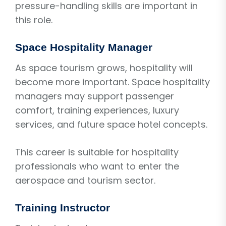
pressure-handling skills are important in
this role.
Space Hospitality Manager
As space tourism grows, hospitality will
become more important. Space hospitality
managers may support passenger
comfort, training experiences, luxury
services, and future space hotel concepts.
This career is suitable for hospitality
professionals who want to enter the
aerospace and tourism sector.
Training Instructor