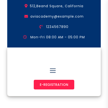
Skip
512,Beand Square, California
to
the
aviacademy@example.com
content
1234567890
Mon-Fri 08:00 AM - 05:00 PM
Astronaut & Pilot
E-REGISTRATION