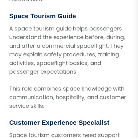
Space Tourism Guide
A space tourism guide helps passengers
understand the experience before, during,
and after a commercial spaceflight. They
may explain safety procedures, training
activities, spaceflight basics, and
passenger expectations.
This role combines space knowledge with
communication, hospitality, and customer
service skills.
Customer Experience Specialist
Space tourism customers need support