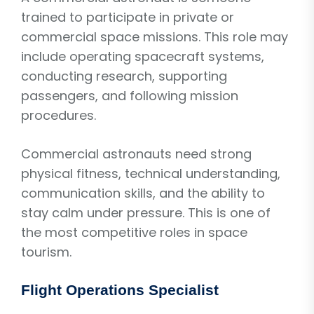
trained to participate in private or
commercial space missions. This role may
include operating spacecraft systems,
conducting research, supporting
passengers, and following mission
procedures.
Commercial astronauts need strong
physical fitness, technical understanding,
communication skills, and the ability to
stay calm under pressure. This is one of
the most competitive roles in space
tourism.
Flight Operations Specialist