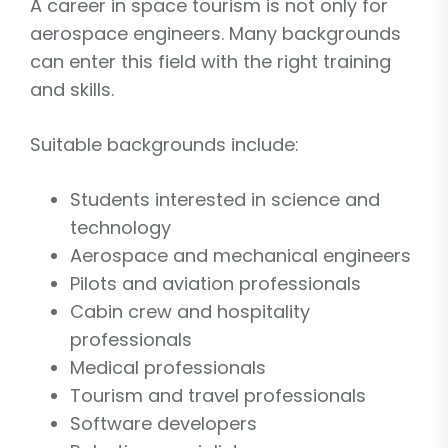
A career in space tourism is not only for
aerospace engineers. Many backgrounds
can enter this field with the right training
and skills.
Suitable backgrounds include:
Students interested in science and
technology
Aerospace and mechanical engineers
Pilots and aviation professionals
Cabin crew and hospitality
professionals
Medical professionals
Tourism and travel professionals
Software developers