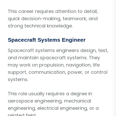
This career requires attention to detail,
quick decision-making, teamwork, and
strong technical knowledge.
Spacecraft Systems Engineer
Spacecraft systems engineers design, test,
and maintain spacecraft systems. They
may work on propulsion, navigation, life
support, communication, power, or control
systems.
This role usually requires a degree in
aerospace engineering, mechanical
engineering, electrical engineering, or a
related field.