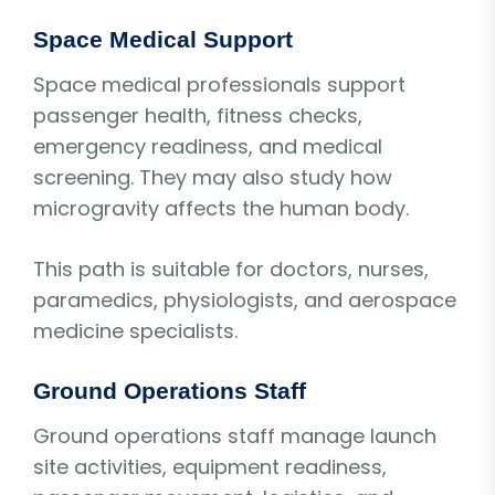
Space Medical Support
Space medical professionals support
passenger health, fitness checks,
emergency readiness, and medical
screening. They may also study how
microgravity affects the human body.
This path is suitable for doctors, nurses,
paramedics, physiologists, and aerospace
medicine specialists.
Ground Operations Staff
Ground operations staff manage launch
site activities, equipment readiness,