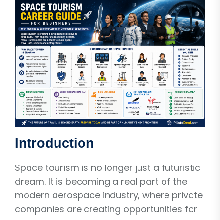
Introduction
Space tourism is no longer just a futuristic
dream. It is becoming a real part of the
modern aerospace industry, where private
companies are creating opportunities for