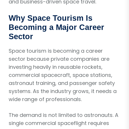
and business-driven space travel.
Why Space Tourism Is
Becoming a Major Career
Sector
Space tourism is becoming a career
sector because private companies are
investing heavily in reusable rockets,
commercial spacecraft, space stations,
astronaut training, and passenger safety
systems. As the industry grows, it needs a
wide range of professionals.
The demand is not limited to astronauts. A
single commercial spaceflight requires