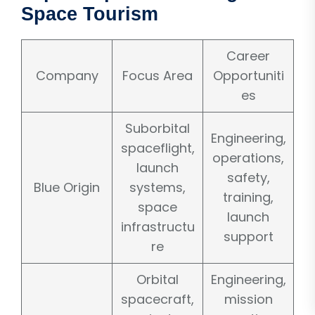
Space Tourism
Career
Company
Focus Area
Opportuniti
es
Suborbital
Engineering,
spaceflight,
operations,
launch
safety,
Blue Origin
systems,
training,
space
launch
infrastructu
support
re
Orbital
Engineering,
spacecraft,
mission