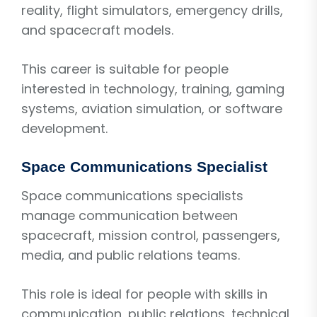
reality, flight simulators, emergency drills,
and spacecraft models.
This career is suitable for people
interested in technology, training, gaming
systems, aviation simulation, or software
development.
Space Communications Specialist
Space communications specialists
manage communication between
spacecraft, mission control, passengers,
media, and public relations teams.
This role is ideal for people with skills in
communication, public relations, technical