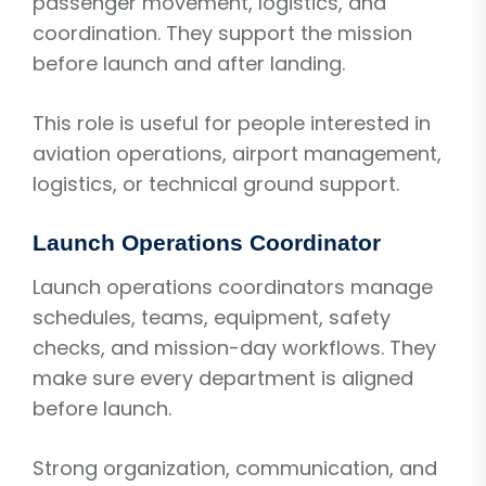
passenger movement, logistics, and
coordination. They support the mission
before launch and after landing.
This role is useful for people interested in
aviation operations, airport management,
logistics, or technical ground support.
Launch Operations Coordinator
Launch operations coordinators manage
schedules, teams, equipment, safety
checks, and mission-day workflows. They
make sure every department is aligned
before launch.
Strong organization, communication, and