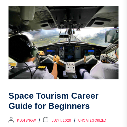
Space Tourism Career
Guide for Beginners
PILOTSNOW
JULY 1, 2026
UNCATEGORIZED