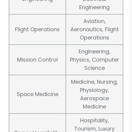
Engineering
Aviation,
Flight Operations
Aeronautics, Flight
Operations
Engineering,
Mission Control
Physics, Computer
Science
Medicine, Nursing,
Physiology,
Space Medicine
Aerospace
Medicine
Hospitality,
Tourism, Luxury