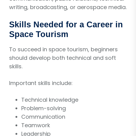
writing, broadcasting, or aerospace media.
Skills Needed for a Career in
Space Tourism
To succeed in space tourism, beginners
should develop both technical and soft
skills.
Important skills include:
Technical knowledge
Problem-solving
Communication
Teamwork
Leadership