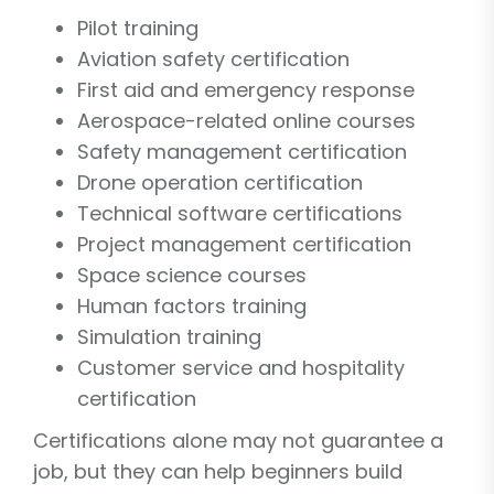
Pilot training
Aviation safety certification
First aid and emergency response
Aerospace-related online courses
Safety management certification
Drone operation certification
Technical software certifications
Project management certification
Space science courses
Human factors training
Simulation training
Customer service and hospitality
certification
Certifications alone may not guarantee a
job, but they can help beginners build