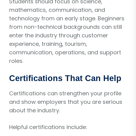
Students should focus on science,
mathematics, communication, and
technology from an early stage. Beginners
from non-technical backgrounds can still
enter the industry through customer
experience, training, tourism,
communication, operations, and support
roles.
Certifications That Can Help
Certifications can strengthen your profile
and show employers that you are serious
about the industry.
Helpful certifications include: