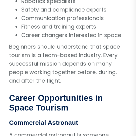
Robotics specialists
Safety and compliance experts
Communication professionals
Fitness and training experts
Career changers interested in space
Beginners should understand that space
tourism is a team-based industry. Every
successful mission depends on many
people working together before, during,
and after the flight.
Career Opportunities in
Space Tourism
Commercial Astronaut
A commercial astronaut is someone