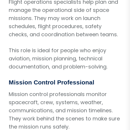
Flight operations specialists help plan and
manage the operational side of space
missions. They may work on launch
schedules, flight procedures, safety
checks, and coordination between teams.
This role is ideal for people who enjoy
aviation, mission planning, technical
documentation, and problem-solving.
Mission Control Professional
Mission control professionals monitor
spacecraft, crew, systems, weather,
communications, and mission timelines.
They work behind the scenes to make sure
the mission runs safely.