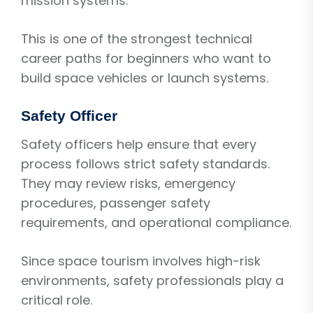
mission systems.
This is one of the strongest technical
career paths for beginners who want to
build space vehicles or launch systems.
Safety Officer
Safety officers help ensure that every
process follows strict safety standards.
They may review risks, emergency
procedures, passenger safety
requirements, and operational compliance.
Since space tourism involves high-risk
environments, safety professionals play a
critical role.