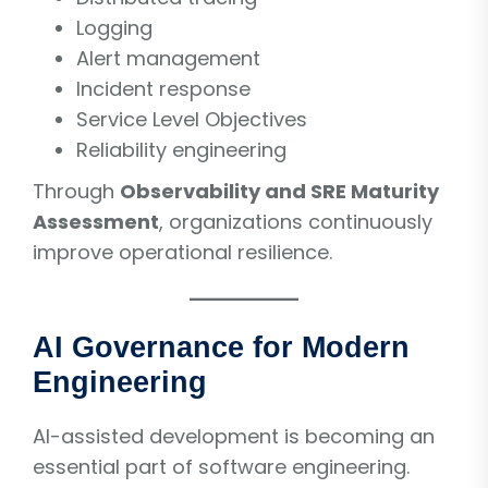
Logging
Alert management
Incident response
Service Level Objectives
Reliability engineering
Through
Observability and SRE Maturity
Assessment
, organizations continuously
improve operational resilience.
AI Governance for Modern
Engineering
AI-assisted development is becoming an
essential part of software engineering.