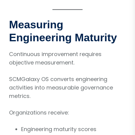
Measuring
Engineering Maturity
Continuous improvement requires
objective measurement.
SCMGalaxy OS converts engineering
activities into measurable governance
metrics.
Organizations receive:
Engineering maturity scores