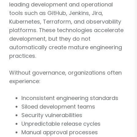
leading development and operational
tools such as GitHub, Jenkins, Jira,
Kubernetes, Terraform, and observability
platforms. These technologies accelerate
development, but they do not
automatically create mature engineering
practices.
Without governance, organizations often
experience:
Inconsistent engineering standards
Siloed development teams
Security vulnerabilities
Unpredictable release cycles
Manual approval processes