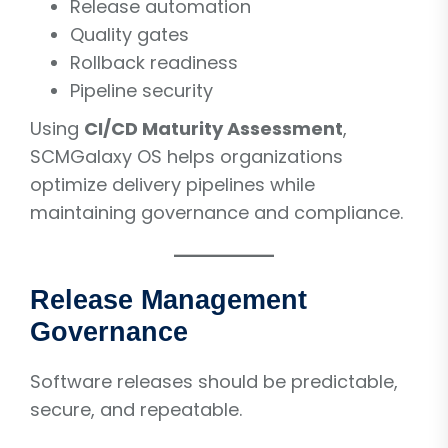
Release automation
Quality gates
Rollback readiness
Pipeline security
Using
CI/CD Maturity Assessment
,
SCMGalaxy OS helps organizations
optimize delivery pipelines while
maintaining governance and compliance.
Release Management
Governance
Software releases should be predictable,
secure, and repeatable.