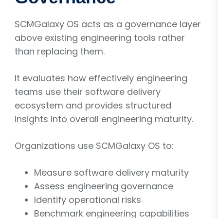
SCMGalaxy OS acts as a governance layer
above existing engineering tools rather
than replacing them.
It evaluates how effectively engineering
teams use their software delivery
ecosystem and provides structured
insights into overall engineering maturity.
Organizations use SCMGalaxy OS to:
Measure software delivery maturity
Assess engineering governance
Identify operational risks
Benchmark engineering capabilities