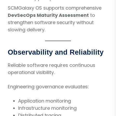
SCMGalaxy OS supports comprehensive
DevSecOps Maturity Assessment
to
strengthen software security without
slowing delivery.
Observability and Reliability
Reliable software requires continuous
operational visibility.
Engineering governance evaluates:
Application monitoring
Infrastructure monitoring
Distributed tracing