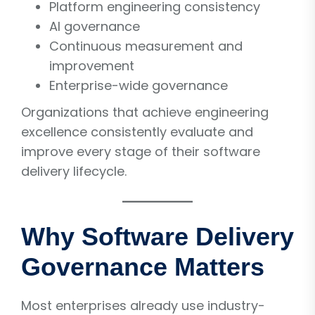
Platform engineering consistency
AI governance
Continuous measurement and
improvement
Enterprise-wide governance
Organizations that achieve engineering
excellence consistently evaluate and
improve every stage of their software
delivery lifecycle.
Why Software Delivery
Governance Matters
Most enterprises already use industry-