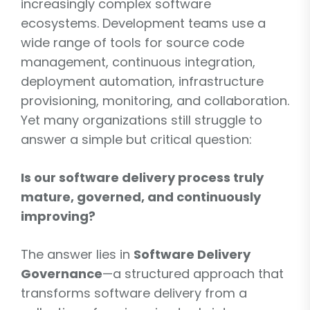
increasingly complex software
ecosystems. Development teams use a
wide range of tools for source code
management, continuous integration,
deployment automation, infrastructure
provisioning, monitoring, and collaboration.
Yet many organizations still struggle to
answer a simple but critical question:
Is our software delivery process truly
mature, governed, and continuously
improving?
The answer lies in
Software Delivery
Governance
—a structured approach that
transforms software delivery from a