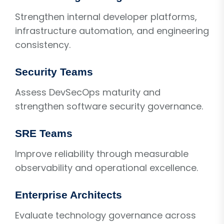
Strengthen internal developer platforms,
infrastructure automation, and engineering
consistency.
Security Teams
Assess DevSecOps maturity and
strengthen software security governance.
SRE Teams
Improve reliability through measurable
observability and operational excellence.
Enterprise Architects
Evaluate technology governance across