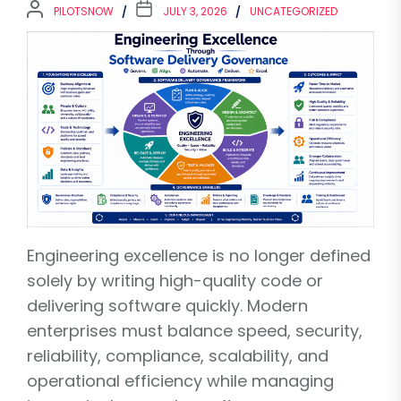
PILOTSNOW
JULY 3, 2026
UNCATEGORIZED
Engineering excellence is no longer defined
solely by writing high-quality code or
delivering software quickly. Modern
enterprises must balance speed, security,
reliability, compliance, scalability, and
operational efficiency while managing