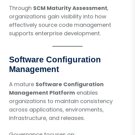
Through
SCM Maturity Assessment
,
organizations gain visibility into how
effectively source code management
supports enterprise development.
Software Configuration
Management
A mature
Software Configuration
Management Platform
enables
organizations to maintain consistency
across applications, environments,
infrastructure, and releases.
Governance focuses on: