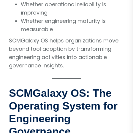
Whether operational reliability is
improving
Whether engineering maturity is
measurable
SCMGalaxy OS helps organizations move
beyond tool adoption by transforming
engineering activities into actionable
governance insights.
SCMGalaxy OS: The
Operating System for
Engineering
Governance