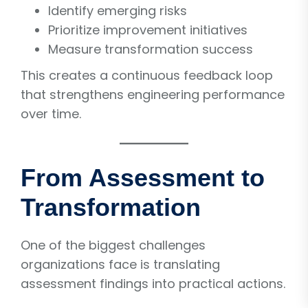
Identify emerging risks
Prioritize improvement initiatives
Measure transformation success
This creates a continuous feedback loop
that strengthens engineering performance
over time.
From Assessment to
Transformation
One of the biggest challenges
organizations face is translating
assessment findings into practical actions.