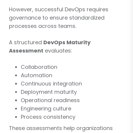
However, successful DevOps requires
governance to ensure standardized
processes across teams.
A structured
DevOps Maturity
Assessment
evaluates:
Collaboration
Automation
Continuous integration
Deployment maturity
Operational readiness
Engineering culture
Process consistency
These assessments help organizations