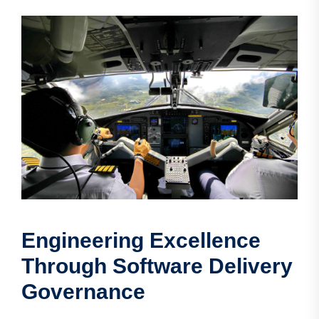
Engineering Excellence
Through Software Delivery
Governance