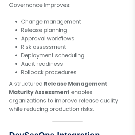
Governance improves:
Change management
Release planning
Approval workflows
Risk assessment
Deployment scheduling
Audit readiness
Rollback procedures
A structured
Release Management
Maturity Assessment
enables
organizations to improve release quality
while reducing production risks.