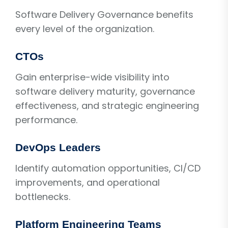
Software Delivery Governance benefits
every level of the organization.
CTOs
Gain enterprise-wide visibility into
software delivery maturity, governance
effectiveness, and strategic engineering
performance.
DevOps Leaders
Identify automation opportunities, CI/CD
improvements, and operational
bottlenecks.
Platform Engineering Teams