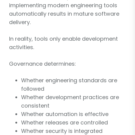
implementing modern engineering tools
automatically results in mature software
delivery.
In reality, tools only enable development
activities.
Governance determines:
Whether engineering standards are
followed
Whether development practices are
consistent
Whether automation is effective
Whether releases are controlled
Whether security is integrated