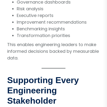
Governance dashboards
Risk analysis
Executive reports
Improvement recommendations
Benchmarking insights
Transformation priorities
This enables engineering leaders to make
informed decisions backed by measurable
data.
Supporting Every
Engineering
Stakeholder