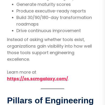
Generate maturity scores
Produce executive-ready reports
Build 30/90/180-day transformation
roadmaps
Drive continuous improvement
Instead of asking whether tools exist,
organizations gain visibility into how well
those tools support engineering
excellence.
Learn more at
https://os.scmgalaxy.com/
.
Pillars of Engineering