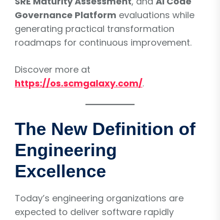
SRE Maturity Assessment
, and
AI Code
Governance Platform
evaluations while
generating practical transformation
roadmaps for continuous improvement.
Discover more at
https://os.scmgalaxy.com/
.
The New Definition of
Engineering
Excellence
Today’s engineering organizations are
expected to deliver software rapidly