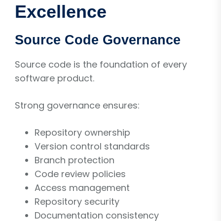
Excellence
Source Code Governance
Source code is the foundation of every
software product.
Strong governance ensures:
Repository ownership
Version control standards
Branch protection
Code review policies
Access management
Repository security
Documentation consistency