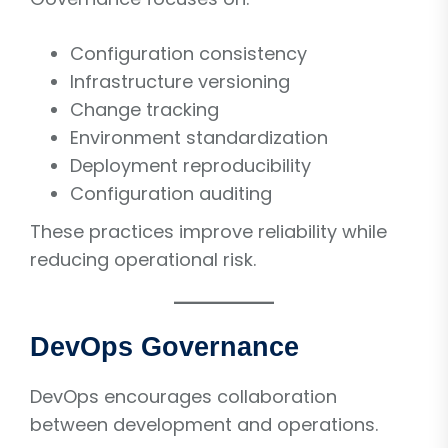
Configuration consistency
Infrastructure versioning
Change tracking
Environment standardization
Deployment reproducibility
Configuration auditing
These practices improve reliability while
reducing operational risk.
DevOps Governance
DevOps encourages collaboration
between development and operations.