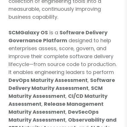
collection of engineering tools into a
measurable, continuously improving
business capability.
SCMGalaxy OS
is a
Software Delivery
Governance Platform
designed to help
enterprises assess, score, govern, and
improve their complete software delivery
lifecycle—from source code to production.
It enables engineering leaders to perform
DevOps Maturity Assessment
,
Software
Delivery Maturity Assessment
,
SCM
Maturity Assessment
,
CI/CD Maturity
Assessment
,
Release Management
Maturity Assessment
,
DevSecOps
Maturity Assessment
,
Observability and