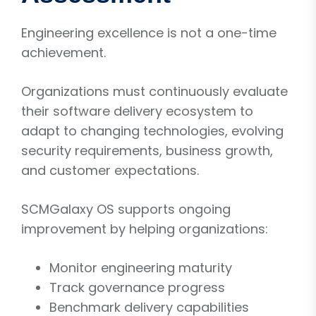
Engineering excellence is not a one-time
achievement.
Organizations must continuously evaluate
their software delivery ecosystem to
adapt to changing technologies, evolving
security requirements, business growth,
and customer expectations.
SCMGalaxy OS supports ongoing
improvement by helping organizations:
Monitor engineering maturity
Track governance progress
Benchmark delivery capabilities