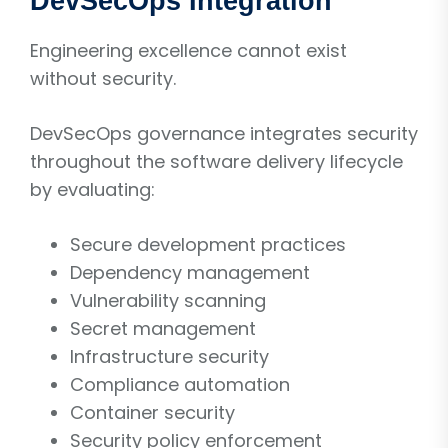
DevSecOps Integration
Engineering excellence cannot exist
without security.
DevSecOps governance integrates security
throughout the software delivery lifecycle
by evaluating:
Secure development practices
Dependency management
Vulnerability scanning
Secret management
Infrastructure security
Compliance automation
Container security
Security policy enforcement