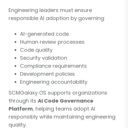
Engineering leaders must ensure
responsible AI adoption by governing:
AI-generated code
Human review processes
Code quality
Security validation
Compliance requirements
Development policies
Engineering accountability
SCMGalaxy OS supports organizations
through its
AI Code Governance
Platform
, helping teams adopt AI
responsibly while maintaining engineering
quality.