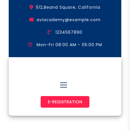
Skip
512,Beand Square, California
to
the
aviacademy@example.com
content
1234567890
Mon-Fri 08:00 AM - 05:00 PM
Astronaut & Pilot
E-REGISTRATION