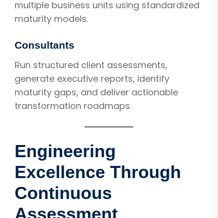
multiple business units using standardized
maturity models.
Consultants
Run structured client assessments,
generate executive reports, identify
maturity gaps, and deliver actionable
transformation roadmaps.
Engineering
Excellence Through
Continuous
Assessment