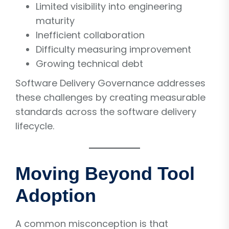
Limited visibility into engineering
maturity
Inefficient collaboration
Difficulty measuring improvement
Growing technical debt
Software Delivery Governance addresses
these challenges by creating measurable
standards across the software delivery
lifecycle.
Moving Beyond Tool
Adoption
A common misconception is that