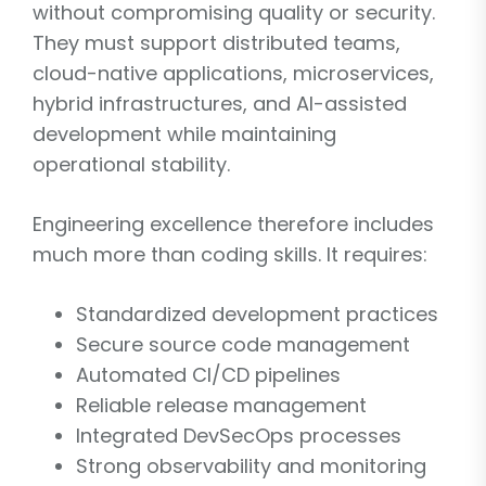
without compromising quality or security.
They must support distributed teams,
cloud-native applications, microservices,
hybrid infrastructures, and AI-assisted
development while maintaining
operational stability.
Engineering excellence therefore includes
much more than coding skills. It requires:
Standardized development practices
Secure source code management
Automated CI/CD pipelines
Reliable release management
Integrated DevSecOps processes
Strong observability and monitoring