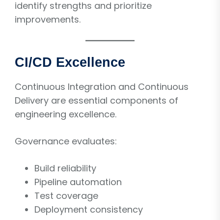
identify strengths and prioritize
improvements.
CI/CD Excellence
Continuous Integration and Continuous
Delivery are essential components of
engineering excellence.
Governance evaluates:
Build reliability
Pipeline automation
Test coverage
Deployment consistency