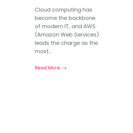
Cloud computing has
become the backbone
of modern IT, and AWS
(Amazon Web Services)
leads the charge as the
most...
Read More