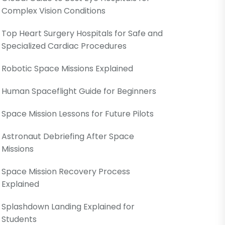
Complex Vision Conditions
Top Heart Surgery Hospitals for Safe and
Specialized Cardiac Procedures
Robotic Space Missions Explained
Human Spaceflight Guide for Beginners
Space Mission Lessons for Future Pilots
Astronaut Debriefing After Space
Missions
Space Mission Recovery Process
Explained
Splashdown Landing Explained for
Students