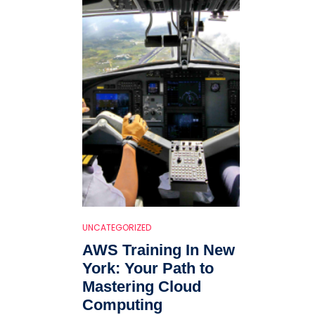
UNCATEGORIZED
AWS Training In New
York: Your Path to
Mastering Cloud
Computing