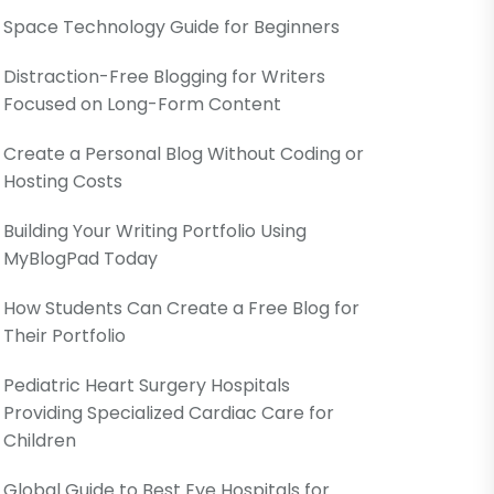
Space Technology Guide for Beginners
Distraction-Free Blogging for Writers
Focused on Long-Form Content
Create a Personal Blog Without Coding or
Hosting Costs
Building Your Writing Portfolio Using
MyBlogPad Today
How Students Can Create a Free Blog for
Their Portfolio
Pediatric Heart Surgery Hospitals
Providing Specialized Cardiac Care for
Children
Global Guide to Best Eye Hospitals for