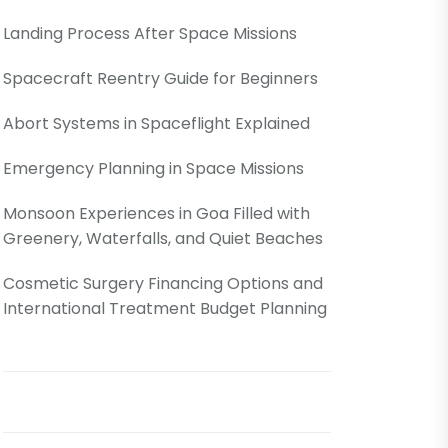
Landing Process After Space Missions
Spacecraft Reentry Guide for Beginners
Abort Systems in Spaceflight Explained
Emergency Planning in Space Missions
Monsoon Experiences in Goa Filled with
Greenery, Waterfalls, and Quiet Beaches
Cosmetic Surgery Financing Options and
International Treatment Budget Planning