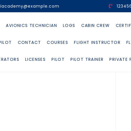
viacademy@example.com
12345
E
AVIONICS TECHNICIAN
LOGS
CABIN CREW
CERTI
PILOT
CONTACT
COURSES
FLIGHT INSTRUCTOR
F
ERATORS
LICENSES
PILOT
PILOT TRAINER
PRIVATE 