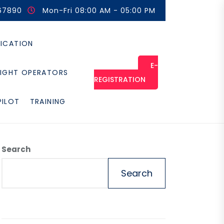
67890
Mon-Fri 08:00 AM - 05:00 PM
FICATION
E-
LIGHT OPERATORS
REGISTRATION
PILOT
TRAINING
Search
Search