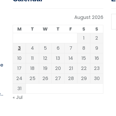
August 2026
M
T
W
T
F
S
S
1
2
3
4
5
6
7
8
9
10
11
12
13
14
15
16
ne
17
18
19
20
21
22
23
24
25
26
27
28
29
30
31
..
« Jul