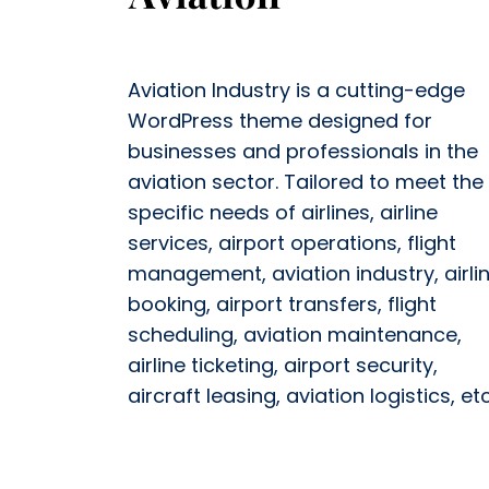
Aviation Industry is a cutting-edge
WordPress theme designed for
businesses and professionals in the
aviation sector. Tailored to meet the
specific needs of airlines, airline
services, airport operations, flight
management, aviation industry, airli
booking, airport transfers, flight
scheduling, aviation maintenance,
airline ticketing, airport security,
aircraft leasing, aviation logistics, etc.