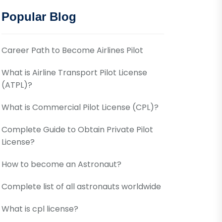
Popular Blog
Career Path to Become Airlines Pilot
What is Airline Transport Pilot License
(ATPL)?
What is Commercial Pilot License (CPL)?
Complete Guide to Obtain Private Pilot
License?
How to become an Astronaut?
Complete list of all astronauts worldwide
What is cpl license?