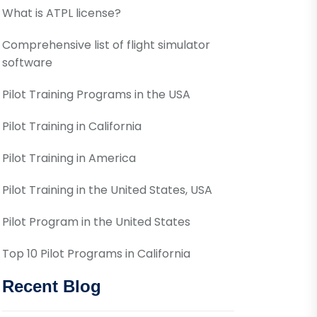
What is ATPL license?
Comprehensive list of flight simulator
software
Pilot Training Programs in the USA
Pilot Training in California
Pilot Training in America
Pilot Training in the United States, USA
Pilot Program in the United States
Top 10 Pilot Programs in California
Recent Blog