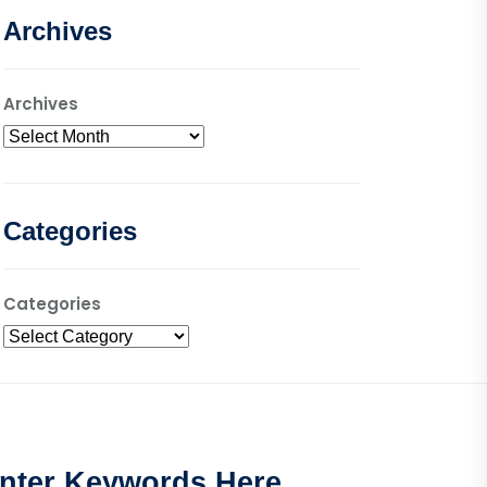
Archives
Archives
Categories
Categories
nter Keywords Here