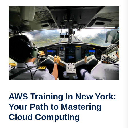
AWS Training In New York:
Your Path to Mastering
Cloud Computing