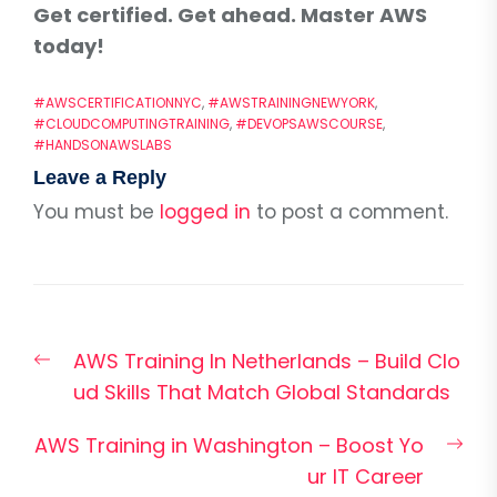
Get certified. Get ahead. Master AWS
today!
#AWSCERTIFICATIONNYC
,
#AWSTRAININGNEWYORK
,
#CLOUDCOMPUTINGTRAINING
,
#DEVOPSAWSCOURSE
,
#HANDSONAWSLABS
Leave a Reply
You must be
logged in
to post a comment.
Post
Previous
AWS Training In Netherlands – Build Clo
navigation
post:
ud Skills That Match Global Standards
Nex
AWS Training in Washington – Boost Yo
pos
ur IT Career