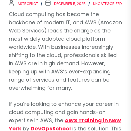
ASTROPILOT
DECEMBER 5, 2025
UNCATEGORIZED
Cloud computing has become the
backbone of modern IT, and AWS (Amazon
Web Services) leads the charge as the
most widely adopted cloud platform
worldwide. With businesses increasingly
shifting to the cloud, professionals skilled
in AWS are in high demand. However,
keeping up with AWS’s ever-expanding
range of services and features can be
overwhelming for many.
If you’re looking to enhance your career in
cloud computing and gain hands-on
expertise in AWS, the
AWS Training in New
York
by
DevOpsSchool
is the solution. This