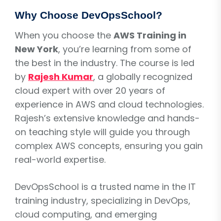
Why Choose DevOpsSchool?
When you choose the
AWS Training in
New York
, you’re learning from some of
the best in the industry. The course is led
by
Rajesh Kumar
, a globally recognized
cloud expert with over 20 years of
experience in AWS and cloud technologies.
Rajesh’s extensive knowledge and hands-
on teaching style will guide you through
complex AWS concepts, ensuring you gain
real-world expertise.
DevOpsSchool is a trusted name in the IT
training industry, specializing in DevOps,
cloud computing, and emerging