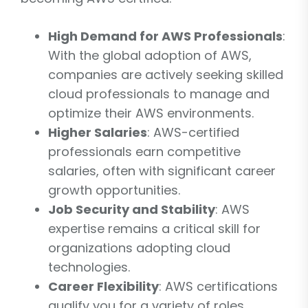
High Demand for AWS Professionals
:
With the global adoption of AWS,
companies are actively seeking skilled
cloud professionals to manage and
optimize their AWS environments.
Higher Salaries
: AWS-certified
professionals earn competitive
salaries, often with significant career
growth opportunities.
Job Security and Stability
: AWS
expertise remains a critical skill for
organizations adopting cloud
technologies.
Career Flexibility
: AWS certifications
qualify you for a variety of roles,