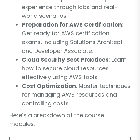
experience through labs and real-
world scenarios.
Preparation for AWS Certification
:
Get ready for AWS certification
exams, including Solutions Architect
and Developer Associate.
Cloud Security Best Practices
: Learn
how to secure cloud resources
effectively using AWS tools.
Cost Optimization
: Master techniques
for managing AWS resources and
controlling costs.
Here’s a breakdown of the course
modules: