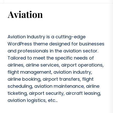
Aviation Industry is a cutting-edge
WordPress theme designed for businesses
and professionals in the aviation sector.
Tailored to meet the specific needs of
airlines, airline services, airport operations,
flight management, aviation industry,
airline booking, airport transfers, flight
scheduling, aviation maintenance, airline
ticketing, airport security, aircraft leasing,
aviation logistics, etc...