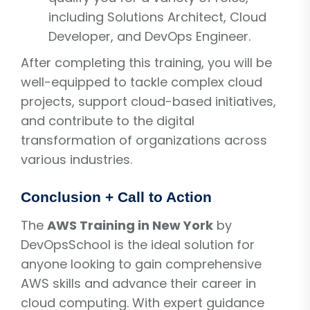
including Solutions Architect, Cloud
Developer, and DevOps Engineer.
After completing this training, you will be
well-equipped to tackle complex cloud
projects, support cloud-based initiatives,
and contribute to the digital
transformation of organizations across
various industries.
Conclusion + Call to Action
The
AWS Training in New York
by
DevOpsSchool is the ideal solution for
anyone looking to gain comprehensive
AWS skills and advance their career in
cloud computing. With expert guidance