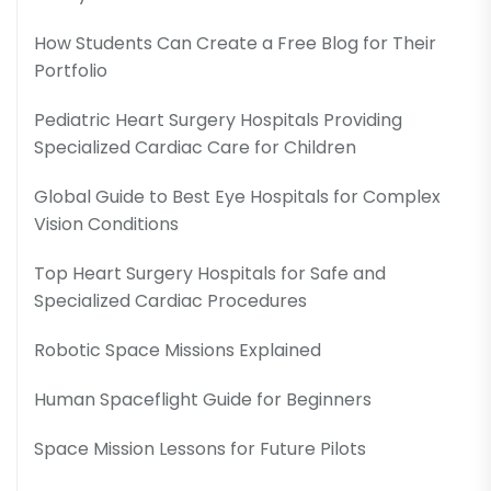
How Students Can Create a Free Blog for Their
Portfolio
Pediatric Heart Surgery Hospitals Providing
Specialized Cardiac Care for Children
Global Guide to Best Eye Hospitals for Complex
Vision Conditions
Top Heart Surgery Hospitals for Safe and
Specialized Cardiac Procedures
Robotic Space Missions Explained
Human Spaceflight Guide for Beginners
Space Mission Lessons for Future Pilots