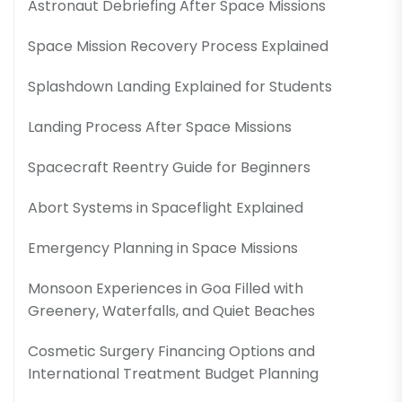
Astronaut Debriefing After Space Missions
Space Mission Recovery Process Explained
Splashdown Landing Explained for Students
Landing Process After Space Missions
Spacecraft Reentry Guide for Beginners
Abort Systems in Spaceflight Explained
Emergency Planning in Space Missions
Monsoon Experiences in Goa Filled with
Greenery, Waterfalls, and Quiet Beaches
Cosmetic Surgery Financing Options and
International Treatment Budget Planning