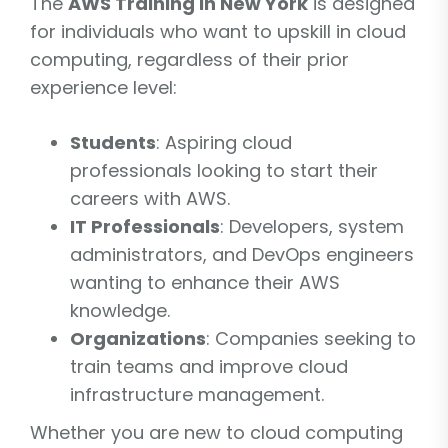
The
AWS Training in New York
is designed
for individuals who want to upskill in cloud
computing, regardless of their prior
experience level:
Students
: Aspiring cloud
professionals looking to start their
careers with AWS.
IT Professionals
: Developers, system
administrators, and DevOps engineers
wanting to enhance their AWS
knowledge.
Organizations
: Companies seeking to
train teams and improve cloud
infrastructure management.
Whether you are new to cloud computing