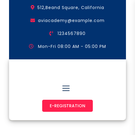
Skip
512,Beand Square, California
to
the
aviacademy@example.com
content
1234567890
Mon-Fri 08:00 AM - 05:00 PM
Astronaut & Pilot
E-REGISTRATION