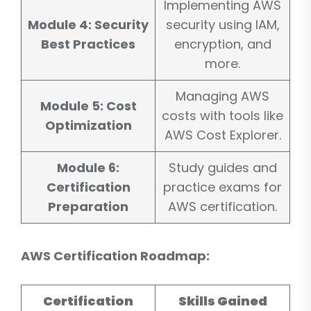
Implementing AWS
Module 4: Security
security using IAM,
Best Practices
encryption, and
more.
Managing AWS
Module 5: Cost
costs with tools like
Optimization
AWS Cost Explorer.
Module 6:
Study guides and
Certification
practice exams for
Preparation
AWS certification.
AWS Certification Roadmap:
Certification
Skills Gained