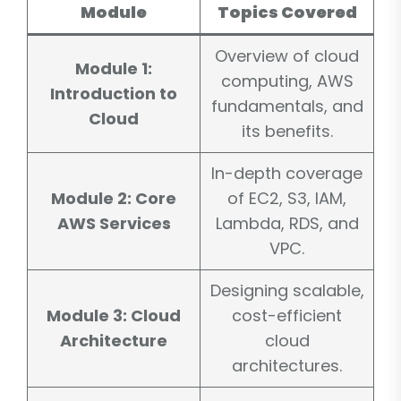
Module
Topics Covered
Overview of cloud
Module 1:
computing, AWS
Introduction to
fundamentals, and
Cloud
its benefits.
In-depth coverage
Module 2: Core
of EC2, S3, IAM,
AWS Services
Lambda, RDS, and
VPC.
Designing scalable,
Module 3: Cloud
cost-efficient
Architecture
cloud
architectures.