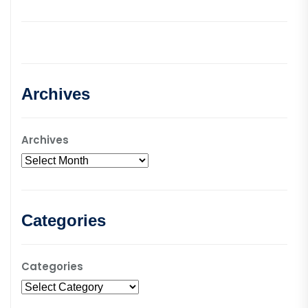
Archives
Archives
Categories
Categories