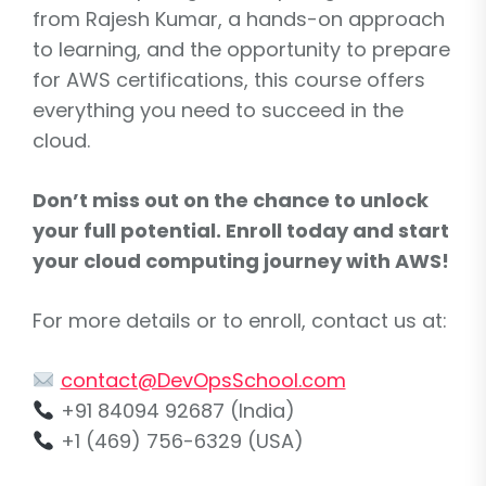
from Rajesh Kumar, a hands-on approach
to learning, and the opportunity to prepare
for AWS certifications, this course offers
everything you need to succeed in the
cloud.
Don’t miss out on the chance to unlock
your full potential. Enroll today and start
your cloud computing journey with AWS!
For more details or to enroll, contact us at:
contact@DevOpsSchool.com
+91 84094 92687 (India)
+1 (469) 756-6329 (USA)