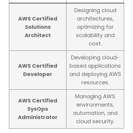
Designing cloud
AWS Certified
architectures,
Solutions
optimizing for
Architect
scalability and
cost.
Developing cloud-
AWS Certified
based applications
Developer
and deploying AWS
resources.
Managing AWS
AWS Certified
environments,
SysOps
automation, and
Administrator
cloud security.