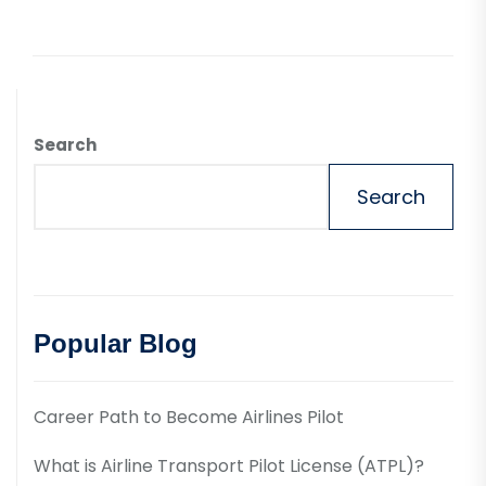
Search
Search
Popular Blog
Career Path to Become Airlines Pilot
What is Airline Transport Pilot License (ATPL)?