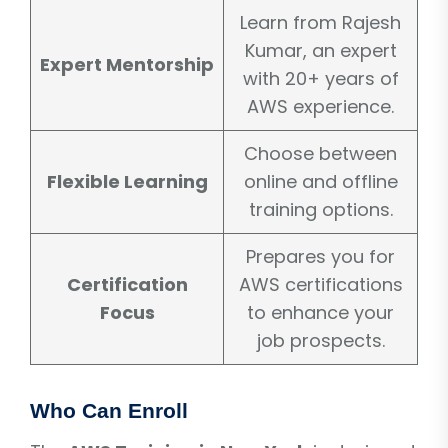
Learn from Rajesh
Kumar, an expert
Expert Mentorship
with 20+ years of
AWS experience.
Choose between
Flexible Learning
online and offline
training options.
Prepares you for
Certification
AWS certifications
Focus
to enhance your
job prospects.
Who Can Enroll