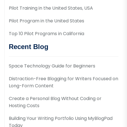
Pilot Training in the United States, USA
Pilot Program in the United States
Top 10 Pilot Programs in California
Recent Blog
Space Technology Guide for Beginners
Distraction-Free Blogging for Writers Focused on
Long-Form Content
Create a Personal Blog Without Coding or
Hosting Costs
Building Your Writing Portfolio Using MyBlogPad
Today