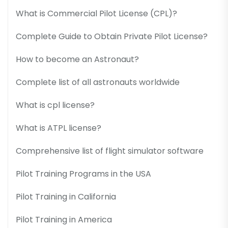
What is Commercial Pilot License (CPL)?
Complete Guide to Obtain Private Pilot License?
How to become an Astronaut?
Complete list of all astronauts worldwide
What is cpl license?
What is ATPL license?
Comprehensive list of flight simulator software
Pilot Training Programs in the USA
Pilot Training in California
Pilot Training in America