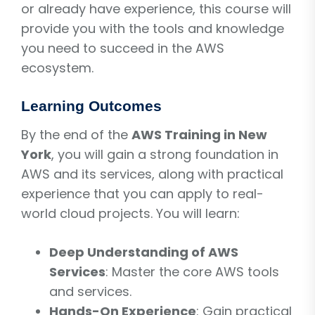
or already have experience, this course will
provide you with the tools and knowledge
you need to succeed in the AWS
ecosystem.
Learning Outcomes
By the end of the
AWS Training in New
York
, you will gain a strong foundation in
AWS and its services, along with practical
experience that you can apply to real-
world cloud projects. You will learn:
Deep Understanding of AWS
Services
: Master the core AWS tools
and services.
Hands-On Experience
: Gain practical