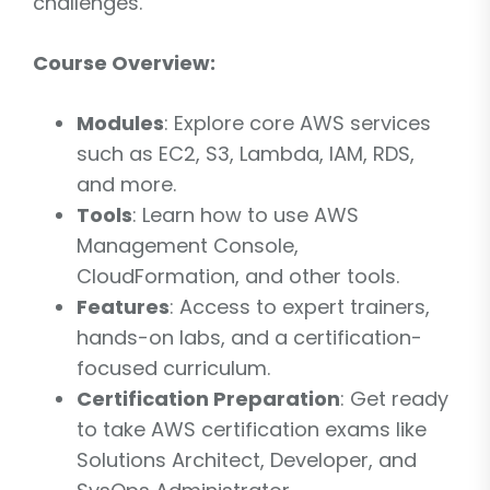
challenges.
Course Overview:
Modules
: Explore core AWS services
such as EC2, S3, Lambda, IAM, RDS,
and more.
Tools
: Learn how to use AWS
Management Console,
CloudFormation, and other tools.
Features
: Access to expert trainers,
hands-on labs, and a certification-
focused curriculum.
Certification Preparation
: Get ready
to take AWS certification exams like
Solutions Architect, Developer, and