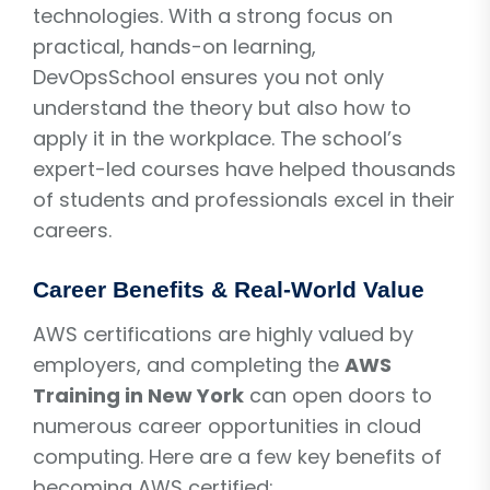
technologies. With a strong focus on
practical, hands-on learning,
DevOpsSchool ensures you not only
understand the theory but also how to
apply it in the workplace. The school’s
expert-led courses have helped thousands
of students and professionals excel in their
careers.
Career Benefits & Real-World Value
AWS certifications are highly valued by
employers, and completing the
AWS
Training in New York
can open doors to
numerous career opportunities in cloud
computing. Here are a few key benefits of
becoming AWS certified: