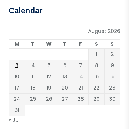
Calendar
August 2026
M
T
W
T
F
S
S
1
2
3
4
5
6
7
8
9
10
11
12
13
14
15
16
17
18
19
20
21
22
23
24
25
26
27
28
29
30
31
« Jul