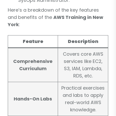
SysOps Administrator.
Here’s a breakdown of the key features
and benefits of the
AWS Training in New
York
:
Feature
Description
Covers core AWS
Comprehensive
services like EC2,
Curriculum
S3, IAM, Lambda,
RDS, etc.
Practical exercises
and labs to apply
Hands-On Labs
real-world AWS
knowledge.