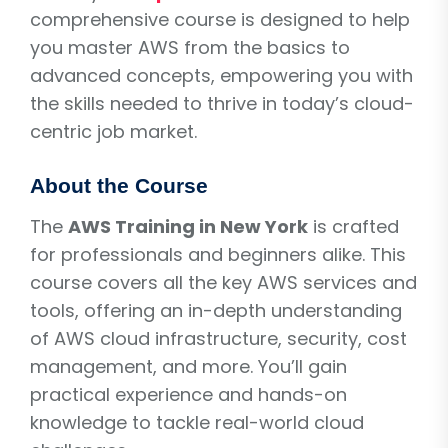
comprehensive course is designed to help
you master AWS from the basics to
advanced concepts, empowering you with
the skills needed to thrive in today’s cloud-
centric job market.
About the Course
The
AWS Training in New York
is crafted
for professionals and beginners alike. This
course covers all the key AWS services and
tools, offering an in-depth understanding
of AWS cloud infrastructure, security, cost
management, and more. You’ll gain
practical experience and hands-on
knowledge to tackle real-world cloud