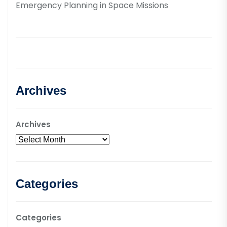
Emergency Planning in Space Missions
Archives
Archives
Categories
Categories