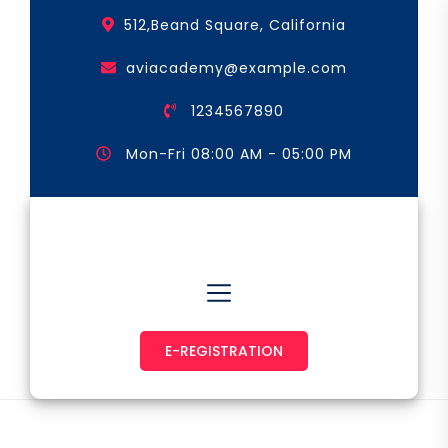
Skip
512,Beand Square, California
to
the
aviacademy@example.com
content
1234567890
Mon-Fri 08:00 AM - 05:00 PM
Astronaut & Pilot
E-REGISTRATION