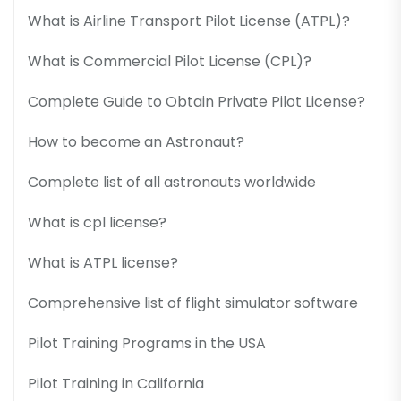
What is Airline Transport Pilot License (ATPL)?
What is Commercial Pilot License (CPL)?
Complete Guide to Obtain Private Pilot License?
How to become an Astronaut?
Complete list of all astronauts worldwide
What is cpl license?
What is ATPL license?
Comprehensive list of flight simulator software
Pilot Training Programs in the USA
Pilot Training in California