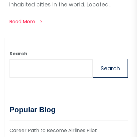
inhabited cities in the world. Located...
Read More
Search
Search
Popular Blog
Career Path to Become Airlines Pilot