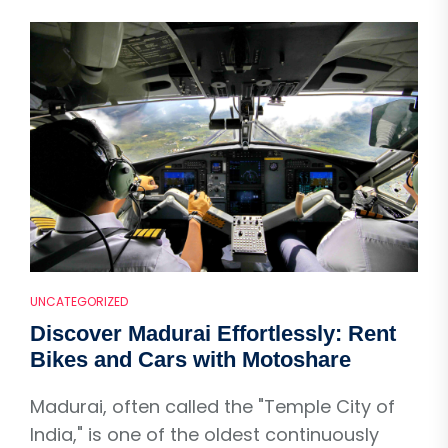
UNCATEGORIZED
Discover Madurai Effortlessly: Rent
Bikes and Cars with Motoshare
Madurai, often called the "Temple City of
India," is one of the oldest continuously