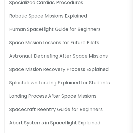
Specialized Cardiac Procedures
Robotic Space Missions Explained
Human Spaceflight Guide for Beginners
Space Mission Lessons for Future Pilots
Astronaut Debriefing After Space Missions
Space Mission Recovery Process Explained
Splashdown Landing Explained for Students
Landing Process After Space Missions
Spacecraft Reentry Guide for Beginners
Abort Systems in Spaceflight Explained