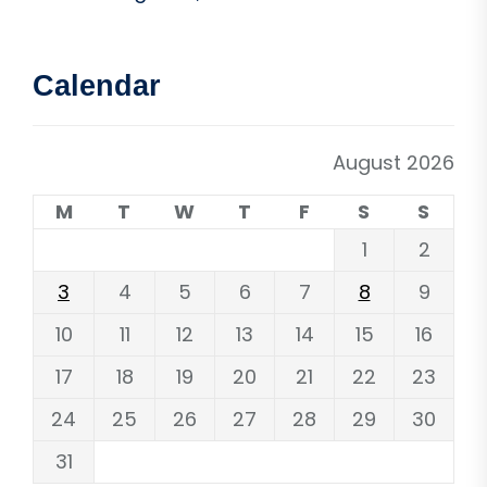
Calendar
August 2026
M
T
W
T
F
S
S
1
2
3
4
5
6
7
8
9
10
11
12
13
14
15
16
17
18
19
20
21
22
23
24
25
26
27
28
29
30
31