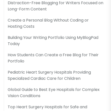
Distraction-Free Blogging for Writers Focused on
Long-Form Content
Create a Personal Blog Without Coding or
Hosting Costs
Building Your Writing Portfolio Using MyBlogPad
Today
How Students Can Create a Free Blog for Their
Portfolio
Pediatric Heart Surgery Hospitals Providing
Specialized Cardiac Care for Children
Global Guide to Best Eye Hospitals for Complex
Vision Conditions
Top Heart Surgery Hospitals for Safe and