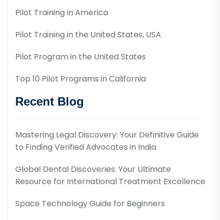
Pilot Training in America
Pilot Training in the United States, USA
Pilot Program in the United States
Top 10 Pilot Programs in California
Recent Blog
Mastering Legal Discovery: Your Definitive Guide
to Finding Verified Advocates in India
Global Dental Discoveries: Your Ultimate
Resource for International Treatment Excellence
Space Technology Guide for Beginners