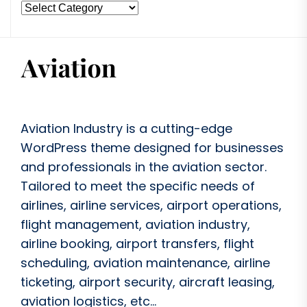
Aviation Industry is a cutting-edge
WordPress theme designed for businesses
and professionals in the aviation sector.
Tailored to meet the specific needs of
airlines, airline services, airport operations,
flight management, aviation industry,
airline booking, airport transfers, flight
scheduling, aviation maintenance, airline
ticketing, airport security, aircraft leasing,
aviation logistics, etc...