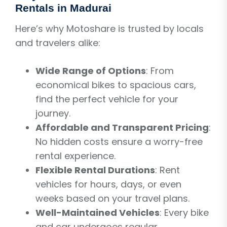
Rentals in Madurai
Here’s why Motoshare is trusted by locals
and travelers alike:
Wide Range of Options
: From
economical bikes to spacious cars,
find the perfect vehicle for your
journey.
Affordable and Transparent Pricing
:
No hidden costs ensure a worry-free
rental experience.
Flexible Rental Durations
: Rent
vehicles for hours, days, or even
weeks based on your travel plans.
Well-Maintained Vehicles
: Every bike
and car undergoes regular