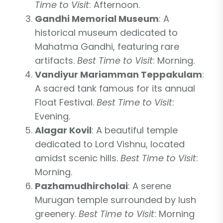
Time to Visit
: Afternoon.
Gandhi Memorial Museum
: A
historical museum dedicated to
Mahatma Gandhi, featuring rare
artifacts.
Best Time to Visit
: Morning.
Vandiyur Mariamman Teppakulam
:
A sacred tank famous for its annual
Float Festival.
Best Time to Visit
:
Evening.
Alagar Kovil
: A beautiful temple
dedicated to Lord Vishnu, located
amidst scenic hills.
Best Time to Visit
:
Morning.
Pazhamudhircholai
: A serene
Murugan temple surrounded by lush
greenery.
Best Time to Visit
: Morning