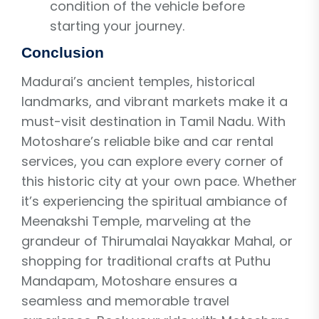
condition of the vehicle before
starting your journey.
Conclusion
Madurai’s ancient temples, historical
landmarks, and vibrant markets make it a
must-visit destination in Tamil Nadu. With
Motoshare’s reliable bike and car rental
services, you can explore every corner of
this historic city at your own pace. Whether
it’s experiencing the spiritual ambiance of
Meenakshi Temple, marveling at the
grandeur of Thirumalai Nayakkar Mahal, or
shopping for traditional crafts at Puthu
Mandapam, Motoshare ensures a
seamless and memorable travel