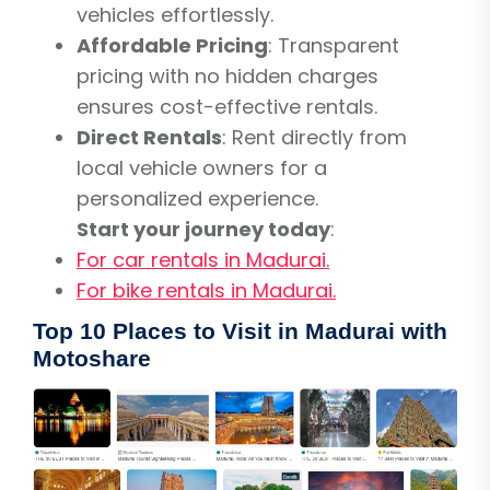
vehicles effortlessly.
Affordable Pricing
: Transparent
pricing with no hidden charges
ensures cost-effective rentals.
Direct Rentals
: Rent directly from
local vehicle owners for a
personalized experience.
Start your journey today
:
For car rentals in Madurai.
For bike rentals in Madurai.
Top 10 Places to Visit in Madurai with
Motoshare