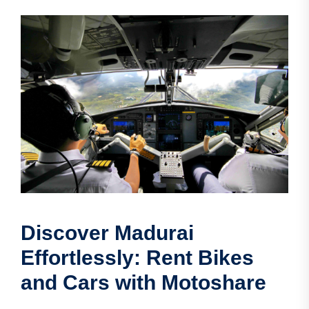
Discover Madurai
Effortlessly: Rent Bikes
and Cars with Motoshare