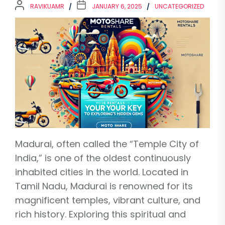
RAVIKUAMR
JANUARY 6, 2025
UNCATEGORIZED
Madurai, often called the “Temple City of
India,” is one of the oldest continuously
inhabited cities in the world. Located in
Tamil Nadu, Madurai is renowned for its
magnificent temples, vibrant culture, and
rich history. Exploring this spiritual and