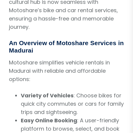
cultural hub is now seamless with
Motoshare’s bike and car rental services,
ensuring a hassle-free and memorable
journey.
An Overview of Motoshare Services in
Madurai
Motoshare simplifies vehicle rentals in
Madurai with reliable and affordable
options:
Variety of Vehicles
: Choose bikes for
quick city commutes or cars for family
trips and sightseeing.
Easy Online Booking
: A user-friendly
platform to browse, select, and book