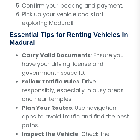
Confirm your booking and payment.
Pick up your vehicle and start
exploring Madurai!
Essential Tips for Renting Vehicles in
Madurai
Carry Valid Documents
: Ensure you
have your driving license and
government-issued ID.
Follow Traffic Rules
: Drive
responsibly, especially in busy areas
and near temples.
Plan Your Routes
: Use navigation
apps to avoid traffic and find the best
paths.
Inspect the Vehicle
: Check the