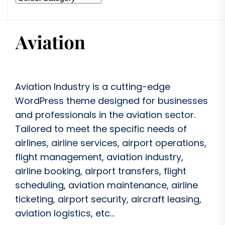
Aviation Industry is a cutting-edge
WordPress theme designed for businesses
and professionals in the aviation sector.
Tailored to meet the specific needs of
airlines, airline services, airport operations,
flight management, aviation industry,
airline booking, airport transfers, flight
scheduling, aviation maintenance, airline
ticketing, airport security, aircraft leasing,
aviation logistics, etc...