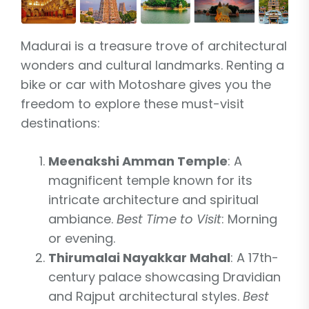
Madurai is a treasure trove of architectural
wonders and cultural landmarks. Renting a
bike or car with Motoshare gives you the
freedom to explore these must-visit
destinations:
Meenakshi Amman Temple
: A
magnificent temple known for its
intricate architecture and spiritual
ambiance.
Best Time to Visit
: Morning
or evening.
Thirumalai Nayakkar Mahal
: A 17th-
century palace showcasing Dravidian
and Rajput architectural styles.
Best