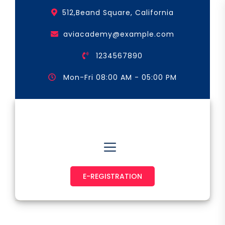
Skip
512,Beand Square, California
to
the
aviacademy@example.com
content
1234567890
Mon-Fri 08:00 AM - 05:00 PM
Astronaut & Pilot
E-REGISTRATION