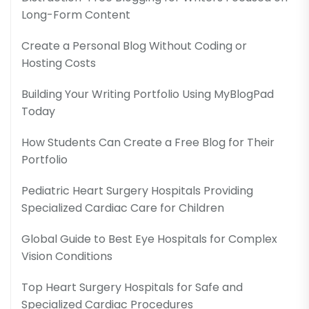
Long-Form Content
Create a Personal Blog Without Coding or
Hosting Costs
Building Your Writing Portfolio Using MyBlogPad
Today
How Students Can Create a Free Blog for Their
Portfolio
Pediatric Heart Surgery Hospitals Providing
Specialized Cardiac Care for Children
Global Guide to Best Eye Hospitals for Complex
Vision Conditions
Top Heart Surgery Hospitals for Safe and
Specialized Cardiac Procedures