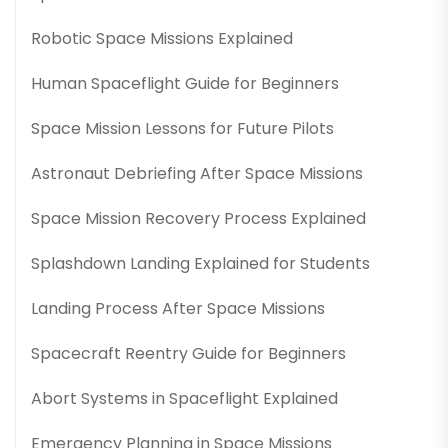
Robotic Space Missions Explained
Human Spaceflight Guide for Beginners
Space Mission Lessons for Future Pilots
Astronaut Debriefing After Space Missions
Space Mission Recovery Process Explained
Splashdown Landing Explained for Students
Landing Process After Space Missions
Spacecraft Reentry Guide for Beginners
Abort Systems in Spaceflight Explained
Emergency Planning in Space Missions