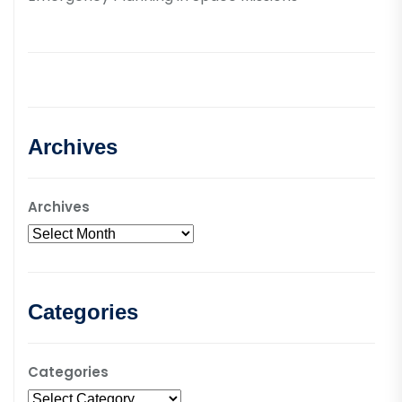
Archives
Archives
Categories
Categories