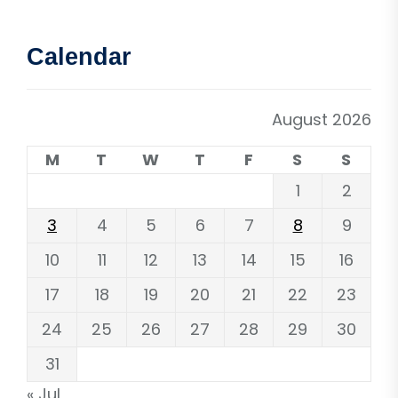
Calendar
August 2026
M
T
W
T
F
S
S
1
2
3
4
5
6
7
8
9
10
11
12
13
14
15
16
17
18
19
20
21
22
23
24
25
26
27
28
29
30
31
« Jul