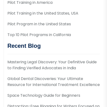
Pilot Training in America
Pilot Training in the United States, USA
Pilot Program in the United States
Top 10 Pilot Programs in California
Recent Blog
Mastering Legal Discovery: Your Definitive Guide
to Finding Verified Advocates in India
Global Dental Discoveries: Your Ultimate
Resource for International Treatment Excellence
Space Technology Guide for Beginners
Distraction-Free Blogging for Writers Focused on