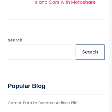
pos
s and Cars with Motoshare
Search
Search
Popular Blog
Career Path to Become Airlines Pilot