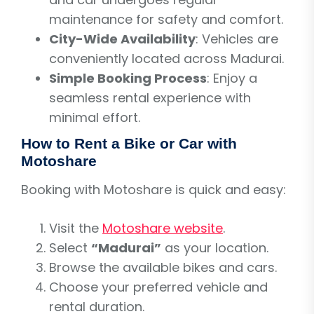
maintenance for safety and comfort.
City-Wide Availability
: Vehicles are
conveniently located across Madurai.
Simple Booking Process
: Enjoy a
seamless rental experience with
minimal effort.
How to Rent a Bike or Car with
Motoshare
Booking with Motoshare is quick and easy:
Visit the
Motoshare website
.
Select
“Madurai”
as your location.
Browse the available bikes and cars.
Choose your preferred vehicle and
rental duration.