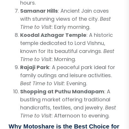
hours.
Samanar Hills
: Ancient Jain caves
with stunning views of the city.
Best
Time to Visit
: Early morning.
Koodal Azhagar Temple
: A historic
temple dedicated to Lord Vishnu,
known for its beautiful carvings.
Best
Time to Visit
: Morning.
Rajaji Park
: A peaceful park ideal for
family outings and leisure activities.
Best Time to Visit
: Evening.
Shopping at Puthu Mandapam
: A
bustling market offering traditional
handicrafts, textiles, and jewelry.
Best
Time to Visit
: Afternoon to evening.
Why Motoshare is the Best Choice for