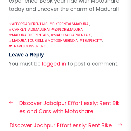
experience. Book your ride with Motoshare
today and uncover the charm of Madurai!
#AFFORDABLERENTALS
,
#BIKERENTALSMADURAI
,
#CARRENTALSMADURAI
,
#EXPLOREMADURAI
,
#MADURAIBIKERENTALS
,
#MADURAICARRENTALS
,
#MADURAITOURISM
,
#MOTOSHAREINDIA
,
#TEMPLECITY
,
#TRAVELCONVENIENCE
Leave a Reply
You must be
logged in
to post a comment.
Post
Previous
Discover Jabalpur Effortlessly: Rent Bik
navigation
post:
es and Cars with Motoshare
Nex
Discover Jodhpur Effortlessly: Rent Bike