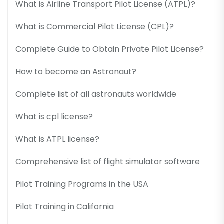
What is Airline Transport Pilot License (ATPL)?
What is Commercial Pilot License (CPL)?
Complete Guide to Obtain Private Pilot License?
How to become an Astronaut?
Complete list of all astronauts worldwide
What is cpl license?
What is ATPL license?
Comprehensive list of flight simulator software
Pilot Training Programs in the USA
Pilot Training in California