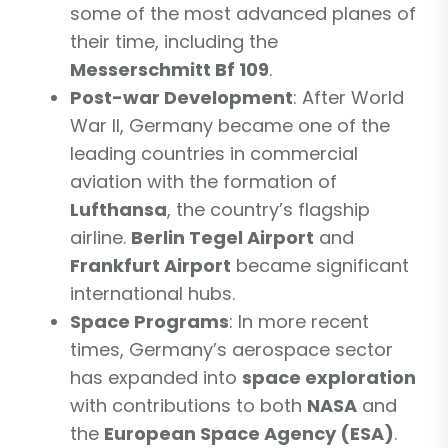
some of the most advanced planes of
their time, including the
Messerschmitt Bf 109
.
Post-war Development
: After World
War II, Germany became one of the
leading countries in commercial
aviation with the formation of
Lufthansa
, the country’s flagship
airline.
Berlin Tegel Airport
and
Frankfurt Airport
became significant
international hubs.
Space Programs
: In more recent
times, Germany’s aerospace sector
has expanded into
space exploration
with contributions to both
NASA
and
the
European Space Agency (ESA)
.