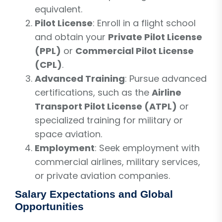
equivalent.
Pilot License
: Enroll in a flight school
and obtain your
Private Pilot License
(PPL)
or
Commercial Pilot License
(CPL)
.
Advanced Training
: Pursue advanced
certifications, such as the
Airline
Transport Pilot License (ATPL)
or
specialized training for military or
space aviation.
Employment
: Seek employment with
commercial airlines, military services,
or private aviation companies.
Salary Expectations and Global
Opportunities