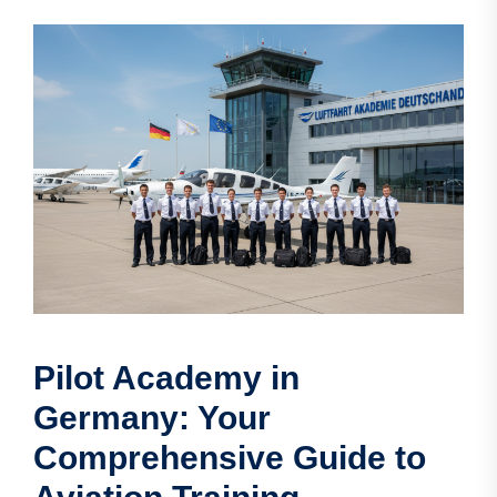
Pilot Academy in
Germany: Your
Comprehensive Guide to