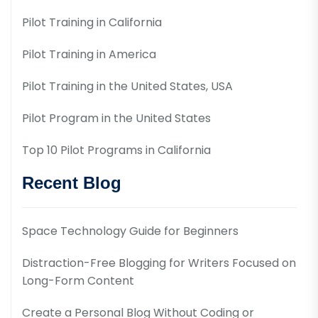
Pilot Training in California
Pilot Training in America
Pilot Training in the United States, USA
Pilot Program in the United States
Top 10 Pilot Programs in California
Recent Blog
Space Technology Guide for Beginners
Distraction-Free Blogging for Writers Focused on
Long-Form Content
Create a Personal Blog Without Coding or