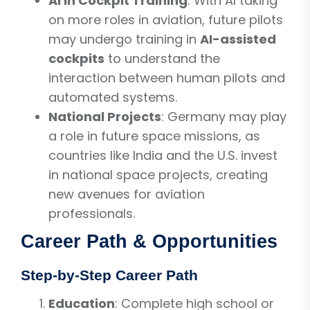
AI in Cockpit Training
: With AI taking
on more roles in aviation, future pilots
may undergo training in
AI-assisted
cockpits
to understand the
interaction between human pilots and
automated systems.
National Projects
: Germany may play
a role in future space missions, as
countries like India and the U.S. invest
in national space projects, creating
new avenues for aviation
professionals.
Career Path & Opportunities
Step-by-Step Career Path
Education
: Complete high school or