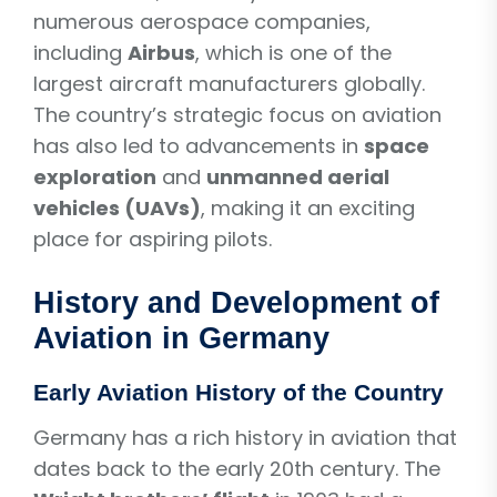
numerous aerospace companies,
including
Airbus
, which is one of the
largest aircraft manufacturers globally.
The country’s strategic focus on aviation
has also led to advancements in
space
exploration
and
unmanned aerial
vehicles (UAVs)
, making it an exciting
place for aspiring pilots.
History and Development of
Aviation in Germany
Early Aviation History of the Country
Germany has a rich history in aviation that
dates back to the early 20th century. The