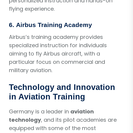
personalized instruction and hands-on
flying experience.
6.
Airbus Training Academy
Airbus’s training academy provides
specialized instruction for individuals
aiming to fly Airbus aircraft, with a
particular focus on commercial and
military aviation.
Technology and Innovation
in Aviation Training
Germany is a leader in
aviation
technology
, and its pilot academies are
equipped with some of the most