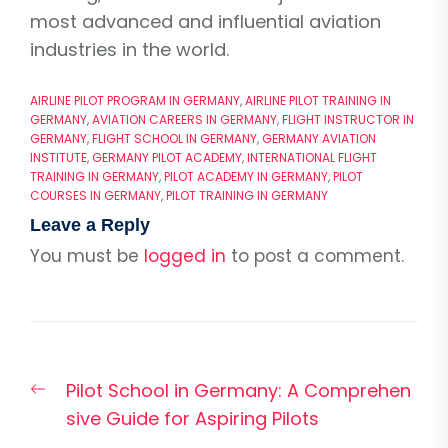
most advanced and influential aviation
industries in the world.
AIRLINE PILOT PROGRAM IN GERMANY
,
AIRLINE PILOT TRAINING IN
GERMANY
,
AVIATION CAREERS IN GERMANY
,
FLIGHT INSTRUCTOR IN
GERMANY
,
FLIGHT SCHOOL IN GERMANY
,
GERMANY AVIATION
INSTITUTE
,
GERMANY PILOT ACADEMY
,
INTERNATIONAL FLIGHT
TRAINING IN GERMANY
,
PILOT ACADEMY IN GERMANY
,
PILOT
COURSES IN GERMANY
,
PILOT TRAINING IN GERMANY
Leave a Reply
You must be
logged in
to post a comment.
Post
Previous
Pilot School in Germany: A Comprehen
navigation
post:
sive Guide for Aspiring Pilots