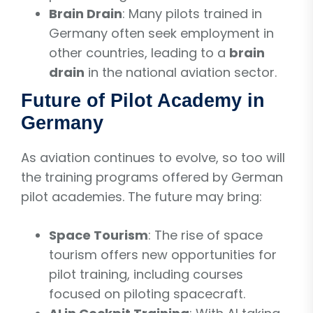
Brain Drain
: Many pilots trained in
Germany often seek employment in
other countries, leading to a
brain
drain
in the national aviation sector.
Future of Pilot Academy in
Germany
As aviation continues to evolve, so too will
the training programs offered by German
pilot academies. The future may bring:
Space Tourism
: The rise of space
tourism offers new opportunities for
pilot training, including courses
focused on piloting spacecraft.