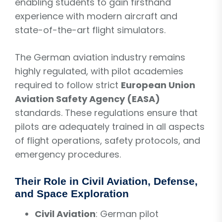
enabling students to gain firsthand
experience with modern aircraft and
state-of-the-art flight simulators.
The German aviation industry remains
highly regulated, with pilot academies
required to follow strict
European Union
Aviation Safety Agency (EASA)
standards. These regulations ensure that
pilots are adequately trained in all aspects
of flight operations, safety protocols, and
emergency procedures.
Their Role in Civil Aviation, Defense,
and Space Exploration
Civil Aviation
: German pilot