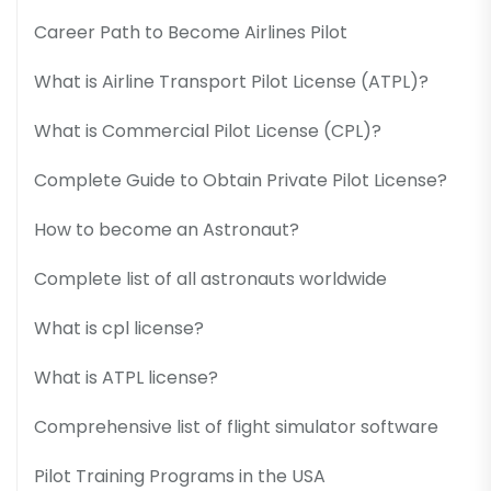
Career Path to Become Airlines Pilot
What is Airline Transport Pilot License (ATPL)?
What is Commercial Pilot License (CPL)?
Complete Guide to Obtain Private Pilot License?
How to become an Astronaut?
Complete list of all astronauts worldwide
What is cpl license?
What is ATPL license?
Comprehensive list of flight simulator software
Pilot Training Programs in the USA