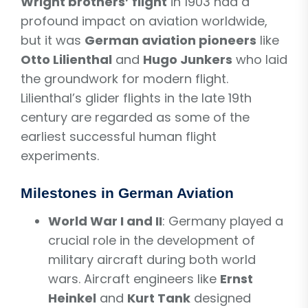
Wright brothers’ flight
in 1903 had a
profound impact on aviation worldwide,
but it was
German aviation pioneers
like
Otto Lilienthal
and
Hugo Junkers
who laid
the groundwork for modern flight.
Lilienthal’s glider flights in the late 19th
century are regarded as some of the
earliest successful human flight
experiments.
Milestones in German Aviation
World War I and II
: Germany played a
crucial role in the development of
military aircraft during both world
wars. Aircraft engineers like
Ernst
Heinkel
and
Kurt Tank
designed