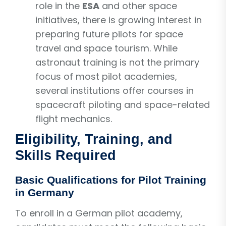
role in the
ESA
and other space
initiatives, there is growing interest in
preparing future pilots for space
travel and space tourism. While
astronaut training is not the primary
focus of most pilot academies,
several institutions offer courses in
spacecraft piloting and space-related
flight mechanics.
Eligibility, Training, and
Skills Required
Basic Qualifications for Pilot Training
in Germany
To enroll in a German pilot academy,