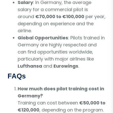
Salary
: In Germany, the average
salary for a commercial pilot is
around
€70,000 to €100,000
per year,
depending on experience and the
airline.
Global Opportunities
: Pilots trained in
Germany are highly respected and
can find opportunities worldwide,
particularly with major airlines like
Lufthansa
and
Eurowings
.
FAQs
How much does pilot training cost in
Germany?
Training can cost between
€50,000 to
€120,000
, depending on the program.