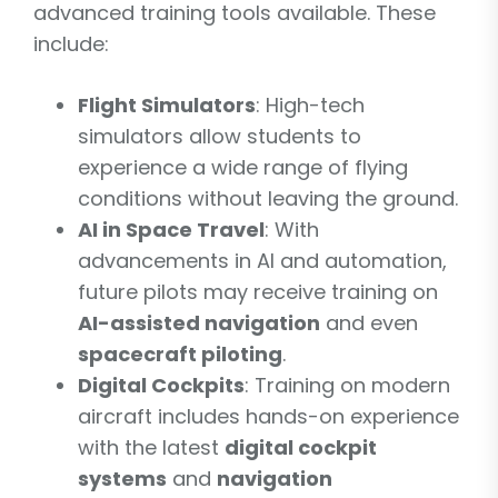
advanced training tools available. These
include:
Flight Simulators
: High-tech
simulators allow students to
experience a wide range of flying
conditions without leaving the ground.
AI in Space Travel
: With
advancements in AI and automation,
future pilots may receive training on
AI-assisted navigation
and even
spacecraft piloting
.
Digital Cockpits
: Training on modern
aircraft includes hands-on experience
with the latest
digital cockpit
systems
and
navigation