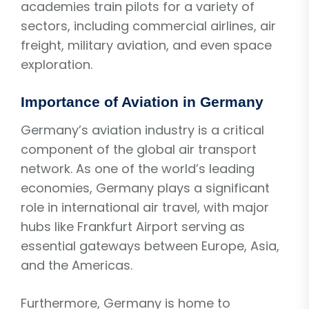
academies train pilots for a variety of
sectors, including commercial airlines, air
freight, military aviation, and even space
exploration.
Importance of Aviation in Germany
Germany’s aviation industry is a critical
component of the global air transport
network. As one of the world’s leading
economies, Germany plays a significant
role in international air travel, with major
hubs like Frankfurt Airport serving as
essential gateways between Europe, Asia,
and the Americas.
Furthermore, Germany is home to