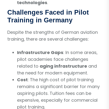
technologies
.
Challenges Faced in Pilot
Training in Germany
Despite the strengths of German aviation
training, there are several challenges:
Infrastructure Gaps
: In some areas,
pilot academies face challenges
related to
aging infrastructure
and
the need for modern equipment.
Cost
: The high cost of pilot training
remains a significant barrier for many
aspiring pilots. Tuition fees can be
expensive, especially for commercial
pilot training.