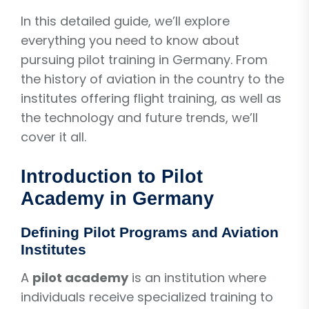
In this detailed guide, we’ll explore
everything you need to know about
pursuing pilot training in Germany. From
the history of aviation in the country to the
institutes offering flight training, as well as
the technology and future trends, we’ll
cover it all.
Introduction to Pilot
Academy in Germany
Defining Pilot Programs and Aviation
Institutes
A
pilot academy
is an institution where
individuals receive specialized training to