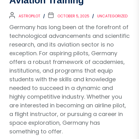
Aviation Training
ASTROPILOT
OCTOBER 5, 2025
UNCATEGORIZED
Germany has long been at the forefront of
technological advancements and scientific
research, and its aviation sector is no
exception. For aspiring pilots, Germany
offers a robust framework of academies,
institutions, and programs that equip
students with the skills and knowledge
needed to succeed in a dynamic and
highly competitive industry. Whether you
are interested in becoming an airline pilot,
a flight instructor, or pursuing a career in
space exploration, Germany has
something to offer.