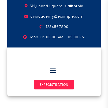
Skip
512,Beand Square, California
to
the
aviacademy@example.com
content
1234567890
Mon-Fri 08:00 AM - 05:00 PM
Astronaut & Pilot
E-REGISTRATION