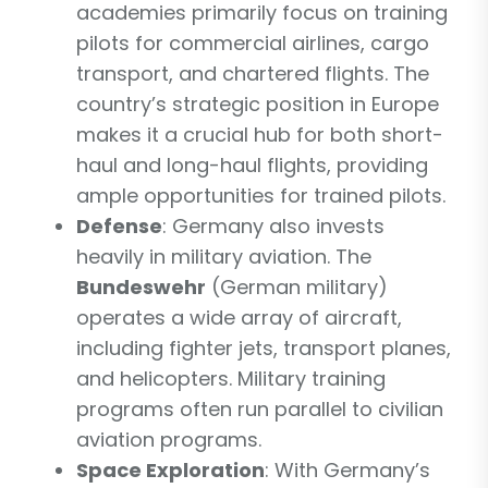
academies primarily focus on training
pilots for commercial airlines, cargo
transport, and chartered flights. The
country’s strategic position in Europe
makes it a crucial hub for both short-
haul and long-haul flights, providing
ample opportunities for trained pilots.
Defense
: Germany also invests
heavily in military aviation. The
Bundeswehr
(German military)
operates a wide array of aircraft,
including fighter jets, transport planes,
and helicopters. Military training
programs often run parallel to civilian
aviation programs.
Space Exploration
: With Germany’s