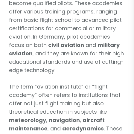
become qualified pilots. These academies
offer various training programs, ranging
from basic flight school to advanced pilot
certifications for commercial or military
aviation. In Germany, pilot academies
focus on both
civil aviation
and
military
aviation
, and they are known for their high
educational standards and use of cutting-
edge technology.
The term “aviation institute” or “flight
academy” often refers to institutions that
offer not just flight training but also
theoretical education in subjects like
meteorology
,
navigation
,
aircraft
maintenance
, and
aerodynamics
. These