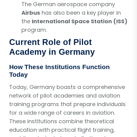
The German aerospace company
Airbus
has also been a key player in
the
International Space Station (ISS)
program.
Current Role of Pilot
Academy in Germany
How These Institutions Function
Today
Today, Germany boasts a comprehensive
network of pilot academies and aviation
training programs that prepare individuals
for a wide range of careers in aviation.
These institutions combine theoretical
education with practical flight training,