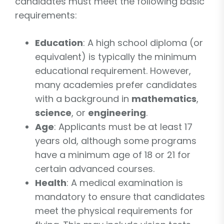
candidates must meet the following basic
requirements:
Education
: A high school diploma (or
equivalent) is typically the minimum
educational requirement. However,
many academies prefer candidates
with a background in
mathematics
,
science
, or
engineering
.
Age
: Applicants must be at least 17
years old, although some programs
have a minimum age of 18 or 21 for
certain advanced courses.
Health
: A medical examination is
mandatory to ensure that candidates
meet the physical requirements for