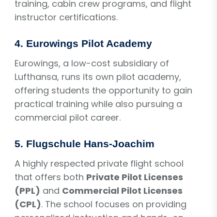
training, cabin crew programs, and flight
instructor certifications.
4.
Eurowings Pilot Academy
Eurowings, a low-cost subsidiary of
Lufthansa, runs its own pilot academy,
offering students the opportunity to gain
practical training while also pursuing a
commercial pilot career.
5.
Flugschule Hans-Joachim
A highly respected private flight school
that offers both
Private Pilot Licenses
(PPL)
and
Commercial Pilot Licenses
(CPL)
. The school focuses on providing