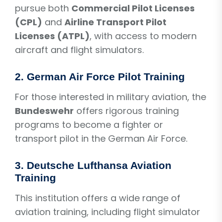
pursue both
Commercial Pilot Licenses
(CPL)
and
Airline Transport Pilot
Licenses (ATPL)
, with access to modern
aircraft and flight simulators.
2.
German Air Force Pilot Training
For those interested in military aviation, the
Bundeswehr
offers rigorous training
programs to become a fighter or
transport pilot in the German Air Force.
3.
Deutsche Lufthansa Aviation
Training
This institution offers a wide range of
aviation training, including flight simulator