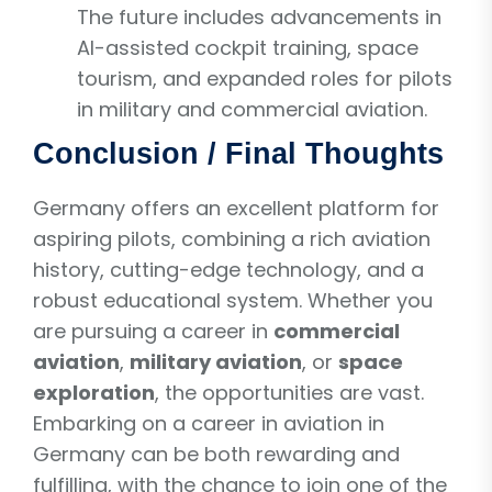
The future includes advancements in
AI-assisted cockpit training, space
tourism, and expanded roles for pilots
in military and commercial aviation.
Conclusion / Final Thoughts
Germany offers an excellent platform for
aspiring pilots, combining a rich aviation
history, cutting-edge technology, and a
robust educational system. Whether you
are pursuing a career in
commercial
aviation
,
military aviation
, or
space
exploration
, the opportunities are vast.
Embarking on a career in aviation in
Germany can be both rewarding and
fulfilling, with the chance to join one of the