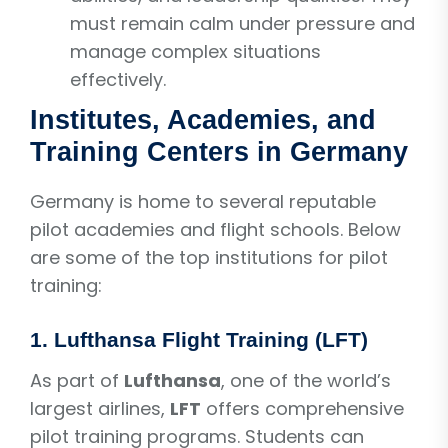
must remain calm under pressure and
manage complex situations
effectively.
Institutes, Academies, and
Training Centers in Germany
Germany is home to several reputable
pilot academies and flight schools. Below
are some of the top institutions for pilot
training:
1.
Lufthansa Flight Training (LFT)
As part of
Lufthansa
, one of the world’s
largest airlines,
LFT
offers comprehensive
pilot training programs. Students can