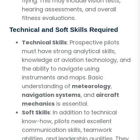
flying. This may include vision tests,
hearing assessments, and overall
fitness evaluations.
Technical and Soft Skills Required
Technical Skills
: Prospective pilots
must have strong analytical skills,
knowledge of aviation technology, and
the ability to navigate using
instruments and maps. Basic
understanding of
meteorology
,
navigation systems
, and
aircraft
mechanics
is essential.
Soft Skills
: In addition to technical
know-how, pilots need excellent
communication skills, teamwork
abilities, and leadership qualities. They