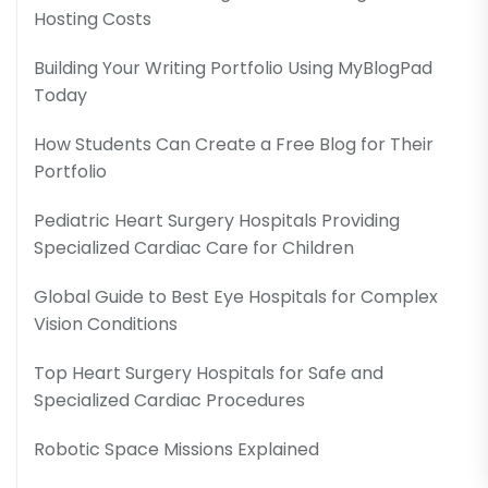
Hosting Costs
Building Your Writing Portfolio Using MyBlogPad
Today
How Students Can Create a Free Blog for Their
Portfolio
Pediatric Heart Surgery Hospitals Providing
Specialized Cardiac Care for Children
Global Guide to Best Eye Hospitals for Complex
Vision Conditions
Top Heart Surgery Hospitals for Safe and
Specialized Cardiac Procedures
Robotic Space Missions Explained