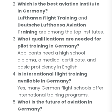
Which is the best aviation institute
in Germany?
Lufthansa Flight Training
and
Deutsche Lufthansa Aviation
Training
are among the top institutes.
What qualifications are needed for
pilot training in Germany?
Applicants need a high school
diploma, a medical certificate, and
basic proficiency in English.
Is international flight training
available in Germany?
Yes, many German flight schools offer
international training programs.
What is the future of aviation in
Germany?