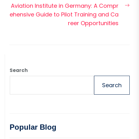
Nex
Aviation Institute in Germany: A Compr
pos
ehensive Guide to Pilot Training and Ca
reer Opportunities
Search
Search
Popular Blog