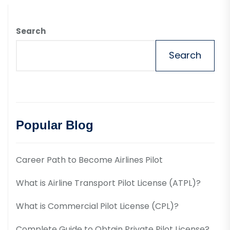
Search
Search
Popular Blog
Career Path to Become Airlines Pilot
What is Airline Transport Pilot License (ATPL)?
What is Commercial Pilot License (CPL)?
Complete Guide to Obtain Private Pilot License?