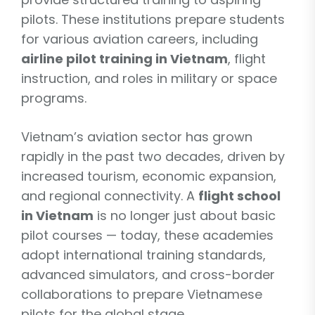
pilots. These institutions prepare students
for various aviation careers, including
airline pilot training in Vietnam
, flight
instruction, and roles in military or space
programs.
Vietnam’s aviation sector has grown
rapidly in the past two decades, driven by
increased tourism, economic expansion,
and regional connectivity. A
flight school
in Vietnam
is no longer just about basic
pilot courses — today, these academies
adopt international training standards,
advanced simulators, and cross-border
collaborations to prepare Vietnamese
pilots for the global stage.