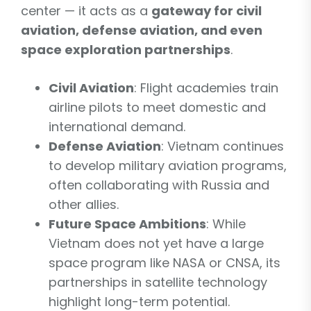
center — it acts as a
gateway for civil
aviation, defense aviation, and even
space exploration partnerships
.
Civil Aviation
: Flight academies train
airline pilots to meet domestic and
international demand.
Defense Aviation
: Vietnam continues
to develop military aviation programs,
often collaborating with Russia and
other allies.
Future Space Ambitions
: While
Vietnam does not yet have a large
space program like NASA or CNSA, its
partnerships in satellite technology
highlight long-term potential.