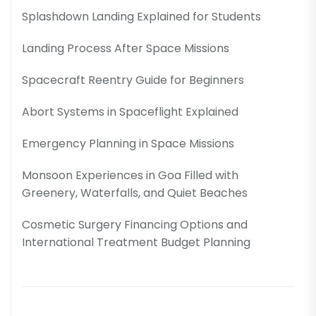
Splashdown Landing Explained for Students
Landing Process After Space Missions
Spacecraft Reentry Guide for Beginners
Abort Systems in Spaceflight Explained
Emergency Planning in Space Missions
Monsoon Experiences in Goa Filled with
Greenery, Waterfalls, and Quiet Beaches
Cosmetic Surgery Financing Options and
International Treatment Budget Planning