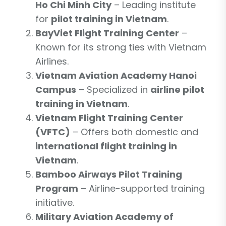
Ho Chi Minh City
– Leading institute
for
pilot training in Vietnam
.
BayViet Flight Training Center
–
Known for its strong ties with Vietnam
Airlines.
Vietnam Aviation Academy Hanoi
Campus
– Specialized in
airline pilot
training in Vietnam
.
Vietnam Flight Training Center
(VFTC)
– Offers both domestic and
international flight training in
Vietnam
.
Bamboo Airways Pilot Training
Program
– Airline-supported training
initiative.
Military Aviation Academy of