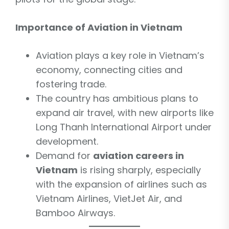
Importance of Aviation in Vietnam
Aviation plays a key role in Vietnam’s
economy, connecting cities and
fostering trade.
The country has ambitious plans to
expand air travel, with new airports like
Long Thanh International Airport under
development.
Demand for
aviation careers in
Vietnam
is rising sharply, especially
with the expansion of airlines such as
Vietnam Airlines, VietJet Air, and
Bamboo Airways.