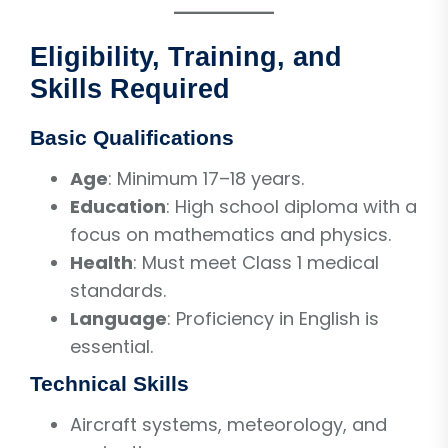
Eligibility, Training, and
Skills Required
Basic Qualifications
Age
: Minimum 17–18 years.
Education
: High school diploma with a
focus on mathematics and physics.
Health
: Must meet Class 1 medical
standards.
Language
: Proficiency in English is
essential.
Technical Skills
Aircraft systems, meteorology, and