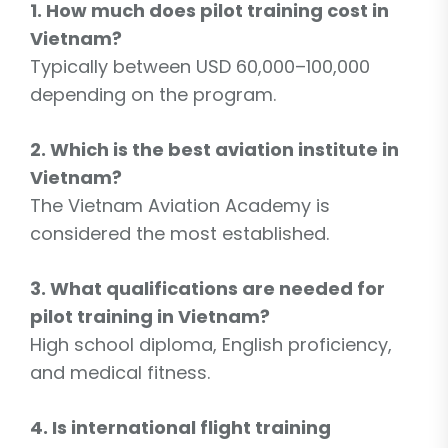
1. How much does pilot training cost in
Vietnam?
Typically between USD 60,000–100,000
depending on the program.
2. Which is the best aviation institute in
Vietnam?
The Vietnam Aviation Academy is
considered the most established.
3. What qualifications are needed for
pilot training in Vietnam?
High school diploma, English proficiency,
and medical fitness.
4. Is international flight training