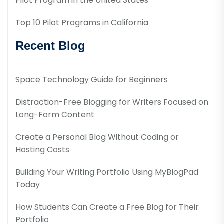
Pilot Program in the United States
Top 10 Pilot Programs in California
Recent Blog
Space Technology Guide for Beginners
Distraction-Free Blogging for Writers Focused on
Long-Form Content
Create a Personal Blog Without Coding or
Hosting Costs
Building Your Writing Portfolio Using MyBlogPad
Today
How Students Can Create a Free Blog for Their
Portfolio