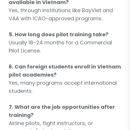
available in Vietnam?
Yes, through institutions like BayViet and
VAA with ICAO-approved programs.
5. How long does pilot training take?
Usually 18–24 months for a Commercial
Pilot License.
6. Can foreign students enroll in Vietnam
pilot academies?
Yes, many programs accept international
students.
7. What are the job opportunities after
training?
Airline pilots, flight instructors, or