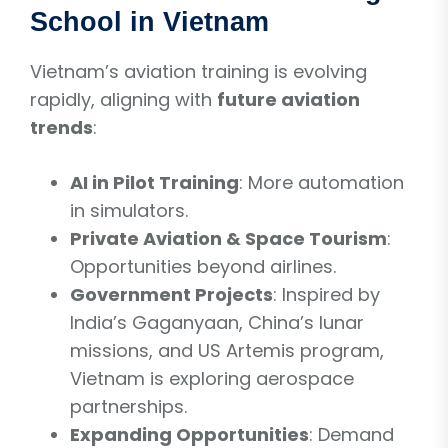
School in Vietnam
Vietnam’s aviation training is evolving
rapidly, aligning with
future aviation
trends
:
AI in Pilot Training
: More automation
in simulators.
Private Aviation & Space Tourism
:
Opportunities beyond airlines.
Government Projects
: Inspired by
India’s Gaganyaan, China’s lunar
missions, and US Artemis program,
Vietnam is exploring aerospace
partnerships.
Expanding Opportunities
: Demand