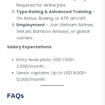
Required for airline jobs.
Type Rating & Advanced Training
–
On Airbus, Boeing, or ATR aircraft.
Employment
– Join Vietnam Airlines,
VietJet, Bamboo Airways, or global
carriers.
Salary Expectations
Entry-level pilots: USD 1,500–
2,500/month.
Senior captains: Up to USD 8,000–
12,000/month.
FAQs