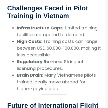
Challenges Faced in Pilot
Training in Vietnam
Infrastructure Gaps
: Limited training
facilities compared to demand.
High Costs
: Training costs can range
between USD 60,000–100,000, making it
less accessible.
Regulatory Barriers
: Stringent
licensing procedures.
Brain Drain
: Many Vietnamese pilots
trained locally move abroad for
higher-paying jobs.
Future of International Flight