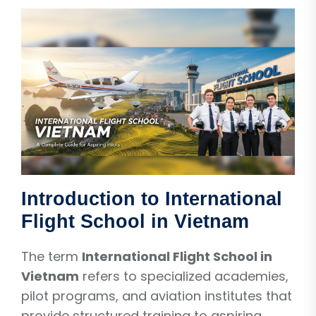
Introduction to International
Flight School in Vietnam
The term
International Flight School in
Vietnam
refers to specialized academies,
pilot programs, and aviation institutes that
provide structured training to aspiring