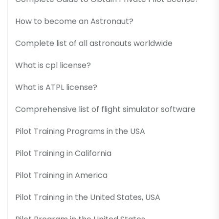
How to become an Astronaut?
Complete list of all astronauts worldwide
What is cpl license?
What is ATPL license?
Comprehensive list of flight simulator software
Pilot Training Programs in the USA
Pilot Training in California
Pilot Training in America
Pilot Training in the United States, USA