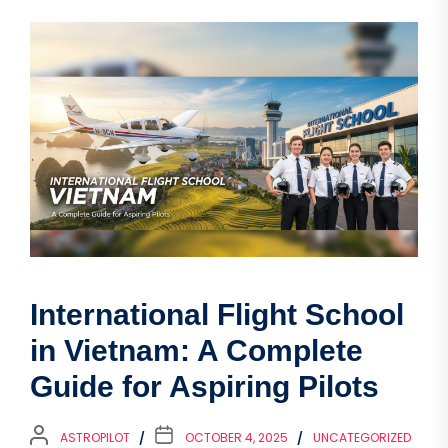
International Flight School
in Vietnam: A Complete
Guide for Aspiring Pilots
ASTROPILOT
OCTOBER 4, 2025
UNCATEGORIZED