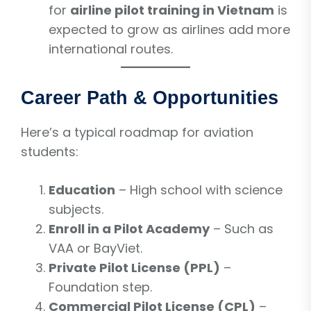
for
airline pilot training in Vietnam
is
expected to grow as airlines add more
international routes.
Career Path & Opportunities
Here’s a typical roadmap for aviation
students:
Education
– High school with science
subjects.
Enroll in a Pilot Academy
– Such as
VAA or BayViet.
Private Pilot License (PPL)
–
Foundation step.
Commercial Pilot License (CPL)
–