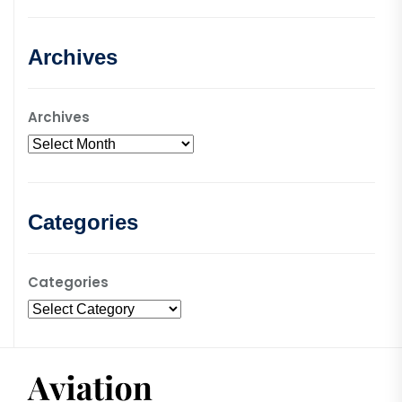
Archives
Archives
Categories
Categories