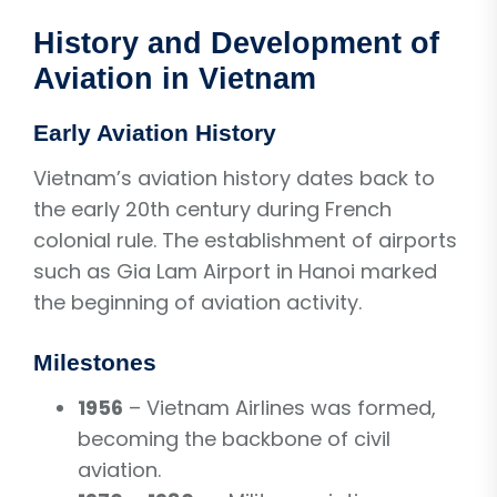
History and Development of
Aviation in Vietnam
Early Aviation History
Vietnam’s aviation history dates back to
the early 20th century during French
colonial rule. The establishment of airports
such as Gia Lam Airport in Hanoi marked
the beginning of aviation activity.
Milestones
1956
– Vietnam Airlines was formed,
becoming the backbone of civil
aviation.