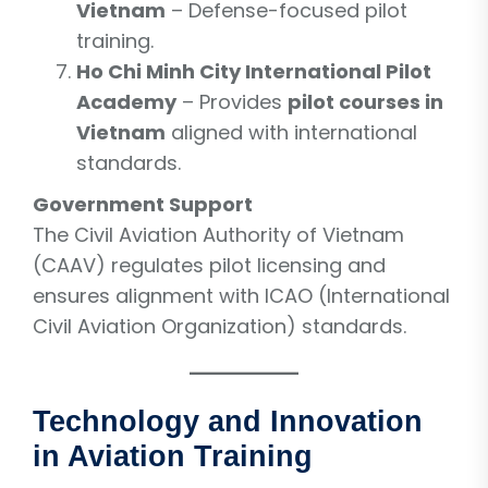
Vietnam
– Defense-focused pilot
training.
Ho Chi Minh City International Pilot
Academy
– Provides
pilot courses in
Vietnam
aligned with international
standards.
Government Support
The Civil Aviation Authority of Vietnam
(CAAV) regulates pilot licensing and
ensures alignment with ICAO (International
Civil Aviation Organization) standards.
Technology and Innovation
in Aviation Training