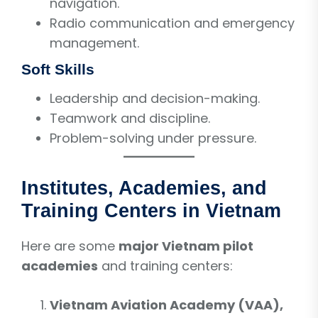
navigation.
Radio communication and emergency
management.
Soft Skills
Leadership and decision-making.
Teamwork and discipline.
Problem-solving under pressure.
Institutes, Academies, and
Training Centers in Vietnam
Here are some
major Vietnam pilot
academies
and training centers:
Vietnam Aviation Academy (VAA),