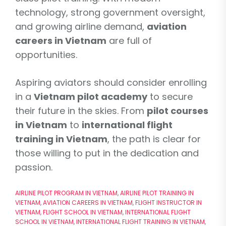
technology, strong government oversight,
and growing airline demand,
aviation
careers in Vietnam
are full of
opportunities.
Aspiring aviators should consider enrolling
in a
Vietnam pilot academy
to secure
their future in the skies. From
pilot courses
in Vietnam
to
international flight
training in Vietnam
, the path is clear for
those willing to put in the dedication and
passion.
AIRLINE PILOT PROGRAM IN VIETNAM
,
AIRLINE PILOT TRAINING IN
VIETNAM
,
AVIATION CAREERS IN VIETNAM
,
FLIGHT INSTRUCTOR IN
VIETNAM
,
FLIGHT SCHOOL IN VIETNAM
,
INTERNATIONAL FLIGHT
SCHOOL IN VIETNAM
,
INTERNATIONAL FLIGHT TRAINING IN VIETNAM
,