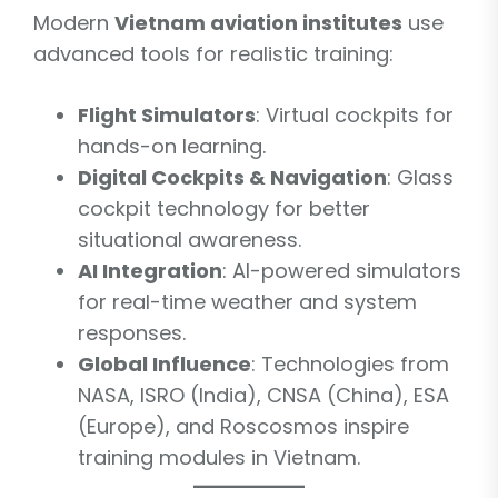
Modern
Vietnam aviation institutes
use
advanced tools for realistic training:
Flight Simulators
: Virtual cockpits for
hands-on learning.
Digital Cockpits & Navigation
: Glass
cockpit technology for better
situational awareness.
AI Integration
: AI-powered simulators
for real-time weather and system
responses.
Global Influence
: Technologies from
NASA, ISRO (India), CNSA (China), ESA
(Europe), and Roscosmos inspire
training modules in Vietnam.