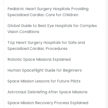
Pediatric Heart Surgery Hospitals Providing
Specialized Cardiac Care for Children
Global Guide to Best Eye Hospitals for Complex
Vision Conditions
Top Heart Surgery Hospitals for Safe and
Specialized Cardiac Procedures
Robotic Space Missions Explained
Human Spaceflight Guide for Beginners
Space Mission Lessons for Future Pilots
Astronaut Debriefing After Space Missions
Space Mission Recovery Process Explained