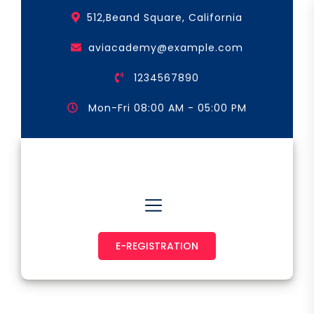
Skip
512,Beand Square, California
to
the
aviacademy@example.com
content
1234567890
Mon-Fri 08:00 AM - 05:00 PM
Astronaut & Pilot
E-REGISTRATION