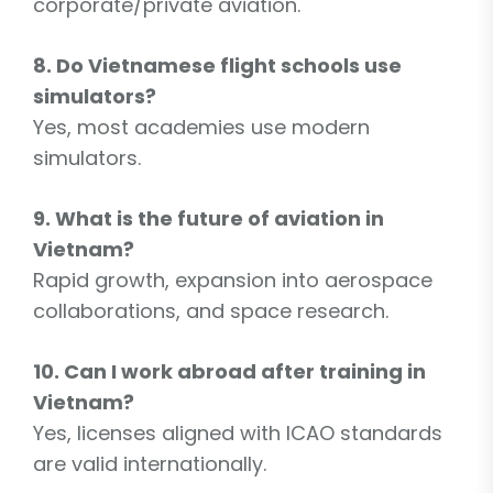
corporate/private aviation.
8. Do Vietnamese flight schools use
simulators?
Yes, most academies use modern
simulators.
9. What is the future of aviation in
Vietnam?
Rapid growth, expansion into aerospace
collaborations, and space research.
10. Can I work abroad after training in
Vietnam?
Yes, licenses aligned with ICAO standards
are valid internationally.