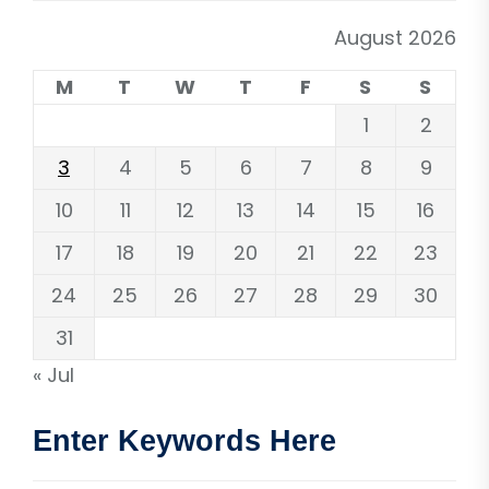
August 2026
M
T
W
T
F
S
S
1
2
3
4
5
6
7
8
9
10
11
12
13
14
15
16
17
18
19
20
21
22
23
24
25
26
27
28
29
30
31
« Jul
Enter Keywords Here