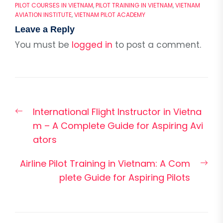
PILOT COURSES IN VIETNAM
,
PILOT TRAINING IN VIETNAM
,
VIETNAM
AVIATION INSTITUTE
,
VIETNAM PILOT ACADEMY
Leave a Reply
You must be
logged in
to post a comment.
Post
Previous
International Flight Instructor in Vietna
navigation
post:
m – A Complete Guide for Aspiring Avi
ators
Nex
Airline Pilot Training in Vietnam: A Com
pos
plete Guide for Aspiring Pilots