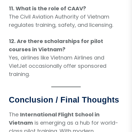
11. What is the role of CAAV?
The Civil Aviation Authority of Vietnam
regulates training, safety, and licensing.
12. Are there scholarships for pilot
courses in Vietnam?
Yes, airlines like Vietnam Airlines and
VietJet occasionally offer sponsored
training.
Conclusion / Final Thoughts
The
International Flight School in
Vietnam
is emerging as a hub for world-
class pilot training. With modern