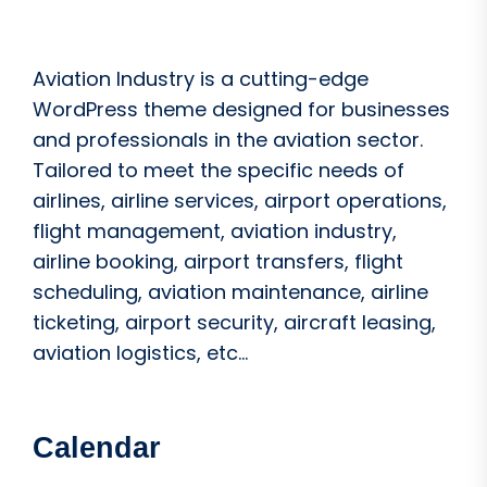
Aviation Industry is a cutting-edge
WordPress theme designed for businesses
and professionals in the aviation sector.
Tailored to meet the specific needs of
airlines, airline services, airport operations,
flight management, aviation industry,
airline booking, airport transfers, flight
scheduling, aviation maintenance, airline
ticketing, airport security, aircraft leasing,
aviation logistics, etc...
Calendar