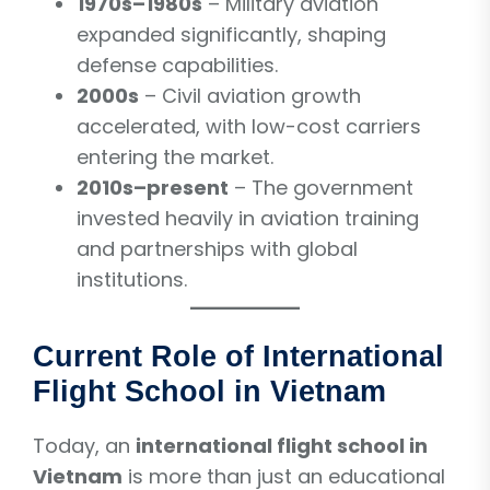
1970s–1980s
– Military aviation
expanded significantly, shaping
defense capabilities.
2000s
– Civil aviation growth
accelerated, with low-cost carriers
entering the market.
2010s–present
– The government
invested heavily in aviation training
and partnerships with global
institutions.
Current Role of International
Flight School in Vietnam
Today, an
international flight school in
Vietnam
is more than just an educational