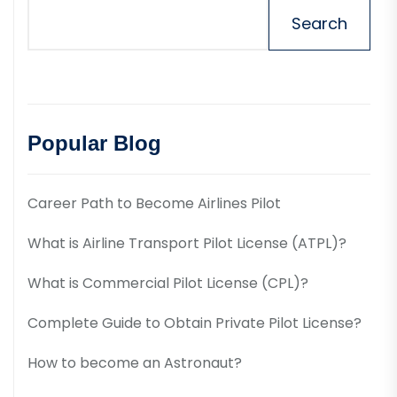
Search
Popular Blog
Career Path to Become Airlines Pilot
What is Airline Transport Pilot License (ATPL)?
What is Commercial Pilot License (CPL)?
Complete Guide to Obtain Private Pilot License?
How to become an Astronaut?