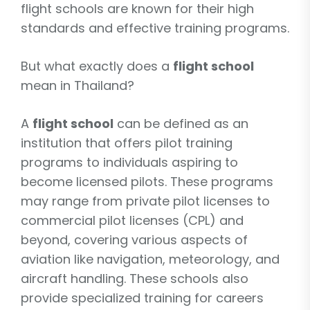
flight schools are known for their high
standards and effective training programs.
But what exactly does a
flight school
mean in Thailand?
A
flight school
can be defined as an
institution that offers pilot training
programs to individuals aspiring to
become licensed pilots. These programs
may range from private pilot licenses to
commercial pilot licenses (CPL) and
beyond, covering various aspects of
aviation like navigation, meteorology, and
aircraft handling. These schools also
provide specialized training for careers