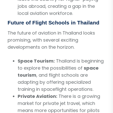
jobs abroad, creating a gap in the
local aviation workforce.
Future of Flight Schools in Thailand
The future of aviation in Thailand looks
promising, with several exciting
developments on the horizon.
Space Tourism:
Thailand is beginning
to explore the possibilities of
space
tourism
, and flight schools are
adapting by offering specialized
training in spaceflight operations.
Private Aviation:
There is a growing
market for private jet travel, which
means more opportunities for pilots