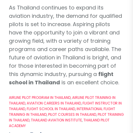
As Thailand continues to expand its
aviation industry, the demand for qualified
pilots is set to increase. Aspiring pilots
have the opportunity to join a vibrant and
growing field, with a variety of training
programs and career paths available. The
future of aviation in Thailand is bright, and
for those interested in becoming part of
this dynamic industry, pursuing a
flight
school in Thailand
is an excellent choice.
AIRLINE PILOT PROGRAM IN THAILAND
,
AIRLINE PILOT TRAINING IN
THAILAND
,
AVIATION CAREERS IN THAILAND
,
FLIGHT INSTRUCTOR IN
THAILAND
,
FLIGHT SCHOOL IN THAILAND
,
INTERNATIONAL FLIGHT
TRAINING IN THAILAND
,
PILOT COURSES IN THAILAND
,
PILOT TRAINING
IN THAILAND
,
THAILAND AVIATION INSTITUTE
,
THAILAND PILOT
ACADEMY