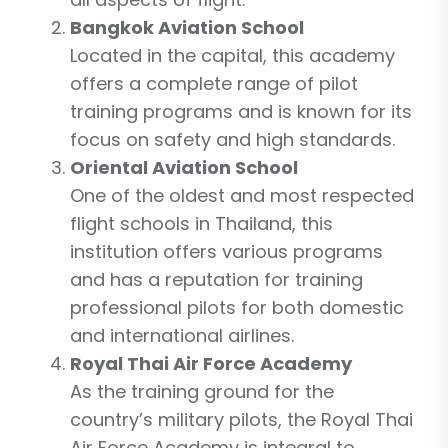
Bangkok Aviation School
Located in the capital, this academy
offers a complete range of pilot
training programs and is known for its
focus on safety and high standards.
Oriental Aviation School
One of the oldest and most respected
flight schools in Thailand, this
institution offers various programs
and has a reputation for training
professional pilots for both domestic
and international airlines.
Royal Thai Air Force Academy
As the training ground for the
country’s military pilots, the Royal Thai
Air Force Academy is integral to