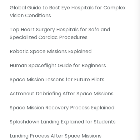
Global Guide to Best Eye Hospitals for Complex
Vision Conditions
Top Heart Surgery Hospitals for Safe and
Specialized Cardiac Procedures
Robotic Space Missions Explained
Human Spaceflight Guide for Beginners
Space Mission Lessons for Future Pilots
Astronaut Debriefing After Space Missions
Space Mission Recovery Process Explained
Splashdown Landing Explained for Students
Landing Process After Space Missions