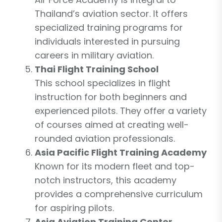
Thailand’s aviation sector. It offers
specialized training programs for
individuals interested in pursuing
careers in military aviation.
Thai Flight Training School
This school specializes in flight
instruction for both beginners and
experienced pilots. They offer a variety
of courses aimed at creating well-
rounded aviation professionals.
Asia Pacific Flight Training Academy
Known for its modern fleet and top-
notch instructors, this academy
provides a comprehensive curriculum
for aspiring pilots.
Asia Aviation Training Center