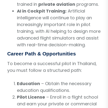
trained in
private aviation
programs.
AI in Cockpit Training:
Artificial
intelligence will continue to play an
increasingly important role in pilot
training, with AI helping to design more
advanced flight simulators and assist
with real-time decision-making.
Career Path & Opportunities
To become a successful pilot in Thailand,
you must follow a structured path:
Education
– Obtain the necessary
education qualifications.
Pilot License
– Enroll in a flight school
and earn your private or commercial