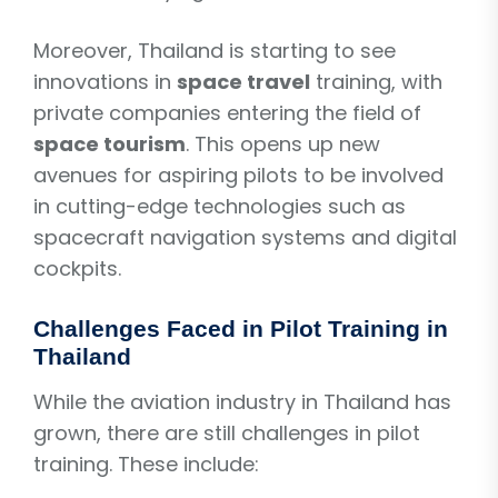
Moreover, Thailand is starting to see
innovations in
space travel
training, with
private companies entering the field of
space tourism
. This opens up new
avenues for aspiring pilots to be involved
in cutting-edge technologies such as
spacecraft navigation systems and digital
cockpits.
Challenges Faced in Pilot Training in
Thailand
While the aviation industry in Thailand has
grown, there are still challenges in pilot
training. These include: