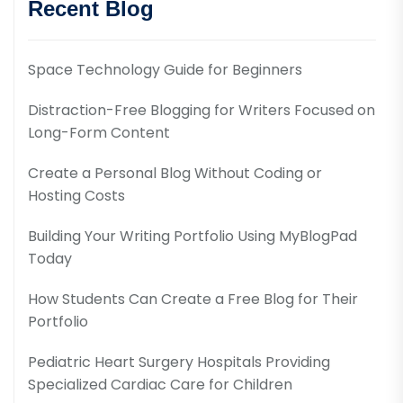
Recent Blog
Space Technology Guide for Beginners
Distraction-Free Blogging for Writers Focused on
Long-Form Content
Create a Personal Blog Without Coding or
Hosting Costs
Building Your Writing Portfolio Using MyBlogPad
Today
How Students Can Create a Free Blog for Their
Portfolio
Pediatric Heart Surgery Hospitals Providing
Specialized Cardiac Care for Children