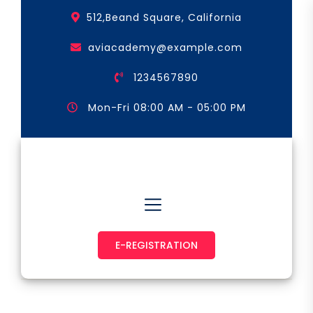
Skip
512,Beand Square, California
to
the
aviacademy@example.com
content
1234567890
Mon-Fri 08:00 AM - 05:00 PM
Astronaut & Pilot
E-REGISTRATION