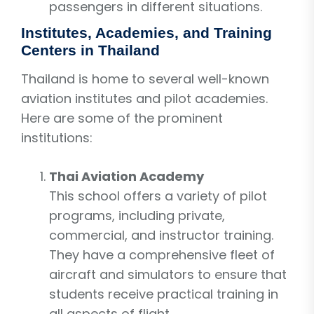
passengers in different situations.
Institutes, Academies, and Training
Centers in Thailand
Thailand is home to several well-known
aviation institutes and pilot academies.
Here are some of the prominent
institutions:
Thai Aviation Academy
This school offers a variety of pilot
programs, including private,
commercial, and instructor training.
They have a comprehensive fleet of
aircraft and simulators to ensure that
students receive practical training in
all aspects of flight.