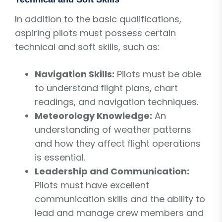
In addition to the basic qualifications,
aspiring pilots must possess certain
technical and soft skills, such as:
Navigation Skills:
Pilots must be able
to understand flight plans, chart
readings, and navigation techniques.
Meteorology Knowledge:
An
understanding of weather patterns
and how they affect flight operations
is essential.
Leadership and Communication:
Pilots must have excellent
communication skills and the ability to
lead and manage crew members and