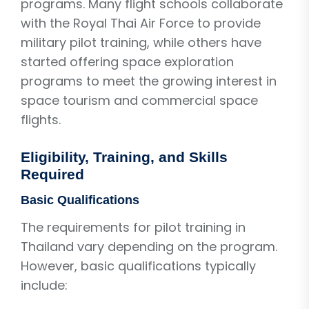
programs. Many flight schools collaborate
with the Royal Thai Air Force to provide
military pilot training, while others have
started offering space exploration
programs to meet the growing interest in
space tourism and commercial space
flights.
Eligibility, Training, and Skills
Required
Basic Qualifications
The requirements for pilot training in
Thailand vary depending on the program.
However, basic qualifications typically
include: