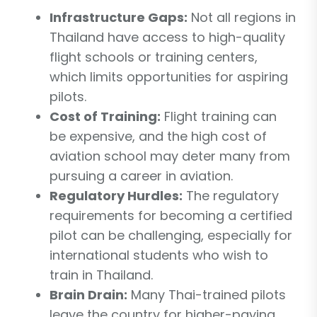
Infrastructure Gaps:
Not all regions in
Thailand have access to high-quality
flight schools or training centers,
which limits opportunities for aspiring
pilots.
Cost of Training:
Flight training can
be expensive, and the high cost of
aviation school may deter many from
pursuing a career in aviation.
Regulatory Hurdles:
The regulatory
requirements for becoming a certified
pilot can be challenging, especially for
international students who wish to
train in Thailand.
Brain Drain:
Many Thai-trained pilots
leave the country for higher-paying