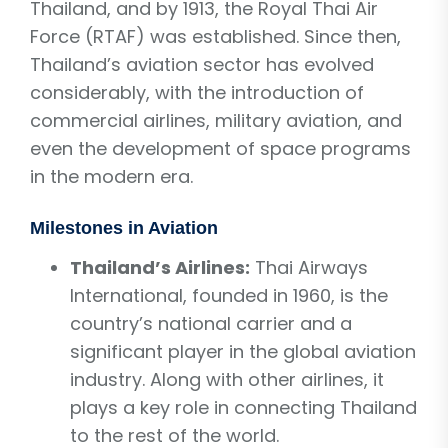
Thailand, and by 1913, the Royal Thai Air
Force (RTAF) was established. Since then,
Thailand’s aviation sector has evolved
considerably, with the introduction of
commercial airlines, military aviation, and
even the development of space programs
in the modern era.
Milestones in Aviation
Thailand’s Airlines:
Thai Airways
International, founded in 1960, is the
country’s national carrier and a
significant player in the global aviation
industry. Along with other airlines, it
plays a key role in connecting Thailand
to the rest of the world.