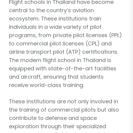
Flight schools in Thailand have become
central to the country’s aviation
ecosystem. These institutions train
individuals in a wide variety of pilot
programs, from private pilot licenses (PPL)
to commercial pilot licenses (CPL) and
airline transport pilot (ATP) certifications.
The modern flight school in Thailand is
equipped with state-of-the-art facilities
and aircraft, ensuring that students
receive world-class training.
These institutions are not only involved in
the training of commercial pilots but also
contribute to defense and space
exploration through their specialized