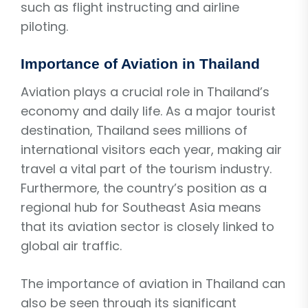
such as flight instructing and airline
piloting.
Importance of Aviation in Thailand
Aviation plays a crucial role in Thailand’s
economy and daily life. As a major tourist
destination, Thailand sees millions of
international visitors each year, making air
travel a vital part of the tourism industry.
Furthermore, the country’s position as a
regional hub for Southeast Asia means
that its aviation sector is closely linked to
global air traffic.
The importance of aviation in Thailand can
also be seen through its significant