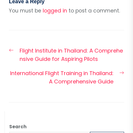
Leave a Reply
You must be
logged in
to post a comment.
Post
Previous
Flight Institute in Thailand: A Comprehe
navigation
post:
nsive Guide for Aspiring Pilots
Nex
International Flight Training in Thailand:
pos
A Comprehensive Guide
Search