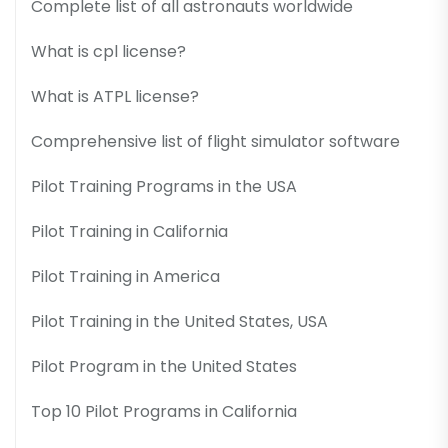
Complete list of all astronauts worldwide
What is cpl license?
What is ATPL license?
Comprehensive list of flight simulator software
Pilot Training Programs in the USA
Pilot Training in California
Pilot Training in America
Pilot Training in the United States, USA
Pilot Program in the United States
Top 10 Pilot Programs in California