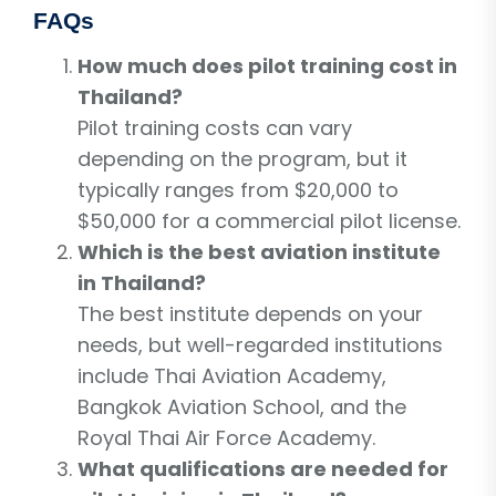
FAQs
How much does pilot training cost in
Thailand?
Pilot training costs can vary
depending on the program, but it
typically ranges from $20,000 to
$50,000 for a commercial pilot license.
Which is the best aviation institute
in Thailand?
The best institute depends on your
needs, but well-regarded institutions
include Thai Aviation Academy,
Bangkok Aviation School, and the
Royal Thai Air Force Academy.
What qualifications are needed for