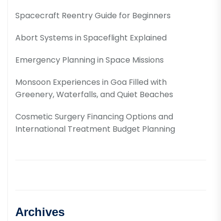
Spacecraft Reentry Guide for Beginners
Abort Systems in Spaceflight Explained
Emergency Planning in Space Missions
Monsoon Experiences in Goa Filled with
Greenery, Waterfalls, and Quiet Beaches
Cosmetic Surgery Financing Options and
International Treatment Budget Planning
Archives