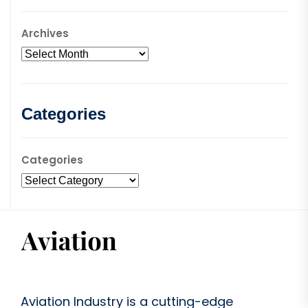
Archives
Categories
Categories
Aviation Industry is a cutting-edge