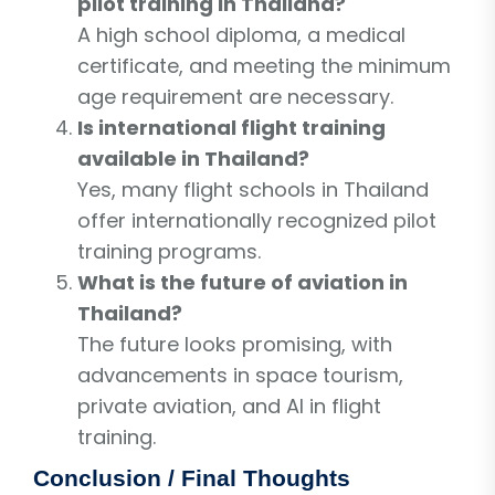
pilot training in Thailand?
A high school diploma, a medical
certificate, and meeting the minimum
age requirement are necessary.
Is international flight training
available in Thailand?
Yes, many flight schools in Thailand
offer internationally recognized pilot
training programs.
What is the future of aviation in
Thailand?
The future looks promising, with
advancements in space tourism,
private aviation, and AI in flight
training.
Conclusion / Final Thoughts