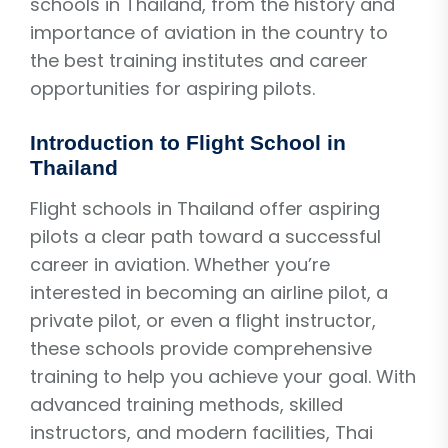
schools in Thailand, from the history and
importance of aviation in the country to
the best training institutes and career
opportunities for aspiring pilots.
Introduction to Flight School in
Thailand
Flight schools in Thailand offer aspiring
pilots a clear path toward a successful
career in aviation. Whether you’re
interested in becoming an airline pilot, a
private pilot, or even a flight instructor,
these schools provide comprehensive
training to help you achieve your goal. With
advanced training methods, skilled
instructors, and modern facilities, Thai