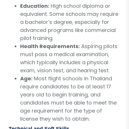
Education:
High school diploma or
equivalent. Some schools may require
a bachelor’s degree, especially for
advanced programs like commercial
pilot training.
Health Requirements:
Aspiring pilots
must pass a medical examination,
which typically includes a physical
exam, vision test, and hearing test.
Age:
Most flight schools in Thailand
require candidates to be at least 17
years old to begin training, and
candidates must be able to meet the
age requirement for the type of
license they wish to obtain.
Technical and Soft Skills