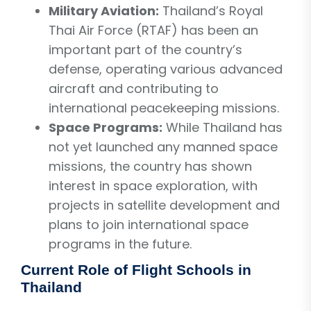
Military Aviation:
Thailand’s Royal
Thai Air Force (RTAF) has been an
important part of the country’s
defense, operating various advanced
aircraft and contributing to
international peacekeeping missions.
Space Programs:
While Thailand has
not yet launched any manned space
missions, the country has shown
interest in space exploration, with
projects in satellite development and
plans to join international space
programs in the future.
Current Role of Flight Schools in
Thailand