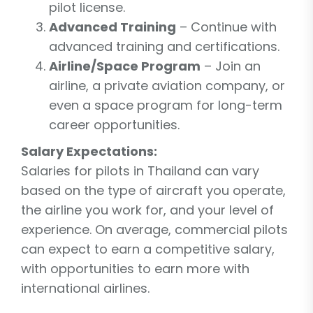
pilot license.
Advanced Training
– Continue with
advanced training and certifications.
Airline/Space Program
– Join an
airline, a private aviation company, or
even a space program for long-term
career opportunities.
Salary Expectations:
Salaries for pilots in Thailand can vary
based on the type of aircraft you operate,
the airline you work for, and your level of
experience. On average, commercial pilots
can expect to earn a competitive salary,
with opportunities to earn more with
international airlines.