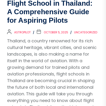
Flight School in Thailand:
A Comprehensive Guide
for Aspiring Pilots
ASTROPILOT
OCTOBER 5, 2025
UNCATEGORIZED
Thailand, a country renowned for its rich
cultural heritage, vibrant cities, and scenic
landscapes, is also making a name for
itself in the world of aviation. With a
growing demand for trained pilots and
aviation professionals, flight schools in
Thailand are becoming crucial in shaping
the future of both local and international
aviation. This guide will take you through
everything you need to know about flight