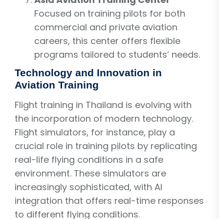
Focused on training pilots for both
commercial and private aviation
careers, this center offers flexible
programs tailored to students’ needs.
Technology and Innovation in
Aviation Training
Flight training in Thailand is evolving with
the incorporation of modern technology.
Flight simulators, for instance, play a
crucial role in training pilots by replicating
real-life flying conditions in a safe
environment. These simulators are
increasingly sophisticated, with AI
integration that offers real-time responses
to different flying conditions.