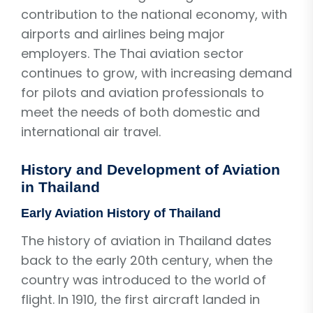
contribution to the national economy, with
airports and airlines being major
employers. The Thai aviation sector
continues to grow, with increasing demand
for pilots and aviation professionals to
meet the needs of both domestic and
international air travel.
History and Development of Aviation
in Thailand
Early Aviation History of Thailand
The history of aviation in Thailand dates
back to the early 20th century, when the
country was introduced to the world of
flight. In 1910, the first aircraft landed in