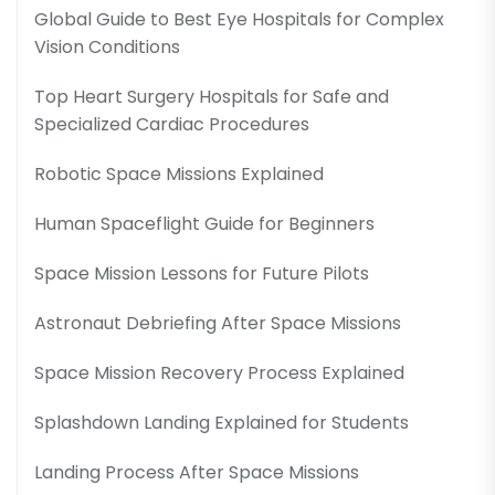
Global Guide to Best Eye Hospitals for Complex
Vision Conditions
Top Heart Surgery Hospitals for Safe and
Specialized Cardiac Procedures
Robotic Space Missions Explained
Human Spaceflight Guide for Beginners
Space Mission Lessons for Future Pilots
Astronaut Debriefing After Space Missions
Space Mission Recovery Process Explained
Splashdown Landing Explained for Students
Landing Process After Space Missions