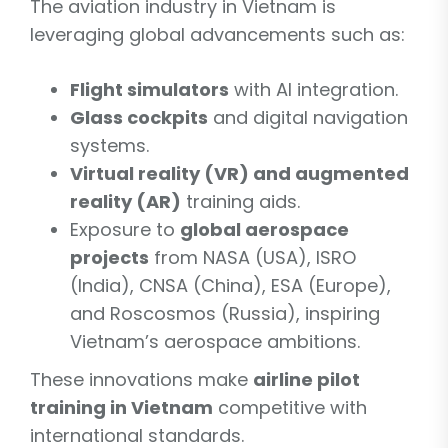
The aviation industry in Vietnam is
leveraging global advancements such as:
Flight simulators
with AI integration.
Glass cockpits
and digital navigation
systems.
Virtual reality (VR) and augmented
reality (AR)
training aids.
Exposure to
global aerospace
projects
from NASA (USA), ISRO
(India), CNSA (China), ESA (Europe),
and Roscosmos (Russia), inspiring
Vietnam’s aerospace ambitions.
These innovations make
airline pilot
training in Vietnam
competitive with
international standards.