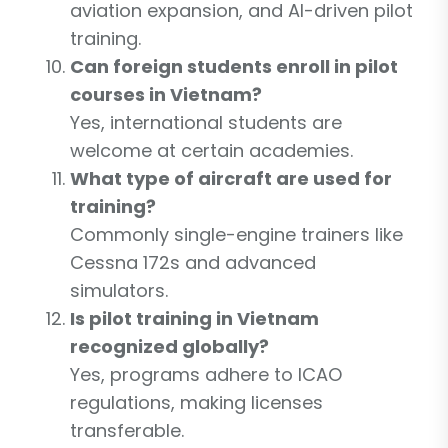
aviation expansion, and AI-driven pilot
training.
Can foreign students enroll in pilot
courses in Vietnam?
Yes, international students are
welcome at certain academies.
What type of aircraft are used for
training?
Commonly single-engine trainers like
Cessna 172s and advanced
simulators.
Is pilot training in Vietnam
recognized globally?
Yes, programs adhere to ICAO
regulations, making licenses
transferable.