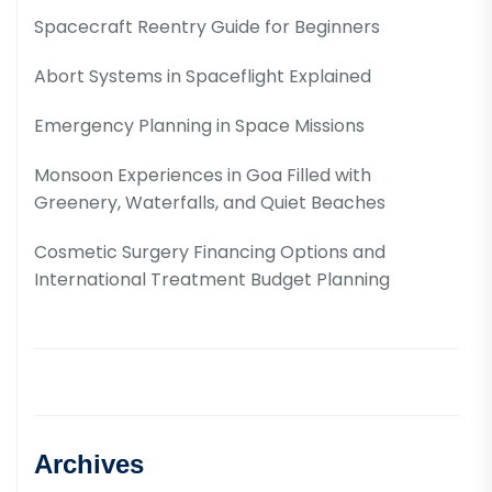
Spacecraft Reentry Guide for Beginners
Abort Systems in Spaceflight Explained
Emergency Planning in Space Missions
Monsoon Experiences in Goa Filled with
Greenery, Waterfalls, and Quiet Beaches
Cosmetic Surgery Financing Options and
International Treatment Budget Planning
Archives