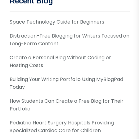
Recent Blog
Space Technology Guide for Beginners
Distraction-Free Blogging for Writers Focused on
Long-Form Content
Create a Personal Blog Without Coding or
Hosting Costs
Building Your Writing Portfolio Using MyBlogPad
Today
How Students Can Create a Free Blog for Their
Portfolio
Pediatric Heart Surgery Hospitals Providing
Specialized Cardiac Care for Children