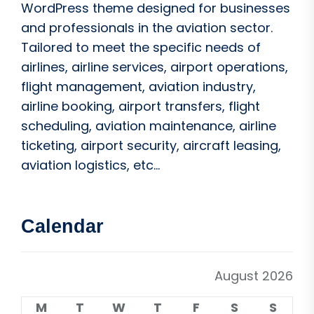
WordPress theme designed for businesses
and professionals in the aviation sector.
Tailored to meet the specific needs of
airlines, airline services, airport operations,
flight management, aviation industry,
airline booking, airport transfers, flight
scheduling, aviation maintenance, airline
ticketing, airport security, aircraft leasing,
aviation logistics, etc...
Calendar
August 2026
M
T
W
T
F
S
S