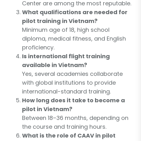
Center are among the most reputable.
What qualifications are needed for
pilot training in Vietnam?
Minimum age of 18, high school
diploma, medical fitness, and English
proficiency.
Is international flight training
available in Vietnam?
Yes, several academies collaborate
with global institutions to provide
international-standard training.
How long does it take to become a
pilot in Vietnam?
Between 18–36 months, depending on
the course and training hours.
What is the role of CAAV in pilot