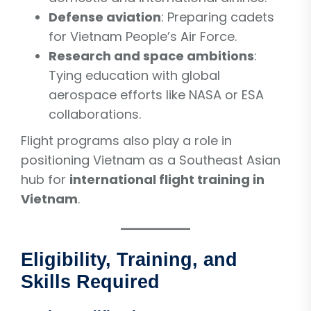
Defense aviation
: Preparing cadets
for Vietnam People’s Air Force.
Research and space ambitions
:
Tying education with global
aerospace efforts like NASA or ESA
collaborations.
Flight programs also play a role in
positioning Vietnam as a Southeast Asian
hub for
international flight training in
Vietnam
.
Eligibility, Training, and
Skills Required