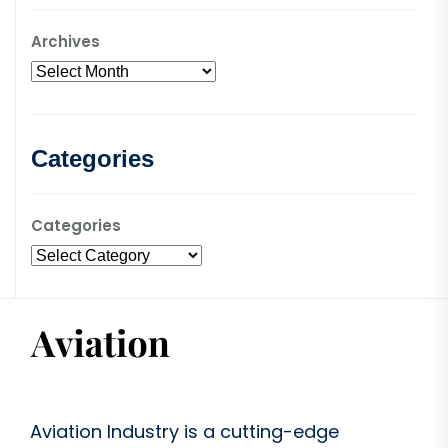
Archives
Categories
Categories
Aviation Industry is a cutting-edge