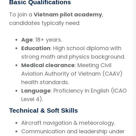
Basic Qualifications
To join a
Vietnam pilot academy
,
candidates typically need:
Age
: 18+ years.
Education
: High school diploma with
strong math and physics background.
Medical clearance
: Meeting Civil
Aviation Authority of Vietnam (CAAV)
health standards.
Language
: Proficiency in English (ICAO
Level 4).
Technical & Soft Skills
Aircraft navigation & meteorology.
Communication and leadership under