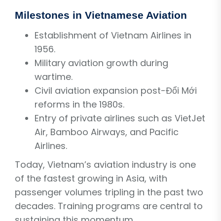
Milestones in Vietnamese Aviation
Establishment of Vietnam Airlines in
1956.
Military aviation growth during
wartime.
Civil aviation expansion post-Đổi Mới
reforms in the 1980s.
Entry of private airlines such as VietJet
Air, Bamboo Airways, and Pacific
Airlines.
Today, Vietnam’s aviation industry is one
of the fastest growing in Asia, with
passenger volumes tripling in the past two
decades. Training programs are central to
sustaining this momentum.