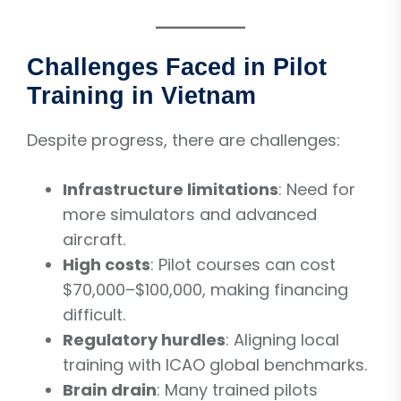
Challenges Faced in Pilot
Training in Vietnam
Despite progress, there are challenges:
Infrastructure limitations
: Need for
more simulators and advanced
aircraft.
High costs
: Pilot courses can cost
$70,000–$100,000, making financing
difficult.
Regulatory hurdles
: Aligning local
training with ICAO global benchmarks.
Brain drain
: Many trained pilots