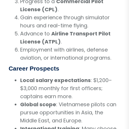
Progress to a
Commercial Pilot
License (CPL)
.
Gain experience through simulator
hours and real-time flying.
Advance to
Airline Transport Pilot
License (ATPL)
.
Employment with airlines, defense
aviation, or international programs.
Career Prospects
Local salary expectations
: $1,200–
$3,000 monthly for first officers;
captains earn more.
Global scope
: Vietnamese pilots can
pursue opportunities in Asia, the
Middle East, and Europe.
International training
: Many choose