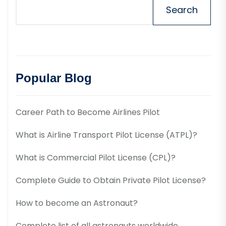
Search
Popular Blog
Career Path to Become Airlines Pilot
What is Airline Transport Pilot License (ATPL)?
What is Commercial Pilot License (CPL)?
Complete Guide to Obtain Private Pilot License?
How to become an Astronaut?
Complete list of all astronauts worldwide