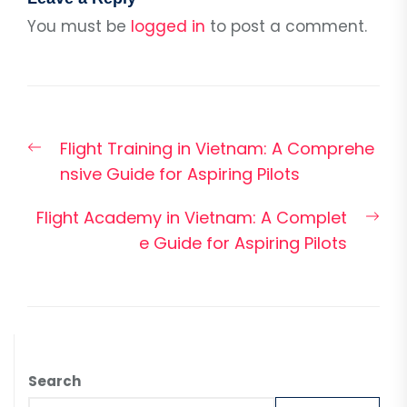
You must be
logged in
to post a comment.
Post
Previous
Flight Training in Vietnam: A Comprehe
navigation
post:
nsive Guide for Aspiring Pilots
Nex
Flight Academy in Vietnam: A Complet
pos
e Guide for Aspiring Pilots
Search