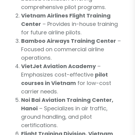
comprehensive pilot programs.
Vietnam Airlines Flight Training
Center
– Provides in-house training
for future airline pilots.
Bamboo Airways Training Center
–
Focused on commercial airline
operations.
VietJet Aviation Academy
–
Emphasizes cost-effective
pilot
courses in Vietnam
for low-cost
carrier needs.
Noi Bai Aviation Training Center,
Hanoi
– Specializes in air traffic,
ground handling, and pilot
certifications.
Flight Training Division, Vietnam