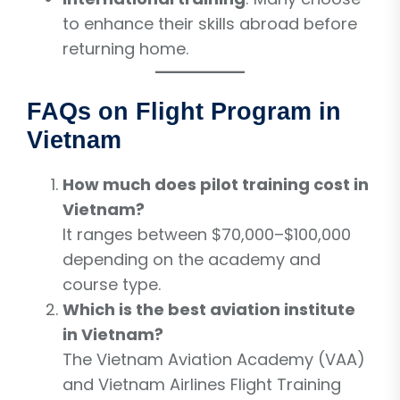
to enhance their skills abroad before
returning home.
FAQs on Flight Program in
Vietnam
How much does pilot training cost in
Vietnam?
It ranges between $70,000–$100,000
depending on the academy and
course type.
Which is the best aviation institute
in Vietnam?
The Vietnam Aviation Academy (VAA)
and Vietnam Airlines Flight Training