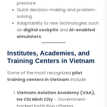
pressure.
Quick decision-making and problem-
solving.
Adaptability to new technologies such
as
digital cockpits
and
AI-enabled
simulators
.
Institutes, Academies, and
Training Centers in Vietnam
Some of the most recognized
pilot
training centers in Vietnam
include:
Vietnam Aviation Academy (VAA),
Ho Chi Minh City
– Government-
backed institution offering