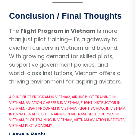
Conclusion / Final Thoughts
The
Flight Program in Vietnam
is more
than just pilot training—it’s a gateway to
aviation careers in Vietnam and beyond.
With growing demand for skilled pilots,
supportive government policies, and
world-class institutions, Vietnam offers a
thriving environment for aspiring aviators.
AIRLINE PILOT PROGRAM IN VIETNAM
,
AIRLINE PILOT TRAINING IN
VIETNAM
,
AVIATION CAREERS IN VIETNAM
,
FLIGHT INSTRUCTOR IN
VIETNAM
,
FLIGHT PROGRAM IN VIETNAM
,
FLIGHT SCHOOL IN VIETNAM
,
INTERNATIONAL FLIGHT TRAINING IN VIETNAM
,
PILOT COURSES IN
VIETNAM
,
PILOT TRAINING IN VIETNAM
,
VIETNAM AVIATION INSTITUTE
,
VIETNAM PILOT ACADEMY
Leave a Reply