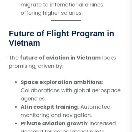
migrate to international airlines
offering higher salaries.
Future of Flight Program in
Vietnam
The
future of aviation in Vietnam
looks
promising, driven by:
Space exploration ambitions
:
Collaborations with global aerospace
agencies.
AI in cockpit training
: Automated
monitoring and navigation.
Private aviation growth
: Increased
demand for corporate jet pilots.