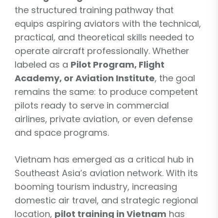
the structured training pathway that
equips aspiring aviators with the technical,
practical, and theoretical skills needed to
operate aircraft professionally. Whether
labeled as a
Pilot Program, Flight
Academy, or Aviation Institute
, the goal
remains the same: to produce competent
pilots ready to serve in commercial
airlines, private aviation, or even defense
and space programs.
Vietnam has emerged as a critical hub in
Southeast Asia’s aviation network. With its
booming tourism industry, increasing
domestic air travel, and strategic regional
location,
pilot training in Vietnam
has