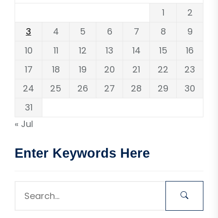
1
2
3
4
5
6
7
8
9
10
11
12
13
14
15
16
17
18
19
20
21
22
23
24
25
26
27
28
29
30
31
« Jul
Enter Keywords Here