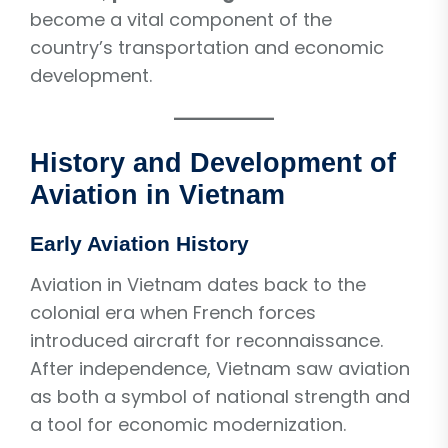
become a vital component of the
country’s transportation and economic
development.
History and Development of
Aviation in Vietnam
Early Aviation History
Aviation in Vietnam dates back to the
colonial era when French forces
introduced aircraft for reconnaissance.
After independence, Vietnam saw aviation
as both a symbol of national strength and
a tool for economic modernization.