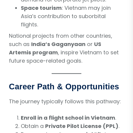
Space tourism
: Vietnam may join
Asia’s contribution to suborbital
flights.
National projects from other countries,
such as
India’s Gaganyaan
or
US
Artemis program
, inspire Vietnam to set
future space-related goals.
Career Path & Opportunities
The journey typically follows this pathway:
Enroll in a flight school in Vietnam
.
Obtain a
Private Pilot License (PPL)
.