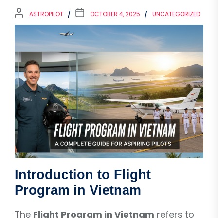
ASTROPILOT
OCTOBER 4, 2025
UNCATEGORIZED
Introduction to Flight
Program in Vietnam
The
Flight Program in Vietnam
refers to