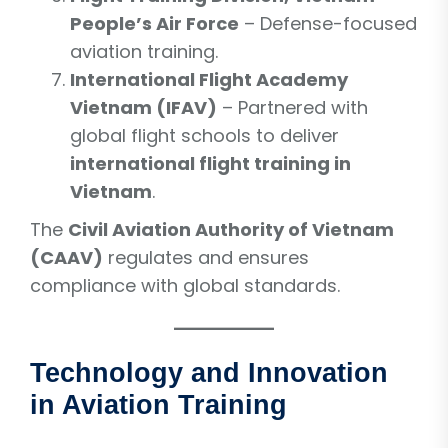
People’s Air Force
– Defense-focused
aviation training.
International Flight Academy
Vietnam (IFAV)
– Partnered with
global flight schools to deliver
international flight training in
Vietnam
.
The
Civil Aviation Authority of Vietnam
(CAAV)
regulates and ensures
compliance with global standards.
Technology and Innovation
in Aviation Training