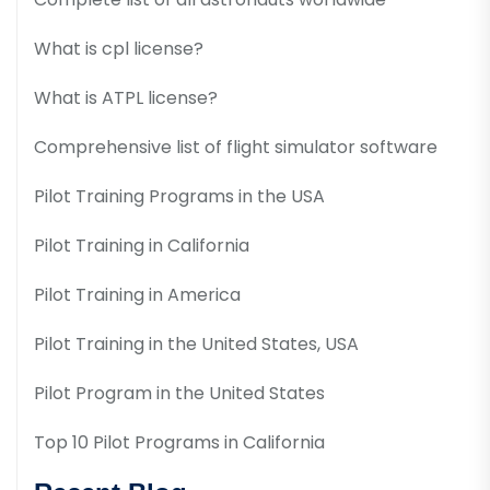
What is cpl license?
What is ATPL license?
Comprehensive list of flight simulator software
Pilot Training Programs in the USA
Pilot Training in California
Pilot Training in America
Pilot Training in the United States, USA
Pilot Program in the United States
Top 10 Pilot Programs in California