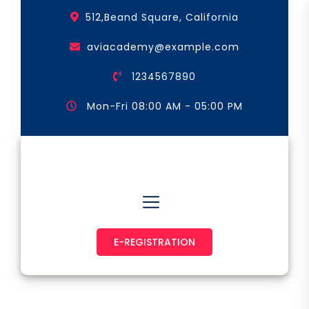
Skip
512,Beand Square, California
to
the
aviacademy@example.com
content
1234567890
Mon-Fri 08:00 AM - 05:00 PM
Astronaut & Pilot
E-REGISTRATION