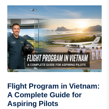
Flight Program in Vietnam:
A Complete Guide for
Aspiring Pilots