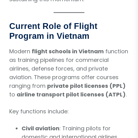
Current Role of Flight
Program in Vietnam
Modern
flight schools in Vietnam
function
as training pipelines for commercial
airlines, defense forces, and private
aviation. These programs offer courses
ranging from
private pilot licenses (PPL)
to
airline transport pilot licenses (ATPL)
.
Key functions include:
Civil aviation
: Training pilots for
domestic and international airlines.