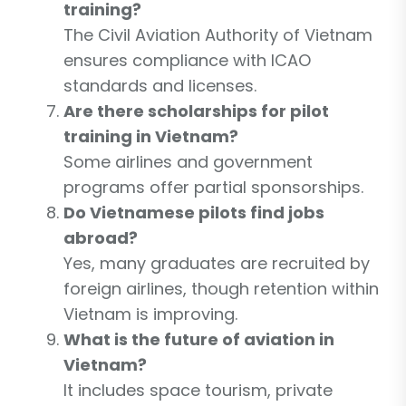
training?
The Civil Aviation Authority of Vietnam
ensures compliance with ICAO
standards and licenses.
Are there scholarships for pilot
training in Vietnam?
Some airlines and government
programs offer partial sponsorships.
Do Vietnamese pilots find jobs
abroad?
Yes, many graduates are recruited by
foreign airlines, though retention within
Vietnam is improving.
What is the future of aviation in
Vietnam?
It includes space tourism, private