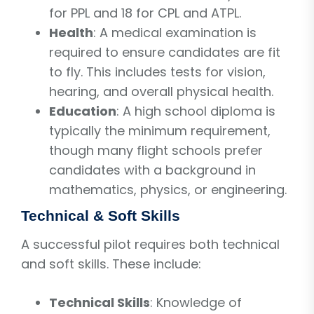
for PPL and 18 for CPL and ATPL.
Health
: A medical examination is
required to ensure candidates are fit
to fly. This includes tests for vision,
hearing, and overall physical health.
Education
: A high school diploma is
typically the minimum requirement,
though many flight schools prefer
candidates with a background in
mathematics, physics, or engineering.
Technical & Soft Skills
A successful pilot requires both technical
and soft skills. These include:
Technical Skills
: Knowledge of