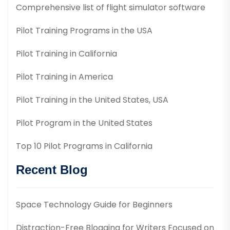
Comprehensive list of flight simulator software
Pilot Training Programs in the USA
Pilot Training in California
Pilot Training in America
Pilot Training in the United States, USA
Pilot Program in the United States
Top 10 Pilot Programs in California
Recent Blog
Space Technology Guide for Beginners
Distraction-Free Blogging for Writers Focused on