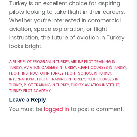
Turkey is an excellent choice for aspiring
pilots looking to take flight in their careers.
Whether you’re interested in commercial
aviation, space exploration, or flight
instruction, the future of aviation in Turkey
looks bright.
AIRLINE PILOT PROGRAM IN TURKEY
,
AIRLINE PILOT TRAINING IN
TURKEY
,
AVIATION CAREERS IN TURKEY
,
FLIGHT COURSES IN TURKEY
,
FLIGHT INSTRUCTOR IN TURKEY
,
FLIGHT SCHOOL IN TURKEY
,
INTERNATIONAL FLIGHT TRAINING IN TURKEY
,
PILOT COURSES IN
TURKEY
,
PILOT TRAINING IN TURKEY
,
TURKEY AVIATION INSTITUTE
,
TURKEY PILOT ACADEMY
Leave a Reply
You must be
logged in
to post a comment.