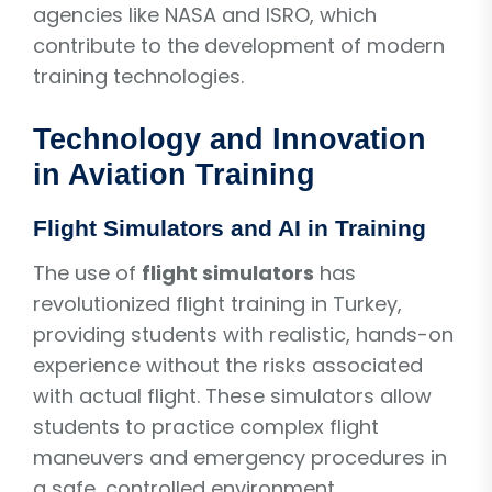
agencies like NASA and ISRO, which
contribute to the development of modern
training technologies.
Technology and Innovation
in Aviation Training
Flight Simulators and AI in Training
The use of
flight simulators
has
revolutionized flight training in Turkey,
providing students with realistic, hands-on
experience without the risks associated
with actual flight. These simulators allow
students to practice complex flight
maneuvers and emergency procedures in
a safe, controlled environment.