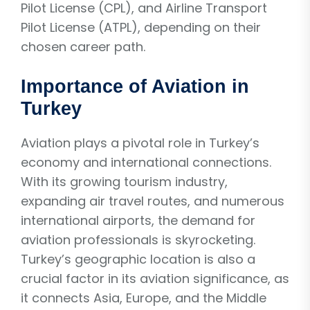
Pilot License (CPL), and Airline Transport
Pilot License (ATPL), depending on their
chosen career path.
Importance of Aviation in
Turkey
Aviation plays a pivotal role in Turkey’s
economy and international connections.
With its growing tourism industry,
expanding air travel routes, and numerous
international airports, the demand for
aviation professionals is skyrocketing.
Turkey’s geographic location is also a
crucial factor in its aviation significance, as
it connects Asia, Europe, and the Middle