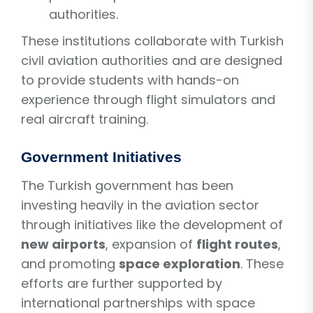
authorities.
These institutions collaborate with Turkish
civil aviation authorities and are designed
to provide students with hands-on
experience through flight simulators and
real aircraft training.
Government Initiatives
The Turkish government has been
investing heavily in the aviation sector
through initiatives like the development of
new airports
, expansion of
flight routes
,
and promoting
space exploration
. These
efforts are further supported by
international partnerships with space