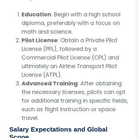
Education
: Begin with a high school
diploma, preferably with a focus on
math and science.
Pilot License
: Obtain a Private Pilot
License (PPL), followed by a
Commercial Pilot License (CPL) and
ultimately an Airline Transport Pilot
License (ATPL).
Advanced Training
: After obtaining
the necessary licenses, pilots can opt
for additional training in specific fields,
such as flight instruction or space
travel.
Salary Expectations and Global
Scope