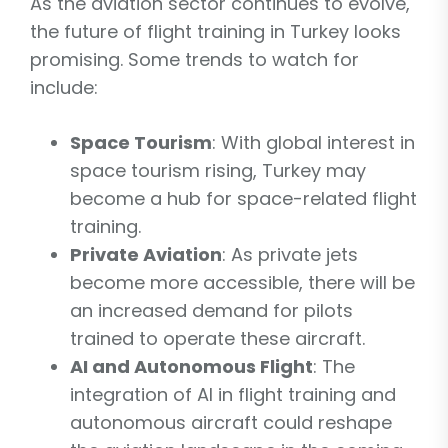
As the aviation sector continues to evolve,
the future of flight training in Turkey looks
promising. Some trends to watch for
include:
Space Tourism
: With global interest in
space tourism rising, Turkey may
become a hub for space-related flight
training.
Private Aviation
: As private jets
become more accessible, there will be
an increased demand for pilots
trained to operate these aircraft.
AI and Autonomous Flight
: The
integration of AI in flight training and
autonomous aircraft could reshape