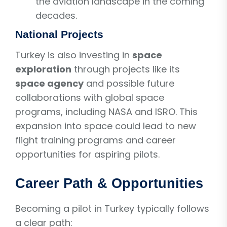
the aviation landscape in the coming
decades.
National Projects
Turkey is also investing in
space
exploration
through projects like its
space agency
and possible future
collaborations with global space
programs, including NASA and ISRO. This
expansion into space could lead to new
flight training programs and career
opportunities for aspiring pilots.
Career Path & Opportunities
Becoming a pilot in Turkey typically follows
a clear path: