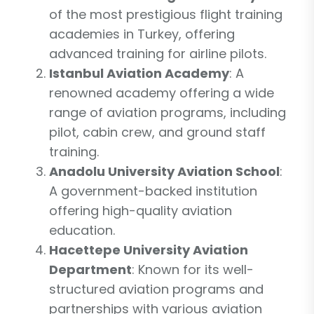
of the most prestigious flight training
academies in Turkey, offering
advanced training for airline pilots.
Istanbul Aviation Academy
: A
renowned academy offering a wide
range of aviation programs, including
pilot, cabin crew, and ground staff
training.
Anadolu University Aviation School
:
A government-backed institution
offering high-quality aviation
education.
Hacettepe University Aviation
Department
: Known for its well-
structured aviation programs and
partnerships with various aviation