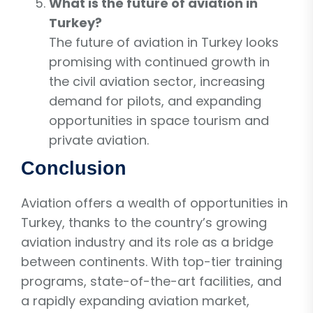
What is the future of aviation in
Turkey?
The future of aviation in Turkey looks
promising with continued growth in
the civil aviation sector, increasing
demand for pilots, and expanding
opportunities in space tourism and
private aviation.
Conclusion
Aviation offers a wealth of opportunities in
Turkey, thanks to the country’s growing
aviation industry and its role as a bridge
between continents. With top-tier training
programs, state-of-the-art facilities, and
a rapidly expanding aviation market,