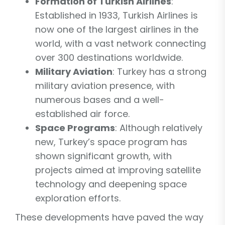
Formation of Turkish Airlines
:
Established in 1933, Turkish Airlines is
now one of the largest airlines in the
world, with a vast network connecting
over 300 destinations worldwide.
Military Aviation
: Turkey has a strong
military aviation presence, with
numerous bases and a well-
established air force.
Space Programs
: Although relatively
new, Turkey’s space program has
shown significant growth, with
projects aimed at improving satellite
technology and deepening space
exploration efforts.
These developments have paved the way