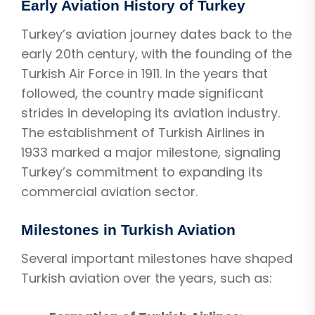
Early Aviation History of Turkey
Turkey’s aviation journey dates back to the
early 20th century, with the founding of the
Turkish Air Force in 1911. In the years that
followed, the country made significant
strides in developing its aviation industry.
The establishment of Turkish Airlines in
1933 marked a major milestone, signaling
Turkey’s commitment to expanding its
commercial aviation sector.
Milestones in Turkish Aviation
Several important milestones have shaped
Turkish aviation over the years, such as: