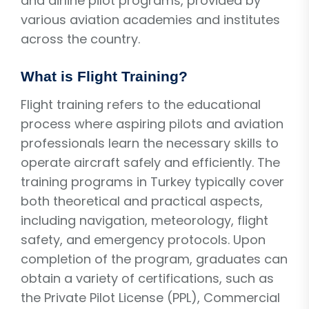
and airline pilot programs, provided by
various aviation academies and institutes
across the country.
What is Flight Training?
Flight training refers to the educational
process where aspiring pilots and aviation
professionals learn the necessary skills to
operate aircraft safely and efficiently. The
training programs in Turkey typically cover
both theoretical and practical aspects,
including navigation, meteorology, flight
safety, and emergency protocols. Upon
completion of the program, graduates can
obtain a variety of certifications, such as
the Private Pilot License (PPL), Commercial