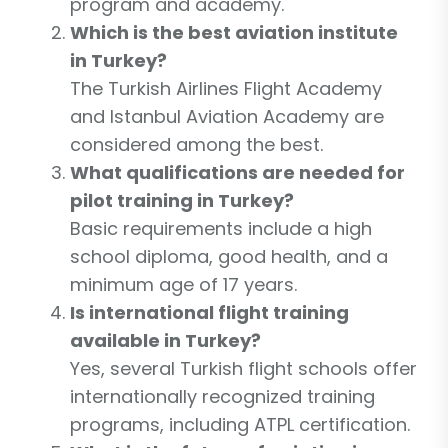
program and academy.
Which is the best aviation institute
in Turkey?
The Turkish Airlines Flight Academy
and Istanbul Aviation Academy are
considered among the best.
What qualifications are needed for
pilot training in Turkey?
Basic requirements include a high
school diploma, good health, and a
minimum age of 17 years.
Is international flight training
available in Turkey?
Yes, several Turkish flight schools offer
internationally recognized training
programs, including ATPL certification.