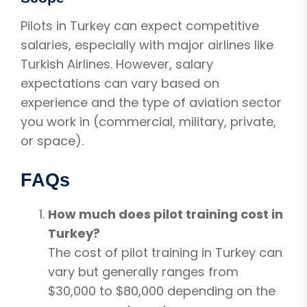
Pilots in Turkey can expect competitive
salaries, especially with major airlines like
Turkish Airlines. However, salary
expectations can vary based on
experience and the type of aviation sector
you work in (commercial, military, private,
or space).
FAQs
How much does pilot training cost in
Turkey?
The cost of pilot training in Turkey can
vary but generally ranges from
$30,000 to $80,000 depending on the