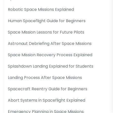
Robotic Space Missions Explained
Human Spaceflight Guide for Beginners
Space Mission Lessons for Future Pilots
Astronaut Debriefing After Space Missions
Space Mission Recovery Process Explained
Splashdown Landing Explained for Students
Landing Process After Space Missions
Spacecraft Reentry Guide for Beginners
Abort Systems in Spaceflight Explained
Emergency Planning in Space Missions