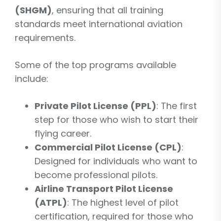
(SHGM)
, ensuring that all training
standards meet international aviation
requirements.
Some of the top programs available
include:
Private Pilot License (PPL)
: The first
step for those who wish to start their
flying career.
Commercial Pilot License (CPL)
:
Designed for individuals who want to
become professional pilots.
Airline Transport Pilot License
(ATPL)
: The highest level of pilot
certification, required for those who