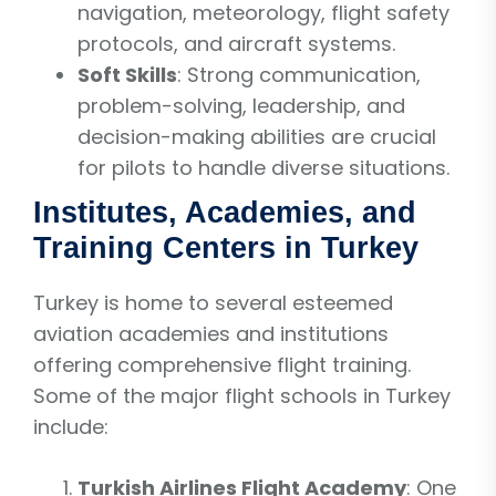
navigation, meteorology, flight safety
protocols, and aircraft systems.
Soft Skills
: Strong communication,
problem-solving, leadership, and
decision-making abilities are crucial
for pilots to handle diverse situations.
Institutes, Academies, and
Training Centers in Turkey
Turkey is home to several esteemed
aviation academies and institutions
offering comprehensive flight training.
Some of the major flight schools in Turkey
include:
Turkish Airlines Flight Academy
: One