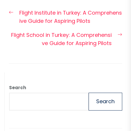
Post
Previous
Flight Institute in Turkey: A Comprehens
navigation
post:
ive Guide for Aspiring Pilots
Nex
Flight School in Turkey: A Comprehensi
pos
ve Guide for Aspiring Pilots
Search
Search