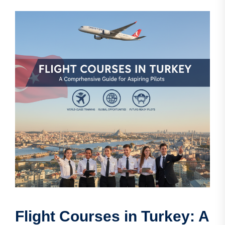
Flight Courses in Turkey: A