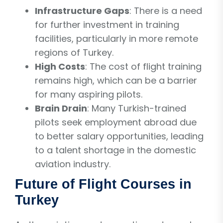
Infrastructure Gaps
: There is a need
for further investment in training
facilities, particularly in more remote
regions of Turkey.
High Costs
: The cost of flight training
remains high, which can be a barrier
for many aspiring pilots.
Brain Drain
: Many Turkish-trained
pilots seek employment abroad due
to better salary opportunities, leading
to a talent shortage in the domestic
aviation industry.
Future of Flight Courses in
Turkey