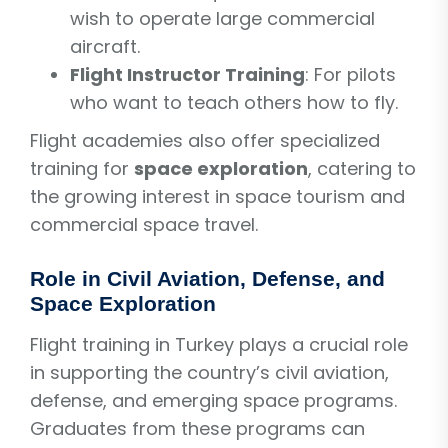
wish to operate large commercial
aircraft.
Flight Instructor Training
: For pilots
who want to teach others how to fly.
Flight academies also offer specialized
training for
space exploration
, catering to
the growing interest in space tourism and
commercial space travel.
Role in Civil Aviation, Defense, and
Space Exploration
Flight training in Turkey plays a crucial role
in supporting the country’s civil aviation,
defense, and emerging space programs.
Graduates from these programs can