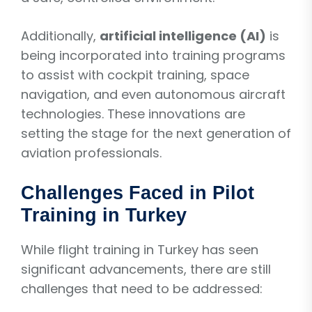
Additionally,
artificial intelligence (AI)
is
being incorporated into training programs
to assist with cockpit training, space
navigation, and even autonomous aircraft
technologies. These innovations are
setting the stage for the next generation of
aviation professionals.
Challenges Faced in Pilot
Training in Turkey
While flight training in Turkey has seen
significant advancements, there are still
challenges that need to be addressed: