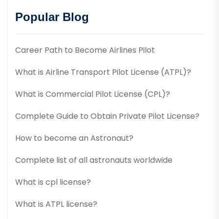
Popular Blog
Career Path to Become Airlines Pilot
What is Airline Transport Pilot License (ATPL)?
What is Commercial Pilot License (CPL)?
Complete Guide to Obtain Private Pilot License?
How to become an Astronaut?
Complete list of all astronauts worldwide
What is cpl license?
What is ATPL license?