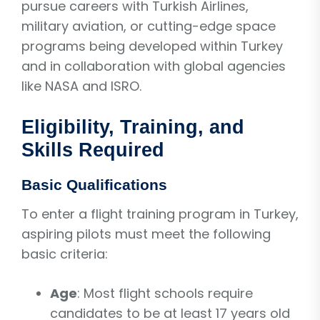
pursue careers with Turkish Airlines,
military aviation, or cutting-edge space
programs being developed within Turkey
and in collaboration with global agencies
like NASA and ISRO.
Eligibility, Training, and
Skills Required
Basic Qualifications
To enter a flight training program in Turkey,
aspiring pilots must meet the following
basic criteria:
Age
: Most flight schools require
candidates to be at least 17 years old