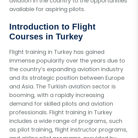
aviation in the country to the opportunities
available for aspiring pilots.
Introduction to Flight
Courses in Turkey
Flight training in Turkey has gained
immense popularity over the years due to
the country’s expanding aviation industry
and its strategic position between Europe
and Asia. The Turkish aviation sector is
booming, with a rapidly increasing
demand for skilled pilots and aviation
professionals. Flight training in Turkey
includes a wide range of programs, such
as pilot training, flight instructor programs,