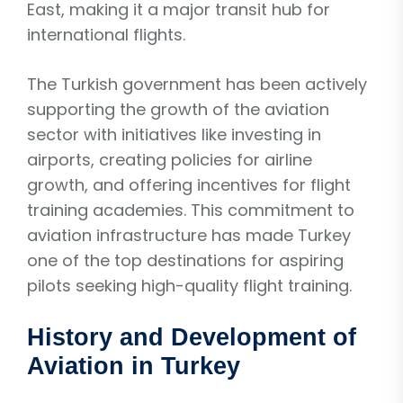
East, making it a major transit hub for
international flights.
The Turkish government has been actively
supporting the growth of the aviation
sector with initiatives like investing in
airports, creating policies for airline
growth, and offering incentives for flight
training academies. This commitment to
aviation infrastructure has made Turkey
one of the top destinations for aspiring
pilots seeking high-quality flight training.
History and Development of
Aviation in Turkey