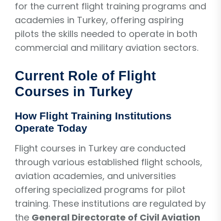
for the current flight training programs and
academies in Turkey, offering aspiring
pilots the skills needed to operate in both
commercial and military aviation sectors.
Current Role of Flight
Courses in Turkey
How Flight Training Institutions
Operate Today
Flight courses in Turkey are conducted
through various established flight schools,
aviation academies, and universities
offering specialized programs for pilot
training. These institutions are regulated by
the
General Directorate of Civil Aviation