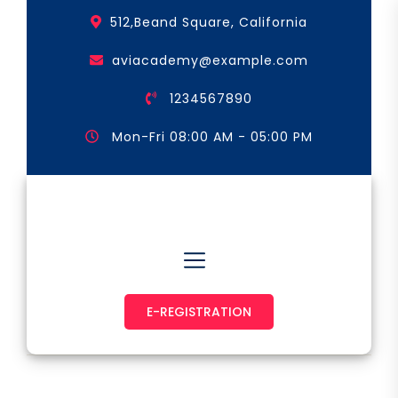
Skip
512,Beand Square, California
to
the
aviacademy@example.com
content
1234567890
Mon-Fri 08:00 AM - 05:00 PM
Astronaut & Pilot
E-REGISTRATION