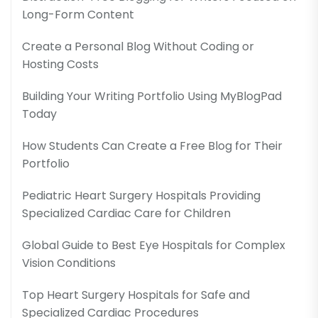
Long-Form Content
Create a Personal Blog Without Coding or
Hosting Costs
Building Your Writing Portfolio Using MyBlogPad
Today
How Students Can Create a Free Blog for Their
Portfolio
Pediatric Heart Surgery Hospitals Providing
Specialized Cardiac Care for Children
Global Guide to Best Eye Hospitals for Complex
Vision Conditions
Top Heart Surgery Hospitals for Safe and
Specialized Cardiac Procedures