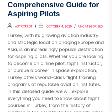
Comprehensive Guide for
Aspiring Pilots
ASTROPILOT
OCTOBER 4, 2025
UNCATEGORIZED
Turkey, with its growing aviation industry
and strategic location bridging Europe and
Asia, is an increasingly popular destination
for aspiring pilots. Whether you are looking
to become an airline pilot, flight instructor,
or pursue a career in space exploration,
Turkey offers world-class flight training
programs at reputable aviation institutes.
In this detailed guide, we will explore
everything you need to know about flight
courses in Turkey, from the history of