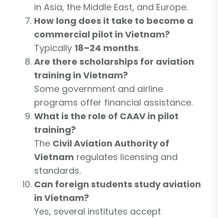
in Asia, the Middle East, and Europe.
How long does it take to become a
commercial pilot in Vietnam?
Typically
18–24 months
.
Are there scholarships for aviation
training in Vietnam?
Some government and airline
programs offer financial assistance.
What is the role of CAAV in pilot
training?
The
Civil Aviation Authority of
Vietnam
regulates licensing and
standards.
Can foreign students study aviation
in Vietnam?
Yes, several institutes accept