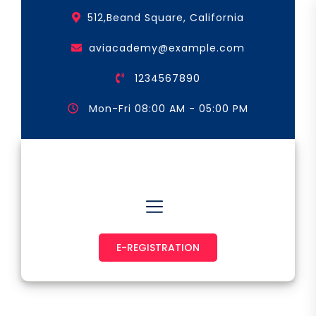
Skip
512,Beand Square, California
to
the
aviacademy@example.com
content
1234567890
Mon-Fri 08:00 AM - 05:00 PM
Astronaut & Pilot
E-REGISTRATION