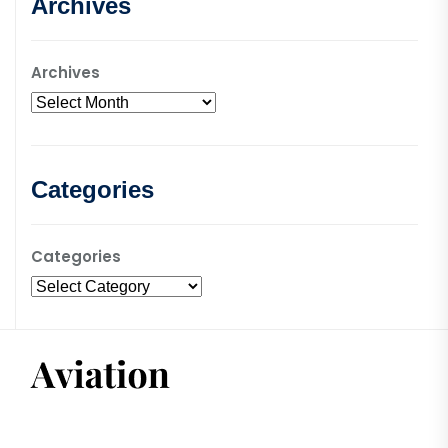
Archives
Archives
Categories
Categories