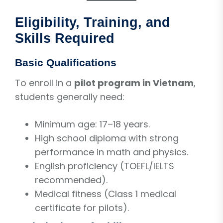
Eligibility, Training, and
Skills Required
Basic Qualifications
To enroll in a
pilot program in Vietnam
,
students generally need:
Minimum age: 17–18 years.
High school diploma with strong
performance in math and physics.
English proficiency (TOEFL/IELTS
recommended).
Medical fitness (Class 1 medical
certificate for pilots).