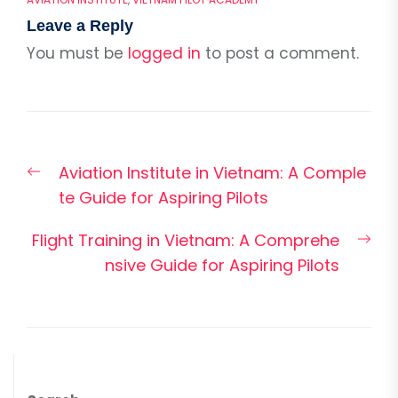
Leave a Reply
You must be
logged in
to post a comment.
Post
Previous
Aviation Institute in Vietnam: A Comple
navigation
post:
te Guide for Aspiring Pilots
Nex
Flight Training in Vietnam: A Comprehe
pos
nsive Guide for Aspiring Pilots