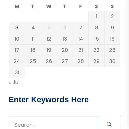
M
T
W
T
F
S
S
1
2
3
4
5
6
7
8
9
10
11
12
13
14
15
16
17
18
19
20
21
22
23
24
25
26
27
28
29
30
31
« Jul
Enter Keywords Here