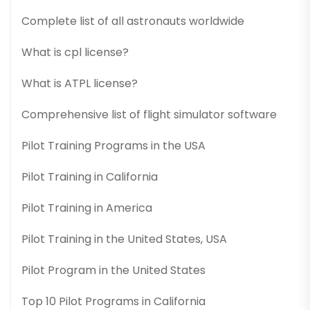
Complete list of all astronauts worldwide
What is cpl license?
What is ATPL license?
Comprehensive list of flight simulator software
Pilot Training Programs in the USA
Pilot Training in California
Pilot Training in America
Pilot Training in the United States, USA
Pilot Program in the United States
Top 10 Pilot Programs in California