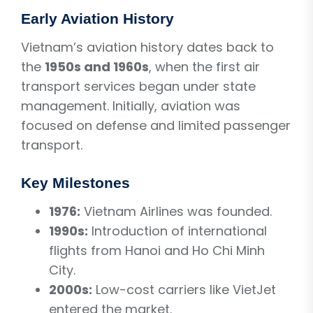
Early Aviation History
Vietnam’s aviation history dates back to
the
1950s and 1960s
, when the first air
transport services began under state
management. Initially, aviation was
focused on defense and limited passenger
transport.
Key Milestones
1976:
Vietnam Airlines was founded.
1990s:
Introduction of international
flights from Hanoi and Ho Chi Minh
City.
2000s:
Low-cost carriers like VietJet
entered the market.