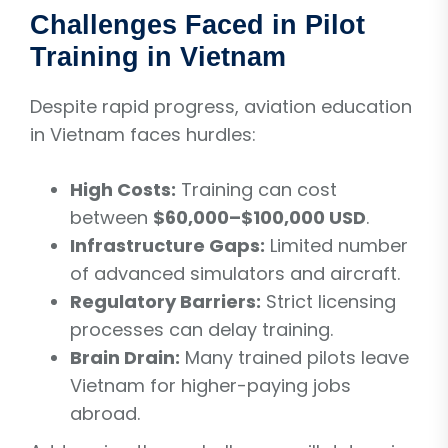
Challenges Faced in Pilot
Training in Vietnam
Despite rapid progress, aviation education
in Vietnam faces hurdles:
High Costs:
Training can cost
between
$60,000–$100,000 USD
.
Infrastructure Gaps:
Limited number
of advanced simulators and aircraft.
Regulatory Barriers:
Strict licensing
processes can delay training.
Brain Drain:
Many trained pilots leave
Vietnam for higher-paying jobs
abroad.