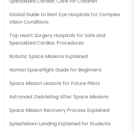
Specialized Cardiac Care for Children
Global Guide to Best Eye Hospitals for Complex
Vision Conditions
Top Heart Surgery Hospitals for Safe and
Specialized Cardiac Procedures
Robotic Space Missions Explained
Human Spaceflight Guide for Beginners
Space Mission Lessons for Future Pilots
Astronaut Debriefing After Space Missions
Space Mission Recovery Process Explained
Splashdown Landing Explained for Students