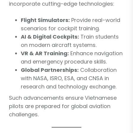
incorporate cutting-edge technologies:
Flight Simulators:
Provide real-world
scenarios for cockpit training.
AI & Digital Cockpits:
Train students
on modern aircraft systems.
VR & AR Training:
Enhance navigation
and emergency procedure skills.
Global Partnerships:
Collaboration
with NASA, ISRO, ESA, and CNSA in
research and technology exchange.
Such advancements ensure Vietnamese
pilots are prepared for global aviation
challenges.