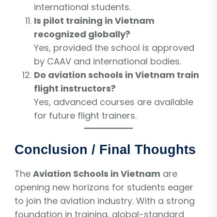
international students.
Is pilot training in Vietnam
recognized globally?
Yes, provided the school is approved
by CAAV and international bodies.
Do aviation schools in Vietnam train
flight instructors?
Yes, advanced courses are available
for future flight trainers.
Conclusion / Final Thoughts
The
Aviation Schools in Vietnam
are
opening new horizons for students eager
to join the aviation industry. With a strong
foundation in training, global-standard