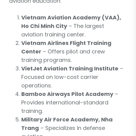
aviation education:
Vietnam Aviation Academy (VAA),
Ho Chi Minh City
– The largest
aviation training center.
Vietnam Airlines Flight Training
Center
– Offers pilot and crew
training programs.
VietJet Aviation Training Institute
–
Focused on low-cost carrier
operations.
Bamboo Airways Pilot Academy
–
Provides international-standard
training.
Military Air Force Academy, Nha
Trang
– Specializes in defense