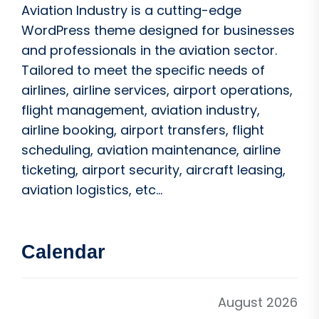
Aviation Industry is a cutting-edge
WordPress theme designed for businesses
and professionals in the aviation sector.
Tailored to meet the specific needs of
airlines, airline services, airport operations,
flight management, aviation industry,
airline booking, airport transfers, flight
scheduling, aviation maintenance, airline
ticketing, airport security, aircraft leasing,
aviation logistics, etc...
Calendar
August 2026