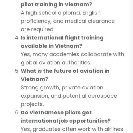
pilot training in Vietnam?
A high school diploma, English
proficiency, and medical clearance
are required.
Is international flight training
available in Vietnam?
Yes, many academies collaborate with
global aviation authorities.
What is the future of aviation in
Vietnam?
Strong growth, private aviation
expansion, and potential aerospace
projects.
Do Vietnamese pilots get
international job opportunities?
Yes, graduates often work with airlines