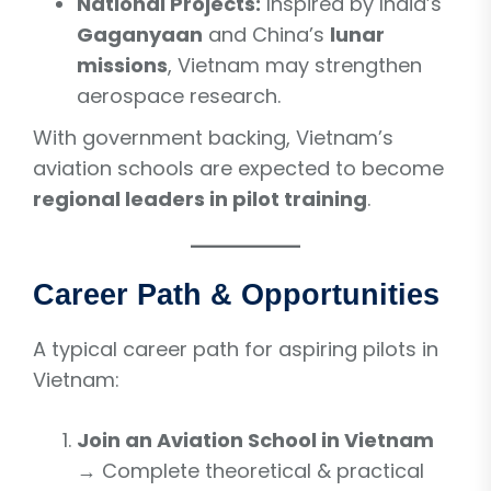
National Projects:
Inspired by India’s
Gaganyaan
and China’s
lunar
missions
, Vietnam may strengthen
aerospace research.
With government backing, Vietnam’s
aviation schools are expected to become
regional leaders in pilot training
.
Career Path & Opportunities
A typical career path for aspiring pilots in
Vietnam:
Join an Aviation School in Vietnam
→ Complete theoretical & practical