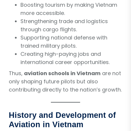
Boosting tourism by making Vietnam
more accessible.
Strengthening trade and logistics
through cargo flights.
Supporting national defense with
trained military pilots.
Creating high-paying jobs and
international career opportunities.
Thus,
aviation schools in Vietnam
are not
only shaping future pilots but also
contributing directly to the nation’s growth.
History and Development of
Aviation in Vietnam