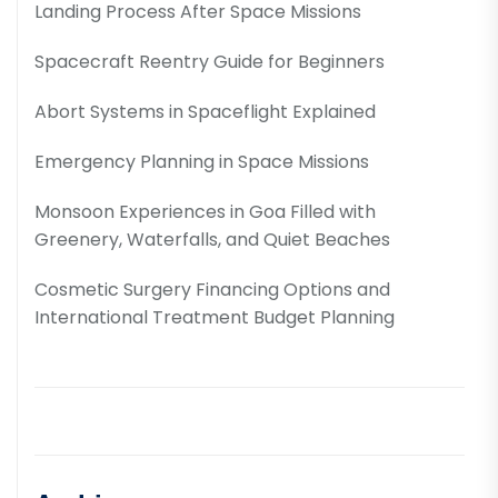
Landing Process After Space Missions
Spacecraft Reentry Guide for Beginners
Abort Systems in Spaceflight Explained
Emergency Planning in Space Missions
Monsoon Experiences in Goa Filled with
Greenery, Waterfalls, and Quiet Beaches
Cosmetic Surgery Financing Options and
International Treatment Budget Planning