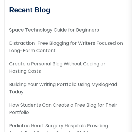
Recent Blog
Space Technology Guide for Beginners
Distraction-Free Blogging for Writers Focused on
Long-Form Content
Create a Personal Blog Without Coding or
Hosting Costs
Building Your Writing Portfolio Using MyBlogPad
Today
How Students Can Create a Free Blog for Their
Portfolio
Pediatric Heart Surgery Hospitals Providing