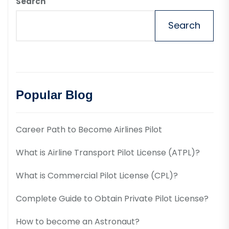
Search
Search
Popular Blog
Career Path to Become Airlines Pilot
What is Airline Transport Pilot License (ATPL)?
What is Commercial Pilot License (CPL)?
Complete Guide to Obtain Private Pilot License?
How to become an Astronaut?