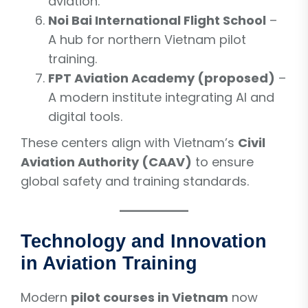
aviation.
Noi Bai International Flight School
–
A hub for northern Vietnam pilot
training.
FPT Aviation Academy (proposed)
–
A modern institute integrating AI and
digital tools.
These centers align with Vietnam’s
Civil
Aviation Authority (CAAV)
to ensure
global safety and training standards.
Technology and Innovation
in Aviation Training
Modern
pilot courses in Vietnam
now