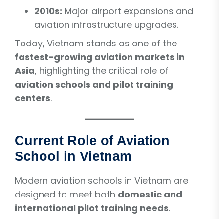
2010s:
Major airport expansions and
aviation infrastructure upgrades.
Today, Vietnam stands as one of the
fastest-growing aviation markets in
Asia
, highlighting the critical role of
aviation schools and pilot training
centers
.
Current Role of Aviation
School in Vietnam
Modern aviation schools in Vietnam are
designed to meet both
domestic and
international pilot training needs
.