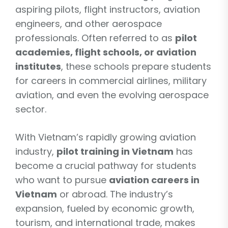
aspiring pilots, flight instructors, aviation
engineers, and other aerospace
professionals. Often referred to as
pilot
academies, flight schools, or aviation
institutes
, these schools prepare students
for careers in commercial airlines, military
aviation, and even the evolving aerospace
sector.
With Vietnam’s rapidly growing aviation
industry,
pilot training in Vietnam
has
become a crucial pathway for students
who want to pursue
aviation careers in
Vietnam
or abroad. The industry’s
expansion, fueled by economic growth,
tourism, and international trade, makes