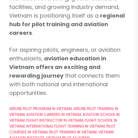
facilities, and growing industry demand,
Vietnam is positioning itself as a
regional
hub for pilot training and aviation
careers
.
For aspiring pilots, engineers, or aviation
enthusiasts,
aviation education in
Vietnam offers an exciting and
rewarding journey
that connects them
with both national and international
opportunities.
AIRLINE PILOT PROGRAM IN VIETNAM
,
AIRLINE PILOT TRAINING IN
VIETNAM
,
AVIATION CAREERS IN VIETNAM
,
AVIATION SCHOOL IN
VIETNAM
,
FLIGHT INSTRUCTOR IN VIETNAM
,
FLIGHT SCHOOL IN
VIETNAM
,
INTERNATIONAL FLIGHT TRAINING IN VIETNAM
,
PILOT
COURSES IN VIETNAM
,
PILOT TRAINING IN VIETNAM
,
VIETNAM
AVIATION INSTITUTE
,
VIETNAM PILOT ACADEMY