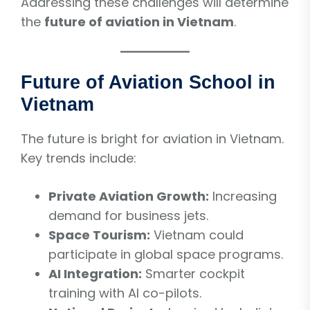
Addressing these challenges will determine
the
future of aviation in Vietnam
.
Future of Aviation School in
Vietnam
The future is bright for aviation in Vietnam.
Key trends include:
Private Aviation Growth:
Increasing
demand for business jets.
Space Tourism:
Vietnam could
participate in global space programs.
AI Integration:
Smarter cockpit
training with AI co-pilots.