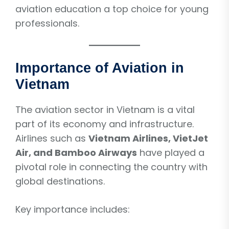
aviation education a top choice for young
professionals.
Importance of Aviation in
Vietnam
The aviation sector in Vietnam is a vital
part of its economy and infrastructure.
Airlines such as
Vietnam Airlines, VietJet
Air, and Bamboo Airways
have played a
pivotal role in connecting the country with
global destinations.
Key importance includes: