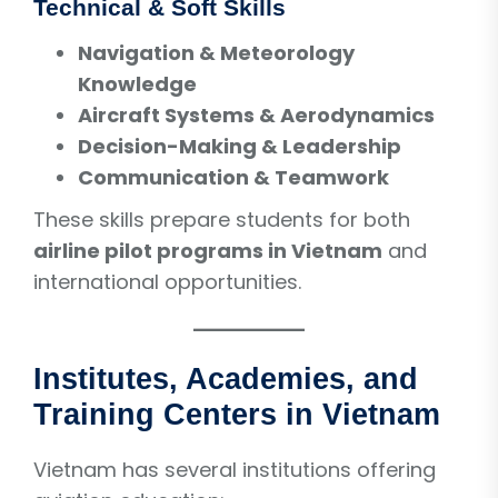
Technical & Soft Skills
Navigation & Meteorology
Knowledge
Aircraft Systems & Aerodynamics
Decision-Making & Leadership
Communication & Teamwork
These skills prepare students for both
airline pilot programs in Vietnam
and
international opportunities.
Institutes, Academies, and
Training Centers in Vietnam
Vietnam has several institutions offering