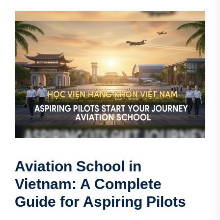
Aviation School in
Vietnam: A Complete
Guide for Aspiring Pilots