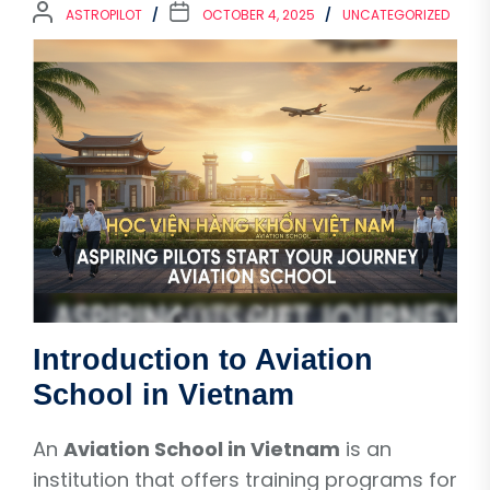
ASTROPILOT
OCTOBER 4, 2025
UNCATEGORIZED
Introduction to Aviation
School in Vietnam
An
Aviation School in Vietnam
is an
institution that offers training programs for