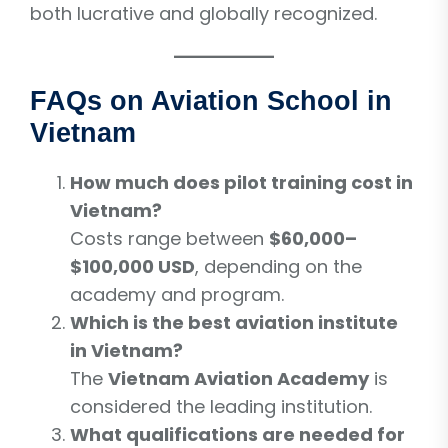
both lucrative and globally recognized.
FAQs on Aviation School in
Vietnam
How much does pilot training cost in
Vietnam?
Costs range between
$60,000–
$100,000 USD
, depending on the
academy and program.
Which is the best aviation institute
in Vietnam?
The
Vietnam Aviation Academy
is
considered the leading institution.
What qualifications are needed for