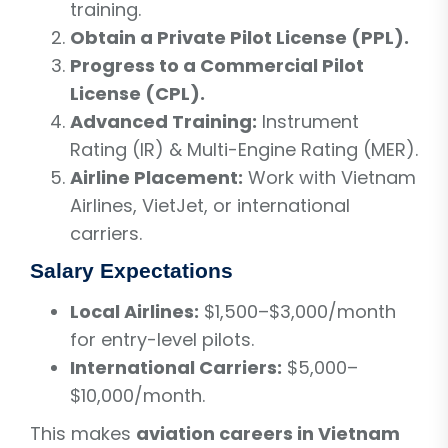
training.
Obtain a Private Pilot License (PPL).
Progress to a Commercial Pilot
License (CPL).
Advanced Training:
Instrument
Rating (IR) & Multi-Engine Rating (MER).
Airline Placement:
Work with Vietnam
Airlines, VietJet, or international
carriers.
Salary Expectations
Local Airlines:
$1,500–$3,000/month
for entry-level pilots.
International Carriers:
$5,000–
$10,000/month.
This makes
aviation careers in Vietnam