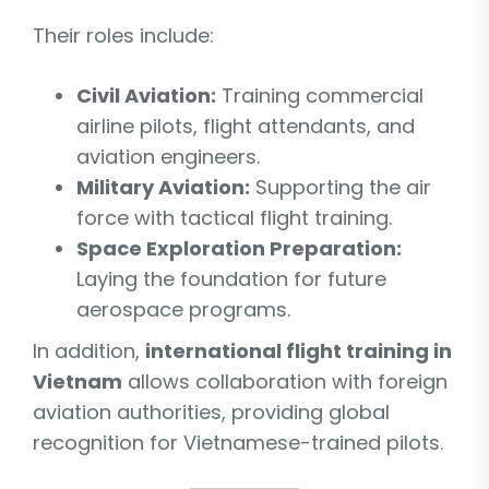
Their roles include:
Civil Aviation:
Training commercial
airline pilots, flight attendants, and
aviation engineers.
Military Aviation:
Supporting the air
force with tactical flight training.
Space Exploration Preparation:
Laying the foundation for future
aerospace programs.
In addition,
international flight training in
Vietnam
allows collaboration with foreign
aviation authorities, providing global
recognition for Vietnamese-trained pilots.