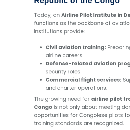
Republic of the Congo
Today, an
Airline Pilot Institute i
functions as the backbone of aviati
institutions provide:
Civil aviation training:
Preparin
airline careers.
Defense-related aviation pro
security roles.
Commercial flight services:
Sup
and charter operations.
The growing need for
airline pilot 
Congo
is not only about meeting do
opportunities for Congolese pilots to
training standards are recognized.