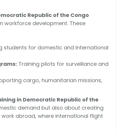
n Democratic Republic of the Congo
on workforce development. These
g students for domestic and international
grams:
Training pilots for surveillance and
porting cargo, humanitarian missions,
training in Democratic Republic of the
mestic demand but also about creating
 work abroad, where international flight