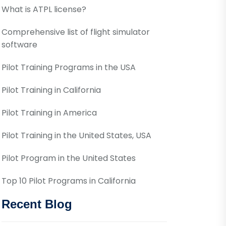
What is ATPL license?
Comprehensive list of flight simulator
software
Pilot Training Programs in the USA
Pilot Training in California
Pilot Training in America
Pilot Training in the United States, USA
Pilot Program in the United States
Top 10 Pilot Programs in California
Recent Blog