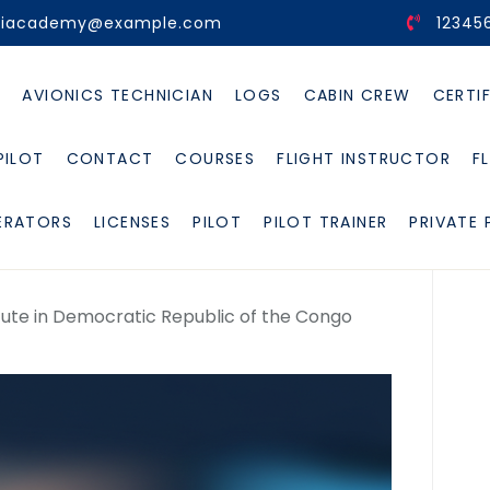
viacademy@example.com
12345
E
AVIONICS TECHNICIAN
LOGS
CABIN CREW
CERTI
PILOT
CONTACT
COURSES
FLIGHT INSTRUCTOR
F
ERATORS
LICENSES
PILOT
PILOT TRAINER
PRIVATE 
stitute in Democratic Republic of the Congo