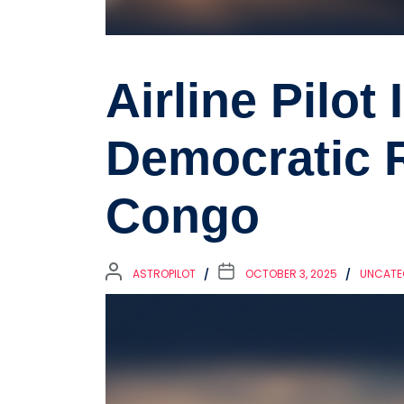
Airline Pilot 
Democratic R
Congo
ASTROPILOT
OCTOBER 3, 2025
UNCATE