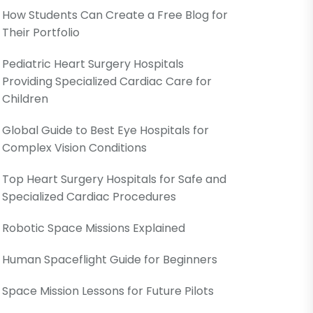
How Students Can Create a Free Blog for
Their Portfolio
Pediatric Heart Surgery Hospitals
Providing Specialized Cardiac Care for
Children
Global Guide to Best Eye Hospitals for
Complex Vision Conditions
Top Heart Surgery Hospitals for Safe and
Specialized Cardiac Procedures
Robotic Space Missions Explained
Human Spaceflight Guide for Beginners
Space Mission Lessons for Future Pilots