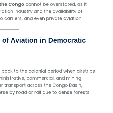
 the Congo
cannot be overstated, as it
ation industry and the availability of
go carriers, and even private aviation.
of Aviation in Democratic
back to the colonial period when airstrips
ministrative, commercial, and mining
ter transport across the Congo Basin,
erse by road or rail due to dense forests