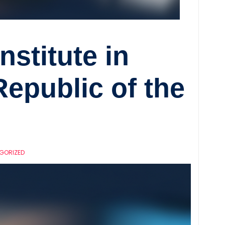
Institute in
epublic of the
GORIZED