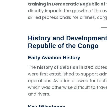
training in Democratic Republic of
directly impacts the growth of the avi
skilled professionals for airlines, car
History and Development 
Republic of the Congo
Early Aviation History
The
history of aviation in DRC
dates 
were first established to support ad
operations. Aviation allowed for fas
which was otherwise difficult to trav
and rivers.
Key Milestones