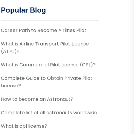
Popular Blog
Career Path to Become Airlines Pilot
What is Airline Transport Pilot License
(ATPL)?
What is Commercial Pilot License (CPL)?
Complete Guide to Obtain Private Pilot
License?
How to become an Astronaut?
Complete list of all astronauts worldwide
What is cpl license?