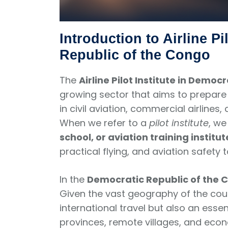
Introduction to Airline Pi
Republic of the Congo
The
Airline Pilot Institute in Demo
growing sector that aims to prepare 
in civil aviation, commercial airline
When we refer to a
pilot institute
, w
school, or aviation training institut
practical flying, and aviation safety t
In the
Democratic Republic of the 
Given the vast geography of the coun
international travel but also an essen
provinces, remote villages, and eco