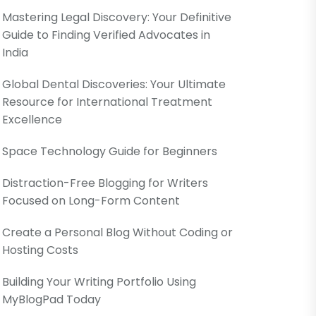
Mastering Legal Discovery: Your Definitive
Guide to Finding Verified Advocates in
India
Global Dental Discoveries: Your Ultimate
Resource for International Treatment
Excellence
Space Technology Guide for Beginners
Distraction-Free Blogging for Writers
Focused on Long-Form Content
Create a Personal Blog Without Coding or
Hosting Costs
Building Your Writing Portfolio Using
MyBlogPad Today