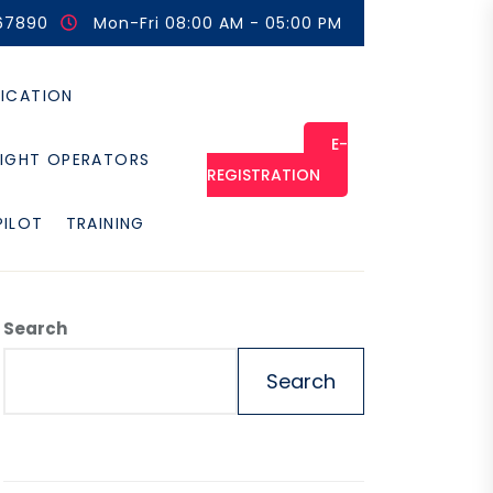
67890
Mon-Fri 08:00 AM - 05:00 PM
FICATION
E-
LIGHT OPERATORS
REGISTRATION
PILOT
TRAINING
Search
Search