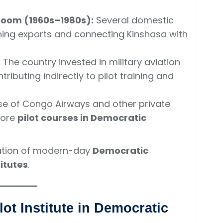
boom (1960s–1980s):
Several domestic
ning exports and connecting Kinshasa with
:
The country invested in military aviation
ributing indirectly to pilot training and
se of Congo Airways and other private
more
pilot courses in Democratic
ation of modern-day
Democratic
itutes
.
lot Institute in Democratic