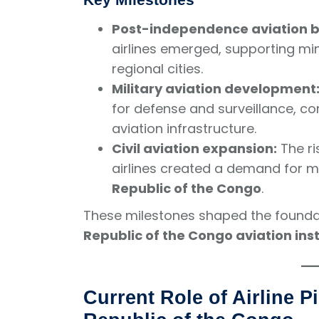
Post-independence aviation 
airlines emerged, supporting mi
regional cities.
Military aviation development
for defense and surveillance, cont
aviation infrastructure.
Civil aviation expansion:
The ri
airlines created a demand for 
Republic of the Congo
.
These milestones shaped the found
Republic of the Congo aviation inst
Current Role of Airline Pi