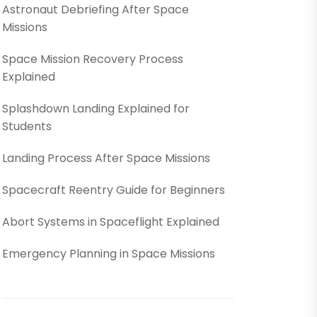
Astronaut Debriefing After Space
Missions
Space Mission Recovery Process
Explained
Splashdown Landing Explained for
Students
Landing Process After Space Missions
Spacecraft Reentry Guide for Beginners
Abort Systems in Spaceflight Explained
Emergency Planning in Space Missions