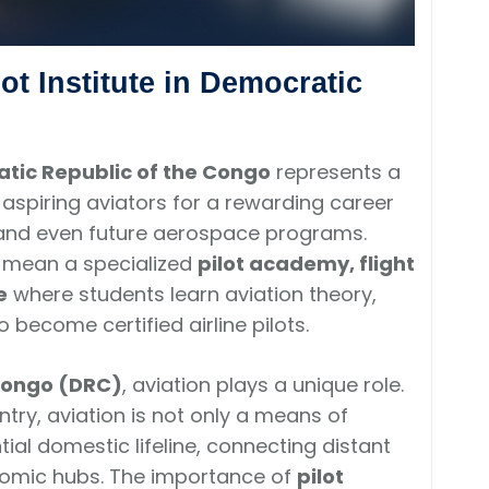
lot Institute in Democratic
cratic Republic of the Congo
represents a
aspiring aviators for a rewarding career
s, and even future aerospace programs.
e mean a specialized
pilot academy, flight
e
where students learn aviation theory,
o become certified airline pilots.
Congo (DRC)
, aviation plays a unique role.
try, aviation is not only a means of
tial domestic lifeline, connecting distant
nomic hubs. The importance of
pilot