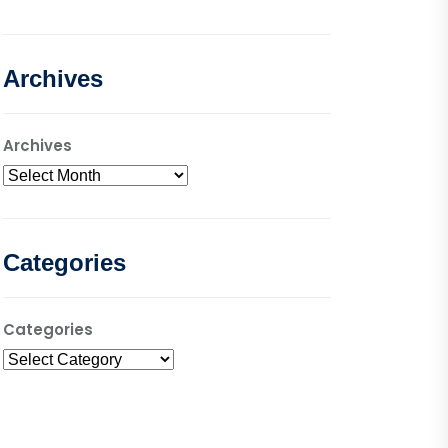
Archives
Archives
Categories
Categories