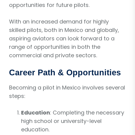
opportunities for future pilots.
With an increased demand for highly
skilled pilots, both in Mexico and globally,
aspiring aviators can look forward to a
range of opportunities in both the
commercial and private sectors.
Career Path & Opportunities
Becoming a pilot in Mexico involves several
steps:
Education
: Completing the necessary
high school or university-level
education.