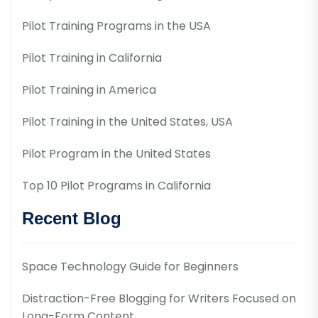
Pilot Training Programs in the USA
Pilot Training in California
Pilot Training in America
Pilot Training in the United States, USA
Pilot Program in the United States
Top 10 Pilot Programs in California
Recent Blog
Space Technology Guide for Beginners
Distraction-Free Blogging for Writers Focused on
Long-Form Content