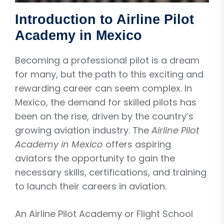
Introduction to Airline Pilot
Academy in Mexico
Becoming a professional pilot is a dream
for many, but the path to this exciting and
rewarding career can seem complex. In
Mexico, the demand for skilled pilots has
been on the rise, driven by the country’s
growing aviation industry. The
Airline Pilot
Academy in Mexico
offers aspiring
aviators the opportunity to gain the
necessary skills, certifications, and training
to launch their careers in aviation.
An Airline Pilot Academy or Flight School