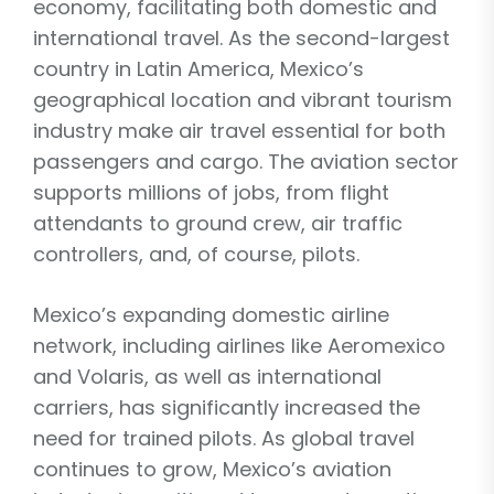
economy, facilitating both domestic and
international travel. As the second-largest
country in Latin America, Mexico’s
geographical location and vibrant tourism
industry make air travel essential for both
passengers and cargo. The aviation sector
supports millions of jobs, from flight
attendants to ground crew, air traffic
controllers, and, of course, pilots.
Mexico’s expanding domestic airline
network, including airlines like Aeromexico
and Volaris, as well as international
carriers, has significantly increased the
need for trained pilots. As global travel
continues to grow, Mexico’s aviation