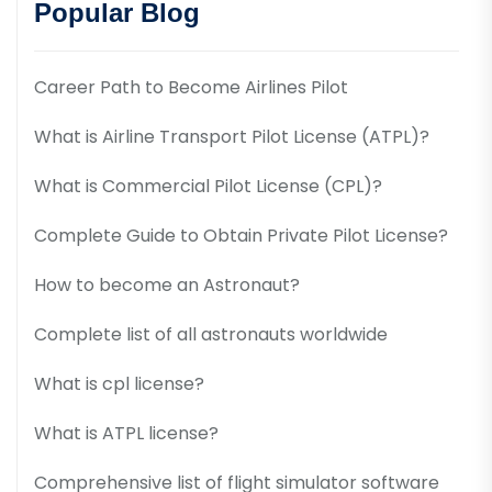
Popular Blog
Career Path to Become Airlines Pilot
What is Airline Transport Pilot License (ATPL)?
What is Commercial Pilot License (CPL)?
Complete Guide to Obtain Private Pilot License?
How to become an Astronaut?
Complete list of all astronauts worldwide
What is cpl license?
What is ATPL license?
Comprehensive list of flight simulator software