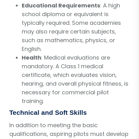
Educational Requirements
: A high
school diploma or equivalent is
typically required. Some academies
may also require certain subjects,
such as mathematics, physics, or
English.
Health
: Medical evaluations are
mandatory. A Class 1 medical
certificate, which evaluates vision,
hearing, and overall physical fitness, is
necessary for commercial pilot
training.
Technical and Soft Skills
In addition to meeting the basic
qualifications, aspiring pilots must develop