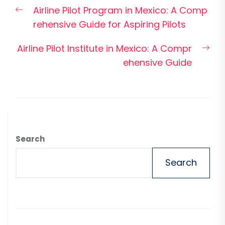
Post
Previous
Airline Pilot Program in Mexico: A Comp
navigation
post:
rehensive Guide for Aspiring Pilots
Nex
Airline Pilot Institute in Mexico: A Compr
pos
ehensive Guide
Search
Search