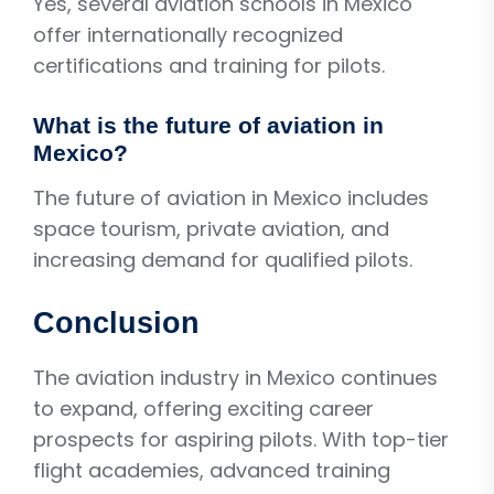
Yes, several aviation schools in Mexico
offer internationally recognized
certifications and training for pilots.
What is the future of aviation in
Mexico?
The future of aviation in Mexico includes
space tourism, private aviation, and
increasing demand for qualified pilots.
Conclusion
The aviation industry in Mexico continues
to expand, offering exciting career
prospects for aspiring pilots. With top-tier
flight academies, advanced training