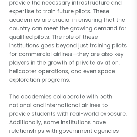
provide the necessary infrastructure and
expertise to train future pilots. These
academies are crucial in ensuring that the
country can meet the growing demand for
qualified pilots. The role of these
institutions goes beyond just training pilots
for commercial airlines—they are also key
players in the growth of private aviation,
helicopter operations, and even space
exploration programs.
The academies collaborate with both
national and international airlines to
provide students with real-world exposure.
Additionally, some institutions have
relationships with government agencies