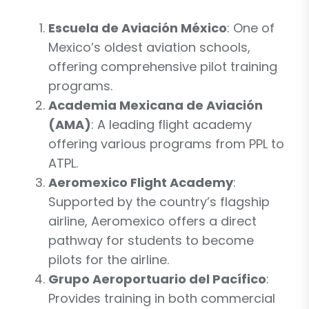
Escuela de Aviación México
: One of
Mexico’s oldest aviation schools,
offering comprehensive pilot training
programs.
Academia Mexicana de Aviación
(AMA)
: A leading flight academy
offering various programs from PPL to
ATPL.
Aeromexico Flight Academy
:
Supported by the country’s flagship
airline, Aeromexico offers a direct
pathway for students to become
pilots for the airline.
Grupo Aeroportuario del Pacífico
:
Provides training in both commercial