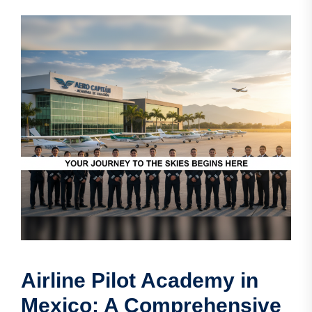
Airline Pilot Academy in
Mexico: A Comprehensive