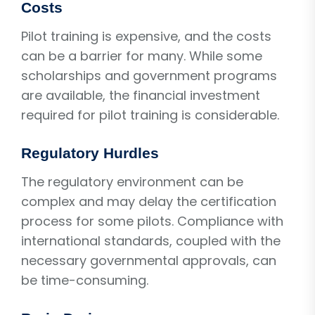
Costs
Pilot training is expensive, and the costs
can be a barrier for many. While some
scholarships and government programs
are available, the financial investment
required for pilot training is considerable.
Regulatory Hurdles
The regulatory environment can be
complex and may delay the certification
process for some pilots. Compliance with
international standards, coupled with the
necessary governmental approvals, can
be time-consuming.