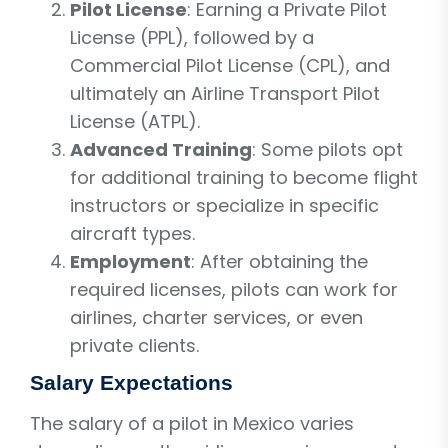
Pilot License
: Earning a Private Pilot
License (PPL), followed by a
Commercial Pilot License (CPL), and
ultimately an Airline Transport Pilot
License (ATPL).
Advanced Training
: Some pilots opt
for additional training to become flight
instructors or specialize in specific
aircraft types.
Employment
: After obtaining the
required licenses, pilots can work for
airlines, charter services, or even
private clients.
Salary Expectations
The salary of a pilot in Mexico varies