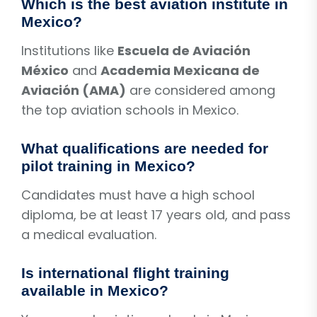
Which is the best aviation institute in
Mexico?
Institutions like
Escuela de Aviación
México
and
Academia Mexicana de
Aviación (AMA)
are considered among
the top aviation schools in Mexico.
What qualifications are needed for
pilot training in Mexico?
Candidates must have a high school
diploma, be at least 17 years old, and pass
a medical evaluation.
Is international flight training
available in Mexico?