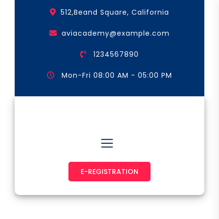
Skip
512,Beand Square, California
to
the
aviacademy@example.com
content
1234567890
Mon-Fri 08:00 AM - 05:00 PM
Astronaut & Pilot
E-REGISTRATION