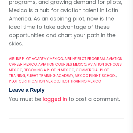
programs, and growing demand for pilots,
Mexico is a hub for aviation talent in Latin
America. As an aspiring pilot, now is the
ideal time to take advantage of these
opportunities and chart your path in the
skies.
AIRLINE PILOT ACADEMY MEXICO
,
AIRLINE PILOT PROGRAM
,
AVIATION
CAREER MEXICO
,
AVIATION COURSES MEXICO
,
AVIATION SCHOOLS
MEXICO
,
BECOMING A PILOT IN MEXICO
,
COMMERCIAL PILOT
TRAINING
,
FLIGHT TRAINING ACADEMY
,
MEXICO FLIGHT SCHOOL
,
PILOT CERTIFICATION MEXICO
,
PILOT TRAINING MEXICO
Leave a Reply
You must be
logged in
to post a comment.