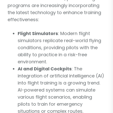
programs are increasingly incorporating
the latest technology to enhance training
effectiveness:
Flight Simulators
: Modern flight
simulators replicate real-world flying
conditions, providing pilots with the
ability to practice in a risk-free
environment.
AI and Digital Cockpits
: The
integration of artificial intelligence (AI)
into flight training is a growing trend.
AI-powered systems can simulate
various flight scenarios, enabling
pilots to train for emergency
situations or complex routes.