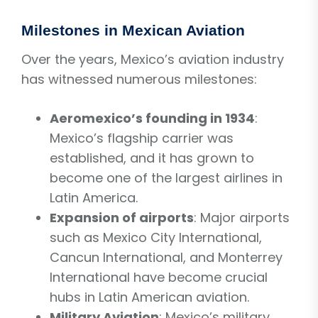
Milestones in Mexican Aviation
Over the years, Mexico’s aviation industry
has witnessed numerous milestones:
Aeromexico’s founding in 1934
:
Mexico’s flagship carrier was
established, and it has grown to
become one of the largest airlines in
Latin America.
Expansion of airports
: Major airports
such as Mexico City International,
Cancun International, and Monterrey
International have become crucial
hubs in Latin American aviation.
Military Aviation
: Mexico’s military