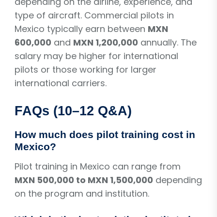
depending on the airline, experience, and
type of aircraft. Commercial pilots in
Mexico typically earn between
MXN
600,000
and
MXN 1,200,000
annually. The
salary may be higher for international
pilots or those working for larger
international carriers.
FAQs (10–12 Q&A)
How much does pilot training cost in
Mexico?
Pilot training in Mexico can range from
MXN 500,000 to MXN 1,500,000
depending
on the program and institution.