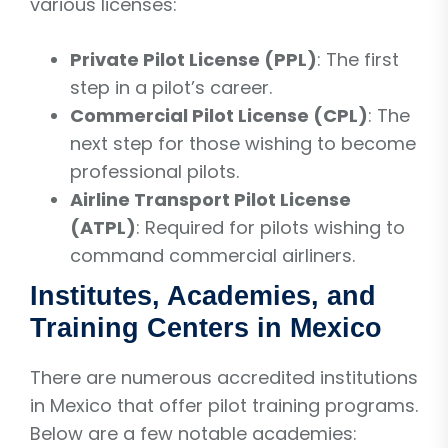
various licenses:
Private Pilot License (PPL)
: The first
step in a pilot’s career.
Commercial Pilot License (CPL)
: The
next step for those wishing to become
professional pilots.
Airline Transport Pilot License
(ATPL)
: Required for pilots wishing to
command commercial airliners.
Institutes, Academies, and
Training Centers in Mexico
There are numerous accredited institutions
in Mexico that offer pilot training programs.
Below are a few notable academies: