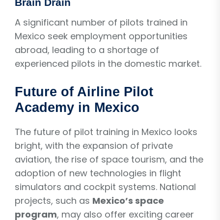
Brain Drain
A significant number of pilots trained in
Mexico seek employment opportunities
abroad, leading to a shortage of
experienced pilots in the domestic market.
Future of Airline Pilot
Academy in Mexico
The future of pilot training in Mexico looks
bright, with the expansion of private
aviation, the rise of space tourism, and the
adoption of new technologies in flight
simulators and cockpit systems. National
projects, such as
Mexico’s space
program
, may also offer exciting career