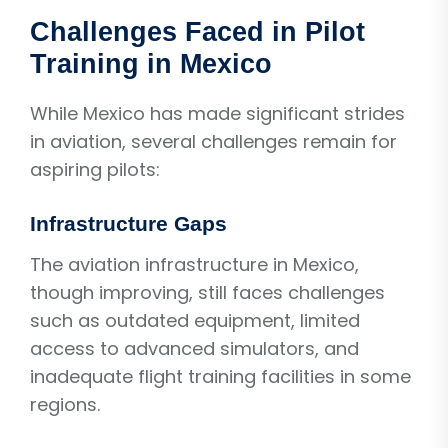
Challenges Faced in Pilot
Training in Mexico
While Mexico has made significant strides
in aviation, several challenges remain for
aspiring pilots:
Infrastructure Gaps
The aviation infrastructure in Mexico,
though improving, still faces challenges
such as outdated equipment, limited
access to advanced simulators, and
inadequate flight training facilities in some
regions.