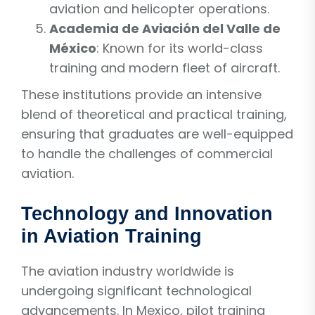
aviation and helicopter operations.
Academia de Aviación del Valle de
México
: Known for its world-class
training and modern fleet of aircraft.
These institutions provide an intensive
blend of theoretical and practical training,
ensuring that graduates are well-equipped
to handle the challenges of commercial
aviation.
Technology and Innovation
in Aviation Training
The aviation industry worldwide is
undergoing significant technological
advancements. In Mexico, pilot training