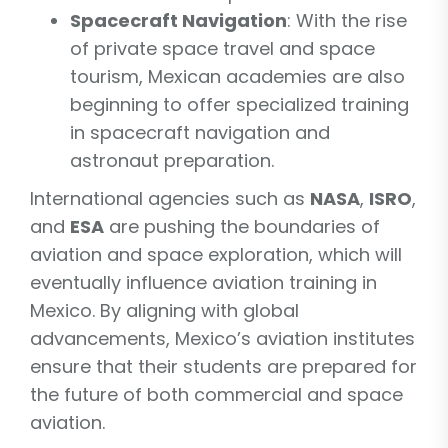
Spacecraft Navigation
: With the rise
of private space travel and space
tourism, Mexican academies are also
beginning to offer specialized training
in spacecraft navigation and
astronaut preparation.
International agencies such as
NASA
,
ISRO
,
and
ESA
are pushing the boundaries of
aviation and space exploration, which will
eventually influence aviation training in
Mexico. By aligning with global
advancements, Mexico’s aviation institutes
ensure that their students are prepared for
the future of both commercial and space
aviation.