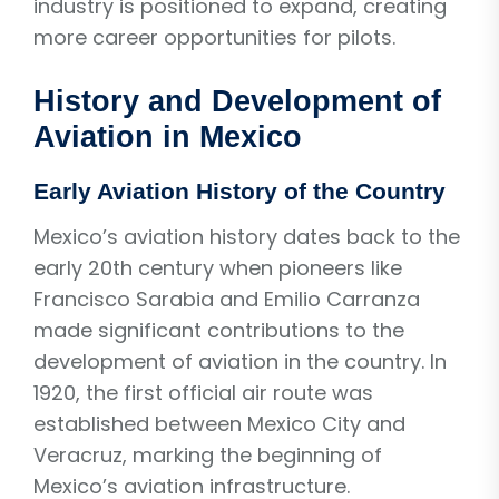
industry is positioned to expand, creating
more career opportunities for pilots.
History and Development of
Aviation in Mexico
Early Aviation History of the Country
Mexico’s aviation history dates back to the
early 20th century when pioneers like
Francisco Sarabia and Emilio Carranza
made significant contributions to the
development of aviation in the country. In
1920, the first official air route was
established between Mexico City and
Veracruz, marking the beginning of
Mexico’s aviation infrastructure.