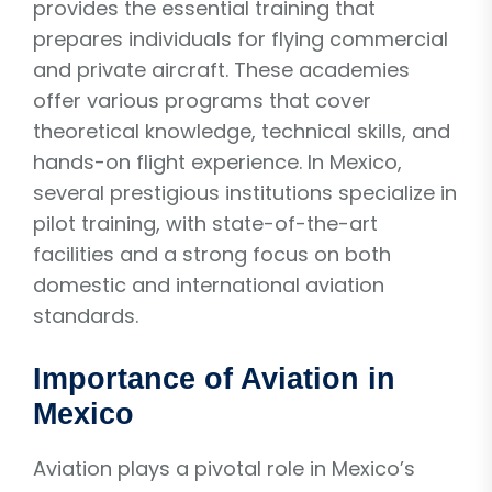
provides the essential training that
prepares individuals for flying commercial
and private aircraft. These academies
offer various programs that cover
theoretical knowledge, technical skills, and
hands-on flight experience. In Mexico,
several prestigious institutions specialize in
pilot training, with state-of-the-art
facilities and a strong focus on both
domestic and international aviation
standards.
Importance of Aviation in
Mexico
Aviation plays a pivotal role in Mexico’s