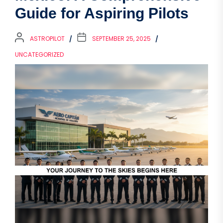
Guide for Aspiring Pilots
ASTROPILOT
SEPTEMBER 25, 2025
UNCATEGORIZED