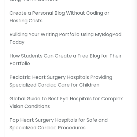
Create a Personal Blog Without Coding or
Hosting Costs
Building Your Writing Portfolio Using MyBlogPad
Today
How Students Can Create a Free Blog for Their
Portfolio
Pediatric Heart Surgery Hospitals Providing
Specialized Cardiac Care for Children
Global Guide to Best Eye Hospitals for Complex
Vision Conditions
Top Heart Surgery Hospitals for Safe and
Specialized Cardiac Procedures