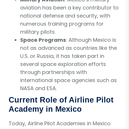
aviation has been a key contributor to
national defense and security, with
numerous training programs for
military pilots.
Space Programs
: Although Mexico is
not as advanced as countries like the
U.S. or Russia, it has taken part in
several space exploration efforts
through partnerships with
international space agencies such as
NASA and ESA.
Current Role of Airline Pilot
Academy in Mexico
Today, Airline Pilot Academies in Mexico