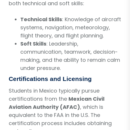
both technical and soft skills:
Technical Skills
: Knowledge of aircraft
systems, navigation, meteorology,
flight theory, and flight planning.
Soft Skills
: Leadership,
communication, teamwork, decision-
making, and the ability to remain calm
under pressure.
Certifications and Licensing
Students in Mexico typically pursue
certifications from the
Mexican Civil
Aviation Authority (AFAC)
, which is
equivalent to the FAA in the U.S. The
certification process includes obtaining