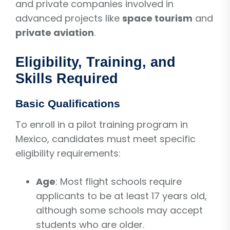
and private companies involved in
advanced projects like
space tourism
and
private aviation
.
Eligibility, Training, and
Skills Required
Basic Qualifications
To enroll in a pilot training program in
Mexico, candidates must meet specific
eligibility requirements:
Age
: Most flight schools require
applicants to be at least 17 years old,
although some schools may accept
students who are older.