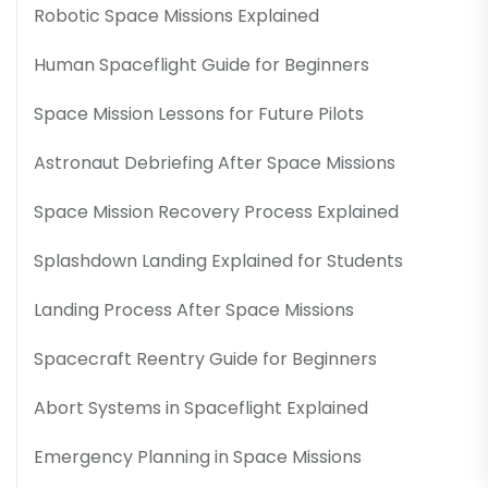
Robotic Space Missions Explained
Human Spaceflight Guide for Beginners
Space Mission Lessons for Future Pilots
Astronaut Debriefing After Space Missions
Space Mission Recovery Process Explained
Splashdown Landing Explained for Students
Landing Process After Space Missions
Spacecraft Reentry Guide for Beginners
Abort Systems in Spaceflight Explained
Emergency Planning in Space Missions