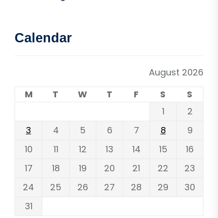
Calendar
August 2026
M
T
W
T
F
S
S
1
2
3
4
5
6
7
8
9
10
11
12
13
14
15
16
17
18
19
20
21
22
23
24
25
26
27
28
29
30
31