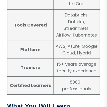
to-One
Databricks,
Dataiku,
Tools Covered
StreamSets,
Airflow, Kubernetes
AWS, Azure, Google
Platform
Cloud, Hybrid
15+ years average
Trainers
faculty experience
8000+
Certified Learners
professionals
What You Will Learn