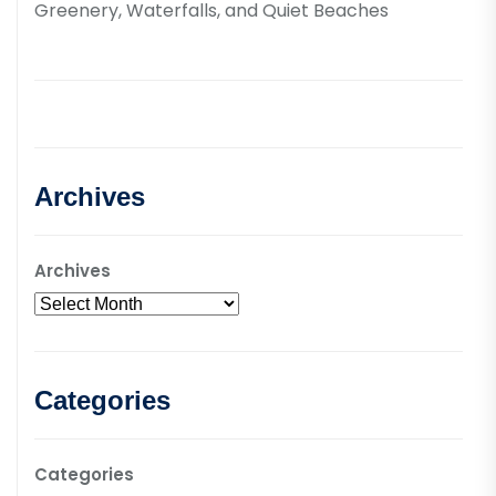
Greenery, Waterfalls, and Quiet Beaches
Archives
Archives
Categories
Categories