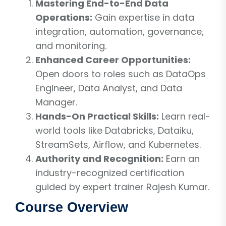
Mastering End-to-End Data
Operations:
Gain expertise in data
integration, automation, governance,
and monitoring.
Enhanced Career Opportunities:
Open doors to roles such as DataOps
Engineer, Data Analyst, and Data
Manager.
Hands-On Practical Skills:
Learn real-
world tools like Databricks, Dataiku,
StreamSets, Airflow, and Kubernetes.
Authority and Recognition:
Earn an
industry-recognized certification
guided by expert trainer Rajesh Kumar.
Course Overview