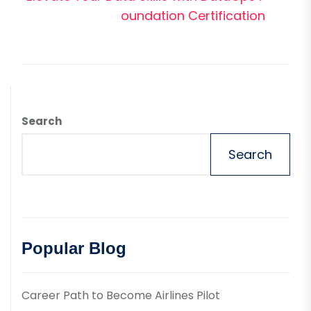
pos
oundation Certification
Search
Search
Popular Blog
Career Path to Become Airlines Pilot