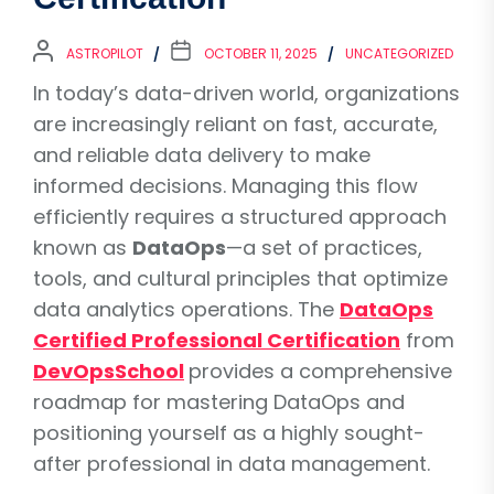
ASTROPILOT
OCTOBER 11, 2025
UNCATEGORIZED
In today’s data-driven world, organizations
are increasingly reliant on fast, accurate,
and reliable data delivery to make
informed decisions. Managing this flow
efficiently requires a structured approach
known as
DataOps
—a set of practices,
tools, and cultural principles that optimize
data analytics operations. The
DataOps
Certified Professional Certification
from
DevOpsSchool
provides a comprehensive
roadmap for mastering DataOps and
positioning yourself as a highly sought-
after professional in data management.