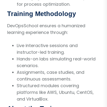
for process optimization.
Training Methodology
DevOpsSchool ensures a humanized
learning experience through:
Live interactive sessions and
instructor-led training.
Hands-on labs simulating real-world
scenarios.
Assignments, case studies, and
continuous assessments.
Structured modules covering
platforms like AWS, Ubuntu, CentOS,
and VirtualBox.