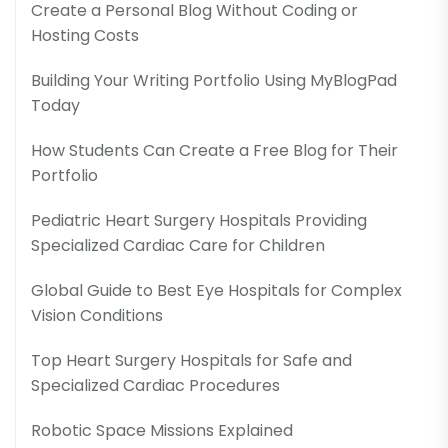
Create a Personal Blog Without Coding or
Hosting Costs
Building Your Writing Portfolio Using MyBlogPad
Today
How Students Can Create a Free Blog for Their
Portfolio
Pediatric Heart Surgery Hospitals Providing
Specialized Cardiac Care for Children
Global Guide to Best Eye Hospitals for Complex
Vision Conditions
Top Heart Surgery Hospitals for Safe and
Specialized Cardiac Procedures
Robotic Space Missions Explained