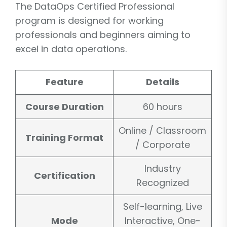
The DataOps Certified Professional
program is designed for working
professionals and beginners aiming to
excel in data operations.
Feature
Details
Course Duration
60 hours
Online / Classroom
Training Format
/ Corporate
Industry
Certification
Recognized
Self-learning, Live
Mode
Interactive, One-