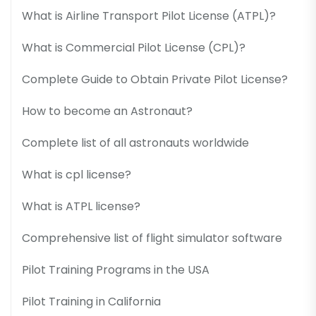
What is Airline Transport Pilot License (ATPL)?
What is Commercial Pilot License (CPL)?
Complete Guide to Obtain Private Pilot License?
How to become an Astronaut?
Complete list of all astronauts worldwide
What is cpl license?
What is ATPL license?
Comprehensive list of flight simulator software
Pilot Training Programs in the USA
Pilot Training in California