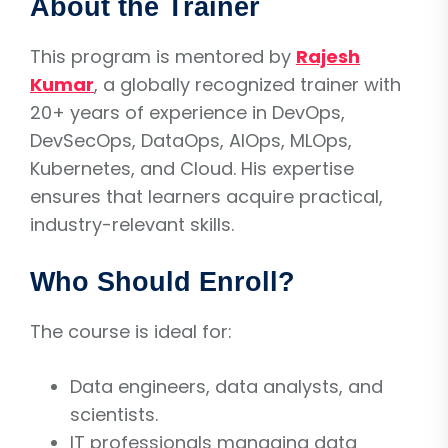
About the Trainer
This program is mentored by
Rajesh
Kumar
, a globally recognized trainer with
20+ years of experience in DevOps,
DevSecOps, DataOps, AIOps, MLOps,
Kubernetes, and Cloud. His expertise
ensures that learners acquire practical,
industry-relevant skills.
Who Should Enroll?
The course is ideal for:
Data engineers, data analysts, and
scientists.
IT professionals managing data