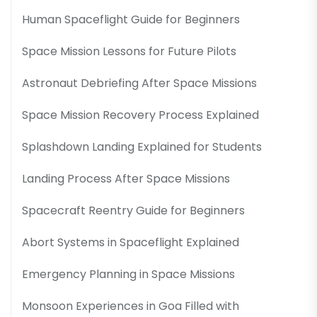
Human Spaceflight Guide for Beginners
Space Mission Lessons for Future Pilots
Astronaut Debriefing After Space Missions
Space Mission Recovery Process Explained
Splashdown Landing Explained for Students
Landing Process After Space Missions
Spacecraft Reentry Guide for Beginners
Abort Systems in Spaceflight Explained
Emergency Planning in Space Missions
Monsoon Experiences in Goa Filled with