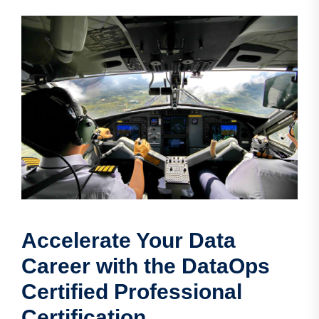
Accelerate Your Data
Career with the DataOps
Certified Professional
Certification