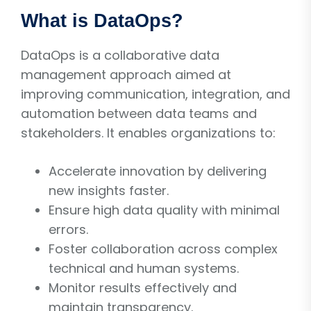
What is DataOps?
DataOps is a collaborative data
management approach aimed at
improving communication, integration, and
automation between data teams and
stakeholders. It enables organizations to:
Accelerate innovation by delivering
new insights faster.
Ensure high data quality with minimal
errors.
Foster collaboration across complex
technical and human systems.
Monitor results effectively and
maintain transparency.