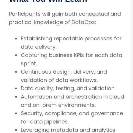
Participants will gain both conceptual and
practical knowledge of DataOps:
Establishing repeatable processes for
data delivery.
Capturing business KPIs for each data
sprint.
Continuous design, delivery, and
validation of data workflows.
Data quality, testing, and validation.
Automation and orchestration in cloud
and on-prem environments.
Security, compliance, and governance
for data pipelines.
Leveraging metadata and analytics