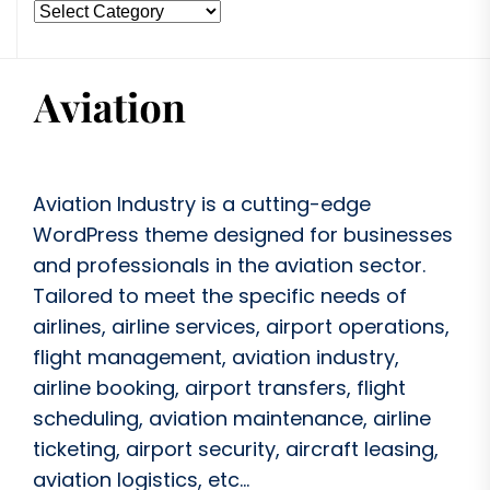
Aviation Industry is a cutting-edge
WordPress theme designed for businesses
and professionals in the aviation sector.
Tailored to meet the specific needs of
airlines, airline services, airport operations,
flight management, aviation industry,
airline booking, airport transfers, flight
scheduling, aviation maintenance, airline
ticketing, airport security, aircraft leasing,
aviation logistics, etc...