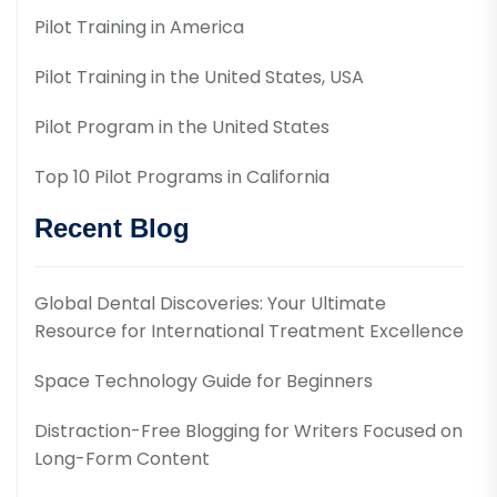
Pilot Training in America
Pilot Training in the United States, USA
Pilot Program in the United States
Top 10 Pilot Programs in California
Recent Blog
Global Dental Discoveries: Your Ultimate
Resource for International Treatment Excellence
Space Technology Guide for Beginners
Distraction-Free Blogging for Writers Focused on
Long-Form Content