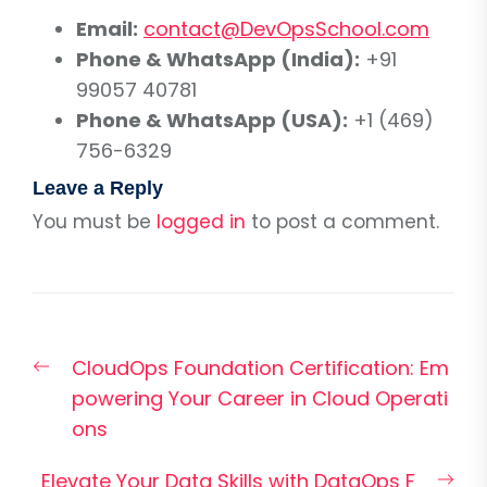
Email:
contact@DevOpsSchool.com
Phone & WhatsApp (India):
+91
99057 40781
Phone & WhatsApp (USA):
+1 (469)
756-6329
Leave a Reply
You must be
logged in
to post a comment.
Post
Previous
CloudOps Foundation Certification: Em
navigation
post:
powering Your Career in Cloud Operati
ons
Nex
Elevate Your Data Skills with DataOps F