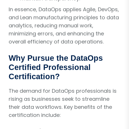
In essence, DataOps applies Agile, DevOps,
and Lean manufacturing principles to data
analytics, reducing manual work,
minimizing errors, and enhancing the
overall efficiency of data operations.
Why Pursue the DataOps
Certified Professional
Certification?
The demand for DataOps professionals is
rising as businesses seek to streamline
their data workflows. Key benefits of the
certification include: