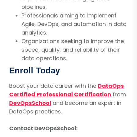
pipelines.
Professionals aiming to implement
Agile, DevOps, and automation in data
analytics.
Organizations seeking to improve the
speed, quality, and reliability of their
data operations.
Enroll Today
Boost your data career with the
DataOps
Certified Professional Certification
from
DevOpsSchool
and become an expert in
DataOps practices.
Contact DevOpsSchool: