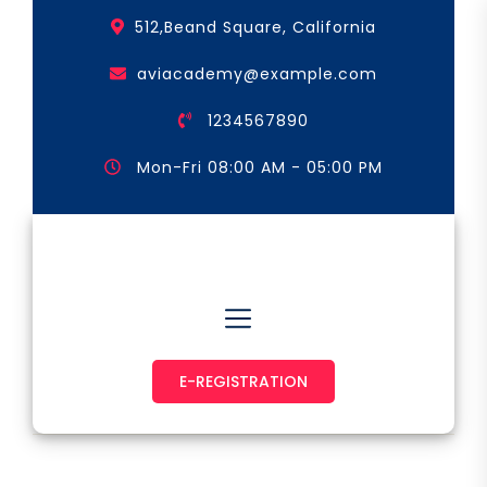
Skip
512,Beand Square, California
to
the
aviacademy@example.com
content
1234567890
Mon-Fri 08:00 AM - 05:00 PM
Astronaut & Pilot
E-REGISTRATION