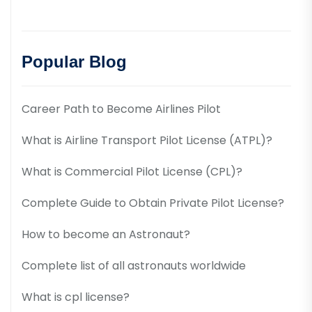
Popular Blog
Career Path to Become Airlines Pilot
What is Airline Transport Pilot License (ATPL)?
What is Commercial Pilot License (CPL)?
Complete Guide to Obtain Private Pilot License?
How to become an Astronaut?
Complete list of all astronauts worldwide
What is cpl license?