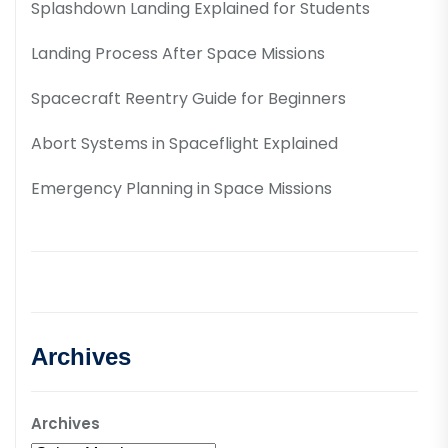
Splashdown Landing Explained for Students
Landing Process After Space Missions
Spacecraft Reentry Guide for Beginners
Abort Systems in Spaceflight Explained
Emergency Planning in Space Missions
Archives
Archives