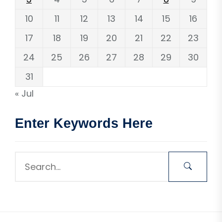
10
11
12
13
14
15
16
17
18
19
20
21
22
23
24
25
26
27
28
29
30
31
« Jul
Enter Keywords Here