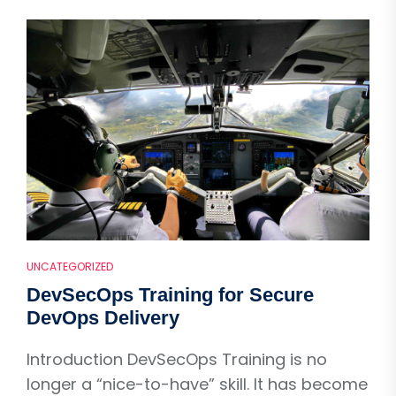
UNCATEGORIZED
DevSecOps Training for Secure
DevOps Delivery
Introduction DevSecOps Training is no
longer a “nice-to-have” skill. It has become