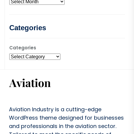
Categories
Categories
Aviation Industry is a cutting-edge
WordPress theme designed for businesses
and professionals in the aviation sector.