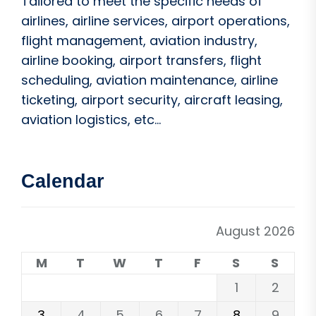
Tailored to meet the specific needs of
airlines, airline services, airport operations,
flight management, aviation industry,
airline booking, airport transfers, flight
scheduling, aviation maintenance, airline
ticketing, airport security, aircraft leasing,
aviation logistics, etc...
Calendar
August 2026
M
T
W
T
F
S
S
1
2
3
4
5
6
7
8
9