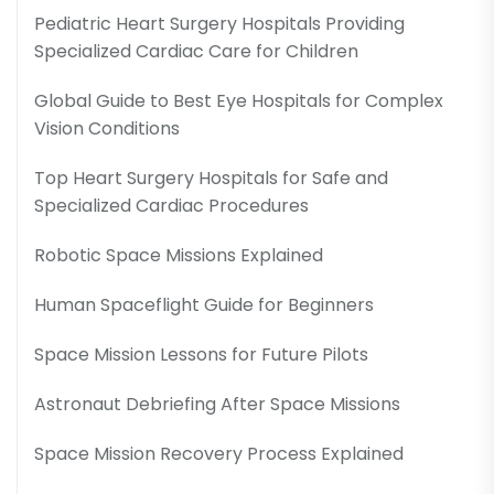
Pediatric Heart Surgery Hospitals Providing
Specialized Cardiac Care for Children
Global Guide to Best Eye Hospitals for Complex
Vision Conditions
Top Heart Surgery Hospitals for Safe and
Specialized Cardiac Procedures
Robotic Space Missions Explained
Human Spaceflight Guide for Beginners
Space Mission Lessons for Future Pilots
Astronaut Debriefing After Space Missions
Space Mission Recovery Process Explained