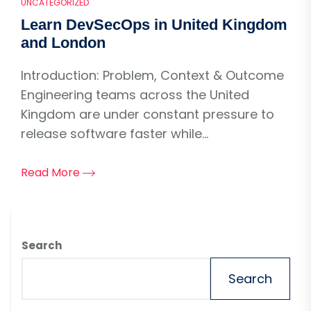
UNCATEGORIZED
Learn DevSecOps in United Kingdom
and London
Introduction: Problem, Context & Outcome
Engineering teams across the United
Kingdom are under constant pressure to
release software faster while...
Read More
Search
Search