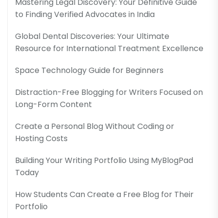
Mastering Legal Discovery: Your Definitive Guide
to Finding Verified Advocates in India
Global Dental Discoveries: Your Ultimate
Resource for International Treatment Excellence
Space Technology Guide for Beginners
Distraction-Free Blogging for Writers Focused on
Long-Form Content
Create a Personal Blog Without Coding or
Hosting Costs
Building Your Writing Portfolio Using MyBlogPad
Today
How Students Can Create a Free Blog for Their
Portfolio