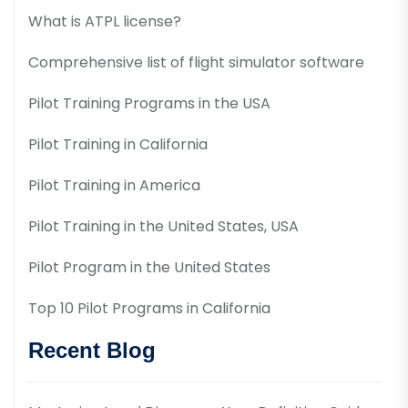
What is ATPL license?
Comprehensive list of flight simulator software
Pilot Training Programs in the USA
Pilot Training in California
Pilot Training in America
Pilot Training in the United States, USA
Pilot Program in the United States
Top 10 Pilot Programs in California
Recent Blog