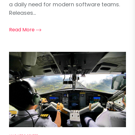
a daily need for modern software teams.
Releases...
Read More