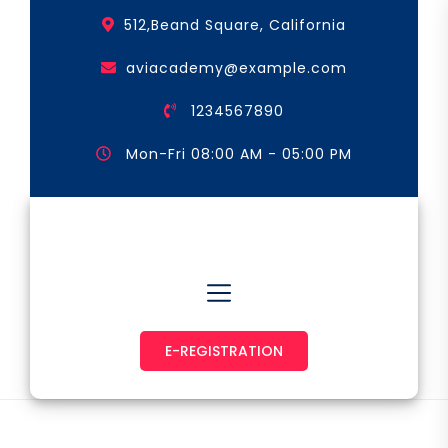
Skip
512,Beand Square, California
to
the
aviacademy@example.com
content
1234567890
Mon-Fri 08:00 AM - 05:00 PM
Astronaut & Pilot
E-REGISTRATION