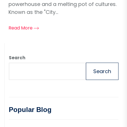
powerhouse and a melting pot of cultures.
Known as the "City...
Read More
Search
Search
Popular Blog