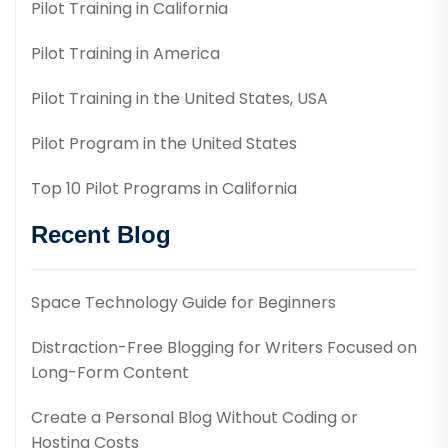
Pilot Training in California
Pilot Training in America
Pilot Training in the United States, USA
Pilot Program in the United States
Top 10 Pilot Programs in California
Recent Blog
Space Technology Guide for Beginners
Distraction-Free Blogging for Writers Focused on
Long-Form Content
Create a Personal Blog Without Coding or
Hosting Costs