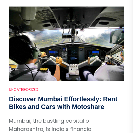
UNCATEGORIZED
Discover Mumbai Effortlessly: Rent
Bikes and Cars with Motoshare
Mumbai, the bustling capital of
Maharashtra, is India’s financial