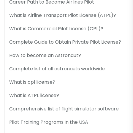
Career Path to Become Airlines Pilot
What is Airline Transport Pilot License (ATPL)?
What is Commercial Pilot License (CPL)?
Complete Guide to Obtain Private Pilot License?
How to become an Astronaut?
Complete list of all astronauts worldwide
What is cpl license?
What is ATPL license?
Comprehensive list of flight simulator software
Pilot Training Programs in the USA