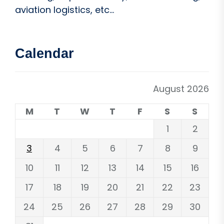
aviation logistics, etc...
Calendar
August 2026
M
T
W
T
F
S
S
1
2
3
4
5
6
7
8
9
10
11
12
13
14
15
16
17
18
19
20
21
22
23
24
25
26
27
28
29
30