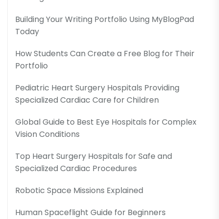
Building Your Writing Portfolio Using MyBlogPad
Today
How Students Can Create a Free Blog for Their
Portfolio
Pediatric Heart Surgery Hospitals Providing
Specialized Cardiac Care for Children
Global Guide to Best Eye Hospitals for Complex
Vision Conditions
Top Heart Surgery Hospitals for Safe and
Specialized Cardiac Procedures
Robotic Space Missions Explained
Human Spaceflight Guide for Beginners