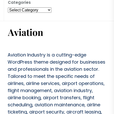
Categories
Aviation Industry is a cutting-edge
WordPress theme designed for businesses
and professionals in the aviation sector.
Tailored to meet the specific needs of
airlines, airline services, airport operations,
flight management, aviation industry,
airline booking, airport transfers, flight
scheduling, aviation maintenance, airline
ticketing, airport security, aircraft leasing,