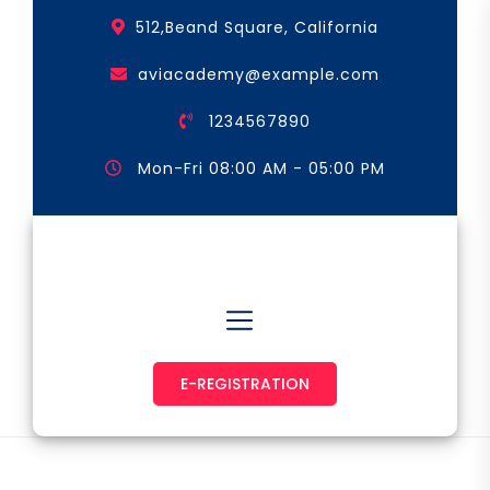
Skip
512,Beand Square, California
to
the
aviacademy@example.com
content
1234567890
Mon-Fri 08:00 AM - 05:00 PM
Astronaut & Pilot
E-REGISTRATION