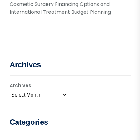
Cosmetic Surgery Financing Options and
International Treatment Budget Planning
Archives
Archives
Categories