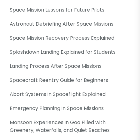
Space Mission Lessons for Future Pilots
Astronaut Debriefing After Space Missions
Space Mission Recovery Process Explained
Splashdown Landing Explained for Students
Landing Process After Space Missions
Spacecraft Reentry Guide for Beginners
Abort Systems in Spaceflight Explained
Emergency Planning in Space Missions
Monsoon Experiences in Goa Filled with
Greenery, Waterfalls, and Quiet Beaches