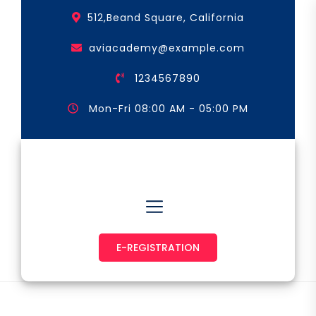
Skip
512,Beand Square, California
to
the
aviacademy@example.com
content
1234567890
Mon-Fri 08:00 AM - 05:00 PM
Astronaut & Pilot
E-REGISTRATION