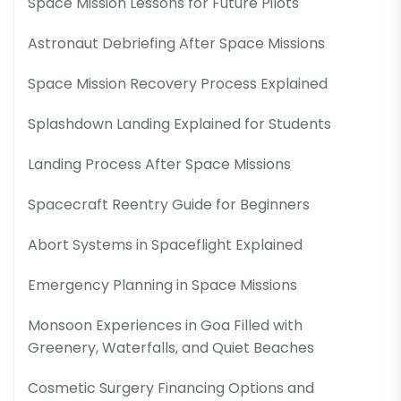
Space Mission Lessons for Future Pilots
Astronaut Debriefing After Space Missions
Space Mission Recovery Process Explained
Splashdown Landing Explained for Students
Landing Process After Space Missions
Spacecraft Reentry Guide for Beginners
Abort Systems in Spaceflight Explained
Emergency Planning in Space Missions
Monsoon Experiences in Goa Filled with
Greenery, Waterfalls, and Quiet Beaches
Cosmetic Surgery Financing Options and