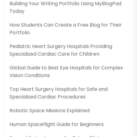
Building Your Writing Portfolio Using MyBlogPad
Today
How Students Can Create a Free Blog for Their
Portfolio
Pediatric Heart Surgery Hospitals Providing
Specialized Cardiac Care for Children
Global Guide to Best Eye Hospitals for Complex
Vision Conditions
Top Heart Surgery Hospitals for Safe and
Specialized Cardiac Procedures
Robotic Space Missions Explained
Human Spaceflight Guide for Beginners