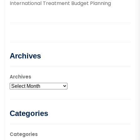
International Treatment Budget Planning
Archives
Archives
Categories
Categories