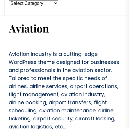
Aviation Industry is a cutting-edge
WordPress theme designed for businesses
and professionals in the aviation sector.
Tailored to meet the specific needs of
airlines, airline services, airport operations,
flight management, aviation industry,
airline booking, airport transfers, flight
scheduling, aviation maintenance, airline
ticketing, airport security, aircraft leasing,
aviation logistics, etc...