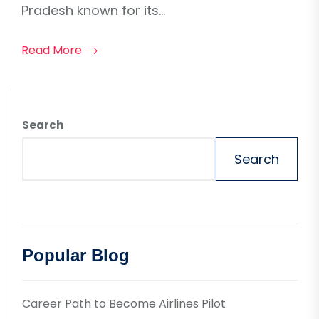
Pradesh known for its...
Read More
Search
Search
Popular Blog
Career Path to Become Airlines Pilot