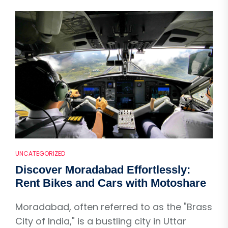
UNCATEGORIZED
Discover Moradabad Effortlessly:
Rent Bikes and Cars with Motoshare
Moradabad, often referred to as the "Brass
City of India," is a bustling city in Uttar