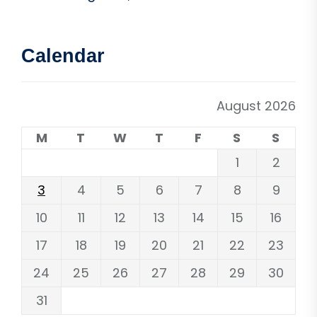
Calendar
August 2026
M
T
W
T
F
S
S
1
2
3
4
5
6
7
8
9
10
11
12
13
14
15
16
17
18
19
20
21
22
23
24
25
26
27
28
29
30
31