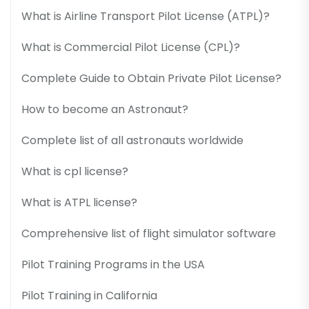
What is Airline Transport Pilot License (ATPL)?
What is Commercial Pilot License (CPL)?
Complete Guide to Obtain Private Pilot License?
How to become an Astronaut?
Complete list of all astronauts worldwide
What is cpl license?
What is ATPL license?
Comprehensive list of flight simulator software
Pilot Training Programs in the USA
Pilot Training in California