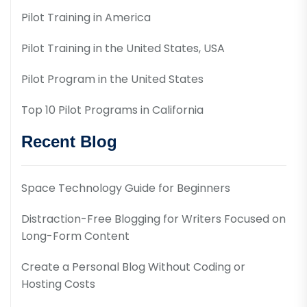
Pilot Training in America
Pilot Training in the United States, USA
Pilot Program in the United States
Top 10 Pilot Programs in California
Recent Blog
Space Technology Guide for Beginners
Distraction-Free Blogging for Writers Focused on
Long-Form Content
Create a Personal Blog Without Coding or
Hosting Costs