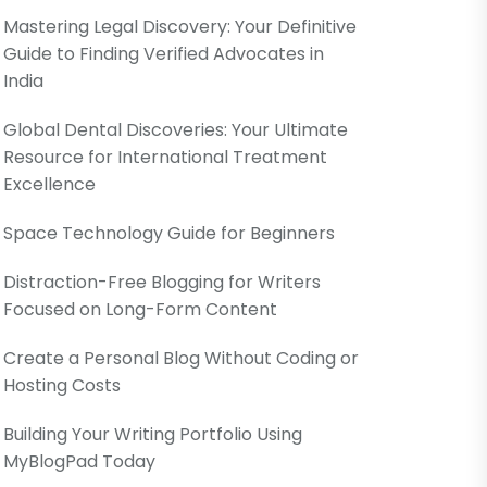
Mastering Legal Discovery: Your Definitive
Guide to Finding Verified Advocates in
India
Global Dental Discoveries: Your Ultimate
Resource for International Treatment
Excellence
Space Technology Guide for Beginners
Distraction-Free Blogging for Writers
Focused on Long-Form Content
Create a Personal Blog Without Coding or
Hosting Costs
Building Your Writing Portfolio Using
MyBlogPad Today