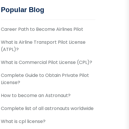
Popular Blog
Career Path to Become Airlines Pilot
What is Airline Transport Pilot License
(ATPL)?
What is Commercial Pilot License (CPL)?
Complete Guide to Obtain Private Pilot
License?
How to become an Astronaut?
Complete list of all astronauts worldwide
What is cpl license?