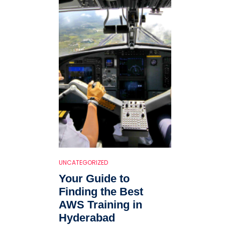
UNCATEGORIZED
Your Guide to
Finding the Best
AWS Training in
Hyderabad