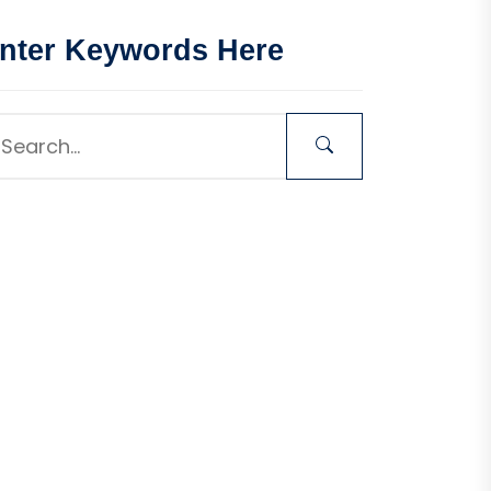
nter Keywords Here