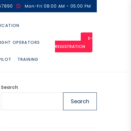
67890
Mon-Fri 08:00 AM - 05:00 PM
FICATION
E-
LIGHT OPERATORS
REGISTRATION
PILOT
TRAINING
Search
Search