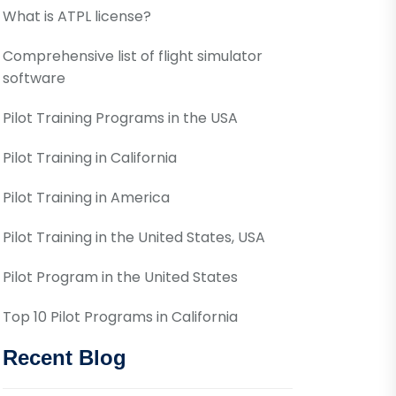
What is ATPL license?
Comprehensive list of flight simulator
software
Pilot Training Programs in the USA
Pilot Training in California
Pilot Training in America
Pilot Training in the United States, USA
Pilot Program in the United States
Top 10 Pilot Programs in California
Recent Blog