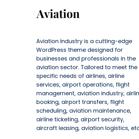
Aviation Industry is a cutting-edge
WordPress theme designed for
businesses and professionals in the
aviation sector. Tailored to meet the
specific needs of airlines, airline
services, airport operations, flight
management, aviation industry, airli
booking, airport transfers, flight
scheduling, aviation maintenance,
airline ticketing, airport security,
aircraft leasing, aviation logistics, etc.