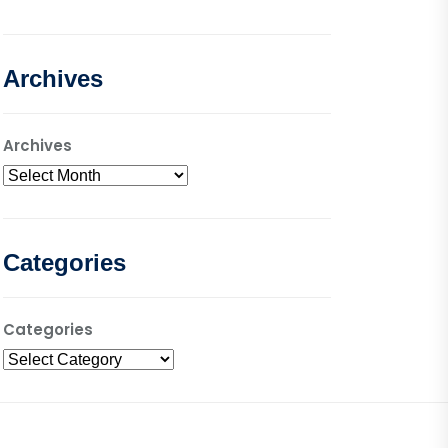
Archives
Archives
Categories
Categories