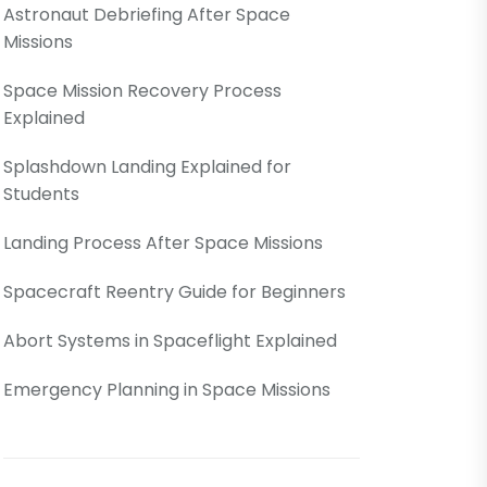
Astronaut Debriefing After Space
Missions
Space Mission Recovery Process
Explained
Splashdown Landing Explained for
Students
Landing Process After Space Missions
Spacecraft Reentry Guide for Beginners
Abort Systems in Spaceflight Explained
Emergency Planning in Space Missions