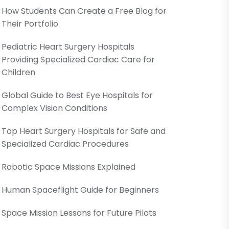
How Students Can Create a Free Blog for
Their Portfolio
Pediatric Heart Surgery Hospitals
Providing Specialized Cardiac Care for
Children
Global Guide to Best Eye Hospitals for
Complex Vision Conditions
Top Heart Surgery Hospitals for Safe and
Specialized Cardiac Procedures
Robotic Space Missions Explained
Human Spaceflight Guide for Beginners
Space Mission Lessons for Future Pilots