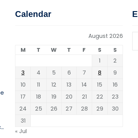
Calendar
E
August 2026
M
T
W
T
F
S
S
1
2
3
4
5
6
7
8
9
10
11
12
13
14
15
16
ne
17
18
19
20
21
22
23
24
25
26
27
28
29
30
31
..
« Jul