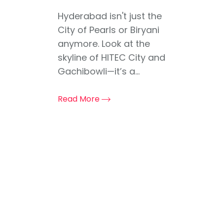
Hyderabad isn't just the
City of Pearls or Biryani
anymore. Look at the
skyline of HITEC City and
Gachibowli—it’s a...
Read More