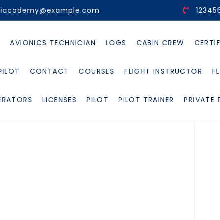
viacademy@example.com
12345
E
AVIONICS TECHNICIAN
LOGS
CABIN CREW
CERTI
PILOT
CONTACT
COURSES
FLIGHT INSTRUCTOR
F
ERATORS
LICENSES
PILOT
PILOT TRAINER
PRIVATE 