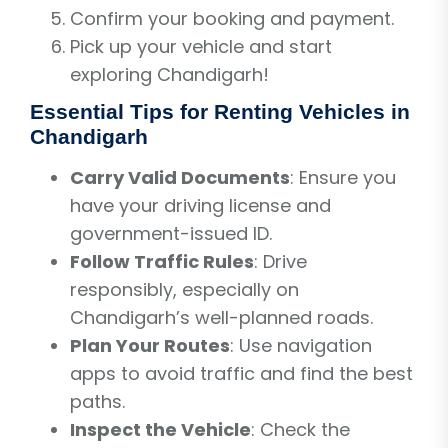
Confirm your booking and payment.
Pick up your vehicle and start
exploring Chandigarh!
Essential Tips for Renting Vehicles in
Chandigarh
Carry Valid Documents
: Ensure you
have your driving license and
government-issued ID.
Follow Traffic Rules
: Drive
responsibly, especially on
Chandigarh’s well-planned roads.
Plan Your Routes
: Use navigation
apps to avoid traffic and find the best
paths.
Inspect the Vehicle
: Check the