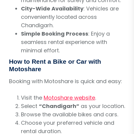
maintenance for safety and comfort.
City-Wide Availability
: Vehicles are
conveniently located across
Chandigarh.
Simple Booking Process
: Enjoy a
seamless rental experience with
minimal effort.
How to Rent a Bike or Car with
Motoshare
Booking with Motoshare is quick and easy:
Visit the
Motoshare website
.
Select
“Chandigarh”
as your location.
Browse the available bikes and cars.
Choose your preferred vehicle and
rental duration.