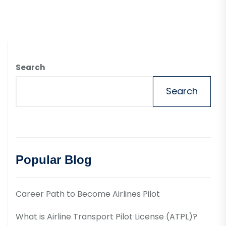
Search
Search
Popular Blog
Career Path to Become Airlines Pilot
What is Airline Transport Pilot License (ATPL)?