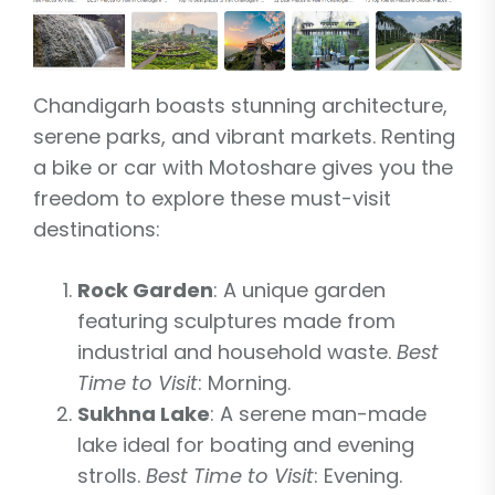
Chandigarh boasts stunning architecture,
serene parks, and vibrant markets. Renting
a bike or car with Motoshare gives you the
freedom to explore these must-visit
destinations:
Rock Garden
: A unique garden
featuring sculptures made from
industrial and household waste.
Best
Time to Visit
: Morning.
Sukhna Lake
: A serene man-made
lake ideal for boating and evening
strolls.
Best Time to Visit
: Evening.