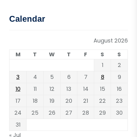
Calendar
August 2026
M
T
W
T
F
S
S
1
2
3
4
5
6
7
8
9
10
11
12
13
14
15
16
17
18
19
20
21
22
23
24
25
26
27
28
29
30
31
« Jul