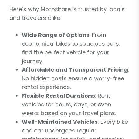
Here’s why Motoshare is trusted by locals
and travelers alike:
Wide Range of Options
: From
economical bikes to spacious cars,
find the perfect vehicle for your
journey.
Affordable and Transparent Pricing
:
No hidden costs ensure a worry-free
rental experience.
Flexible Rental Durations
: Rent
vehicles for hours, days, or even
weeks based on your travel plans.
Well-Maintained Vehicles
: Every bike
and car undergoes regular