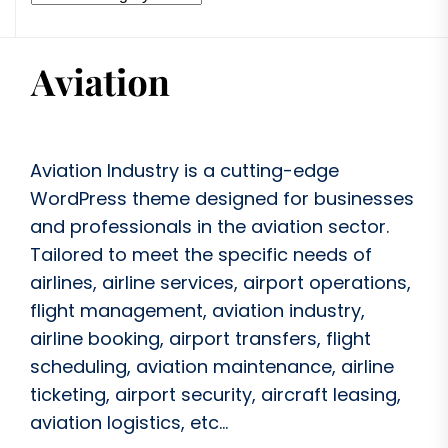
Aviation Industry is a cutting-edge
WordPress theme designed for businesses
and professionals in the aviation sector.
Tailored to meet the specific needs of
airlines, airline services, airport operations,
flight management, aviation industry,
airline booking, airport transfers, flight
scheduling, aviation maintenance, airline
ticketing, airport security, aircraft leasing,
aviation logistics, etc...