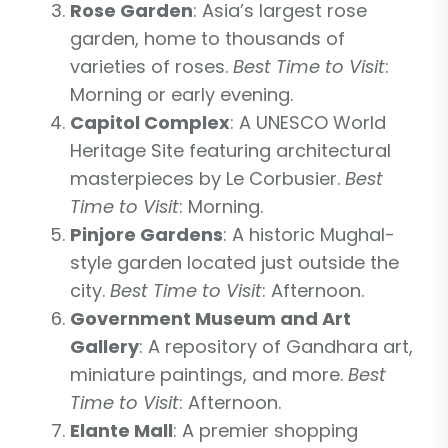
Rose Garden
: Asia’s largest rose
garden, home to thousands of
varieties of roses.
Best Time to Visit
:
Morning or early evening.
Capitol Complex
: A UNESCO World
Heritage Site featuring architectural
masterpieces by Le Corbusier.
Best
Time to Visit
: Morning.
Pinjore Gardens
: A historic Mughal-
style garden located just outside the
city.
Best Time to Visit
: Afternoon.
Government Museum and Art
Gallery
: A repository of Gandhara art,
miniature paintings, and more.
Best
Time to Visit
: Afternoon.
Elante Mall
: A premier shopping