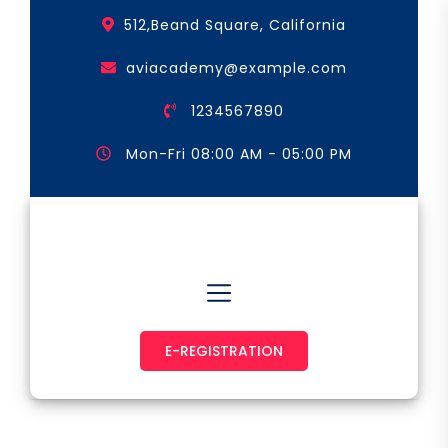
Skip
512,Beand Square, California
to
the
aviacademy@example.com
content
1234567890
Mon-Fri 08:00 AM - 05:00 PM
Astronaut & Pilot
E-REGISTRATION