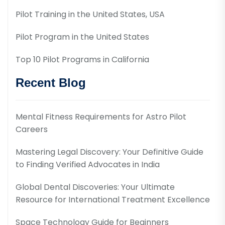
Pilot Training in the United States, USA
Pilot Program in the United States
Top 10 Pilot Programs in California
Recent Blog
Mental Fitness Requirements for Astro Pilot
Careers
Mastering Legal Discovery: Your Definitive Guide
to Finding Verified Advocates in India
Global Dental Discoveries: Your Ultimate
Resource for International Treatment Excellence
Space Technology Guide for Beginners