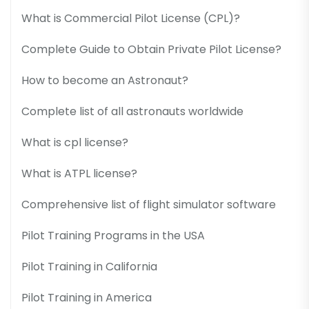
What is Commercial Pilot License (CPL)?
Complete Guide to Obtain Private Pilot License?
How to become an Astronaut?
Complete list of all astronauts worldwide
What is cpl license?
What is ATPL license?
Comprehensive list of flight simulator software
Pilot Training Programs in the USA
Pilot Training in California
Pilot Training in America