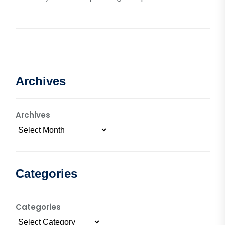
Archives
Archives
Categories
Categories