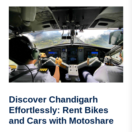
Discover Chandigarh
Effortlessly: Rent Bikes
and Cars with Motoshare