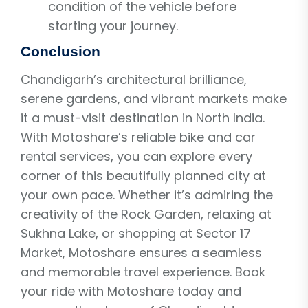
condition of the vehicle before
starting your journey.
Conclusion
Chandigarh’s architectural brilliance,
serene gardens, and vibrant markets make
it a must-visit destination in North India.
With Motoshare’s reliable bike and car
rental services, you can explore every
corner of this beautifully planned city at
your own pace. Whether it’s admiring the
creativity of the Rock Garden, relaxing at
Sukhna Lake, or shopping at Sector 17
Market, Motoshare ensures a seamless
and memorable travel experience. Book
your ride with Motoshare today and