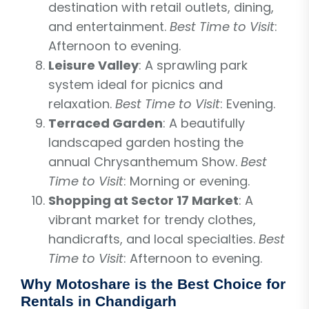
destination with retail outlets, dining,
and entertainment.
Best Time to Visit
:
Afternoon to evening.
Leisure Valley
: A sprawling park
system ideal for picnics and
relaxation.
Best Time to Visit
: Evening.
Terraced Garden
: A beautifully
landscaped garden hosting the
annual Chrysanthemum Show.
Best
Time to Visit
: Morning or evening.
Shopping at Sector 17 Market
: A
vibrant market for trendy clothes,
handicrafts, and local specialties.
Best
Time to Visit
: Afternoon to evening.
Why Motoshare is the Best Choice for
Rentals in Chandigarh