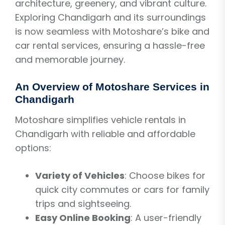
architecture, greenery, and vibrant culture.
Exploring Chandigarh and its surroundings
is now seamless with Motoshare’s bike and
car rental services, ensuring a hassle-free
and memorable journey.
An Overview of Motoshare Services in
Chandigarh
Motoshare simplifies vehicle rentals in
Chandigarh with reliable and affordable
options:
Variety of Vehicles
: Choose bikes for
quick city commutes or cars for family
trips and sightseeing.
Easy Online Booking
: A user-friendly