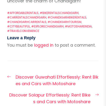
uncover the charm of Chandigarh!
#AFFORDABLERENTALS
,
#BIKERENTALSCHANDIGARH
,
#CARRENTALSCHANDIGARH
,
#CHANDIGARHBIKERENTALS
,
#CHANDIGARHCARRENTALS
,
#CHANDIGARHTOURISM
,
#CITYBEAUTIFUL
,
#EXPLORECHANDIGARH
,
#MOTOSHAREINDIA
,
#TRAVELCONVENIENCE
Leave a Reply
You must be
logged in
to post a comment.
Post
Previous
Discover Guwahati Effortlessly: Rent Bik
navigation
post:
es and Cars with Motoshare
Nex
Discover Solapur Effortlessly: Rent Bike
pos
s and Cars with Motoshare