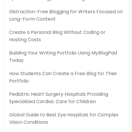
Distraction-Free Blogging for Writers Focused on
Long-Form Content
Create a Personal Blog Without Coding or
Hosting Costs
Building Your Writing Portfolio Using MyBlogPad
Today
How Students Can Create a Free Blog for Their
Portfolio
Pediatric Heart Surgery Hospitals Providing
Specialized Cardiac Care for Children
Global Guide to Best Eye Hospitals for Complex
Vision Conditions