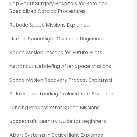
Top Heart Surgery Hospitals for Safe and
Specialized Cardiac Procedures
Robotic Space Missions Explained
Human Spaceflight Guide for Beginners
Space Mission Lessons for Future Pilots
Astronaut Debriefing After Space Missions
Space Mission Recovery Process Explained
Splashdown Landing Explained for Students
Landing Process After Space Missions
Spacecraft Reentry Guide for Beginners
Abort Systems in Spaceflight Explained