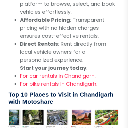
platform to browse, select, and book
vehicles effortlessly.
Affordable Pricing
: Transparent
pricing with no hidden charges
ensures cost-effective rentals.
Direct Rentals
: Rent directly from
local vehicle owners for a
personalized experience.
Start your journey today
:
For car rentals in Chandigarh.
For bike rentals in Chandigarh.
Top 10 Places to Visit in Chandigarh
with Motoshare