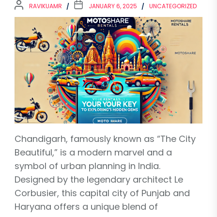
RAVIKUAMR
JANUARY 6, 2025
UNCATEGORIZED
Chandigarh, famously known as “The City
Beautiful,” is a modern marvel and a
symbol of urban planning in India.
Designed by the legendary architect Le
Corbusier, this capital city of Punjab and
Haryana offers a unique blend of