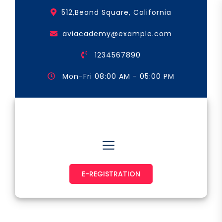
Skip
512,Beand Square, California
to
the
aviacademy@example.com
content
1234567890
Mon-Fri 08:00 AM - 05:00 PM
Astronaut & Pilot
E-REGISTRATION