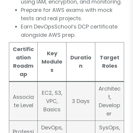
using IAM, encryption, and monitoring.
Prepare for AWS exams with mock
tests and real projects.
Earn DevOpsSchool’s DCP certificate
alongside AWS prep.
Certific
Key
ation
Duratio
Target
Module
Roadm
n
Roles
s
ap
Architec
EC2, S3,
Associa
t,
VPC,
3 Days
te Level
Develop
Basics
er
DevOps,
SysOps,
Professi