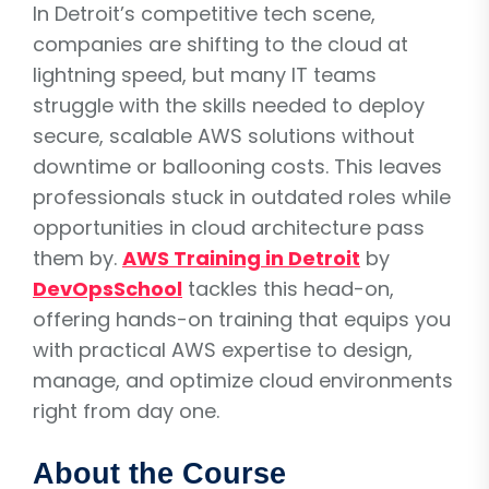
In Detroit’s competitive tech scene,
companies are shifting to the cloud at
lightning speed, but many IT teams
struggle with the skills needed to deploy
secure, scalable AWS solutions without
downtime or ballooning costs. This leaves
professionals stuck in outdated roles while
opportunities in cloud architecture pass
them by.
AWS Training in Detroit
by
DevOpsSchool
tackles this head-on,
offering hands-on training that equips you
with practical AWS expertise to design,
manage, and optimize cloud environments
right from day one.
About the Course