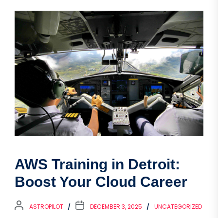
AWS Training in Detroit:
Boost Your Cloud Career
ASTROPILOT
DECEMBER 3, 2025
UNCATEGORIZED