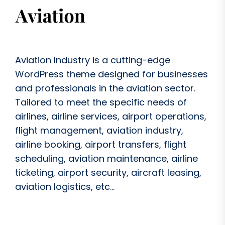
Aviation Industry is a cutting-edge
WordPress theme designed for businesses
and professionals in the aviation sector.
Tailored to meet the specific needs of
airlines, airline services, airport operations,
flight management, aviation industry,
airline booking, airport transfers, flight
scheduling, aviation maintenance, airline
ticketing, airport security, aircraft leasing,
aviation logistics, etc...