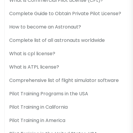
What is Commercial Pilot License (CPL)?
Complete Guide to Obtain Private Pilot License?
How to become an Astronaut?
Complete list of all astronauts worldwide
What is cpl license?
What is ATPL license?
Comprehensive list of flight simulator software
Pilot Training Programs in the USA
Pilot Training in California
Pilot Training in America