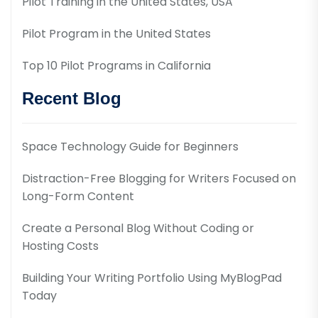
Pilot Training in the United States, USA
Pilot Program in the United States
Top 10 Pilot Programs in California
Recent Blog
Space Technology Guide for Beginners
Distraction-Free Blogging for Writers Focused on
Long-Form Content
Create a Personal Blog Without Coding or
Hosting Costs
Building Your Writing Portfolio Using MyBlogPad
Today