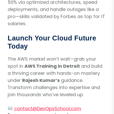
50% via optimized architectures, speed
deployments, and handle outages like a
pro—skills validated by Forbes as top for IT
salaries.
Launch Your Cloud Future
Today
The AWS market won’t wait—grab your
spot in
AWS Training in Detroit
and build
a thriving career with hands-on mastery
under
Rajesh Kumar’s
guidance.
Transform challenges into expertise and
join thousands who’ve leveled up.
contact@DevOpsSchool.com