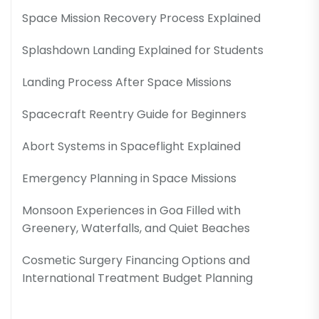
Space Mission Recovery Process Explained
Splashdown Landing Explained for Students
Landing Process After Space Missions
Spacecraft Reentry Guide for Beginners
Abort Systems in Spaceflight Explained
Emergency Planning in Space Missions
Monsoon Experiences in Goa Filled with
Greenery, Waterfalls, and Quiet Beaches
Cosmetic Surgery Financing Options and
International Treatment Budget Planning