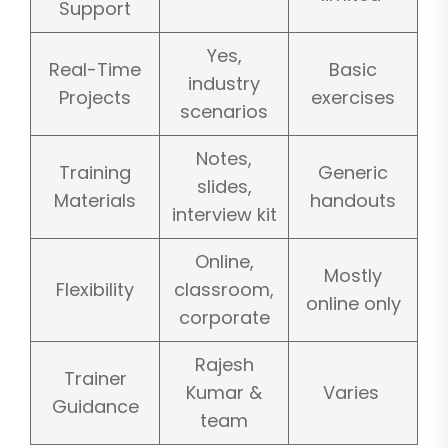
Support
Yes,
Real-Time
Basic
industry
Projects
exercises
scenarios
Notes,
Training
Generic
slides,
Materials
handouts
interview kit
Online,
Mostly
Flexibility
classroom,
online only
corporate
Rajesh
Trainer
Kumar &
Varies
Guidance
team