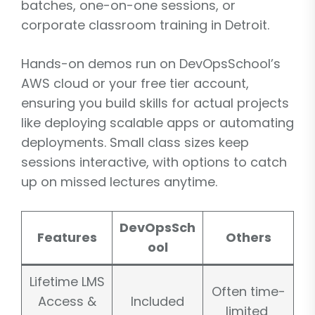
batches, one-on-one sessions, or
corporate classroom training in Detroit.
Hands-on demos run on DevOpsSchool’s
AWS cloud or your free tier account,
ensuring you build skills for actual projects
like deploying scalable apps or automating
deployments. Small class sizes keep
sessions interactive, with options to catch
up on missed lectures anytime.
DevOpsSch
Features
Others
ool
Lifetime LMS
Often time-
Access &
Included
limited