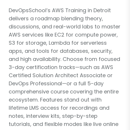
DevOpsSchool’s AWS Training in Detroit
delivers a roadmap blending theory,
discussions, and real-world labs to master
AWS services like EC2 for compute power,
S3 for storage, Lambda for serverless
apps, and tools for databases, security,
and high availability. Choose from focused
3-day certification tracks—such as AWS
Certified Solution Architect Associate or
DevOps Professional—or a full 5-day
comprehensive course covering the entire
ecosystem. Features stand out with
lifetime LMS access for recordings and
notes, interview kits, step-by-step
tutorials, and flexible modes like live online