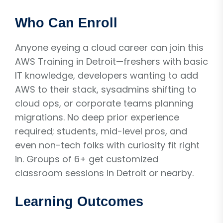
Who Can Enroll
Anyone eyeing a cloud career can join this
AWS Training in Detroit—freshers with basic
IT knowledge, developers wanting to add
AWS to their stack, sysadmins shifting to
cloud ops, or corporate teams planning
migrations. No deep prior experience
required; students, mid-level pros, and
even non-tech folks with curiosity fit right
in. Groups of 6+ get customized
classroom sessions in Detroit or nearby.
Learning Outcomes