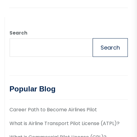
Search
Search
Popular Blog
Career Path to Become Airlines Pilot
What is Airline Transport Pilot License (ATPL)?