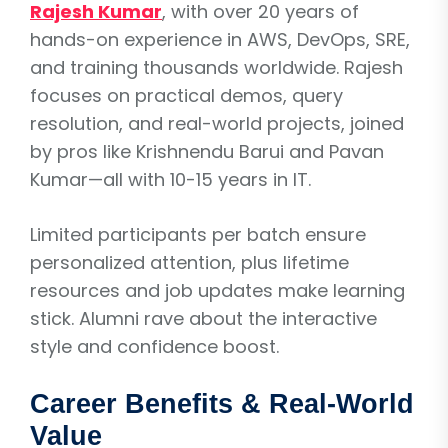
Rajesh Kumar
, with over 20 years of
hands-on experience in AWS, DevOps, SRE,
and training thousands worldwide. Rajesh
focuses on practical demos, query
resolution, and real-world projects, joined
by pros like Krishnendu Barui and Pavan
Kumar—all with 10-15 years in IT.
Limited participants per batch ensure
personalized attention, plus lifetime
resources and job updates make learning
stick. Alumni rave about the interactive
style and confidence boost.
Career Benefits & Real-World
Value