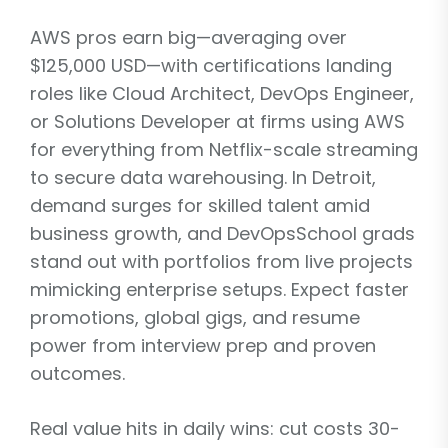
AWS pros earn big—averaging over
$125,000 USD—with certifications landing
roles like Cloud Architect, DevOps Engineer,
or Solutions Developer at firms using AWS
for everything from Netflix-scale streaming
to secure data warehousing. In Detroit,
demand surges for skilled talent amid
business growth, and DevOpsSchool grads
stand out with portfolios from live projects
mimicking enterprise setups. Expect faster
promotions, global gigs, and resume
power from interview prep and proven
outcomes.
Real value hits in daily wins: cut costs 30-