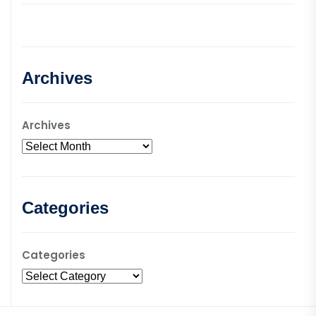
Archives
Archives
Categories
Categories