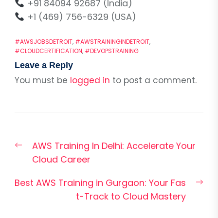
+91 84094 92687 (India)
+1 (469) 756-6329 (USA)
#AWSJOBSDETROIT
,
#AWSTRAININGINDETROIT
,
#CLOUDCERTIFICATION
,
#DEVOPSTRAINING
Leave a Reply
You must be
logged in
to post a comment.
Post
Previous
AWS Training In Delhi: Accelerate Your
navigation
post:
Cloud Career
Nex
Best AWS Training in Gurgaon: Your Fas
pos
t-Track to Cloud Mastery