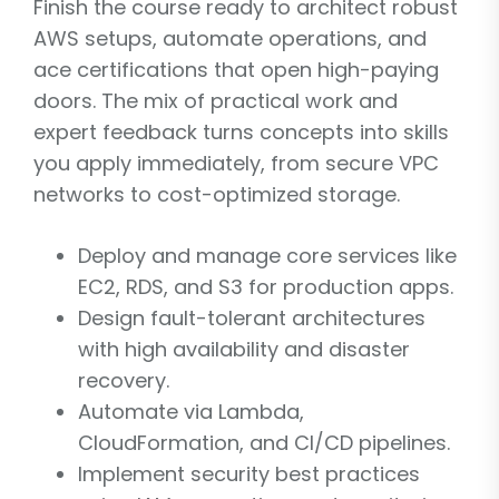
Finish the course ready to architect robust
AWS setups, automate operations, and
ace certifications that open high-paying
doors. The mix of practical work and
expert feedback turns concepts into skills
you apply immediately, from secure VPC
networks to cost-optimized storage.
Deploy and manage core services like
EC2, RDS, and S3 for production apps.
Design fault-tolerant architectures
with high availability and disaster
recovery.
Automate via Lambda,
CloudFormation, and CI/CD pipelines.
Implement security best practices