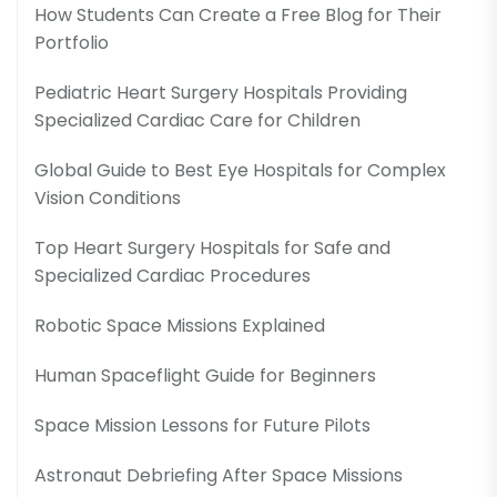
How Students Can Create a Free Blog for Their
Portfolio
Pediatric Heart Surgery Hospitals Providing
Specialized Cardiac Care for Children
Global Guide to Best Eye Hospitals for Complex
Vision Conditions
Top Heart Surgery Hospitals for Safe and
Specialized Cardiac Procedures
Robotic Space Missions Explained
Human Spaceflight Guide for Beginners
Space Mission Lessons for Future Pilots
Astronaut Debriefing After Space Missions