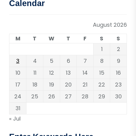
Calendar
August 2026
M
T
W
T
F
S
S
1
2
3
4
5
6
7
8
9
10
11
12
13
14
15
16
17
18
19
20
21
22
23
24
25
26
27
28
29
30
31
« Jul