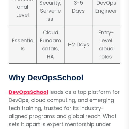
Security,
3-5
DevOps
onal
Serverle
Days
Engineer
Level
ss
Cloud
Entry-
Essentia
Fundam
level
1-2 Days
ls
entals,
cloud
HA
roles
Why DevOpsSchool
DevOpsSchool
leads as a top platform for
DevOps, cloud computing, and emerging
tech training, trusted for its industry-
aligned programs and global reach. What
sets it apart is expert mentorship under