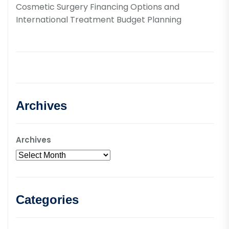
Cosmetic Surgery Financing Options and
International Treatment Budget Planning
Archives
Archives
Categories