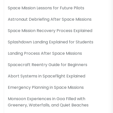
Space Mission Lessons for Future Pilots
Astronaut Debriefing After Space Missions
Space Mission Recovery Process Explained
Splashdown Landing Explained for Students
Landing Process After Space Missions
Spacecraft Reentry Guide for Beginners
Abort Systems in Spaceflight Explained
Emergency Planning in Space Missions
Monsoon Experiences in Goa Filled with
Greenery, Waterfalls, and Quiet Beaches