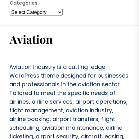
Categories
Aviation Industry is a cutting-edge
WordPress theme designed for businesses
and professionals in the aviation sector.
Tailored to meet the specific needs of
airlines, airline services, airport operations,
flight management, aviation industry,
airline booking, airport transfers, flight
scheduling, aviation maintenance, airline
ticketing, airport security, aircraft leasing,