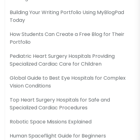
Building Your Writing Portfolio Using MyBlogPad
Today
How Students Can Create a Free Blog for Their
Portfolio
Pediatric Heart Surgery Hospitals Providing
Specialized Cardiac Care for Children
Global Guide to Best Eye Hospitals for Complex
Vision Conditions
Top Heart Surgery Hospitals for Safe and
Specialized Cardiac Procedures
Robotic Space Missions Explained
Human Spaceflight Guide for Beginners