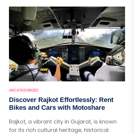
UNCATEGORIZED
Discover Rajkot Effortlessly: Rent
Bikes and Cars with Motoshare
Rajkot, a vibrant city in Gujarat, is known
for its rich cultural heritage, historical