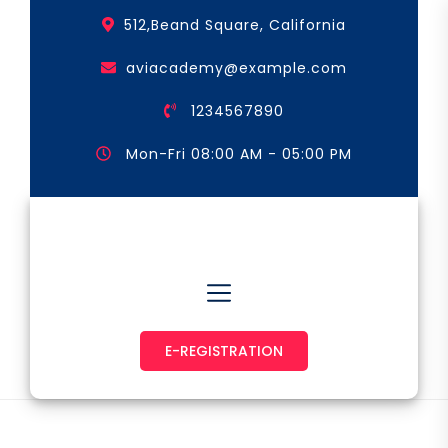
Skip
512,Beand Square, California
to
the
aviacademy@example.com
content
1234567890
Mon-Fri 08:00 AM - 05:00 PM
Astronaut & Pilot
E-REGISTRATION