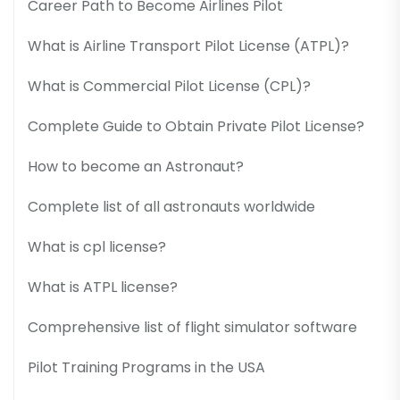
Career Path to Become Airlines Pilot
What is Airline Transport Pilot License (ATPL)?
What is Commercial Pilot License (CPL)?
Complete Guide to Obtain Private Pilot License?
How to become an Astronaut?
Complete list of all astronauts worldwide
What is cpl license?
What is ATPL license?
Comprehensive list of flight simulator software
Pilot Training Programs in the USA