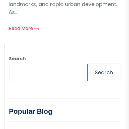
landmarks, and rapid urban development.
As...
Read More
Search
Search
Popular Blog