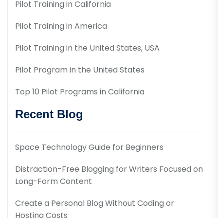
Pilot Training in California
Pilot Training in America
Pilot Training in the United States, USA
Pilot Program in the United States
Top 10 Pilot Programs in California
Recent Blog
Space Technology Guide for Beginners
Distraction-Free Blogging for Writers Focused on
Long-Form Content
Create a Personal Blog Without Coding or
Hosting Costs