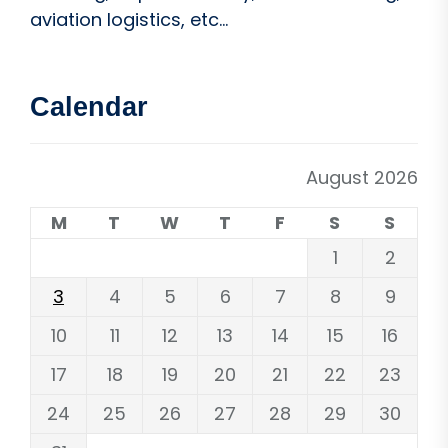
aviation logistics, etc...
Calendar
August 2026
M
T
W
T
F
S
S
1
2
3
4
5
6
7
8
9
10
11
12
13
14
15
16
17
18
19
20
21
22
23
24
25
26
27
28
29
30