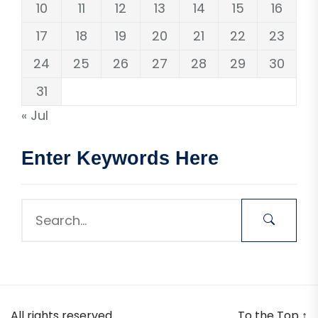
10
11
12
13
14
15
16
17
18
19
20
21
22
23
24
25
26
27
28
29
30
31
« Jul
Enter Keywords Here
All rights reserved.
To the Top
↑