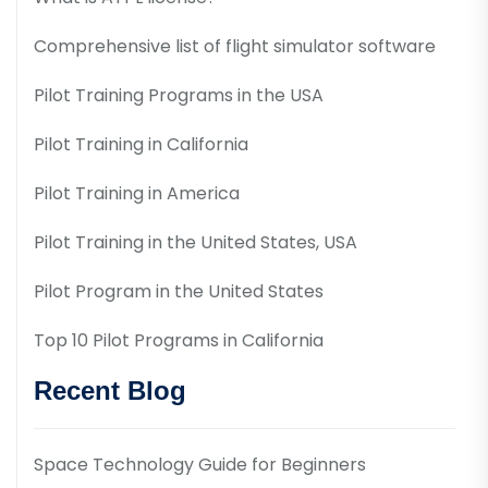
Comprehensive list of flight simulator software
Pilot Training Programs in the USA
Pilot Training in California
Pilot Training in America
Pilot Training in the United States, USA
Pilot Program in the United States
Top 10 Pilot Programs in California
Recent Blog
Space Technology Guide for Beginners