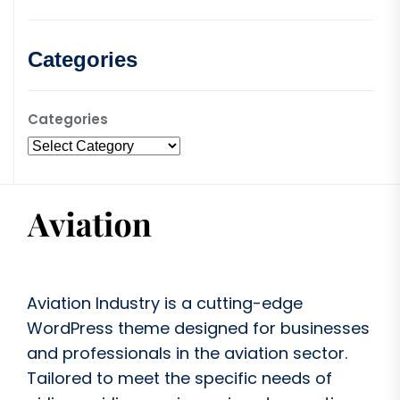
Categories
Categories
Aviation Industry is a cutting-edge
WordPress theme designed for businesses
and professionals in the aviation sector.
Tailored to meet the specific needs of