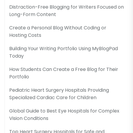
Distraction-Free Blogging for Writers Focused on
Long-Form Content
Create a Personal Blog Without Coding or
Hosting Costs
Building Your Writing Portfolio Using MyBlogPad
Today
How Students Can Create a Free Blog for Their
Portfolio
Pediatric Heart Surgery Hospitals Providing
Specialized Cardiac Care for Children
Global Guide to Best Eye Hospitals for Complex
Vision Conditions
Top Heart Surgery Hospitals for Safe and