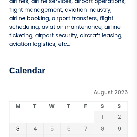
airlines, airline services, airport operations,
flight management, aviation industry,
airline booking, airport transfers, flight
scheduling, aviation maintenance, airline
ticketing, airport security, aircraft leasing,
aviation logistics, etc...
Calendar
August 2026
M
T
W
T
F
S
S
1
2
3
4
5
6
7
8
9