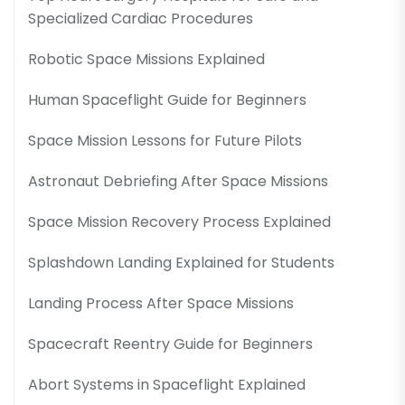
Specialized Cardiac Procedures
Robotic Space Missions Explained
Human Spaceflight Guide for Beginners
Space Mission Lessons for Future Pilots
Astronaut Debriefing After Space Missions
Space Mission Recovery Process Explained
Splashdown Landing Explained for Students
Landing Process After Space Missions
Spacecraft Reentry Guide for Beginners
Abort Systems in Spaceflight Explained