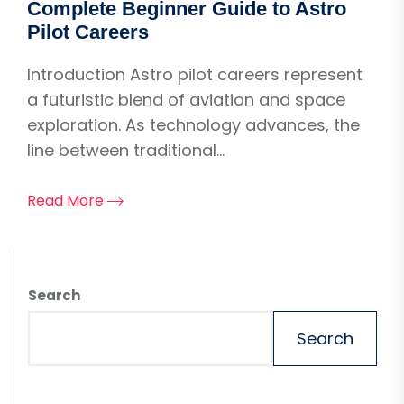
Complete Beginner Guide to Astro
Pilot Careers
Introduction Astro pilot careers represent
a futuristic blend of aviation and space
exploration. As technology advances, the
line between traditional...
Read More
Search
Search