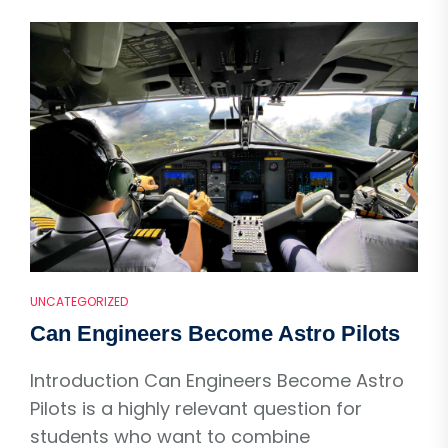
UNCATEGORIZED
Can Engineers Become Astro Pilots
Introduction Can Engineers Become Astro
Pilots is a highly relevant question for
students who want to combine