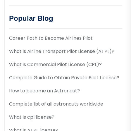
Popular Blog
Career Path to Become Airlines Pilot
What is Airline Transport Pilot License (ATPL)?
What is Commercial Pilot License (CPL)?
Complete Guide to Obtain Private Pilot License?
How to become an Astronaut?
Complete list of all astronauts worldwide
What is cpl license?
What is ATPL license?