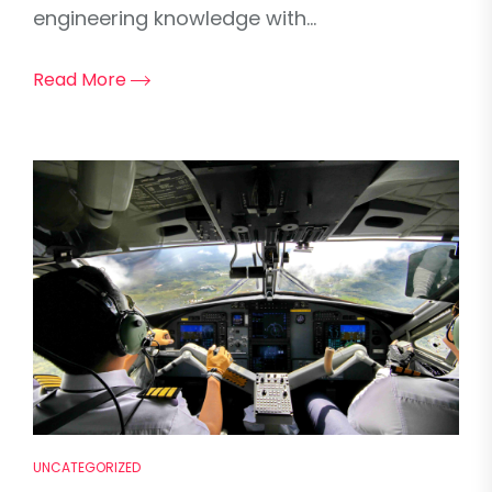
engineering knowledge with...
Read More
UNCATEGORIZED