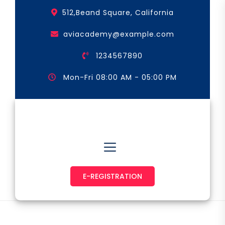
Skip
512,Beand Square, California
to
the
aviacademy@example.com
content
1234567890
Mon-Fri 08:00 AM - 05:00 PM
Astronaut & Pilot
E-REGISTRATION