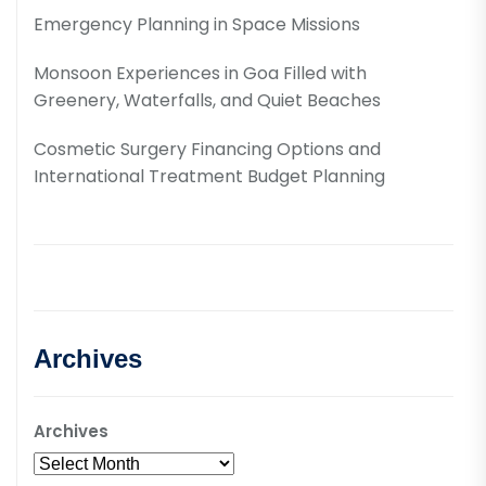
Emergency Planning in Space Missions
Monsoon Experiences in Goa Filled with
Greenery, Waterfalls, and Quiet Beaches
Cosmetic Surgery Financing Options and
International Treatment Budget Planning
Archives
Archives