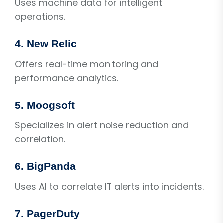
Uses machine data for intelligent
operations.
4. New Relic
Offers real-time monitoring and
performance analytics.
5. Moogsoft
Specializes in alert noise reduction and
correlation.
6. BigPanda
Uses AI to correlate IT alerts into incidents.
7. PagerDuty