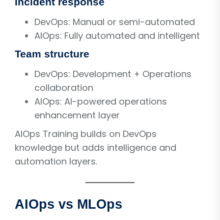
Incident response
DevOps: Manual or semi-automated
AIOps: Fully automated and intelligent
Team structure
DevOps: Development + Operations
collaboration
AIOps: AI-powered operations
enhancement layer
AIOps Training builds on DevOps
knowledge but adds intelligence and
automation layers.
AIOps vs MLOps