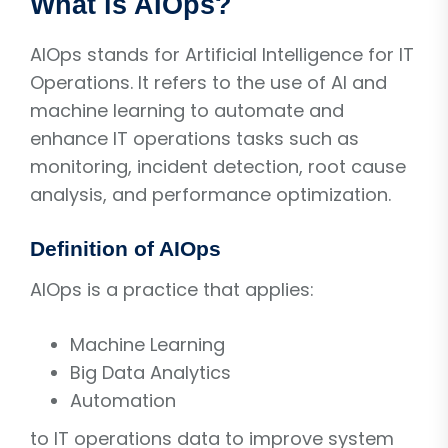
What is AIOps?
AIOps stands for Artificial Intelligence for IT
Operations. It refers to the use of AI and
machine learning to automate and
enhance IT operations tasks such as
monitoring, incident detection, root cause
analysis, and performance optimization.
Definition of AIOps
AIOps is a practice that applies:
Machine Learning
Big Data Analytics
Automation
to IT operations data to improve system