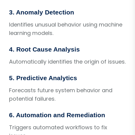
3. Anomaly Detection
Identifies unusual behavior using machine
learning models.
4. Root Cause Analysis
Automatically identifies the origin of issues.
5. Predictive Analytics
Forecasts future system behavior and
potential failures.
6. Automation and Remediation
Triggers automated workflows to fix