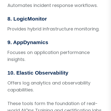
Automates incident response workflows.
8. LogicMonitor
Provides hybrid infrastructure monitoring.
9. AppDynamics
Focuses on application performance
insights.
10. Elastic Observability
Offers log analytics and observability
capabilities.
These tools form the foundation of real-
world AIOps Training and certification labs.