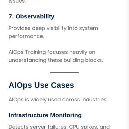
issues.
7. Observability
Provides deep visibility into system
performance.
AIOps Training focuses heavily on
understanding these building blocks.
AIOps Use Cases
AIOps is widely used across industries.
Infrastructure Monitoring
Detects server failures, CPU spikes, and