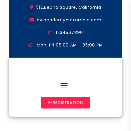
Skip
512,Beand Square, California
to
the
aviacademy@example.com
content
1234567890
Mon-Fri 08:00 AM - 05:00 PM
Astronaut & Pilot
E-REGISTRATION