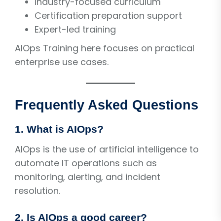
Industry-focused curriculum
Certification preparation support
Expert-led training
AIOps Training here focuses on practical
enterprise use cases.
Frequently Asked Questions
1. What is AIOps?
AIOps is the use of artificial intelligence to
automate IT operations such as
monitoring, alerting, and incident
resolution.
2. Is AIOps a good career?