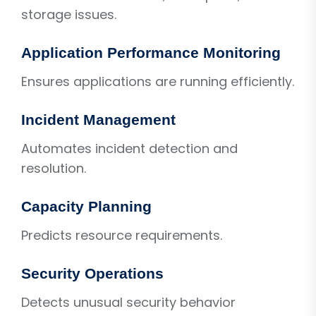
storage issues.
Application Performance Monitoring
Ensures applications are running efficiently.
Incident Management
Automates incident detection and
resolution.
Capacity Planning
Predicts resource requirements.
Security Operations
Detects unusual security behavior