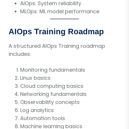
AIOps: System reliability
MLOps: ML model performance
AIOps Training Roadmap
A structured AIOps Training roadmap
includes:
Monitoring fundamentals
Linux basics
Cloud computing basics
Networking fundamentals
Observability concepts
Log analytics
Automation tools
Machine learning basics