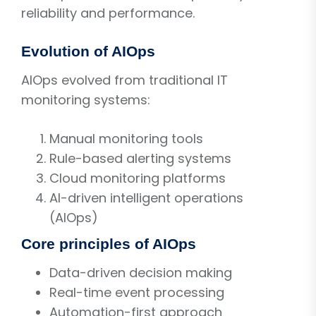
reliability and performance.
Evolution of AIOps
AIOps evolved from traditional IT
monitoring systems:
Manual monitoring tools
Rule-based alerting systems
Cloud monitoring platforms
AI-driven intelligent operations
(AIOps)
Core principles of AIOps
Data-driven decision making
Real-time event processing
Automation-first approach