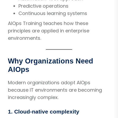
Predictive operations
Continuous learning systems
AIOps Training teaches how these
principles are applied in enterprise
environments.
Why Organizations Need
AIOps
Modern organizations adopt AIOps
because IT environments are becoming
increasingly complex.
1. Cloud-native complexity