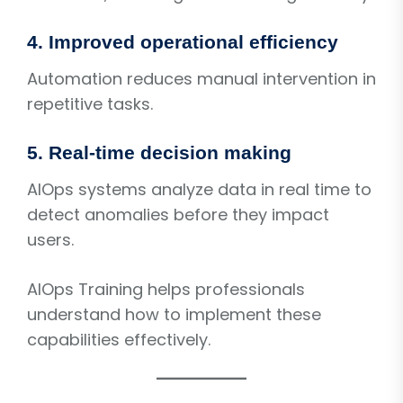
4. Improved operational efficiency
Automation reduces manual intervention in
repetitive tasks.
5. Real-time decision making
AIOps systems analyze data in real time to
detect anomalies before they impact
users.
AIOps Training helps professionals
understand how to implement these
capabilities effectively.