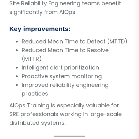
Site Reliability Engineering teams benefit
significantly from AIOps.
Key improvements:
Reduced Mean Time to Detect (MTTD)
Reduced Mean Time to Resolve
(MTTR)
Intelligent alert prioritization
Proactive system monitoring
Improved reliability engineering
practices
AIOps Training is especially valuable for
SRE professionals working in large-scale
distributed systems.