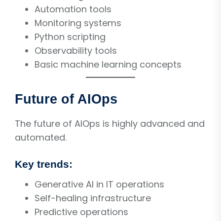
Automation tools
Monitoring systems
Python scripting
Observability tools
Basic machine learning concepts
Future of AIOps
The future of AIOps is highly advanced and
automated.
Key trends:
Generative AI in IT operations
Self-healing infrastructure
Predictive operations