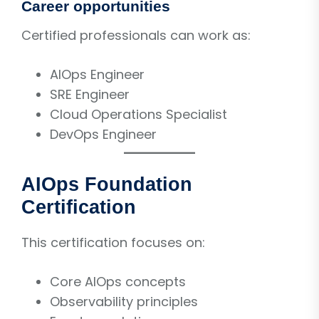
Career opportunities
Certified professionals can work as:
AIOps Engineer
SRE Engineer
Cloud Operations Specialist
DevOps Engineer
AIOps Foundation
Certification
This certification focuses on:
Core AIOps concepts
Observability principles