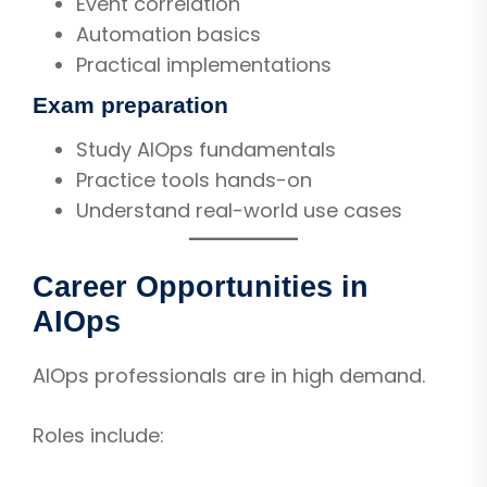
Event correlation
Automation basics
Practical implementations
Exam preparation
Study AIOps fundamentals
Practice tools hands-on
Understand real-world use cases
Career Opportunities in
AIOps
AIOps professionals are in high demand.
Roles include: