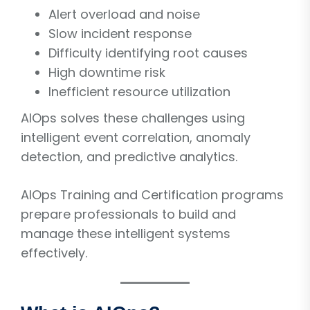
Alert overload and noise
Slow incident response
Difficulty identifying root causes
High downtime risk
Inefficient resource utilization
AIOps solves these challenges using
intelligent event correlation, anomaly
detection, and predictive analytics.
AIOps Training and Certification programs
prepare professionals to build and
manage these intelligent systems
effectively.