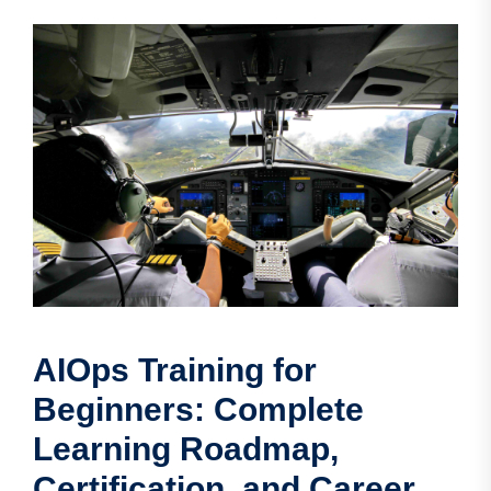
AIOps Training for
Beginners: Complete
Learning Roadmap,
Certification, and Career