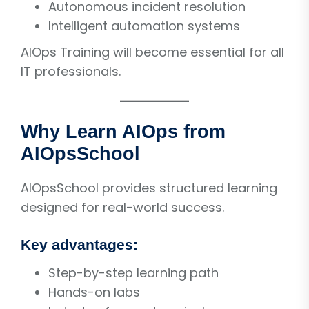
Autonomous incident resolution
Intelligent automation systems
AIOps Training will become essential for all
IT professionals.
Why Learn AIOps from
AIOpsSchool
AIOpsSchool provides structured learning
designed for real-world success.
Key advantages:
Step-by-step learning path
Hands-on labs