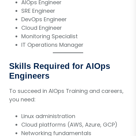
AIOps Engineer
SRE Engineer
DevOps Engineer
Cloud Engineer
Monitoring Specialist
IT Operations Manager
Skills Required for AIOps
Engineers
To succeed in AIOps Training and careers,
you need:
Linux administration
Cloud platforms (AWS, Azure, GCP)
Networking fundamentals