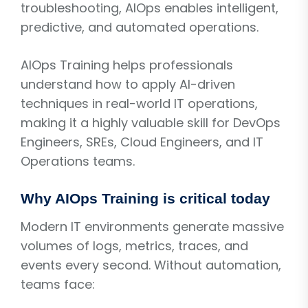
troubleshooting, AIOps enables intelligent,
predictive, and automated operations.
AIOps Training helps professionals
understand how to apply AI-driven
techniques in real-world IT operations,
making it a highly valuable skill for DevOps
Engineers, SREs, Cloud Engineers, and IT
Operations teams.
Why AIOps Training is critical today
Modern IT environments generate massive
volumes of logs, metrics, traces, and
events every second. Without automation,
teams face: