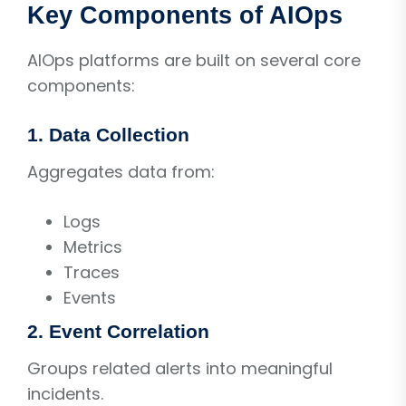
Key Components of AIOps
AIOps platforms are built on several core
components:
1. Data Collection
Aggregates data from:
Logs
Metrics
Traces
Events
2. Event Correlation
Groups related alerts into meaningful
incidents.