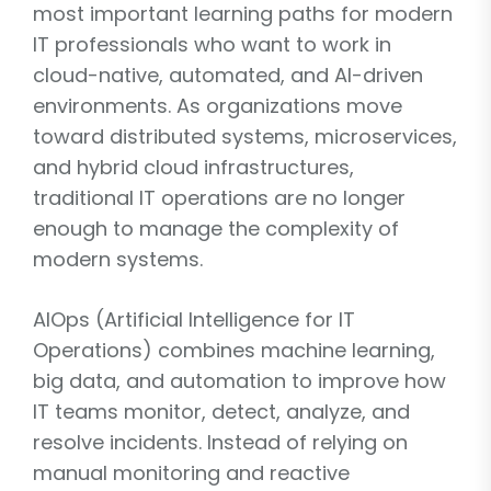
most important learning paths for modern
IT professionals who want to work in
cloud-native, automated, and AI-driven
environments. As organizations move
toward distributed systems, microservices,
and hybrid cloud infrastructures,
traditional IT operations are no longer
enough to manage the complexity of
modern systems.
AIOps (Artificial Intelligence for IT
Operations) combines machine learning,
big data, and automation to improve how
IT teams monitor, detect, analyze, and
resolve incidents. Instead of relying on
manual monitoring and reactive