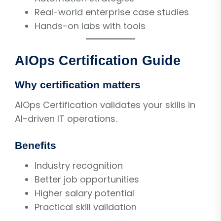
Real-world enterprise case studies
Hands-on labs with tools
AIOps Certification Guide
Why certification matters
AIOps Certification validates your skills in
AI-driven IT operations.
Benefits
Industry recognition
Better job opportunities
Higher salary potential
Practical skill validation