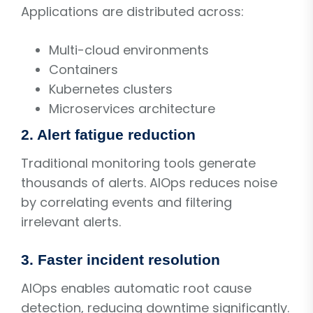
Applications are distributed across:
Multi-cloud environments
Containers
Kubernetes clusters
Microservices architecture
2. Alert fatigue reduction
Traditional monitoring tools generate
thousands of alerts. AIOps reduces noise
by correlating events and filtering
irrelevant alerts.
3. Faster incident resolution
AIOps enables automatic root cause
detection, reducing downtime significantly.