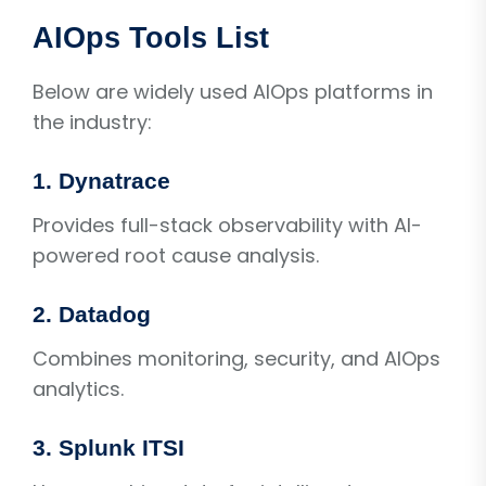
AIOps Tools List
Below are widely used AIOps platforms in
the industry:
1. Dynatrace
Provides full-stack observability with AI-
powered root cause analysis.
2. Datadog
Combines monitoring, security, and AIOps
analytics.
3. Splunk ITSI