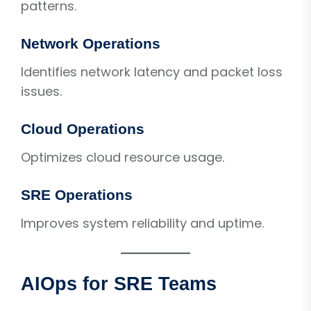
patterns.
Network Operations
Identifies network latency and packet loss
issues.
Cloud Operations
Optimizes cloud resource usage.
SRE Operations
Improves system reliability and uptime.
AIOps for SRE Teams