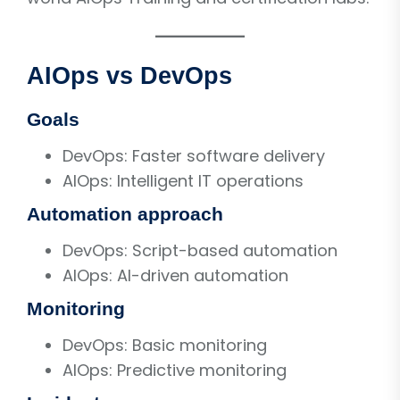
AIOps vs DevOps
Goals
DevOps: Faster software delivery
AIOps: Intelligent IT operations
Automation approach
DevOps: Script-based automation
AIOps: AI-driven automation
Monitoring
DevOps: Basic monitoring
AIOps: Predictive monitoring