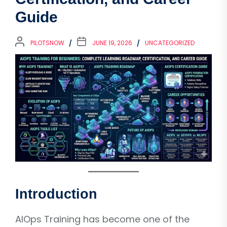
Guide
PILOTSNOW
JUNE 19, 2026
UNCATEGORIZED
Introduction
AIOps Training has become one of the