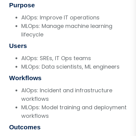
Purpose
AIOps: Improve IT operations
MLOps: Manage machine learning
lifecycle
Users
AIOps: SREs, IT Ops teams
MLOps: Data scientists, ML engineers
Workflows
AIOps: Incident and infrastructure
workflows
MLOps: Model training and deployment
workflows
Outcomes