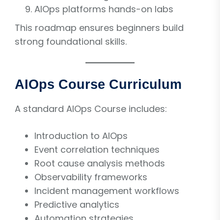
AIOps platforms hands-on labs
This roadmap ensures beginners build
strong foundational skills.
AIOps Course Curriculum
A standard AIOps Course includes:
Introduction to AIOps
Event correlation techniques
Root cause analysis methods
Observability frameworks
Incident management workflows
Predictive analytics
Automation strategies