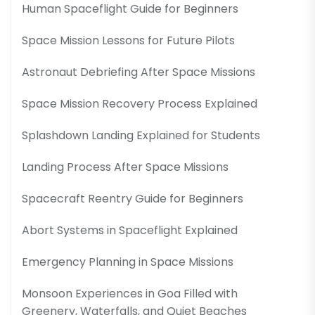
Human Spaceflight Guide for Beginners
Space Mission Lessons for Future Pilots
Astronaut Debriefing After Space Missions
Space Mission Recovery Process Explained
Splashdown Landing Explained for Students
Landing Process After Space Missions
Spacecraft Reentry Guide for Beginners
Abort Systems in Spaceflight Explained
Emergency Planning in Space Missions
Monsoon Experiences in Goa Filled with
Greenery, Waterfalls, and Quiet Beaches