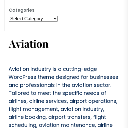
Categories
Aviation Industry is a cutting-edge
WordPress theme designed for businesses
and professionals in the aviation sector.
Tailored to meet the specific needs of
airlines, airline services, airport operations,
flight management, aviation industry,
airline booking, airport transfers, flight
scheduling, aviation maintenance, airline