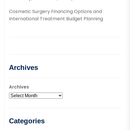
Cosmetic Surgery Financing Options and
International Treatment Budget Planning
Archives
Archives
Categories