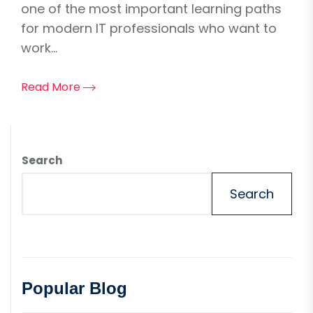
one of the most important learning paths
for modern IT professionals who want to
work...
Read More
Search
Search
Popular Blog