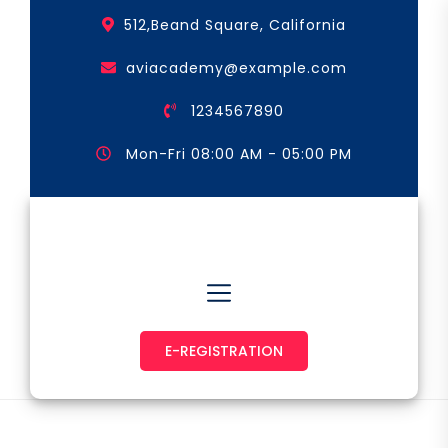
Skip
512,Beand Square, California
to
the
aviacademy@example.com
content
1234567890
Mon-Fri 08:00 AM - 05:00 PM
Astronaut & Pilot
E-REGISTRATION