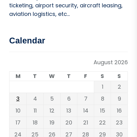
ticketing, airport security, aircraft leasing,
aviation logistics, etc...
Calendar
August 2026
M
T
W
T
F
S
S
1
2
3
4
5
6
7
8
9
10
11
12
13
14
15
16
17
18
19
20
21
22
23
24
25
26
27
28
29
30