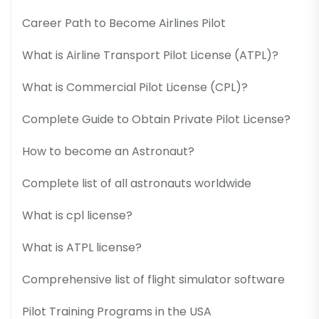
Career Path to Become Airlines Pilot
What is Airline Transport Pilot License (ATPL)?
What is Commercial Pilot License (CPL)?
Complete Guide to Obtain Private Pilot License?
How to become an Astronaut?
Complete list of all astronauts worldwide
What is cpl license?
What is ATPL license?
Comprehensive list of flight simulator software
Pilot Training Programs in the USA