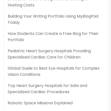
Hosting Costs
Building Your Writing Portfolio Using MyBlogPad
Today
How Students Can Create a Free Blog for Their
Portfolio
Pediatric Heart Surgery Hospitals Providing
Specialized Cardiac Care for Children
Global Guide to Best Eye Hospitals for Complex
Vision Conditions
Top Heart Surgery Hospitals for Safe and
Specialized Cardiac Procedures
Robotic Space Missions Explained