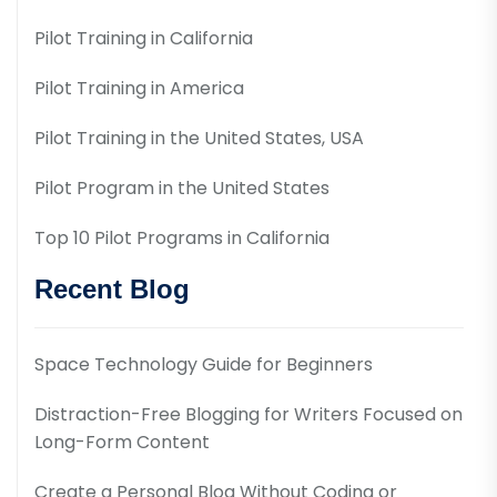
Pilot Training in California
Pilot Training in America
Pilot Training in the United States, USA
Pilot Program in the United States
Top 10 Pilot Programs in California
Recent Blog
Space Technology Guide for Beginners
Distraction-Free Blogging for Writers Focused on
Long-Form Content
Create a Personal Blog Without Coding or