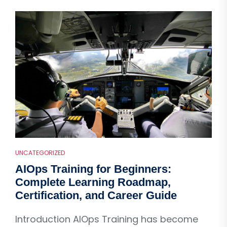
UNCATEGORIZED
AIOps Training for Beginners:
Complete Learning Roadmap,
Certification, and Career Guide
Introduction AIOps Training has become