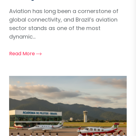
Aviation has long been a cornerstone of
global connectivity, and Brazil’s aviation
sector stands as one of the most
dynamic...
Read More