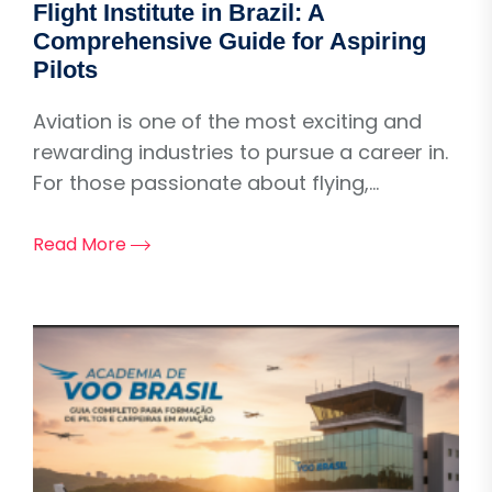
Flight Institute in Brazil: A
Comprehensive Guide for Aspiring
Pilots
Aviation is one of the most exciting and
rewarding industries to pursue a career in.
For those passionate about flying,...
Read More