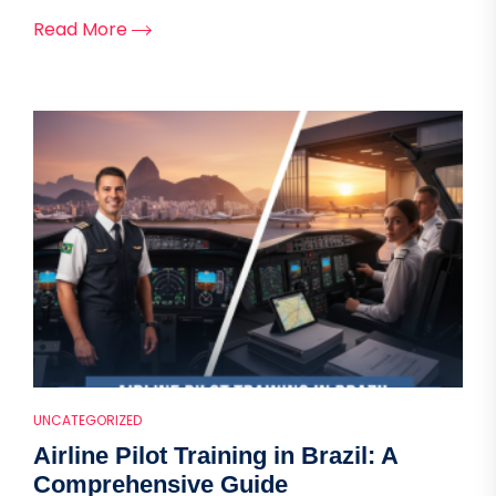
Read More
UNCATEGORIZED
Airline Pilot Training in Brazil: A
Comprehensive Guide