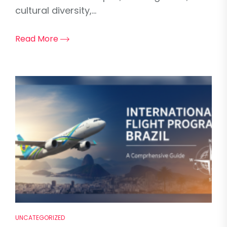
cultural diversity,...
Read More
UNCATEGORIZED