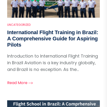
UNCATEGORIZED
International Flight Training in Brazil:
A Comprehensive Guide for Aspiring
Pilots
Introduction to International Flight Training
in Brazil Aviation is a key industry globally,
and Brazil is no exception. As the...
Read More