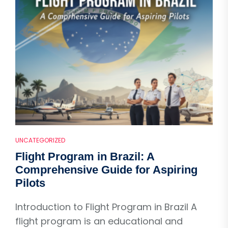
UNCATEGORIZED
Flight Program in Brazil: A
Comprehensive Guide for Aspiring
Pilots
Introduction to Flight Program in Brazil A
flight program is an educational and