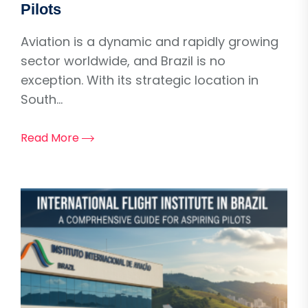
Pilots
Aviation is a dynamic and rapidly growing
sector worldwide, and Brazil is no
exception. With its strategic location in
South...
Read More