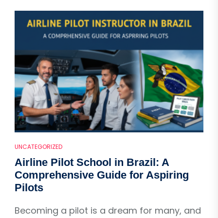
UNCATEGORIZED
Airline Pilot School in Brazil: A
Comprehensive Guide for Aspiring
Pilots
Becoming a pilot is a dream for many, and