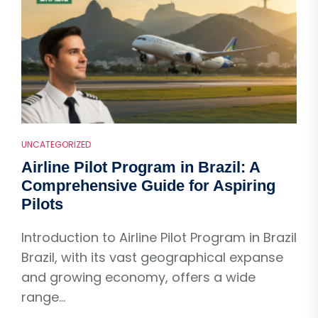
UNCATEGORIZED
Airline Pilot Program in Brazil: A
Comprehensive Guide for Aspiring
Pilots
Introduction to Airline Pilot Program in Brazil
Brazil, with its vast geographical expanse
and growing economy, offers a wide
range...