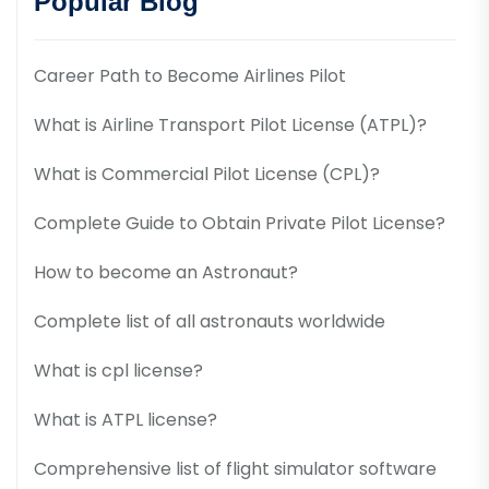
Popular Blog
Career Path to Become Airlines Pilot
What is Airline Transport Pilot License (ATPL)?
What is Commercial Pilot License (CPL)?
Complete Guide to Obtain Private Pilot License?
How to become an Astronaut?
Complete list of all astronauts worldwide
What is cpl license?
What is ATPL license?
Comprehensive list of flight simulator software