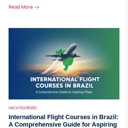
Read More
UNCATEGORIZED
International Flight Courses in Brazil:
A Comprehensive Guide for Aspiring