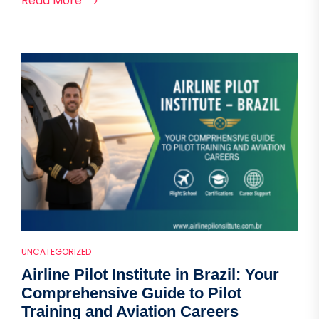
Read More
UNCATEGORIZED
Airline Pilot Institute in Brazil: Your
Comprehensive Guide to Pilot
Training and Aviation Careers