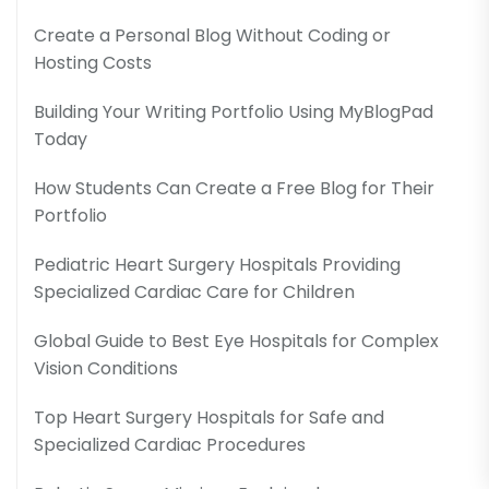
Create a Personal Blog Without Coding or
Hosting Costs
Building Your Writing Portfolio Using MyBlogPad
Today
How Students Can Create a Free Blog for Their
Portfolio
Pediatric Heart Surgery Hospitals Providing
Specialized Cardiac Care for Children
Global Guide to Best Eye Hospitals for Complex
Vision Conditions
Top Heart Surgery Hospitals for Safe and
Specialized Cardiac Procedures