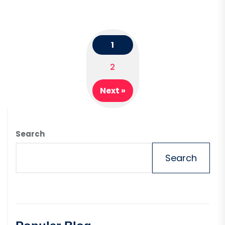
1
Posts
2
navigation
Next »
Search
Search