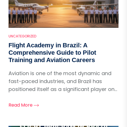
UNCATEGORIZED
Flight Academy in Brazil: A
Comprehensive Guide to Pilot
Training and Aviation Careers
Aviation is one of the most dynamic and
fast-paced industries, and Brazil has
positioned itself as a significant player on...
Read More