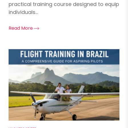
practical training course designed to equip
individuals...
Read More