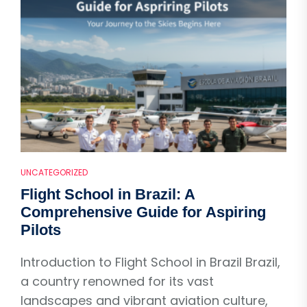
UNCATEGORIZED
Flight School in Brazil: A
Comprehensive Guide for Aspiring
Pilots
Introduction to Flight School in Brazil Brazil,
a country renowned for its vast
landscapes and vibrant aviation culture,