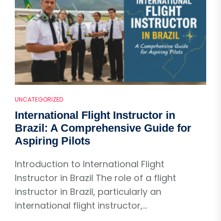
UNCATEGORIZED
International Flight Instructor in
Brazil: A Comprehensive Guide for
Aspiring Pilots
Introduction to International Flight
Instructor in Brazil The role of a flight
instructor in Brazil, particularly an
international flight instructor,...