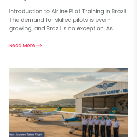
Introduction to Airline Pilot Training in Brazil
The demand for skilled pilots is ever-
growing, and Brazil is no exception. As...
Read More