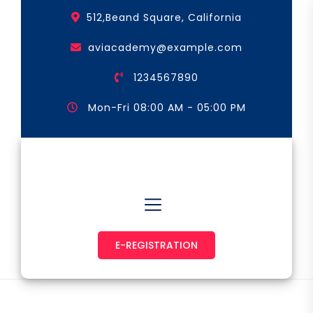
Skip
512,Beand Square, California
to
the
aviacademy@example.com
content
1234567890
Mon-Fri 08:00 AM - 05:00 PM
Astronaut & Pilot
E-REGISTRATION