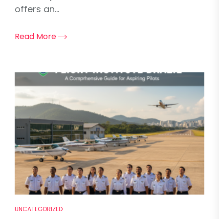
offers an...
Read More
UNCATEGORIZED