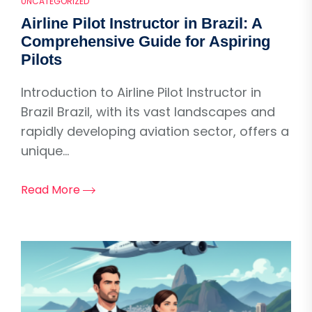
UNCATEGORIZED
Airline Pilot Instructor in Brazil: A
Comprehensive Guide for Aspiring
Pilots
Introduction to Airline Pilot Instructor in
Brazil Brazil, with its vast landscapes and
rapidly developing aviation sector, offers a
unique...
Read More