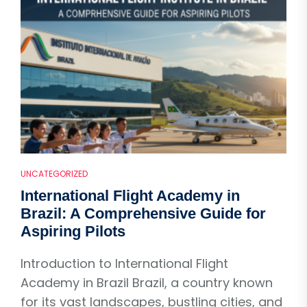
UNCATEGORIZED
International Flight Academy in
Brazil: A Comprehensive Guide for
Aspiring Pilots
Introduction to International Flight
Academy in Brazil Brazil, a country known
for its vast landscapes, bustling cities, and