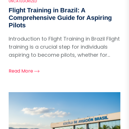
UNCATEGORIZED
Flight Training in Brazil: A
Comprehensive Guide for Aspiring
Pilots
Introduction to Flight Training in Brazil Flight
training is a crucial step for individuals
aspiring to become pilots, whether for...
Read More