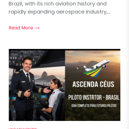
Brazil, with its rich aviation history and
rapidly expanding aerospace industry,...
Read More