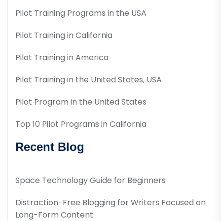
Pilot Training Programs in the USA
Pilot Training in California
Pilot Training in America
Pilot Training in the United States, USA
Pilot Program in the United States
Top 10 Pilot Programs in California
Recent Blog
Space Technology Guide for Beginners
Distraction-Free Blogging for Writers Focused on
Long-Form Content