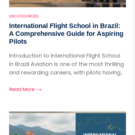
UNCATEGORIZED
International Flight School in Brazil:
A Comprehensive Guide for Aspiring
Pilots
Introduction to International Flight School
in Brazil Aviation is one of the most thrilling
and rewarding careers, with pilots having...
Read More