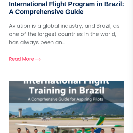
International Flight Program in Brazil:
A Comprehensive Guide
Aviation is a global industry, and Brazil, as
one of the largest countries in the world,
has always been an...
Read More