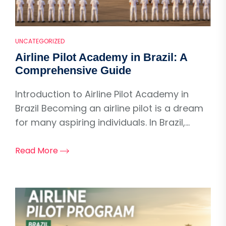
UNCATEGORIZED
Airline Pilot Academy in Brazil: A
Comprehensive Guide
Introduction to Airline Pilot Academy in
Brazil Becoming an airline pilot is a dream
for many aspiring individuals. In Brazil,...
Read More