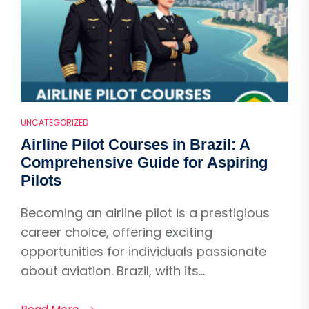
UNCATEGORIZED
Airline Pilot Courses in Brazil: A
Comprehensive Guide for Aspiring
Pilots
Becoming an airline pilot is a prestigious
career choice, offering exciting
opportunities for individuals passionate
about aviation. Brazil, with its...