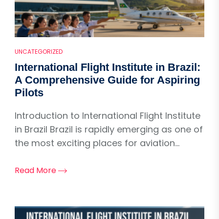
UNCATEGORIZED
International Flight Institute in Brazil:
A Comprehensive Guide for Aspiring
Pilots
Introduction to International Flight Institute
in Brazil Brazil is rapidly emerging as one of
the most exciting places for aviation...
Read More