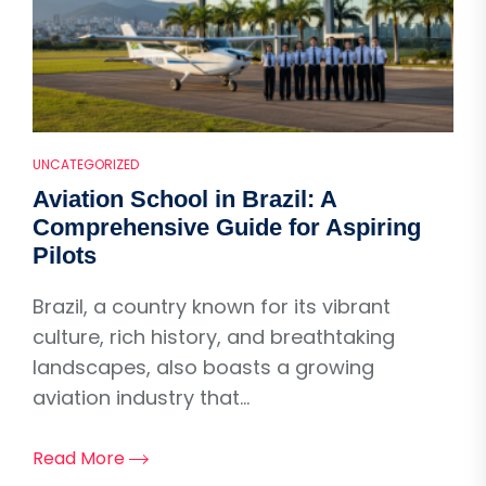
UNCATEGORIZED
Aviation School in Brazil: A
Comprehensive Guide for Aspiring
Pilots
Brazil, a country known for its vibrant
culture, rich history, and breathtaking
landscapes, also boasts a growing
aviation industry that...
Read More