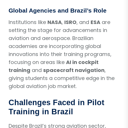
Global Agencies and Brazil’s Role
Institutions like
NASA
,
ISRO
, and
ESA
are
setting the stage for advancements in
aviation and aerospace. Brazilian
academies are incorporating global
innovations into their training programs,
focusing on areas like
AI in cockpit
training
and
spacecraft navigation
,
giving students a competitive edge in the
global aviation job market.
Challenges Faced in Pilot
Training in Brazil
Despite Brazil’s strong aviation sector,