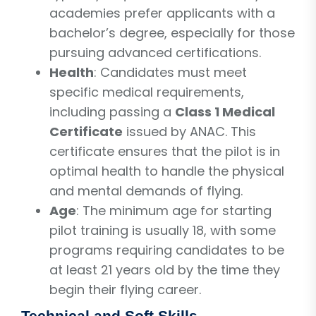
academies prefer applicants with a
bachelor’s degree, especially for those
pursuing advanced certifications.
Health
: Candidates must meet
specific medical requirements,
including passing a
Class 1 Medical
Certificate
issued by ANAC. This
certificate ensures that the pilot is in
optimal health to handle the physical
and mental demands of flying.
Age
: The minimum age for starting
pilot training is usually 18, with some
programs requiring candidates to be
at least 21 years old by the time they
begin their flying career.
Technical and Soft Skills