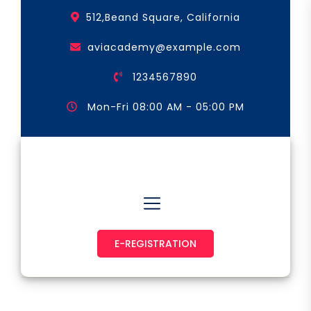
Skip
512,Beand Square, California
to
the
aviacademy@example.com
content
1234567890
Mon-Fri 08:00 AM - 05:00 PM
Astronaut & Pilot
E-REGISTRATION