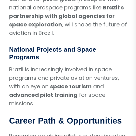
national aerospace programs like
Brazil’s
partnership with global agencies for
space exploration
, will shape the future of
aviation in Brazil.
National Projects and Space
Programs
Brazil is increasingly involved in space
programs and private aviation ventures,
with an eye on
space tourism
and
advanced pilot training
for space
missions.
Career Path & Opportunities
Becoming an airline pilot is a step-by-step