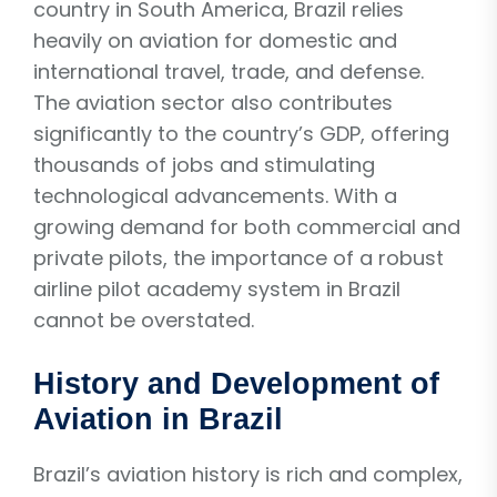
country in South America, Brazil relies
heavily on aviation for domestic and
international travel, trade, and defense.
The aviation sector also contributes
significantly to the country’s GDP, offering
thousands of jobs and stimulating
technological advancements. With a
growing demand for both commercial and
private pilots, the importance of a robust
airline pilot academy system in Brazil
cannot be overstated.
History and Development of
Aviation in Brazil
Brazil’s aviation history is rich and complex,