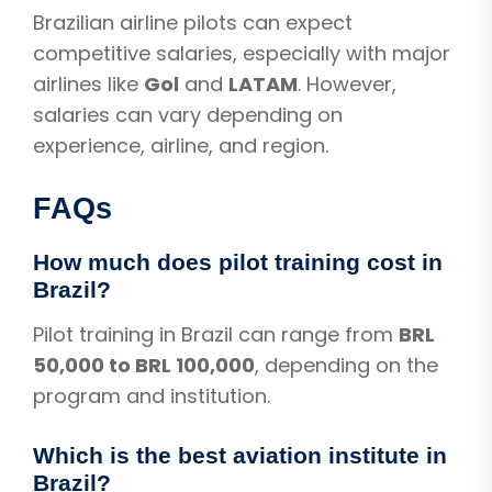
Brazilian airline pilots can expect
competitive salaries, especially with major
airlines like
Gol
and
LATAM
. However,
salaries can vary depending on
experience, airline, and region.
FAQs
How much does pilot training cost in
Brazil?
Pilot training in Brazil can range from
BRL
50,000 to BRL 100,000
, depending on the
program and institution.
Which is the best aviation institute in
Brazil?