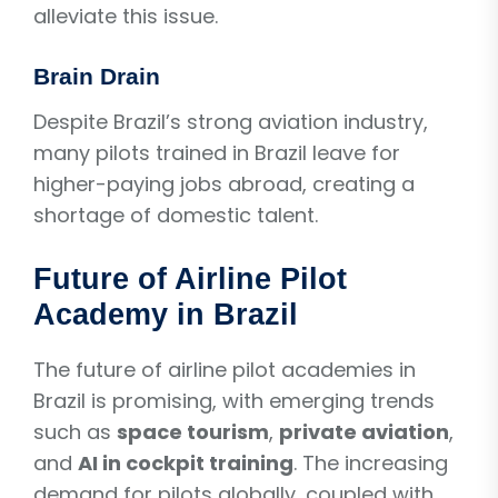
alleviate this issue.
Brain Drain
Despite Brazil’s strong aviation industry,
many pilots trained in Brazil leave for
higher-paying jobs abroad, creating a
shortage of domestic talent.
Future of Airline Pilot
Academy in Brazil
The future of airline pilot academies in
Brazil is promising, with emerging trends
such as
space tourism
,
private aviation
,
and
AI in cockpit training
. The increasing
demand for pilots globally, coupled with