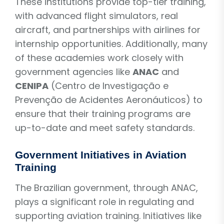
These institutions provide top-tier training,
with advanced flight simulators, real
aircraft, and partnerships with airlines for
internship opportunities. Additionally, many
of these academies work closely with
government agencies like
ANAC
and
CENIPA
(Centro de Investigação e
Prevenção de Acidentes Aeronáuticos) to
ensure that their training programs are
up-to-date and meet safety standards.
Government Initiatives in Aviation
Training
The Brazilian government, through ANAC,
plays a significant role in regulating and
supporting aviation training. Initiatives like