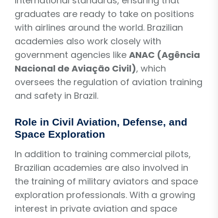
international standards, ensuring that
graduates are ready to take on positions
with airlines around the world. Brazilian
academies also work closely with
government agencies like
ANAC (Agência
Nacional de Aviação Civil)
, which
oversees the regulation of aviation training
and safety in Brazil.
Role in Civil Aviation, Defense, and
Space Exploration
In addition to training commercial pilots,
Brazilian academies are also involved in
the training of military aviators and space
exploration professionals. With a growing
interest in private aviation and space