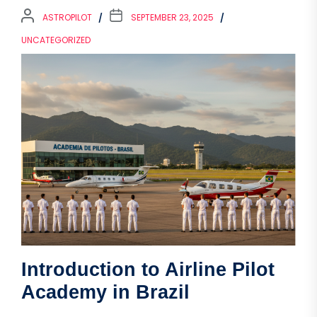
ASTROPILOT
SEPTEMBER 23, 2025
UNCATEGORIZED
Introduction to Airline Pilot
Academy in Brazil