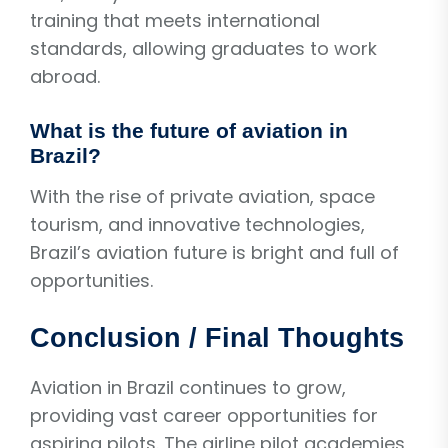
training that meets international
standards, allowing graduates to work
abroad.
What is the future of aviation in
Brazil?
With the rise of private aviation, space
tourism, and innovative technologies,
Brazil’s aviation future is bright and full of
opportunities.
Conclusion / Final Thoughts
Aviation in Brazil continues to grow,
providing vast career opportunities for
aspiring pilots. The airline pilot academies