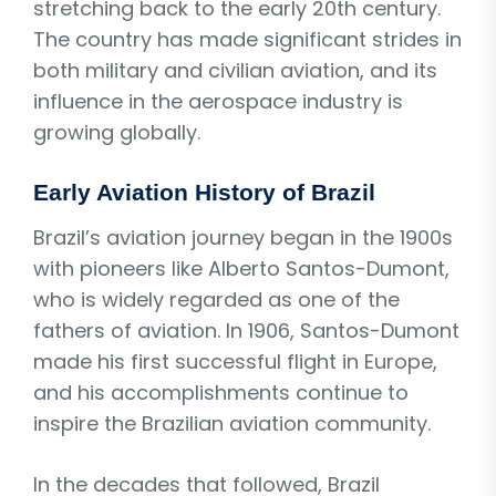
stretching back to the early 20th century.
The country has made significant strides in
both military and civilian aviation, and its
influence in the aerospace industry is
growing globally.
Early Aviation History of Brazil
Brazil’s aviation journey began in the 1900s
with pioneers like Alberto Santos-Dumont,
who is widely regarded as one of the
fathers of aviation. In 1906, Santos-Dumont
made his first successful flight in Europe,
and his accomplishments continue to
inspire the Brazilian aviation community.
In the decades that followed, Brazil