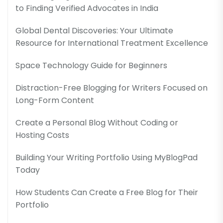
to Finding Verified Advocates in India
Global Dental Discoveries: Your Ultimate
Resource for International Treatment Excellence
Space Technology Guide for Beginners
Distraction-Free Blogging for Writers Focused on
Long-Form Content
Create a Personal Blog Without Coding or
Hosting Costs
Building Your Writing Portfolio Using MyBlogPad
Today
How Students Can Create a Free Blog for Their
Portfolio