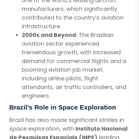
one of the world’s leading aircraft
manufacturers, which significantly
contributed to the country’s aviation
infrastructure.
2000s and Beyond
: The Brazilian
aviation sector experienced
tremendous growth, with increased
demand for commercial flights and a
booming aviation job market,
including airline pilots, flight
attendants, air traffic controllers, and
engineers.
Brazil’s Role in Space Exploration
Brazil has also made significant strides in
space exploration, with
Instituto Nacional
de Pesquisas Espaciais (INPE)
leading