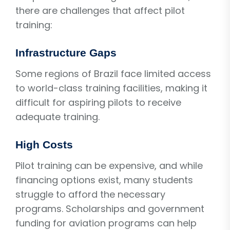
there are challenges that affect pilot
training:
Infrastructure Gaps
Some regions of Brazil face limited access
to world-class training facilities, making it
difficult for aspiring pilots to receive
adequate training.
High Costs
Pilot training can be expensive, and while
financing options exist, many students
struggle to afford the necessary
programs. Scholarships and government
funding for aviation programs can help