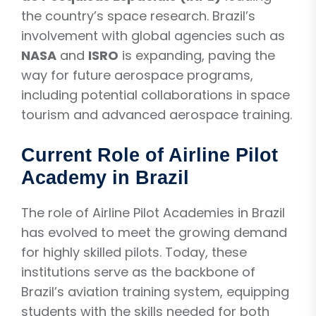
the country’s space research. Brazil’s
involvement with global agencies such as
NASA
and
ISRO
is expanding, paving the
way for future aerospace programs,
including potential collaborations in space
tourism and advanced aerospace training.
Current Role of Airline Pilot
Academy in Brazil
The role of Airline Pilot Academies in Brazil
has evolved to meet the growing demand
for highly skilled pilots. Today, these
institutions serve as the backbone of
Brazil’s aviation training system, equipping
students with the skills needed for both