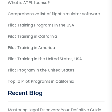
What is ATPL license?
Comprehensive list of flight simulator software
Pilot Training Programs in the USA
Pilot Training in California
Pilot Training in America
Pilot Training in the United States, USA
Pilot Program in the United States
Top 10 Pilot Programs in California
Recent Blog
Mastering Legal Discovery: Your Definitive Guide