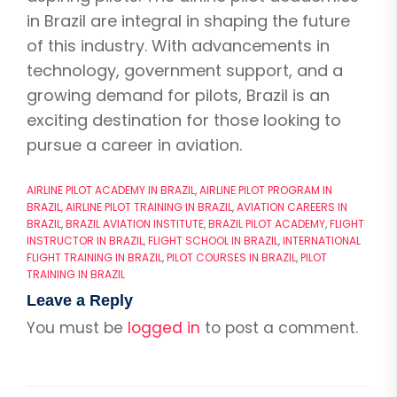
in Brazil are integral in shaping the future
of this industry. With advancements in
technology, government support, and a
growing demand for pilots, Brazil is an
exciting destination for those looking to
pursue a career in aviation.
AIRLINE PILOT ACADEMY IN BRAZIL
,
AIRLINE PILOT PROGRAM IN
BRAZIL
,
AIRLINE PILOT TRAINING IN BRAZIL
,
AVIATION CAREERS IN
BRAZIL
,
BRAZIL AVIATION INSTITUTE
,
BRAZIL PILOT ACADEMY
,
FLIGHT
INSTRUCTOR IN BRAZIL
,
FLIGHT SCHOOL IN BRAZIL
,
INTERNATIONAL
FLIGHT TRAINING IN BRAZIL
,
PILOT COURSES IN BRAZIL
,
PILOT
TRAINING IN BRAZIL
Leave a Reply
You must be
logged in
to post a comment.