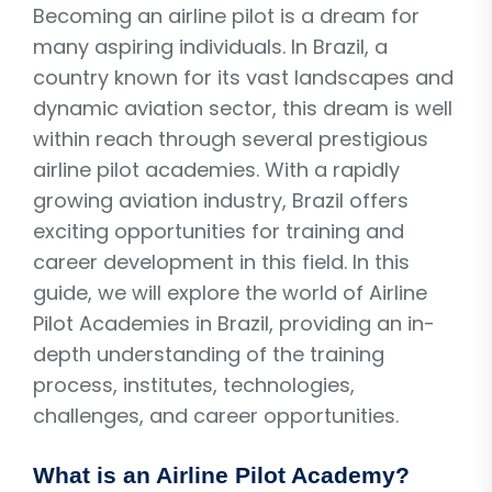
Becoming an airline pilot is a dream for
many aspiring individuals. In Brazil, a
country known for its vast landscapes and
dynamic aviation sector, this dream is well
within reach through several prestigious
airline pilot academies. With a rapidly
growing aviation industry, Brazil offers
exciting opportunities for training and
career development in this field. In this
guide, we will explore the world of Airline
Pilot Academies in Brazil, providing an in-
depth understanding of the training
process, institutes, technologies,
challenges, and career opportunities.
What is an Airline Pilot Academy?