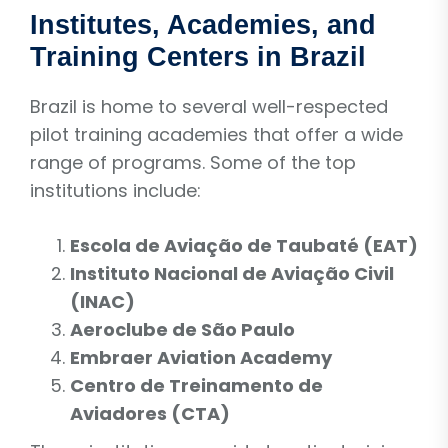
Institutes, Academies, and
Training Centers in Brazil
Brazil is home to several well-respected
pilot training academies that offer a wide
range of programs. Some of the top
institutions include:
Escola de Aviação de Taubaté (EAT)
Instituto Nacional de Aviação Civil
(INAC)
Aeroclube de São Paulo
Embraer Aviation Academy
Centro de Treinamento de
Aviadores (CTA)