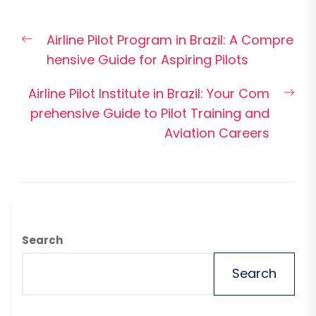
Post
Previous
Airline Pilot Program in Brazil: A Compre
navigation
post:
hensive Guide for Aspiring Pilots
Nex
Airline Pilot Institute in Brazil: Your Com
pos
prehensive Guide to Pilot Training and
Aviation Careers
Search
Search