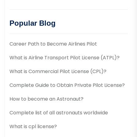
Popular Blog
Career Path to Become Airlines Pilot
What is Airline Transport Pilot License (ATPL)?
What is Commercial Pilot License (CPL)?
Complete Guide to Obtain Private Pilot License?
How to become an Astronaut?
Complete list of all astronauts worldwide
What is cpl license?