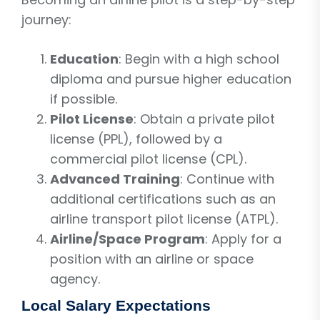
journey:
Education
: Begin with a high school
diploma and pursue higher education
if possible.
Pilot License
: Obtain a private pilot
license (PPL), followed by a
commercial pilot license (CPL).
Advanced Training
: Continue with
additional certifications such as an
airline transport pilot license (ATPL).
Airline/Space Program
: Apply for a
position with an airline or space
agency.
Local Salary Expectations