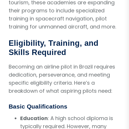
tourism, these academies are expanding
their programs to include specialized
training in spacecraft navigation, pilot
training for unmanned aircraft, and more.
Eligibility, Training, and
Skills Required
Becoming an airline pilot in Brazil requires
dedication, perseverance, and meeting
specific eligibility criteria. Here’s a
breakdown of what aspiring pilots need:
Basic Qualifications
Education
: A high school diploma is
typically required. However, many