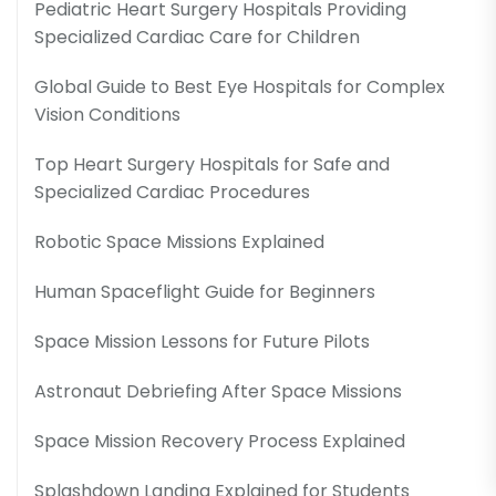
Pediatric Heart Surgery Hospitals Providing
Specialized Cardiac Care for Children
Global Guide to Best Eye Hospitals for Complex
Vision Conditions
Top Heart Surgery Hospitals for Safe and
Specialized Cardiac Procedures
Robotic Space Missions Explained
Human Spaceflight Guide for Beginners
Space Mission Lessons for Future Pilots
Astronaut Debriefing After Space Missions
Space Mission Recovery Process Explained
Splashdown Landing Explained for Students