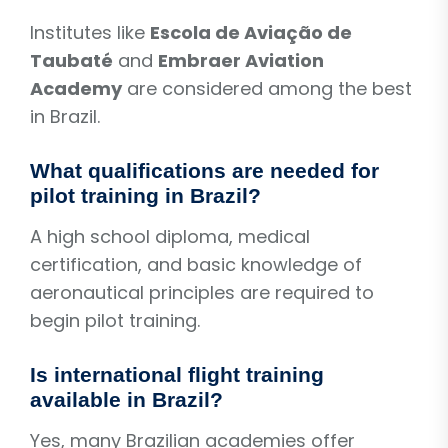
Institutes like
Escola de Aviação de
Taubaté
and
Embraer Aviation
Academy
are considered among the best
in Brazil.
What qualifications are needed for
pilot training in Brazil?
A high school diploma, medical
certification, and basic knowledge of
aeronautical principles are required to
begin pilot training.
Is international flight training
available in Brazil?
Yes, many Brazilian academies offer