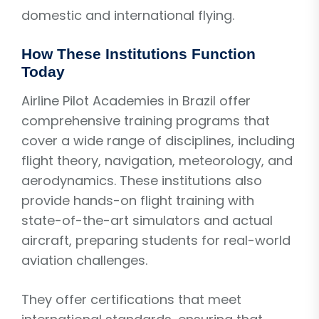
domestic and international flying.
How These Institutions Function
Today
Airline Pilot Academies in Brazil offer
comprehensive training programs that
cover a wide range of disciplines, including
flight theory, navigation, meteorology, and
aerodynamics. These institutions also
provide hands-on flight training with
state-of-the-art simulators and actual
aircraft, preparing students for real-world
aviation challenges.
They offer certifications that meet