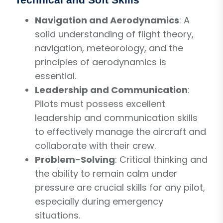
Navigation and Aerodynamics
: A
solid understanding of flight theory,
navigation, meteorology, and the
principles of aerodynamics is
essential.
Leadership and Communication
:
Pilots must possess excellent
leadership and communication skills
to effectively manage the aircraft and
collaborate with their crew.
Problem-Solving
: Critical thinking and
the ability to remain calm under
pressure are crucial skills for any pilot,
especially during emergency
situations.