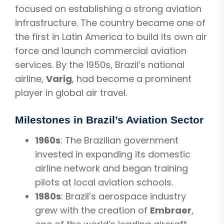
focused on establishing a strong aviation
infrastructure. The country became one of
the first in Latin America to build its own air
force and launch commercial aviation
services. By the 1950s, Brazil’s national
airline,
Varig
, had become a prominent
player in global air travel.
Milestones in Brazil’s Aviation Sector
1960s
: The Brazilian government
invested in expanding its domestic
airline network and began training
pilots at local aviation schools.
1980s
: Brazil’s aerospace industry
grew with the creation of
Embraer
,