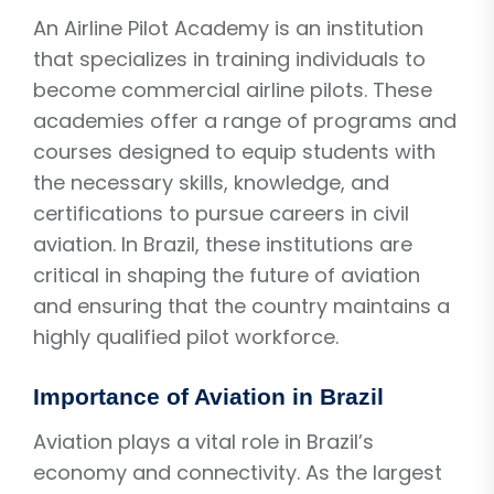
An Airline Pilot Academy is an institution
that specializes in training individuals to
become commercial airline pilots. These
academies offer a range of programs and
courses designed to equip students with
the necessary skills, knowledge, and
certifications to pursue careers in civil
aviation. In Brazil, these institutions are
critical in shaping the future of aviation
and ensuring that the country maintains a
highly qualified pilot workforce.
Importance of Aviation in Brazil
Aviation plays a vital role in Brazil’s
economy and connectivity. As the largest