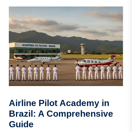
Airline Pilot Academy in
Brazil: A Comprehensive
Guide