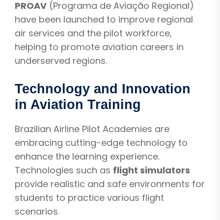
PROAV
(Programa de Aviação Regional)
have been launched to improve regional
air services and the pilot workforce,
helping to promote aviation careers in
underserved regions.
Technology and Innovation
in Aviation Training
Brazilian Airline Pilot Academies are
embracing cutting-edge technology to
enhance the learning experience.
Technologies such as
flight simulators
provide realistic and safe environments for
students to practice various flight
scenarios.