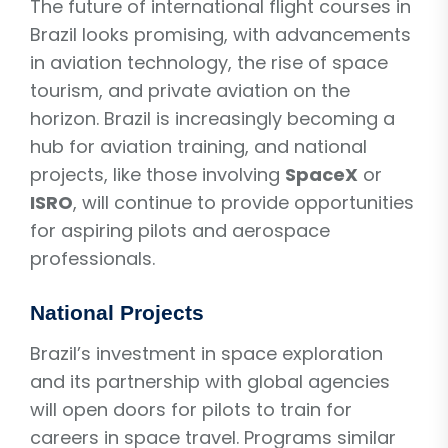
The future of international flight courses in
Brazil looks promising, with advancements
in aviation technology, the rise of space
tourism, and private aviation on the
horizon. Brazil is increasingly becoming a
hub for aviation training, and national
projects, like those involving
SpaceX
or
ISRO
, will continue to provide opportunities
for aspiring pilots and aerospace
professionals.
National Projects
Brazil’s investment in space exploration
and its partnership with global agencies
will open doors for pilots to train for
careers in space travel. Programs similar