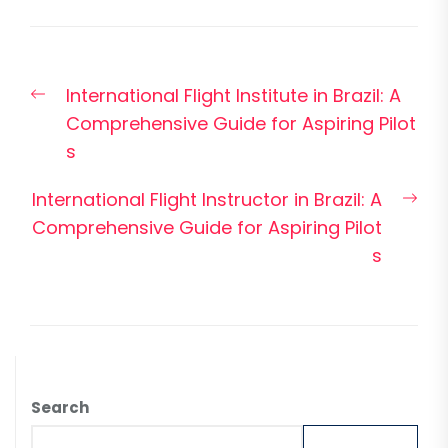
Post
Previous
International Flight Institute in Brazil: A
navigation
post:
Comprehensive Guide for Aspiring Pilot
s
Nex
International Flight Instructor in Brazil: A
pos
Comprehensive Guide for Aspiring Pilot
s
Search