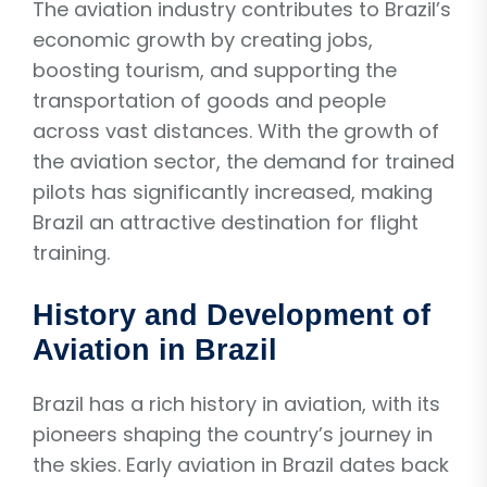
The aviation industry contributes to Brazil’s
economic growth by creating jobs,
boosting tourism, and supporting the
transportation of goods and people
across vast distances. With the growth of
the aviation sector, the demand for trained
pilots has significantly increased, making
Brazil an attractive destination for flight
training.
History and Development of
Aviation in Brazil
Brazil has a rich history in aviation, with its
pioneers shaping the country’s journey in
the skies. Early aviation in Brazil dates back