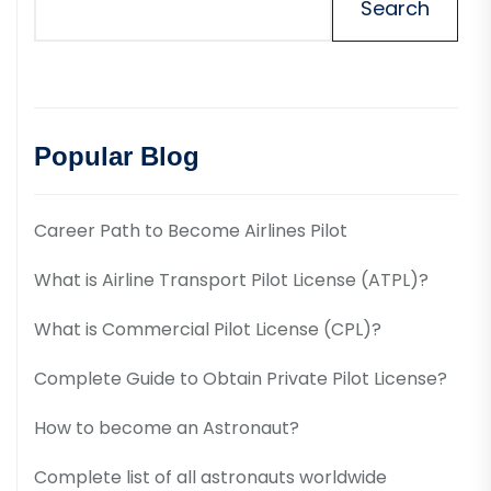
Search
Popular Blog
Career Path to Become Airlines Pilot
What is Airline Transport Pilot License (ATPL)?
What is Commercial Pilot License (CPL)?
Complete Guide to Obtain Private Pilot License?
How to become an Astronaut?
Complete list of all astronauts worldwide