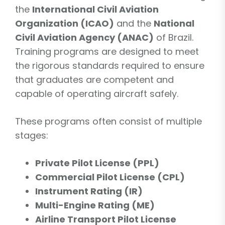
the
International Civil Aviation
Organization (ICAO)
and the
National
Civil Aviation Agency (ANAC)
of Brazil.
Training programs are designed to meet
the rigorous standards required to ensure
that graduates are competent and
capable of operating aircraft safely.
These programs often consist of multiple
stages:
Private Pilot License (PPL)
Commercial Pilot License (CPL)
Instrument Rating (IR)
Multi-Engine Rating (ME)
Airline Transport Pilot License