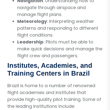
Navigation
: Understanding how to
navigate through airspace and
manage flight plans.
Meteorology
: Interpreting weather
patterns and responding to different
flight conditions.
Leadership
: Pilots must be able to
make quick decisions and manage the
flight crew and passengers.
Institutes, Academies, and
Training Centers in Brazil
Brazil is home to a number of renowned
flight academies and institutes that
provide high-quality pilot training. Some of
the leading institutions include: