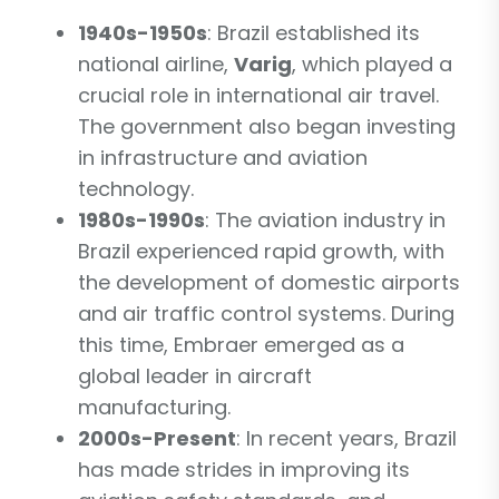
1940s-1950s
: Brazil established its
national airline,
Varig
, which played a
crucial role in international air travel.
The government also began investing
in infrastructure and aviation
technology.
1980s-1990s
: The aviation industry in
Brazil experienced rapid growth, with
the development of domestic airports
and air traffic control systems. During
this time, Embraer emerged as a
global leader in aircraft
manufacturing.
2000s-Present
: In recent years, Brazil
has made strides in improving its