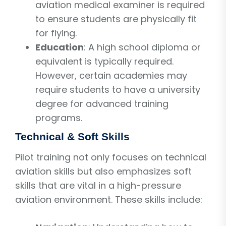
aviation medical examiner is required
to ensure students are physically fit
for flying.
Education
: A high school diploma or
equivalent is typically required.
However, certain academies may
require students to have a university
degree for advanced training
programs.
Technical & Soft Skills
Pilot training not only focuses on technical
aviation skills but also emphasizes soft
skills that are vital in a high-pressure
aviation environment. These skills include: