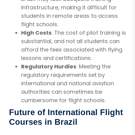
infrastructure, making it difficult for
students in remote areas to access
flight schools.
High Costs
: The cost of pilot training is
substantial, and not all students can
afford the fees associated with flying
lessons and certifications.
Regulatory Hurdles
: Meeting the
regulatory requirements set by
international and national aviation
authorities can sometimes be
cumbersome for flight schools.
Future of International Flight
Courses in Brazil