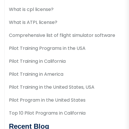
What is cpl license?
What is ATPL license?
Comprehensive list of flight simulator software
Pilot Training Programs in the USA
Pilot Training in California
Pilot Training in America
Pilot Training in the United States, USA
Pilot Program in the United States
Top 10 Pilot Programs in California
Recent Blog