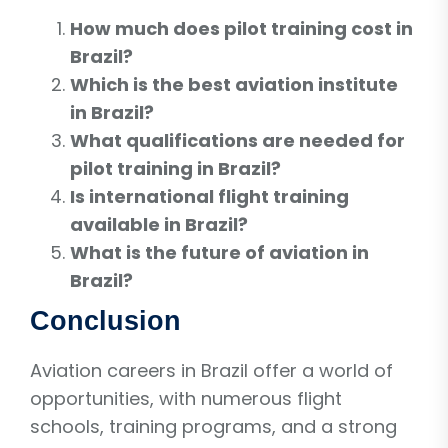
How much does pilot training cost in
Brazil?
Which is the best aviation institute
in Brazil?
What qualifications are needed for
pilot training in Brazil?
Is international flight training
available in Brazil?
What is the future of aviation in
Brazil?
Conclusion
Aviation careers in Brazil offer a world of
opportunities, with numerous flight
schools, training programs, and a strong