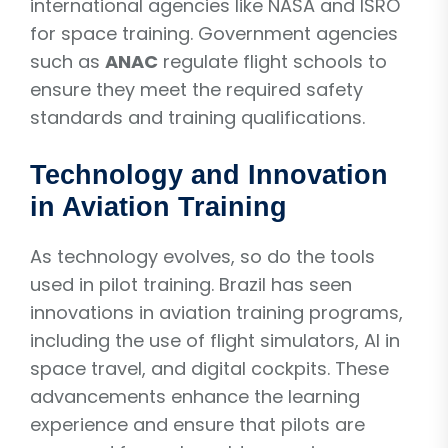
international agencies like NASA and ISRO
for space training. Government agencies
such as
ANAC
regulate flight schools to
ensure they meet the required safety
standards and training qualifications.
Technology and Innovation
in Aviation Training
As technology evolves, so do the tools
used in pilot training. Brazil has seen
innovations in aviation training programs,
including the use of flight simulators, AI in
space travel, and digital cockpits. These
advancements enhance the learning
experience and ensure that pilots are