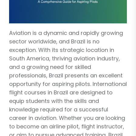
Aviation is a dynamic and rapidly growing
sector worldwide, and Brazil is no
exception. With its strategic location in
South America, thriving aviation industry,
and a growing need for skilled
professionals, Brazil presents an excellent
opportunity for aspiring pilots. International
flight courses in Brazil are designed to
equip students with the skills and
knowledge required for a successful
career in aviation. Whether you are looking
to become an airline pilot, flight instructor,
or aim to pursue advanced training, Brazil