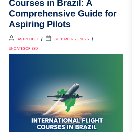
Courses in Brazil: A
Comprehensive Guide for
Aspiring Pilots
ASTROPILOT
SEPTEMBER 23, 2025
UNCATEGORIZED