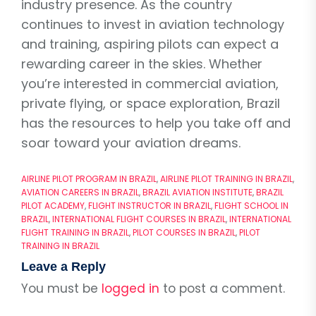
industry presence. As the country
continues to invest in aviation technology
and training, aspiring pilots can expect a
rewarding career in the skies. Whether
you’re interested in commercial aviation,
private flying, or space exploration, Brazil
has the resources to help you take off and
soar toward your aviation dreams.
AIRLINE PILOT PROGRAM IN BRAZIL
,
AIRLINE PILOT TRAINING IN BRAZIL
,
AVIATION CAREERS IN BRAZIL
,
BRAZIL AVIATION INSTITUTE
,
BRAZIL
PILOT ACADEMY
,
FLIGHT INSTRUCTOR IN BRAZIL
,
FLIGHT SCHOOL IN
BRAZIL
,
INTERNATIONAL FLIGHT COURSES IN BRAZIL
,
INTERNATIONAL
FLIGHT TRAINING IN BRAZIL
,
PILOT COURSES IN BRAZIL
,
PILOT
TRAINING IN BRAZIL
Leave a Reply
You must be
logged in
to post a comment.