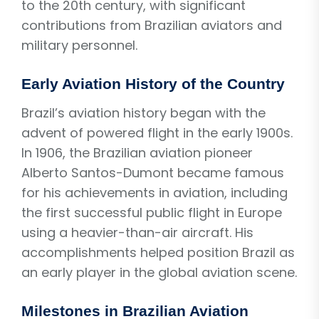
to the 20th century, with significant
contributions from Brazilian aviators and
military personnel.
Early Aviation History of the Country
Brazil’s aviation history began with the
advent of powered flight in the early 1900s.
In 1906, the Brazilian aviation pioneer
Alberto Santos-Dumont became famous
for his achievements in aviation, including
the first successful public flight in Europe
using a heavier-than-air aircraft. His
accomplishments helped position Brazil as
an early player in the global aviation scene.
Milestones in Brazilian Aviation