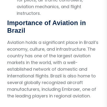
aviation mechanics, and flight
instructors.
Importance of Aviation in
Brazil
Aviation holds a significant place in Brazil’s
economy, culture, and infrastructure. The
country has one of the largest aviation
markets in the world, with a well-
established network of domestic and
international flights. Brazil is also home to
several globally recognized aircraft
manufacturers, including Embraer, one of
the leading players in regional aviation.