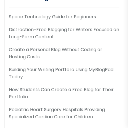
Space Technology Guide for Beginners
Distraction-Free Blogging for Writers Focused on
Long-Form Content
Create a Personal Blog Without Coding or
Hosting Costs
Building Your Writing Portfolio Using MyBlogPad
Today
How Students Can Create a Free Blog for Their
Portfolio
Pediatric Heart Surgery Hospitals Providing
Specialized Cardiac Care for Children