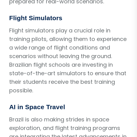
prepared for real-world scenarios.
Flight Simulators
Flight simulators play a crucial role in
training pilots, allowing them to experience
a wide range of flight conditions and
scenarios without leaving the ground.
Brazilian flight schools are investing in
state-of-the-art simulators to ensure that
their students receive the best training
possible.
AI in Space Travel
Brazil is also making strides in space
exploration, and flight training programs
are integrating the latest advancements in