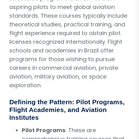
aspiring pilots to meet global aviation
standards. These courses typically include
theoretical studies, practical training, and
flight experience required to obtain pilot
licenses recognized internationally. Flight
schools and academies in Brazil offer
programs for those wishing to pursue
careers in commercial aviation, private
aviation, military aviation, or space
exploration.
Defining the Pattern: Pilot Programs,
Flight Academies, and Aviation
Institutes
Pilot Programs
: These are
comprehensive training courses that