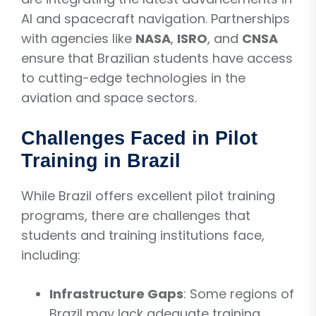
AI and spacecraft navigation. Partnerships
with agencies like
NASA
,
ISRO
, and
CNSA
ensure that Brazilian students have access
to cutting-edge technologies in the
aviation and space sectors.
Challenges Faced in Pilot
Training in Brazil
While Brazil offers excellent pilot training
programs, there are challenges that
students and training institutions face,
including:
Infrastructure Gaps
: Some regions of
Brazil may lack adequate training