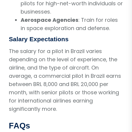
pilots for high-net-worth individuals or
businesses.
Aerospace Agencies
: Train for roles
in space exploration and defense.
Salary Expectations
The salary for a pilot in Brazil varies
depending on the level of experience, the
airline, and the type of aircraft. On
average, a commercial pilot in Brazil earns
between BRL 8,000 and BRL 20,000 per
month, with senior pilots or those working
for international airlines earning
significantly more.
FAQs