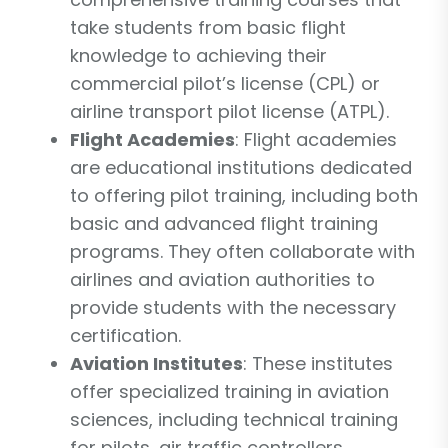
take students from basic flight
knowledge to achieving their
commercial pilot’s license (CPL) or
airline transport pilot license (ATPL).
Flight Academies
: Flight academies
are educational institutions dedicated
to offering pilot training, including both
basic and advanced flight training
programs. They often collaborate with
airlines and aviation authorities to
provide students with the necessary
certification.
Aviation Institutes
: These institutes
offer specialized training in aviation
sciences, including technical training
for pilots, air traffic controllers,