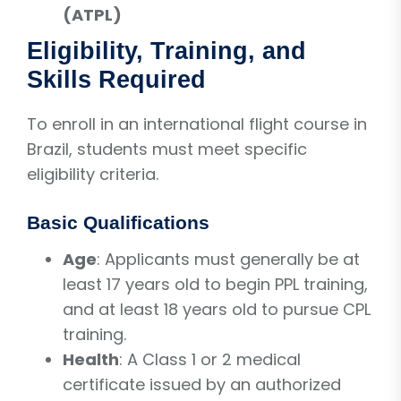
(ATPL)
Eligibility, Training, and
Skills Required
To enroll in an international flight course in
Brazil, students must meet specific
eligibility criteria.
Basic Qualifications
Age
: Applicants must generally be at
least 17 years old to begin PPL training,
and at least 18 years old to pursue CPL
training.
Health
: A Class 1 or 2 medical
certificate issued by an authorized