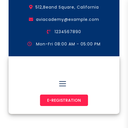
Skip
512,Beand Square, California
to
the
aviacademy@example.com
content
1234567890
Mon-Fri 08:00 AM - 05:00 PM
Astronaut & Pilot
E-REGISTRATION