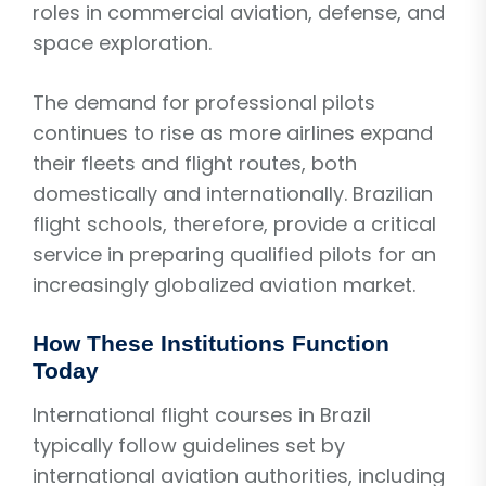
roles in commercial aviation, defense, and
space exploration.
The demand for professional pilots
continues to rise as more airlines expand
their fleets and flight routes, both
domestically and internationally. Brazilian
flight schools, therefore, provide a critical
service in preparing qualified pilots for an
increasingly globalized aviation market.
How These Institutions Function
Today
International flight courses in Brazil
typically follow guidelines set by
international aviation authorities, including