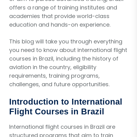
offers a range of training institutes and
academies that provide world-class
education and hands-on experience.
This blog will take you through everything
you need to know about international flight
courses in Brazil, including the history of
aviation in the country, eligibility
requirements, training programs,
challenges, and future opportunities.
Introduction to International
Flight Courses in Brazil
International flight courses in Brazil are
structured programs that aim to train