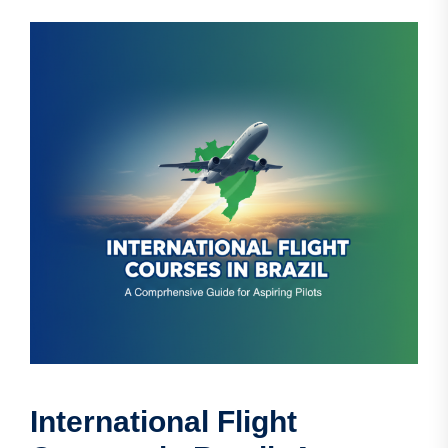
International Flight