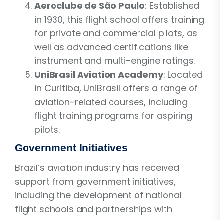
Aeroclube de São Paulo
: Established
in 1930, this flight school offers training
for private and commercial pilots, as
well as advanced certifications like
instrument and multi-engine ratings.
UniBrasil Aviation Academy
: Located
in Curitiba, UniBrasil offers a range of
aviation-related courses, including
flight training programs for aspiring
pilots.
Government Initiatives
Brazil’s aviation industry has received
support from government initiatives,
including the development of national
flight schools and partnerships with