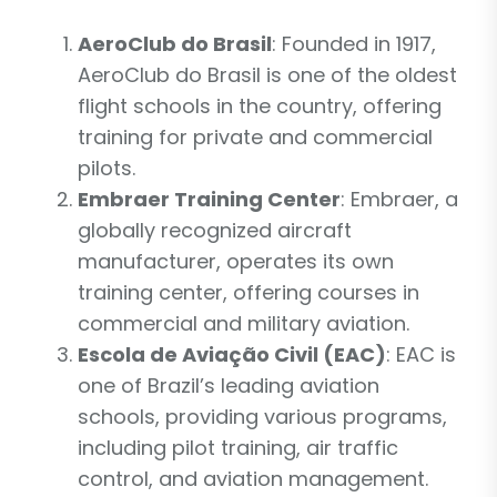
AeroClub do Brasil
: Founded in 1917,
AeroClub do Brasil is one of the oldest
flight schools in the country, offering
training for private and commercial
pilots.
Embraer Training Center
: Embraer, a
globally recognized aircraft
manufacturer, operates its own
training center, offering courses in
commercial and military aviation.
Escola de Aviação Civil (EAC)
: EAC is
one of Brazil’s leading aviation
schools, providing various programs,
including pilot training, air traffic
control, and aviation management.