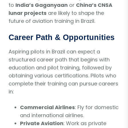
to
India’s Gaganyaan
or
China’s CNSA
lunar projects
are likely to shape the
future of aviation training in Brazil.
Career Path & Opportunities
Aspiring pilots in Brazil can expect a
structured career path that begins with
education and pilot training, followed by
obtaining various certifications. Pilots who
complete their training can pursue careers
in:
Commercial Airlines
: Fly for domestic
and international airlines.
Private Aviation
: Work as private