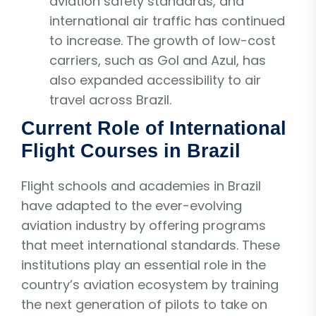
aviation safety standards, and
international air traffic has continued
to increase. The growth of low-cost
carriers, such as Gol and Azul, has
also expanded accessibility to air
travel across Brazil.
Current Role of International
Flight Courses in Brazil
Flight schools and academies in Brazil
have adapted to the ever-evolving
aviation industry by offering programs
that meet international standards. These
institutions play an essential role in the
country’s aviation ecosystem by training
the next generation of pilots to take on