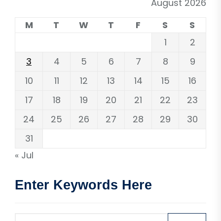
August 2026
M
T
W
T
F
S
S
1
2
3
4
5
6
7
8
9
10
11
12
13
14
15
16
17
18
19
20
21
22
23
24
25
26
27
28
29
30
31
« Jul
Enter Keywords Here