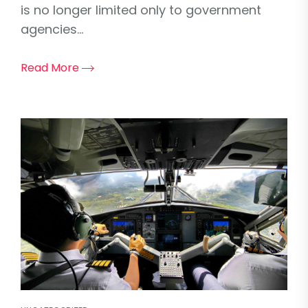
is no longer limited only to government
agencies...
Read More