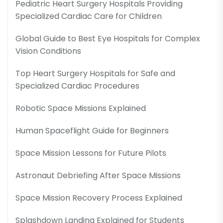
Pediatric Heart Surgery Hospitals Providing
Specialized Cardiac Care for Children
Global Guide to Best Eye Hospitals for Complex
Vision Conditions
Top Heart Surgery Hospitals for Safe and
Specialized Cardiac Procedures
Robotic Space Missions Explained
Human Spaceflight Guide for Beginners
Space Mission Lessons for Future Pilots
Astronaut Debriefing After Space Missions
Space Mission Recovery Process Explained
Splashdown Landing Explained for Students