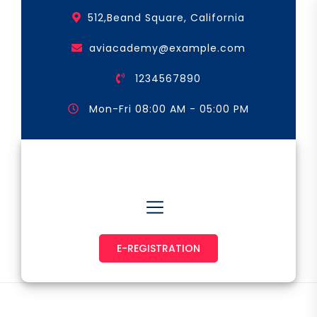
Skip
512,Beand Square, California
to
the
aviacademy@example.com
content
1234567890
Mon-Fri 08:00 AM - 05:00 PM
Astronaut & Pilot
E-REGISTRATION