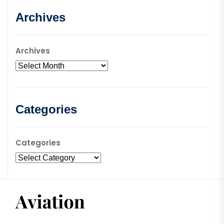
Archives
Archives
Categories
Categories