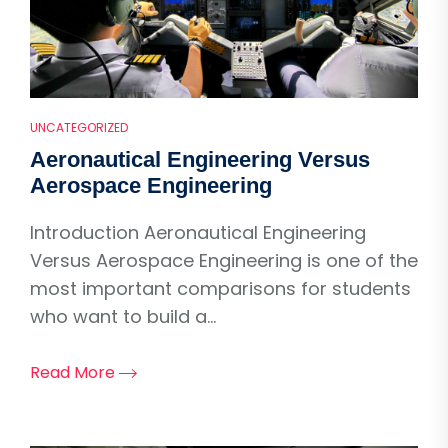
UNCATEGORIZED
Aeronautical Engineering Versus
Aerospace Engineering
Introduction Aeronautical Engineering
Versus Aerospace Engineering is one of the
most important comparisons for students
who want to build a...
Read More