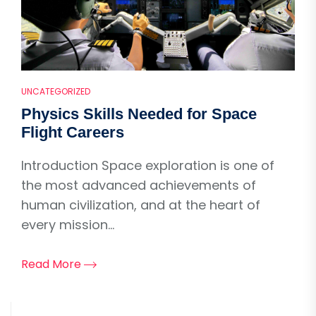
UNCATEGORIZED
Physics Skills Needed for Space
Flight Careers
Introduction Space exploration is one of
the most advanced achievements of
human civilization, and at the heart of
every mission...
Read More