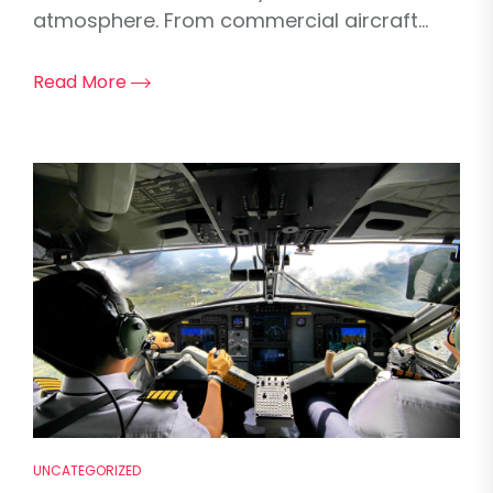
atmosphere. From commercial aircraft...
Read More
UNCATEGORIZED