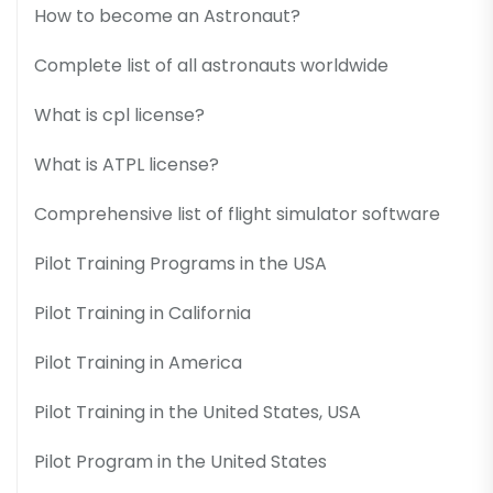
How to become an Astronaut?
Complete list of all astronauts worldwide
What is cpl license?
What is ATPL license?
Comprehensive list of flight simulator software
Pilot Training Programs in the USA
Pilot Training in California
Pilot Training in America
Pilot Training in the United States, USA
Pilot Program in the United States