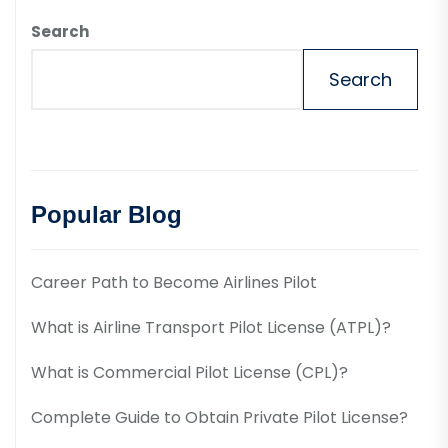
Search
Search
Popular Blog
Career Path to Become Airlines Pilot
What is Airline Transport Pilot License (ATPL)?
What is Commercial Pilot License (CPL)?
Complete Guide to Obtain Private Pilot License?