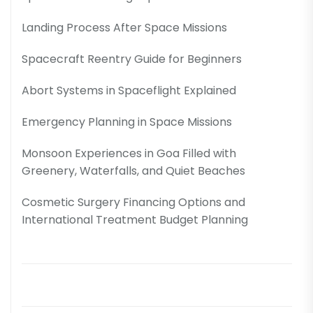
Landing Process After Space Missions
Spacecraft Reentry Guide for Beginners
Abort Systems in Spaceflight Explained
Emergency Planning in Space Missions
Monsoon Experiences in Goa Filled with
Greenery, Waterfalls, and Quiet Beaches
Cosmetic Surgery Financing Options and
International Treatment Budget Planning