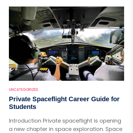
UNCATEGORIZED
Private Spaceflight Career Guide for
Students
Introduction Private spaceflight is opening
a new chapter in space exploration. Space