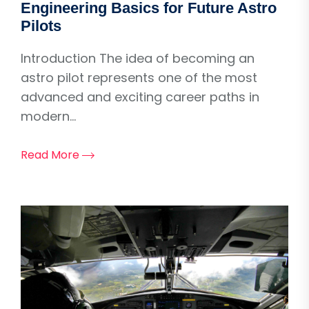
Engineering Basics for Future Astro
Pilots
Introduction The idea of becoming an
astro pilot represents one of the most
advanced and exciting career paths in
modern...
Read More