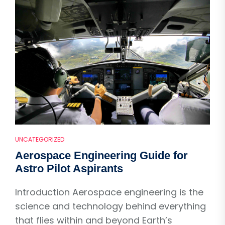
UNCATEGORIZED
Aerospace Engineering Guide for
Astro Pilot Aspirants
Introduction Aerospace engineering is the
science and technology behind everything
that flies within and beyond Earth’s