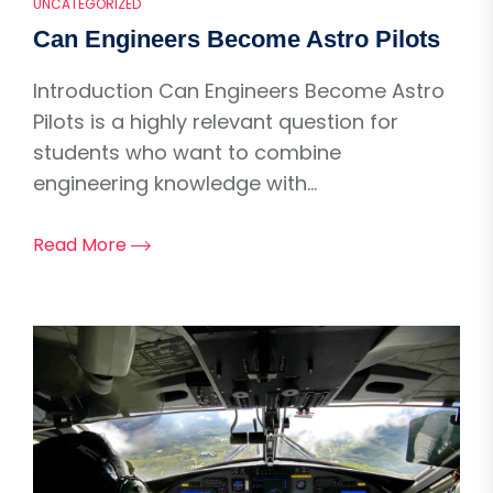
UNCATEGORIZED
Can Engineers Become Astro Pilots
Introduction Can Engineers Become Astro
Pilots is a highly relevant question for
students who want to combine
engineering knowledge with...
Read More