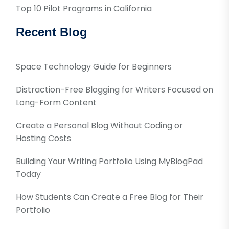
Top 10 Pilot Programs in California
Recent Blog
Space Technology Guide for Beginners
Distraction-Free Blogging for Writers Focused on
Long-Form Content
Create a Personal Blog Without Coding or
Hosting Costs
Building Your Writing Portfolio Using MyBlogPad
Today
How Students Can Create a Free Blog for Their
Portfolio