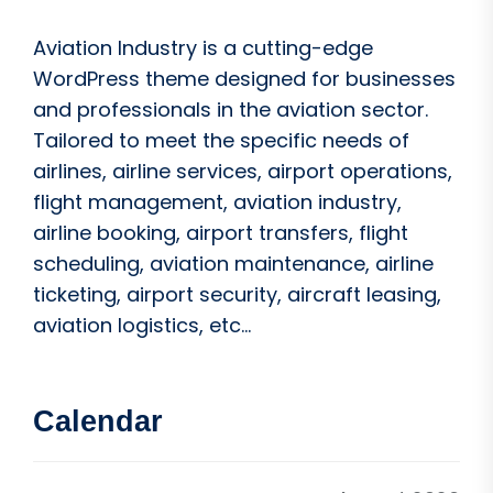
Aviation Industry is a cutting-edge
WordPress theme designed for businesses
and professionals in the aviation sector.
Tailored to meet the specific needs of
airlines, airline services, airport operations,
flight management, aviation industry,
airline booking, airport transfers, flight
scheduling, aviation maintenance, airline
ticketing, airport security, aircraft leasing,
aviation logistics, etc...
Calendar