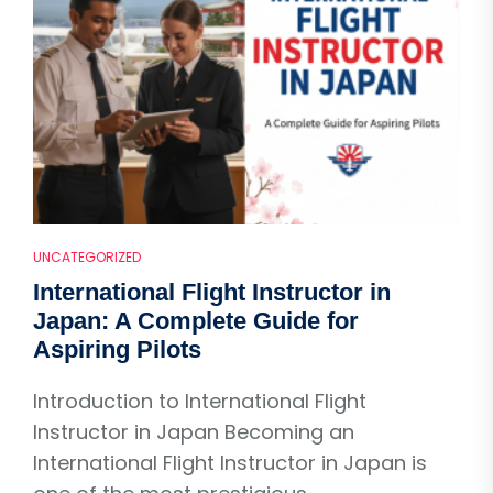
UNCATEGORIZED
International Flight Instructor in
Japan: A Complete Guide for
Aspiring Pilots
Introduction to International Flight
Instructor in Japan Becoming an
International Flight Instructor in Japan is