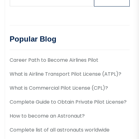
Popular Blog
Career Path to Become Airlines Pilot
What is Airline Transport Pilot License (ATPL)?
What is Commercial Pilot License (CPL)?
Complete Guide to Obtain Private Pilot License?
How to become an Astronaut?
Complete list of all astronauts worldwide