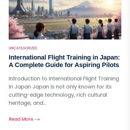
UNCATEGORIZED
International Flight Training in Japan:
A Complete Guide for Aspiring Pilots
Introduction to International Flight Training
in Japan Japan is not only known for its
cutting-edge technology, rich cultural
heritage, and...
Read More