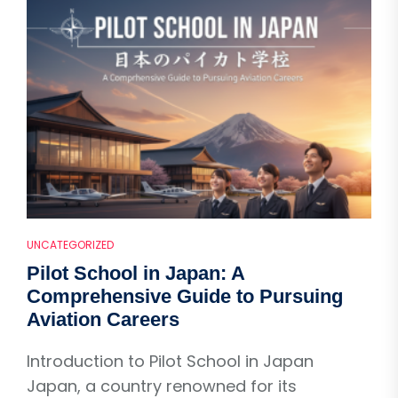
UNCATEGORIZED
Pilot School in Japan: A
Comprehensive Guide to Pursuing
Aviation Careers
Introduction to Pilot School in Japan
Japan, a country renowned for its