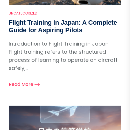
UNCATEGORIZED
Flight Training in Japan: A Complete
Guide for Aspiring Pilots
Introduction to Flight Training in Japan
Flight training refers to the structured
process of learning to operate an aircraft
safely,...
Read More