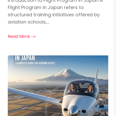
Introduction to Flight Program in Japan A
Flight Program in Japan refers to
structured training initiatives offered by
aviation schools,...
Read More