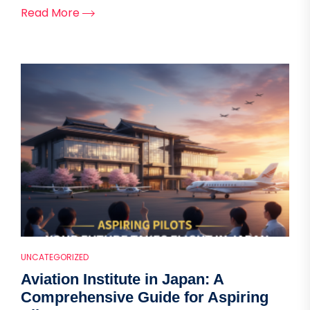
Read More
UNCATEGORIZED
Aviation Institute in Japan: A
Comprehensive Guide for Aspiring