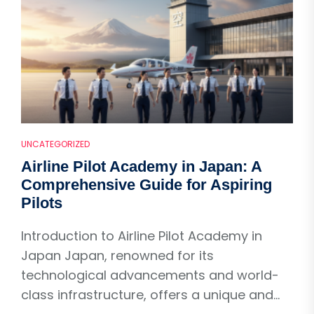
UNCATEGORIZED
Airline Pilot Academy in Japan: A
Comprehensive Guide for Aspiring
Pilots
Introduction to Airline Pilot Academy in
Japan Japan, renowned for its
technological advancements and world-
class infrastructure, offers a unique and...