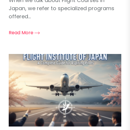
When we talk about Flight Courses in
Japan, we refer to specialized programs
offered...
Read More