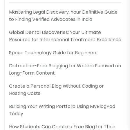
Mastering Legal Discovery: Your Definitive Guide
to Finding Verified Advocates in India
Global Dental Discoveries: Your Ultimate
Resource for International Treatment Excellence
Space Technology Guide for Beginners
Distraction-Free Blogging for Writers Focused on
Long-Form Content
Create a Personal Blog Without Coding or
Hosting Costs
Building Your Writing Portfolio Using MyBlogPad
Today
How Students Can Create a Free Blog for Their