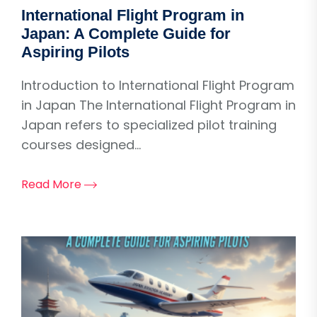
International Flight Program in
Japan: A Complete Guide for
Aspiring Pilots
Introduction to International Flight Program
in Japan The International Flight Program in
Japan refers to specialized pilot training
courses designed...
Read More