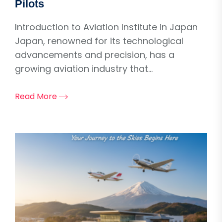
Pilots
Introduction to Aviation Institute in Japan
Japan, renowned for its technological
advancements and precision, has a
growing aviation industry that...
Read More