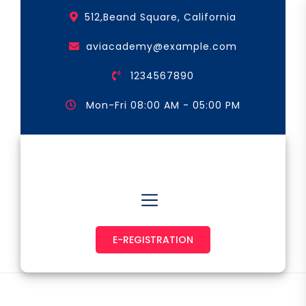
Skip
512,Beand Square, California
to
the
aviacademy@example.com
content
1234567890
Mon-Fri 08:00 AM - 05:00 PM
Astronaut & Pilot
E-REGISTRATION