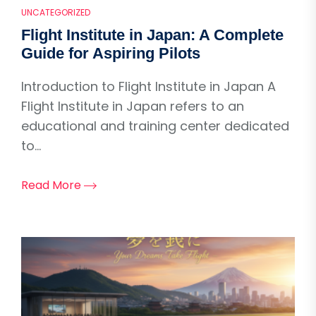
UNCATEGORIZED
Flight Institute in Japan: A Complete
Guide for Aspiring Pilots
Introduction to Flight Institute in Japan A
Flight Institute in Japan refers to an
educational and training center dedicated
to...
Read More