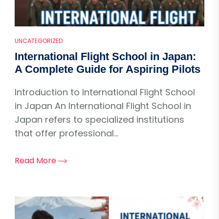
UNCATEGORIZED
International Flight School in Japan:
A Complete Guide for Aspiring Pilots
Introduction to International Flight School
in Japan An International Flight School in
Japan refers to specialized institutions
that offer professional...
Read More