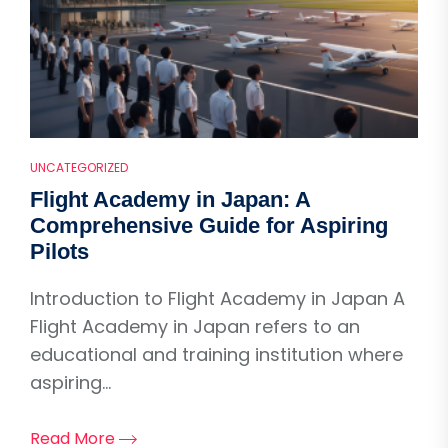
UNCATEGORIZED
Flight Academy in Japan: A
Comprehensive Guide for Aspiring
Pilots
Introduction to Flight Academy in Japan A
Flight Academy in Japan refers to an
educational and training institution where
aspiring...
Read More