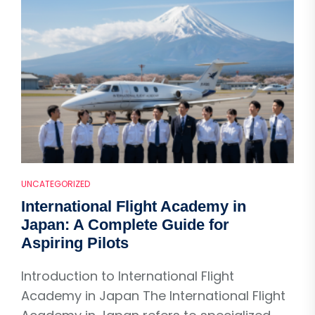
UNCATEGORIZED
International Flight Academy in
Japan: A Complete Guide for
Aspiring Pilots
Introduction to International Flight
Academy in Japan The International Flight