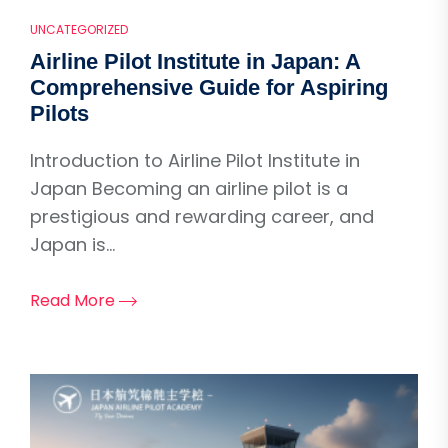
UNCATEGORIZED
Airline Pilot Institute in Japan: A
Comprehensive Guide for Aspiring
Pilots
Introduction to Airline Pilot Institute in
Japan Becoming an airline pilot is a
prestigious and rewarding career, and
Japan is...
Read More