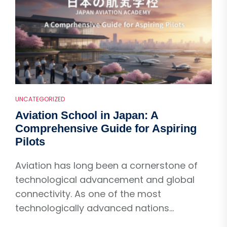
UNCATEGORIZED
Aviation School in Japan: A
Comprehensive Guide for Aspiring
Pilots
Aviation has long been a cornerstone of
technological advancement and global
connectivity. As one of the most
technologically advanced nations...