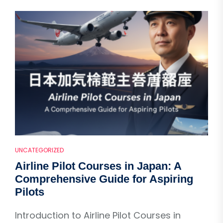
UNCATEGORIZED
Airline Pilot Courses in Japan: A
Comprehensive Guide for Aspiring
Pilots
Introduction to Airline Pilot Courses in