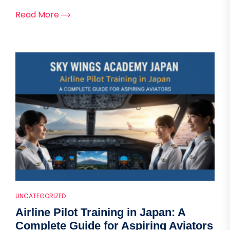
Read More
UNCATEGORIZED
Airline Pilot Training in Japan: A
Complete Guide for Aspiring Aviators