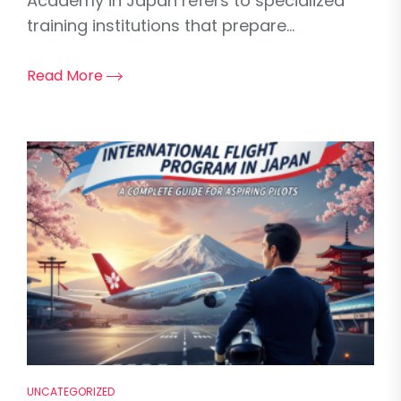
Academy in Japan refers to specialized
training institutions that prepare...
Read More
UNCATEGORIZED