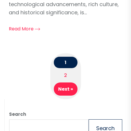
technological advancements, rich culture,
and historical significance, is...
Read More
1
Posts
2
navigation
Next »
Search
Search