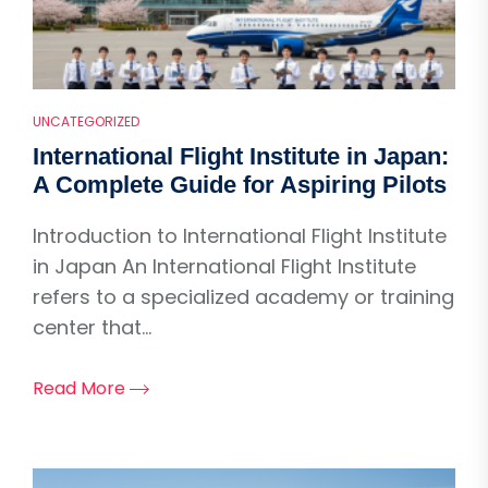
UNCATEGORIZED
International Flight Institute in Japan:
A Complete Guide for Aspiring Pilots
Introduction to International Flight Institute
in Japan An International Flight Institute
refers to a specialized academy or training
center that...
Read More