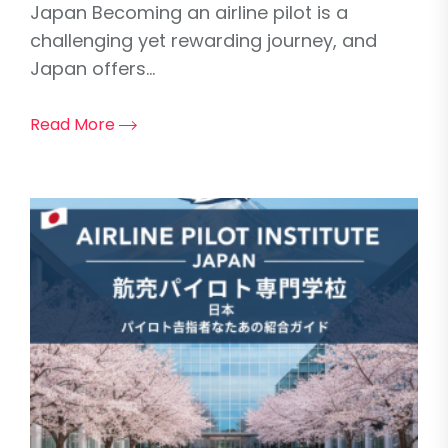
Japan Becoming an airline pilot is a
challenging yet rewarding journey, and
Japan offers...
Read More