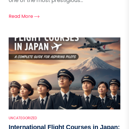
one of the most prestigious...
Read More
UNCATEGORIZED
International Flight Courses in Japan: