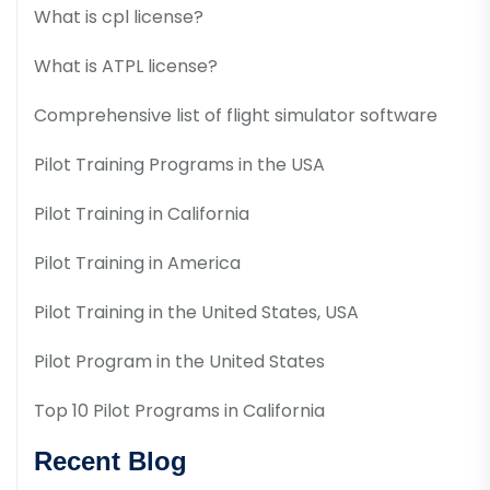
What is cpl license?
What is ATPL license?
Comprehensive list of flight simulator software
Pilot Training Programs in the USA
Pilot Training in California
Pilot Training in America
Pilot Training in the United States, USA
Pilot Program in the United States
Top 10 Pilot Programs in California
Recent Blog