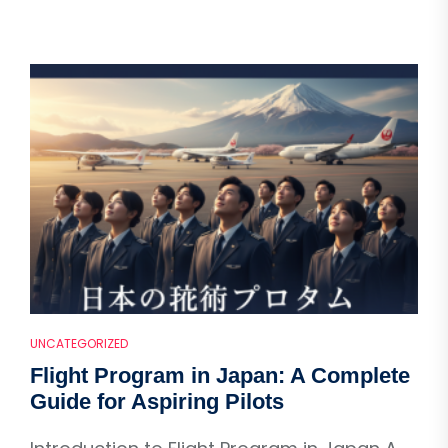
UNCATEGORIZED
Flight Program in Japan: A Complete
Guide for Aspiring Pilots