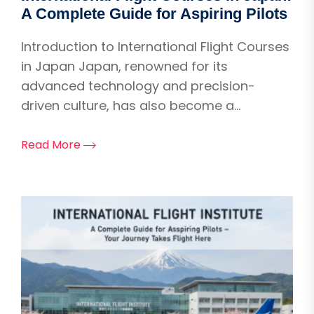
A Complete Guide for Aspiring Pilots
Introduction to International Flight Courses
in Japan Japan, renowned for its
advanced technology and precision-
driven culture, has also become a...
Read More