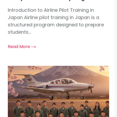
Introduction to Airline Pilot Training in
Japan Airline pilot training in Japan is a
structured program designed to prepare
students...
Read More