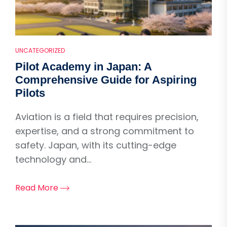
UNCATEGORIZED
Pilot Academy in Japan: A
Comprehensive Guide for Aspiring
Pilots
Aviation is a field that requires precision,
expertise, and a strong commitment to
safety. Japan, with its cutting-edge
technology and...
Read More