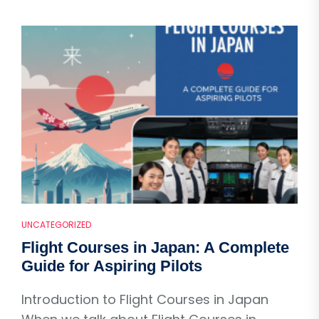
UNCATEGORIZED
Flight Courses in Japan: A Complete
Guide for Aspiring Pilots
Introduction to Flight Courses in Japan