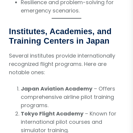
Resilience and problem-solving for
emergency scenarios.
Institutes, Academies, and
Training Centers in Japan
Several institutes provide internationally
recognized flight programs. Here are
notable ones:
Japan Aviation Academy
– Offers
comprehensive airline pilot training
programs.
Tokyo Flight Academy
– Known for
international pilot courses and
simulator training.