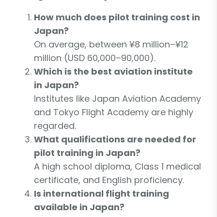
How much does pilot training cost in
Japan?
On average, between ¥8 million–¥12
million (USD 60,000–90,000).
Which is the best aviation institute
in Japan?
Institutes like Japan Aviation Academy
and Tokyo Flight Academy are highly
regarded.
What qualifications are needed for
pilot training in Japan?
A high school diploma, Class 1 medical
certificate, and English proficiency.
Is international flight training
available in Japan?