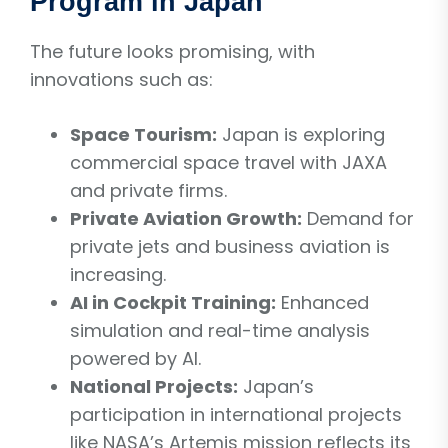
Program in Japan
The future looks promising, with
innovations such as:
Space Tourism:
Japan is exploring
commercial space travel with JAXA
and private firms.
Private Aviation Growth:
Demand for
private jets and business aviation is
increasing.
AI in Cockpit Training:
Enhanced
simulation and real-time analysis
powered by AI.
National Projects:
Japan’s
participation in international projects
like NASA’s Artemis mission reflects its