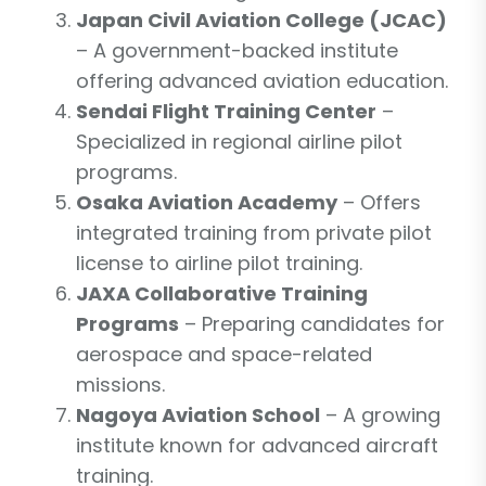
Japan Civil Aviation College (JCAC)
– A government-backed institute
offering advanced aviation education.
Sendai Flight Training Center
–
Specialized in regional airline pilot
programs.
Osaka Aviation Academy
– Offers
integrated training from private pilot
license to airline pilot training.
JAXA Collaborative Training
Programs
– Preparing candidates for
aerospace and space-related
missions.
Nagoya Aviation School
– A growing
institute known for advanced aircraft
training.