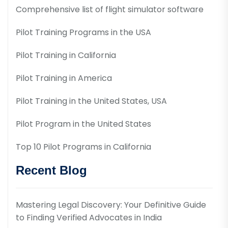
Comprehensive list of flight simulator software
Pilot Training Programs in the USA
Pilot Training in California
Pilot Training in America
Pilot Training in the United States, USA
Pilot Program in the United States
Top 10 Pilot Programs in California
Recent Blog
Mastering Legal Discovery: Your Definitive Guide
to Finding Verified Advocates in India