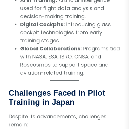
AI in Training:
Artificial Intelligence
used for flight data analysis and
decision-making training.
Digital Cockpits:
Introducing glass
cockpit technologies from early
training stages.
Global Collaborations:
Programs tied
with NASA, ESA, ISRO, CNSA, and
Roscosmos to support space and
aviation-related training.
Challenges Faced in Pilot
Training in Japan
Despite its advancements, challenges
remain: