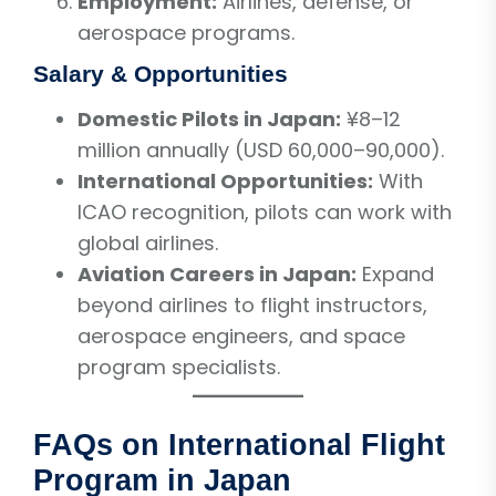
Employment:
Airlines, defense, or
aerospace programs.
Salary & Opportunities
Domestic Pilots in Japan:
¥8–12
million annually (USD 60,000–90,000).
International Opportunities:
With
ICAO recognition, pilots can work with
global airlines.
Aviation Careers in Japan:
Expand
beyond airlines to flight instructors,
aerospace engineers, and space
program specialists.
FAQs on International Flight
Program in Japan