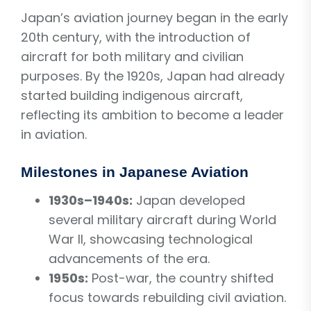
Japan’s aviation journey began in the early
20th century, with the introduction of
aircraft for both military and civilian
purposes. By the 1920s, Japan had already
started building indigenous aircraft,
reflecting its ambition to become a leader
in aviation.
Milestones in Japanese Aviation
1930s–1940s:
Japan developed
several military aircraft during World
War II, showcasing technological
advancements of the era.
1950s:
Post-war, the country shifted
focus towards rebuilding civil aviation.