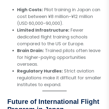
High Costs:
Pilot training in Japan can
cost between ¥8 million–¥12 million
(USD 60,000–90,000).
Limited Infrastructure:
Fewer
dedicated flight training schools
compared to the US or Europe.
Brain Drain:
Trained pilots often leave
for higher-paying opportunities
overseas.
Regulatory Hurdles:
Strict aviation
regulations make it difficult for smaller
institutes to expand.
Future of International Flight