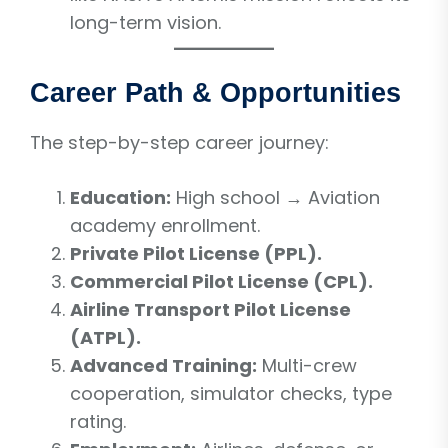
long-term vision.
Career Path & Opportunities
The step-by-step career journey:
Education:
High school → Aviation
academy enrollment.
Private Pilot License (PPL).
Commercial Pilot License (CPL).
Airline Transport Pilot License
(ATPL).
Advanced Training:
Multi-crew
cooperation, simulator checks, type
rating.