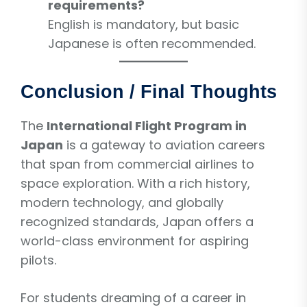
requirements?
English is mandatory, but basic
Japanese is often recommended.
Conclusion / Final Thoughts
The
International Flight Program in
Japan
is a gateway to aviation careers
that span from commercial airlines to
space exploration. With a rich history,
modern technology, and globally
recognized standards, Japan offers a
world-class environment for aspiring
pilots.
For students dreaming of a career in