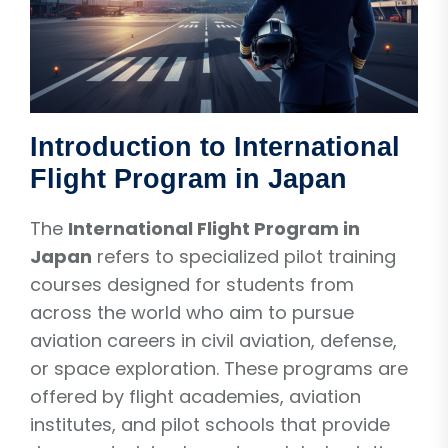
Introduction to International
Flight Program in Japan
The
International Flight Program in
Japan
refers to specialized pilot training
courses designed for students from
across the world who aim to pursue
aviation careers in civil aviation, defense,
or space exploration. These programs are
offered by flight academies, aviation
institutes, and pilot schools that provide