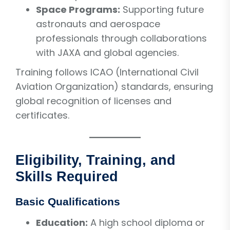
Space Programs:
Supporting future
astronauts and aerospace
professionals through collaborations
with JAXA and global agencies.
Training follows ICAO (International Civil
Aviation Organization) standards, ensuring
global recognition of licenses and
certificates.
Eligibility, Training, and
Skills Required
Basic Qualifications
Education:
A high school diploma or