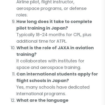
Airline pilot, flight instructor,
aerospace programs, or defense
roles.
How long does it take to complete
pilot training in Japan?
Typically 18–24 months for CPL, plus
additional time for ATPL.
What is the role of JAXA in aviation
training?
It collaborates with institutes for
space and aerospace training.
Can international students apply for
flight schools in Japan?
Yes, many schools have dedicated
international programs.
What are the language