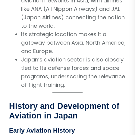
aviation networks in Asia, with airlines
like ANA (All Nippon Airways) and JAL
(Japan Airlines) connecting the nation
to the world.
Its strategic location makes it a
gateway between Asia, North America,
and Europe.
Japan’s aviation sector is also closely
tied to its defense forces and space
programs, underscoring the relevance
of flight training.
History and Development of
Aviation in Japan
Early Aviation History