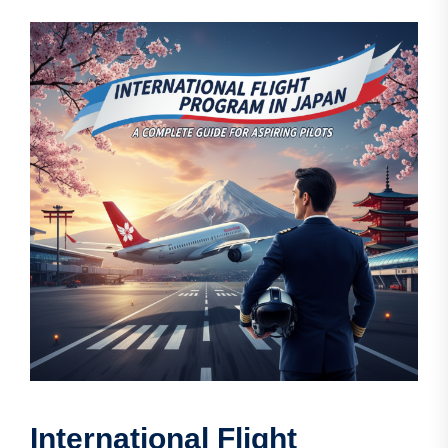
International Flight