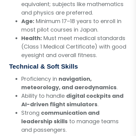
equivalent; subjects like mathematics
and physics are preferred.
Age:
Minimum 17–18 years to enroll in
most pilot courses in Japan.
Health:
Must meet medical standards
(Class 1 Medical Certificate) with good
eyesight and overall fitness.
Technical & Soft Skills
Proficiency in
navigation,
meteorology, and aerodynamics
.
Ability to handle
digital cockpits and
AI-driven flight simulators
.
Strong
communication and
leadership skills
to manage teams
and passengers.