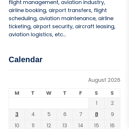
flight management, aviation industry,
airline booking, airport transfers, flight
scheduling, aviation maintenance, airline
ticketing, airport security, aircraft leasing,
aviation logistics, etc...
Calendar
August 2026
M
T
W
T
F
S
S
1
2
3
4
5
6
7
8
9
10
11
12
13
14
15
16