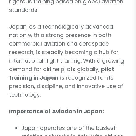
rigorous training based on global aviation
standards.
Japan, as a technologically advanced
nation with a strong presence in both
commercial aviation and aerospace
research, is steadily becoming a hub for
international flight training. With a growing
demand for airline pilots globally,
pilot
training in Japan
is recognized for its
precision, discipline, and innovative use of
technology.
Importance of Aviation in Japan:
Japan operates one of the busiest