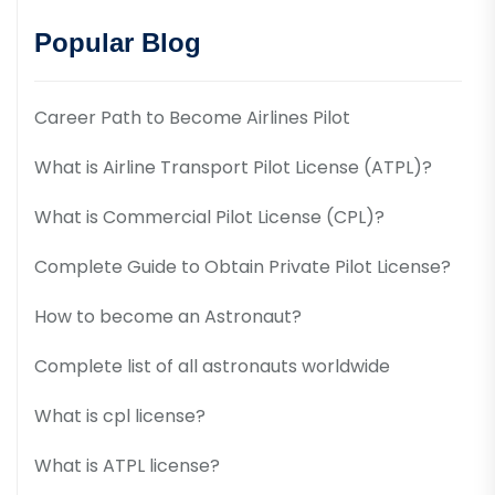
Popular Blog
Career Path to Become Airlines Pilot
What is Airline Transport Pilot License (ATPL)?
What is Commercial Pilot License (CPL)?
Complete Guide to Obtain Private Pilot License?
How to become an Astronaut?
Complete list of all astronauts worldwide
What is cpl license?
What is ATPL license?