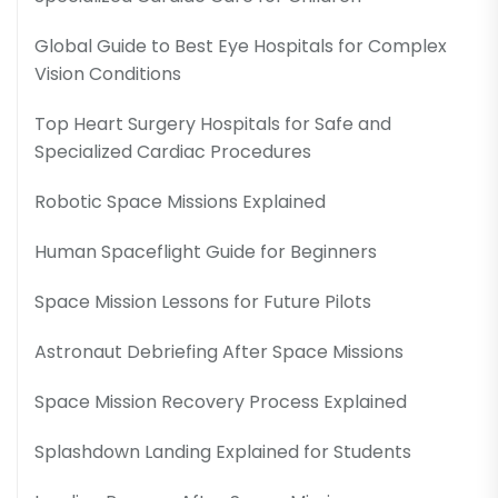
Global Guide to Best Eye Hospitals for Complex
Vision Conditions
Top Heart Surgery Hospitals for Safe and
Specialized Cardiac Procedures
Robotic Space Missions Explained
Human Spaceflight Guide for Beginners
Space Mission Lessons for Future Pilots
Astronaut Debriefing After Space Missions
Space Mission Recovery Process Explained
Splashdown Landing Explained for Students