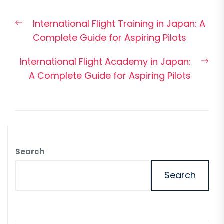
Post
Previous
International Flight Training in Japan: A
navigation
post:
Complete Guide for Aspiring Pilots
Nex
International Flight Academy in Japan:
pos
A Complete Guide for Aspiring Pilots
Search
Search