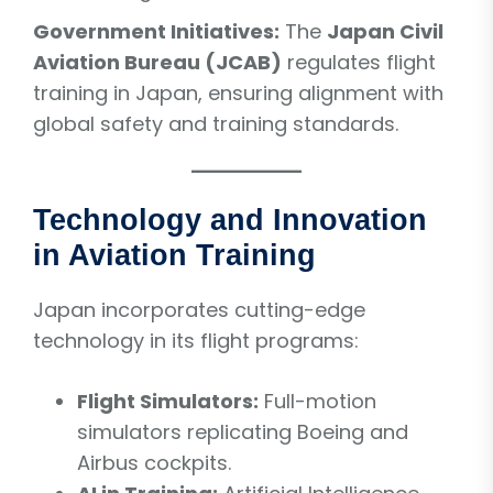
Government Initiatives:
The
Japan Civil
Aviation Bureau (JCAB)
regulates flight
training in Japan, ensuring alignment with
global safety and training standards.
Technology and Innovation
in Aviation Training
Japan incorporates cutting-edge
technology in its flight programs:
Flight Simulators:
Full-motion
simulators replicating Boeing and
Airbus cockpits.