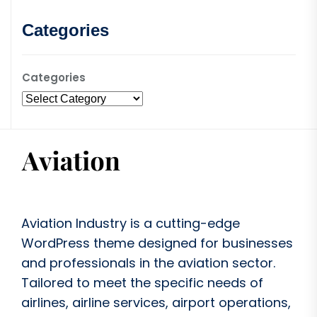
Categories
Categories
Aviation Industry is a cutting-edge
WordPress theme designed for businesses
and professionals in the aviation sector.
Tailored to meet the specific needs of
airlines, airline services, airport operations,