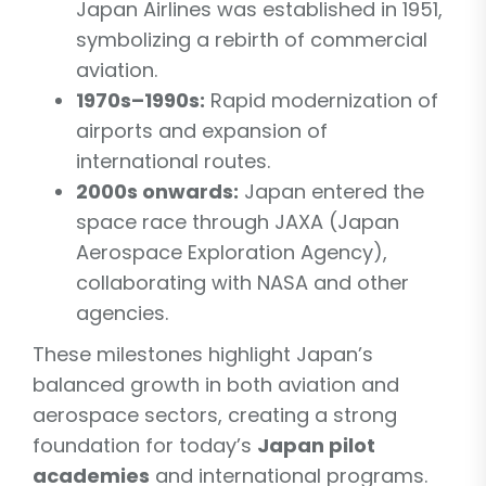
Japan Airlines was established in 1951,
symbolizing a rebirth of commercial
aviation.
1970s–1990s:
Rapid modernization of
airports and expansion of
international routes.
2000s onwards:
Japan entered the
space race through JAXA (Japan
Aerospace Exploration Agency),
collaborating with NASA and other
agencies.
These milestones highlight Japan’s
balanced growth in both aviation and
aerospace sectors, creating a strong
foundation for today’s
Japan pilot
academies
and international programs.