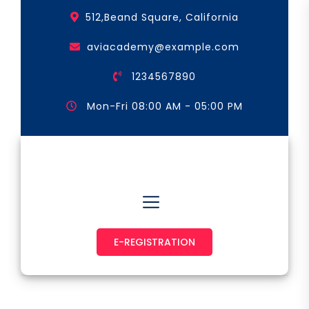
Skip
512,Beand Square, California
to
the
aviacademy@example.com
content
1234567890
Mon-Fri 08:00 AM - 05:00 PM
Astronaut & Pilot
E-REGISTRATION