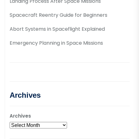
Landing Process After Space Missions
Spacecraft Reentry Guide for Beginners
Abort Systems in Spaceflight Explained
Emergency Planning in Space Missions
Archives
Archives