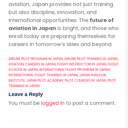
aviation, Japan provides not just training
but also discipline, innovation, and
international opportunities. The
future of
aviation in Japan
is bright, and those who
enroll today are preparing themselves for
careers in tomorrow’s skies and beyond.
AIRLINE PILOT PROGRAM IN JAPAN
,
AIRLINE PILOT TRAINING IN JAPAN
,
AVIATION CAREERS IN JAPAN
,
FLIGHT INSTRUCTOR IN JAPAN
,
FLIGHT
SCHOOL IN JAPAN
,
INTERNATIONAL FLIGHT PROGRAM IN JAPAN
,
INTERNATIONAL FLIGHT TRAINING IN JAPAN
,
JAPAN AVIATION
INSTITUTE
,
JAPAN PILOT ACADEMY
,
PILOT COURSES IN JAPAN
,
PILOT
TRAINING IN JAPAN
Leave a Reply
You must be
logged in
to post a comment.