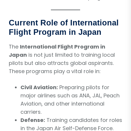
Current Role of International
Flight Program in Japan
The
International Flight Program in
Japan
is not just limited to training local
pilots but also attracts global aspirants.
These programs play a vital role in:
Civil Aviation:
Preparing pilots for
major airlines such as ANA, JAL, Peach
Aviation, and other international
carriers.
Defense:
Training candidates for roles
in the Japan Air Self-Defense Force.