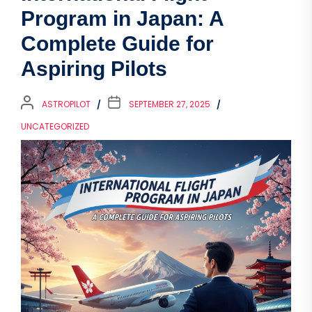
Program in Japan: A
Complete Guide for
Aspiring Pilots
ASTROPILOT
SEPTEMBER 27, 2025
UNCATEGORIZED