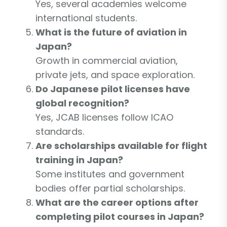
Yes, several academies welcome
international students.
What is the future of aviation in
Japan?
Growth in commercial aviation,
private jets, and space exploration.
Do Japanese pilot licenses have
global recognition?
Yes, JCAB licenses follow ICAO
standards.
Are scholarships available for flight
training in Japan?
Some institutes and government
bodies offer partial scholarships.
What are the career options after
completing pilot courses in Japan?