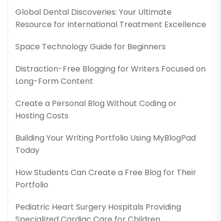
Global Dental Discoveries: Your Ultimate
Resource for International Treatment Excellence
Space Technology Guide for Beginners
Distraction-Free Blogging for Writers Focused on
Long-Form Content
Create a Personal Blog Without Coding or
Hosting Costs
Building Your Writing Portfolio Using MyBlogPad
Today
How Students Can Create a Free Blog for Their
Portfolio
Pediatric Heart Surgery Hospitals Providing
Specialized Cardiac Care for Children