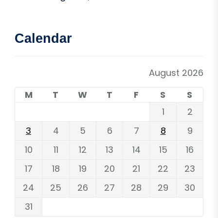
Calendar
August 2026
M
T
W
T
F
S
S
1
2
3
4
5
6
7
8
9
10
11
12
13
14
15
16
17
18
19
20
21
22
23
24
25
26
27
28
29
30
31