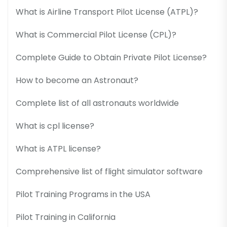
What is Airline Transport Pilot License (ATPL)?
What is Commercial Pilot License (CPL)?
Complete Guide to Obtain Private Pilot License?
How to become an Astronaut?
Complete list of all astronauts worldwide
What is cpl license?
What is ATPL license?
Comprehensive list of flight simulator software
Pilot Training Programs in the USA
Pilot Training in California