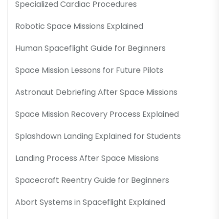
Specialized Cardiac Procedures
Robotic Space Missions Explained
Human Spaceflight Guide for Beginners
Space Mission Lessons for Future Pilots
Astronaut Debriefing After Space Missions
Space Mission Recovery Process Explained
Splashdown Landing Explained for Students
Landing Process After Space Missions
Spacecraft Reentry Guide for Beginners
Abort Systems in Spaceflight Explained