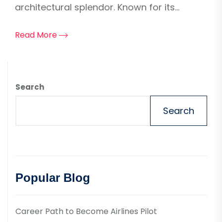
architectural splendor. Known for its...
Read More
Search
Search
Popular Blog
Career Path to Become Airlines Pilot