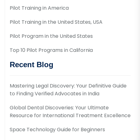
Pilot Training in America
Pilot Training in the United States, USA
Pilot Program in the United States
Top 10 Pilot Programs in California
Recent Blog
Mastering Legal Discovery: Your Definitive Guide
to Finding Verified Advocates in India
Global Dental Discoveries: Your Ultimate
Resource for International Treatment Excellence
Space Technology Guide for Beginners