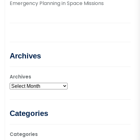
Emergency Planning in Space Missions
Archives
Archives
Categories
Categories