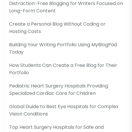
Distraction-Free Blogging for Writers Focused on
Long-Form Content
Create a Personal Blog Without Coding or
Hosting Costs
Building Your Writing Portfolio Using MyBlogPad
Today
How Students Can Create a Free Blog for Their
Portfolio
Pediatric Heart Surgery Hospitals Providing
Specialized Cardiac Care for Children
Global Guide to Best Eye Hospitals for Complex
Vision Conditions
Top Heart Surgery Hospitals for Safe and