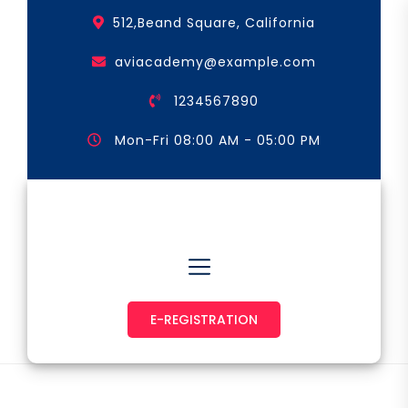
Skip
512,Beand Square, California
to
the
aviacademy@example.com
content
1234567890
Mon-Fri 08:00 AM - 05:00 PM
Astronaut & Pilot
E-REGISTRATION