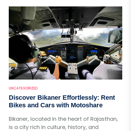
UNCATEGORIZED
Discover Bikaner Effortlessly: Rent
Bikes and Cars with Motoshare
Bikaner, located in the heart of Rajasthan,
is a city rich in culture, history, and