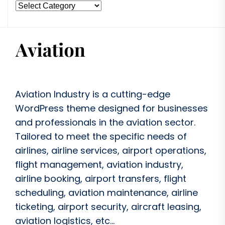
Aviation Industry is a cutting-edge
WordPress theme designed for businesses
and professionals in the aviation sector.
Tailored to meet the specific needs of
airlines, airline services, airport operations,
flight management, aviation industry,
airline booking, airport transfers, flight
scheduling, aviation maintenance, airline
ticketing, airport security, aircraft leasing,
aviation logistics, etc...