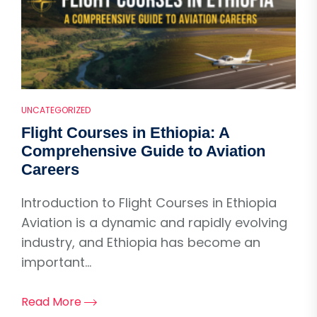
UNCATEGORIZED
Flight Courses in Ethiopia: A
Comprehensive Guide to Aviation
Careers
Introduction to Flight Courses in Ethiopia
Aviation is a dynamic and rapidly evolving
industry, and Ethiopia has become an
important...
Read More