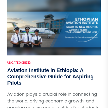
UNCATEGORIZED
Aviation Institute in Ethiopia: A
Comprehensive Guide for Aspiring
Pilots
Aviation plays a crucial role in connecting
the world, driving economic growth, and
opening up new opportunities for students