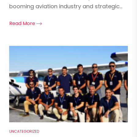
booming aviation industry and strategic...
Read More
UNCATEGORIZED