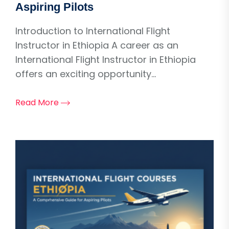
Aspiring Pilots
Introduction to International Flight
Instructor in Ethiopia A career as an
International Flight Instructor in Ethiopia
offers an exciting opportunity...
Read More