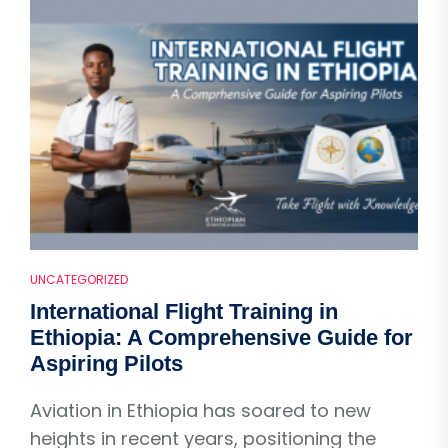
UNCATEGORIZED
International Flight Training in
Ethiopia: A Comprehensive Guide for
Aspiring Pilots
Aviation in Ethiopia has soared to new
heights in recent years, positioning the