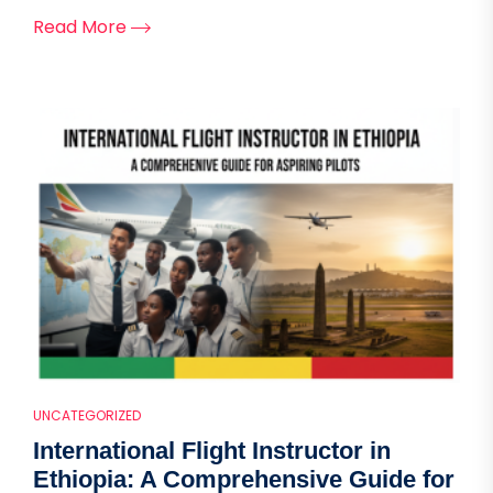
Read More
UNCATEGORIZED
International Flight Instructor in
Ethiopia: A Comprehensive Guide for