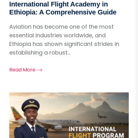
International Flight Academy in
Ethiopia: A Comprehensive Guide
Aviation has become one of the most
essential industries worldwide, and
Ethiopia has shown significant strides in
establishing a robust...
Read More