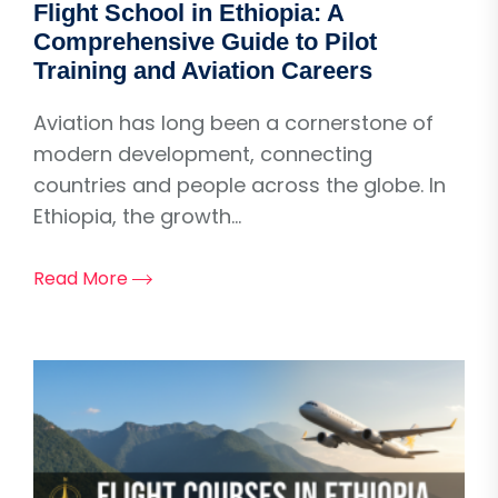
Flight School in Ethiopia: A
Comprehensive Guide to Pilot
Training and Aviation Careers
Aviation has long been a cornerstone of
modern development, connecting
countries and people across the globe. In
Ethiopia, the growth...
Read More