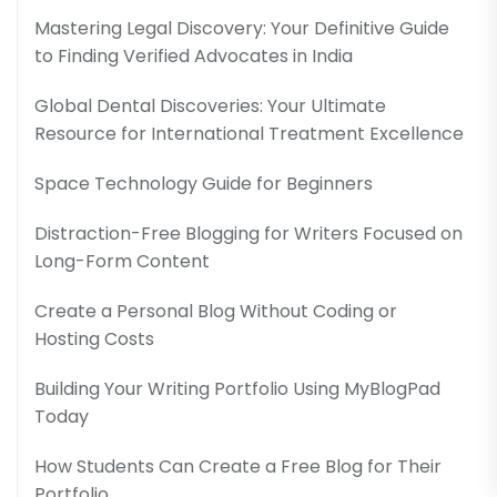
Mastering Legal Discovery: Your Definitive Guide
to Finding Verified Advocates in India
Global Dental Discoveries: Your Ultimate
Resource for International Treatment Excellence
Space Technology Guide for Beginners
Distraction-Free Blogging for Writers Focused on
Long-Form Content
Create a Personal Blog Without Coding or
Hosting Costs
Building Your Writing Portfolio Using MyBlogPad
Today
How Students Can Create a Free Blog for Their
Portfolio