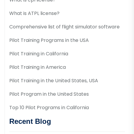
What is ATPL license?
Comprehensive list of flight simulator software
Pilot Training Programs in the USA
Pilot Training in California
Pilot Training in America
Pilot Training in the United States, USA
Pilot Program in the United States
Top 10 Pilot Programs in California
Recent Blog