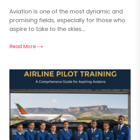
Aviation is one of the most dynamic and
promising fields, especially for those who
aspire to take to the skies....
Read More