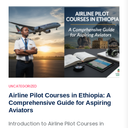
UNCATEGORIZED
Airline Pilot Courses in Ethiopia: A
Comprehensive Guide for Aspiring
Aviators
Introduction to Airline Pilot Courses in