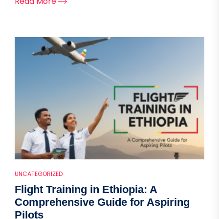
Read More
UNCATEGORIZED
Flight Training in Ethiopia: A
Comprehensive Guide for Aspiring
Pilots