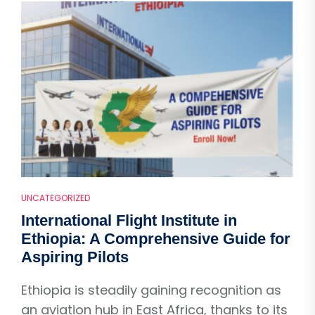
UNCATEGORIZED
International Flight Institute in
Ethiopia: A Comprehensive Guide for
Aspiring Pilots
Ethiopia is steadily gaining recognition as
an aviation hub in East Africa, thanks to its