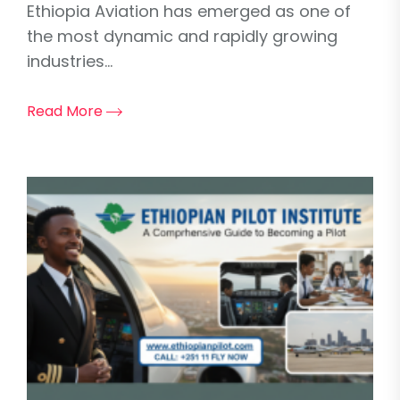
Ethiopia Aviation has emerged as one of
the most dynamic and rapidly growing
industries...
Read More