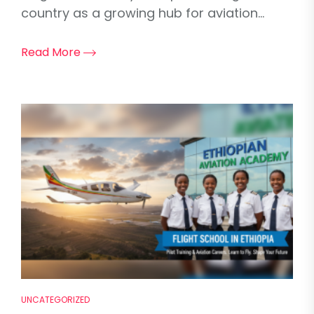
country as a growing hub for aviation...
Read More
UNCATEGORIZED