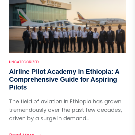
UNCATEGORIZED
Airline Pilot Academy in Ethiopia: A
Comprehensive Guide for Aspiring
Pilots
The field of aviation in Ethiopia has grown
tremendously over the past few decades,
driven by a surge in demand...