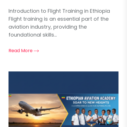
Introduction to Flight Training in Ethiopia
Flight training is an essential part of the
aviation industry, providing the
foundational skills...
Read More