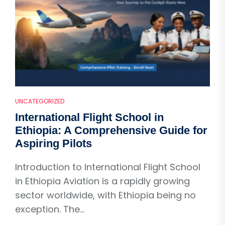
UNCATEGORIZED
International Flight School in
Ethiopia: A Comprehensive Guide for
Aspiring Pilots
Introduction to International Flight School
in Ethiopia Aviation is a rapidly growing
sector worldwide, with Ethiopia being no
exception. The...