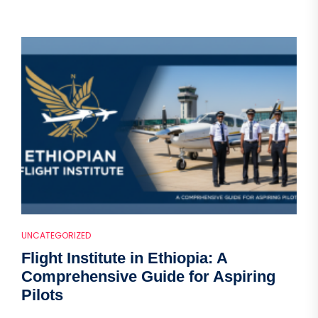
UNCATEGORIZED
Flight Institute in Ethiopia: A
Comprehensive Guide for Aspiring
Pilots