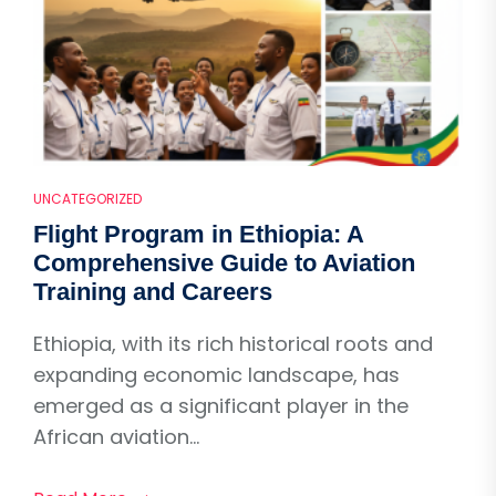
UNCATEGORIZED
Flight Program in Ethiopia: A
Comprehensive Guide to Aviation
Training and Careers
Ethiopia, with its rich historical roots and
expanding economic landscape, has
emerged as a significant player in the
African aviation...