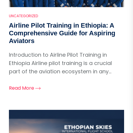
UNCATEGORIZED
Airline Pilot Training in Ethiopia: A
Comprehensive Guide for Aspiring
Aviators
Introduction to Airline Pilot Training in
Ethiopia Airline pilot training is a crucial
part of the aviation ecosystem in any...
Read More