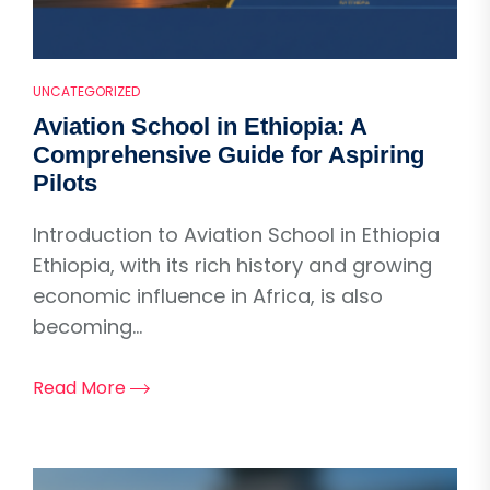
UNCATEGORIZED
Aviation School in Ethiopia: A
Comprehensive Guide for Aspiring
Pilots
Introduction to Aviation School in Ethiopia
Ethiopia, with its rich history and growing
economic influence in Africa, is also
becoming...
Read More