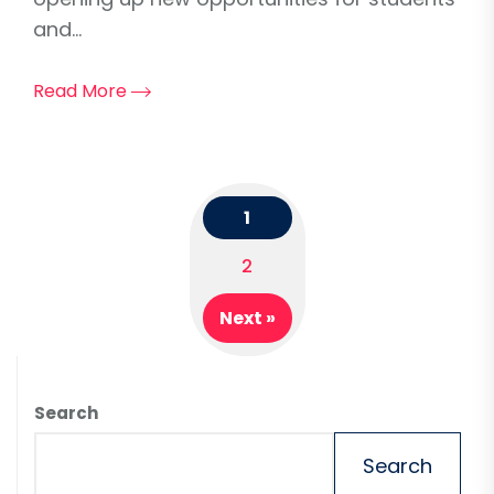
and...
Read More
1
Posts
2
navigation
Next »
Search
Search