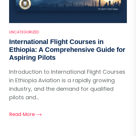
UNCATEGORIZED
International Flight Courses in
Ethiopia: A Comprehensive Guide for
Aspiring Pilots
Introduction to International Flight Courses
in Ethiopia Aviation is a rapidly growing
industry, and the demand for qualified
pilots and...
Read More