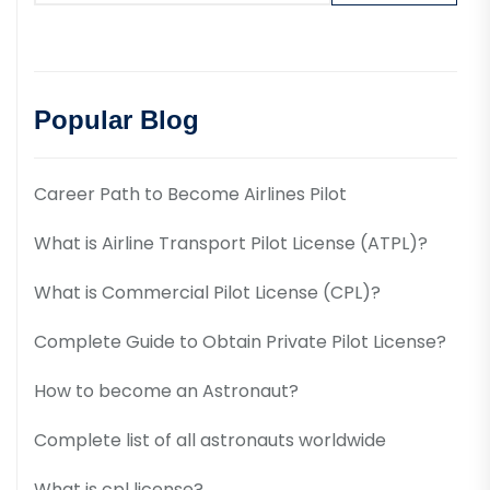
Popular Blog
Career Path to Become Airlines Pilot
What is Airline Transport Pilot License (ATPL)?
What is Commercial Pilot License (CPL)?
Complete Guide to Obtain Private Pilot License?
How to become an Astronaut?
Complete list of all astronauts worldwide
What is cpl license?