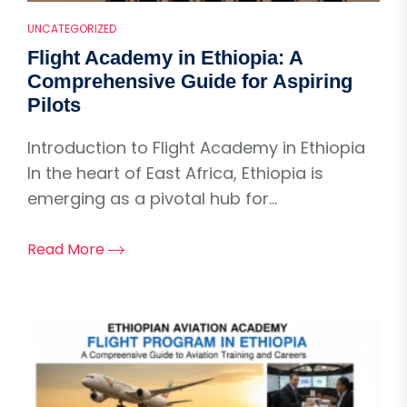
UNCATEGORIZED
Flight Academy in Ethiopia: A
Comprehensive Guide for Aspiring
Pilots
Introduction to Flight Academy in Ethiopia
In the heart of East Africa, Ethiopia is
emerging as a pivotal hub for...
Read More