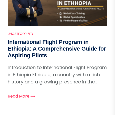
UNCATEGORIZED
International Flight Program in
Ethiopia: A Comprehensive Guide for
Aspiring Pilots
Introduction to International Flight Program
in Ethiopia Ethiopia, a country with a rich
history and a growing presence in the...
Read More