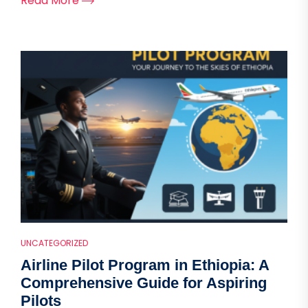
Read More
UNCATEGORIZED
Airline Pilot Program in Ethiopia: A
Comprehensive Guide for Aspiring
Pilots