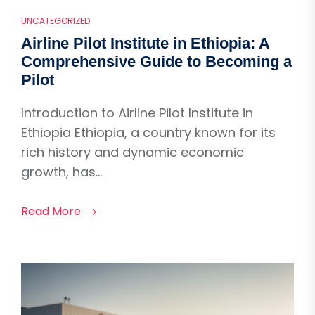
UNCATEGORIZED
Airline Pilot Institute in Ethiopia: A
Comprehensive Guide to Becoming a
Pilot
Introduction to Airline Pilot Institute in
Ethiopia Ethiopia, a country known for its
rich history and dynamic economic
growth, has...
Read More