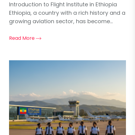
Introduction to Flight Institute in Ethiopia
Ethiopia, a country with a rich history and a
growing aviation sector, has become...
Read More