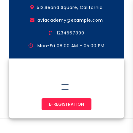
Skip
512,Beand Square, California
to
the
aviacademy@example.com
content
1234567890
Mon-Fri 08:00 AM - 05:00 PM
Astronaut & Pilot
E-REGISTRATION