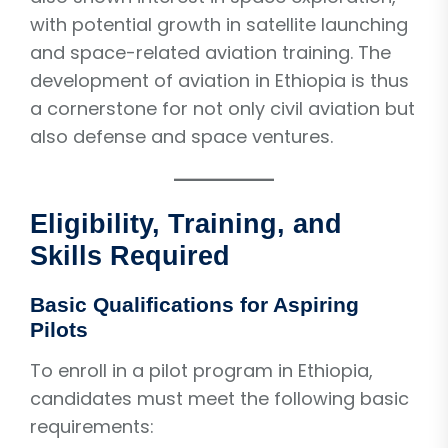
with potential growth in satellite launching
and space-related aviation training. The
development of aviation in Ethiopia is thus
a cornerstone for not only civil aviation but
also defense and space ventures.
Eligibility, Training, and
Skills Required
Basic Qualifications for Aspiring
Pilots
To enroll in a pilot program in Ethiopia,
candidates must meet the following basic
requirements: