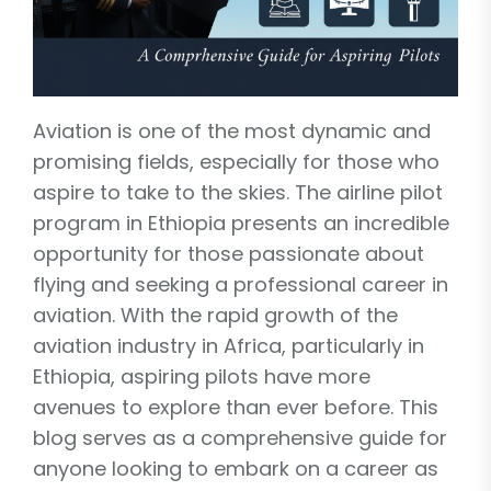
Aviation is one of the most dynamic and
promising fields, especially for those who
aspire to take to the skies. The airline pilot
program in Ethiopia presents an incredible
opportunity for those passionate about
flying and seeking a professional career in
aviation. With the rapid growth of the
aviation industry in Africa, particularly in
Ethiopia, aspiring pilots have more
avenues to explore than ever before. This
blog serves as a comprehensive guide for
anyone looking to embark on a career as