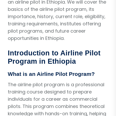
an airline pilot in Ethiopia. We will cover the
basics of the airline pilot program, its
importance, history, current role, eligibility,
training requirements, institutes offering
pilot programs, and future career
opportunities in Ethiopia.
Introduction to Airline Pilot
Program in Ethiopia
What is an Airline Pilot Program?
The airline pilot program is a professional
training course designed to prepare
individuals for a career as commercial
pilots. This program combines theoretical
knowledge with hands-on training, helping