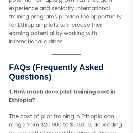
experience and seniority. International
training programs provide the opportunity
for Ethiopian pilots to increase their
earning potential by working with
international airlines.
FAQs (Frequently Asked
Questions)
1. How much does pilot training cost in
Ethiopia?
The cost of pilot training in Ethiopia can
range from $20,000 to $60,000, depending
on the institution and the type of license