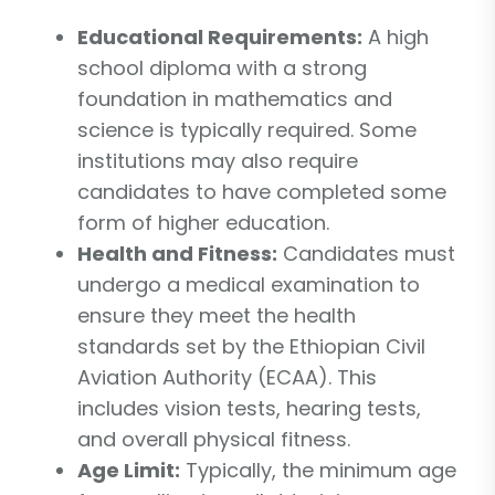
Educational Requirements:
A high
school diploma with a strong
foundation in mathematics and
science is typically required. Some
institutions may also require
candidates to have completed some
form of higher education.
Health and Fitness:
Candidates must
undergo a medical examination to
ensure they meet the health
standards set by the Ethiopian Civil
Aviation Authority (ECAA). This
includes vision tests, hearing tests,
and overall physical fitness.
Age Limit:
Typically, the minimum age