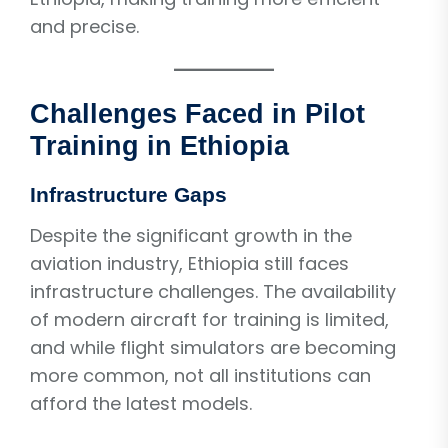
and precise.
Challenges Faced in Pilot
Training in Ethiopia
Infrastructure Gaps
Despite the significant growth in the
aviation industry, Ethiopia still faces
infrastructure challenges. The availability
of modern aircraft for training is limited,
and while flight simulators are becoming
more common, not all institutions can
afford the latest models.