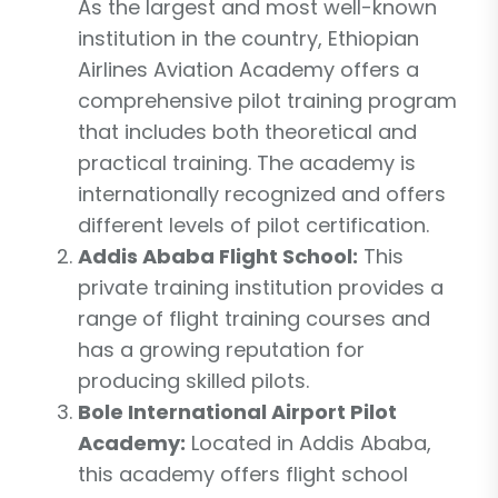
As the largest and most well-known
institution in the country, Ethiopian
Airlines Aviation Academy offers a
comprehensive pilot training program
that includes both theoretical and
practical training. The academy is
internationally recognized and offers
different levels of pilot certification.
Addis Ababa Flight School:
This
private training institution provides a
range of flight training courses and
has a growing reputation for
producing skilled pilots.
Bole International Airport Pilot
Academy:
Located in Addis Ababa,
this academy offers flight school