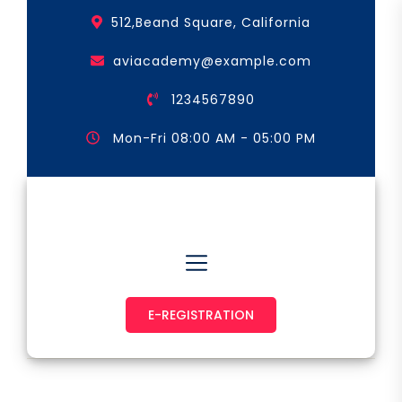
Skip
512,Beand Square, California
to
the
aviacademy@example.com
content
1234567890
Mon-Fri 08:00 AM - 05:00 PM
Astronaut & Pilot
E-REGISTRATION