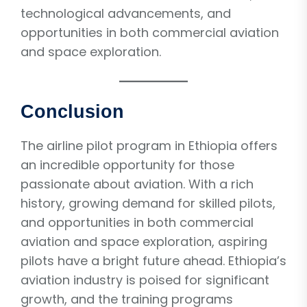
technological advancements, and
opportunities in both commercial aviation
and space exploration.
Conclusion
The airline pilot program in Ethiopia offers
an incredible opportunity for those
passionate about aviation. With a rich
history, growing demand for skilled pilots,
and opportunities in both commercial
aviation and space exploration, aspiring
pilots have a bright future ahead. Ethiopia’s
aviation industry is poised for significant
growth, and the training programs