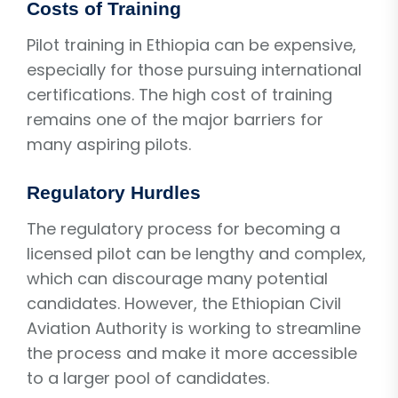
Costs of Training
Pilot training in Ethiopia can be expensive,
especially for those pursuing international
certifications. The high cost of training
remains one of the major barriers for
many aspiring pilots.
Regulatory Hurdles
The regulatory process for becoming a
licensed pilot can be lengthy and complex,
which can discourage many potential
candidates. However, the Ethiopian Civil
Aviation Authority is working to streamline
the process and make it more accessible
to a larger pool of candidates.