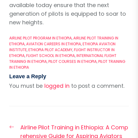
available today ensure that the next
generation of pilots is equipped to soar to
new heights.
AIRLINE PILOT PROGRAM IN ETHIOPIA
,
AIRLINE PILOT TRAINING IN
ETHIOPIA
,
AVIATION CAREERS IN ETHIOPIA
,
ETHIOPIA AVIATION
INSTITUTE
,
ETHIOPIA PILOT ACADEMY
,
FLIGHT INSTRUCTOR IN
ETHIOPIA
,
FLIGHT SCHOOL IN ETHIOPIA
,
INTERNATIONAL FLIGHT
TRAINING IN ETHIOPIA
,
PILOT COURSES IN ETHIOPIA
,
PILOT TRAINING
IN ETHIOPIA
Leave a Reply
You must be
logged in
to post a comment.
Post
Previous
Airline Pilot Training in Ethiopia: A Comp
navigation
post:
rehensive Guide for Aspiring Aviators