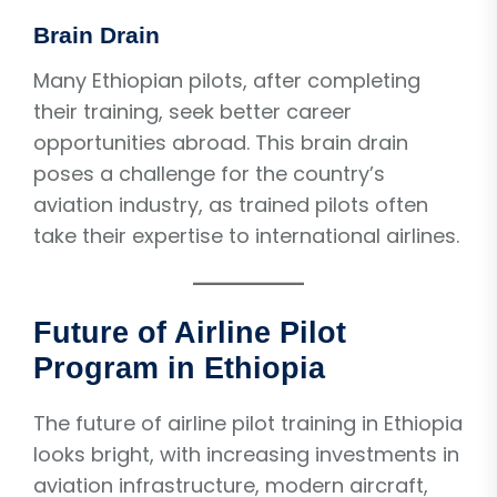
Brain Drain
Many Ethiopian pilots, after completing
their training, seek better career
opportunities abroad. This brain drain
poses a challenge for the country’s
aviation industry, as trained pilots often
take their expertise to international airlines.
Future of Airline Pilot
Program in Ethiopia
The future of airline pilot training in Ethiopia
looks bright, with increasing investments in
aviation infrastructure, modern aircraft,