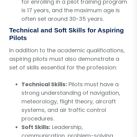
for enrolling in a pilot training program
is 17 years, and the maximum age is
often set around 30-35 years.
Technical and Soft Skills for Aspiring
Pilots
In addition to the academic qualifications,
aspiring pilots must also demonstrate a
set of skills essential for the profession:
Technical Skills:
Pilots must have a
strong understanding of navigation,
meteorology, flight theory, aircraft
systems, and air traffic control
procedures.
Soft Skills:
Leadership,
communication, problem-solving,