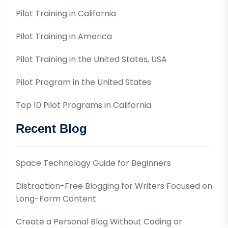
Pilot Training in California
Pilot Training in America
Pilot Training in the United States, USA
Pilot Program in the United States
Top 10 Pilot Programs in California
Recent Blog
Space Technology Guide for Beginners
Distraction-Free Blogging for Writers Focused on
Long-Form Content
Create a Personal Blog Without Coding or