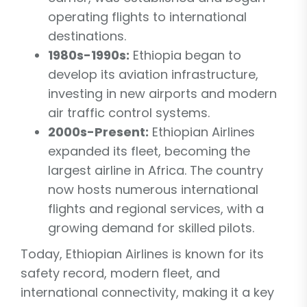
operating flights to international
destinations.
1980s-1990s:
Ethiopia began to
develop its aviation infrastructure,
investing in new airports and modern
air traffic control systems.
2000s-Present:
Ethiopian Airlines
expanded its fleet, becoming the
largest airline in Africa. The country
now hosts numerous international
flights and regional services, with a
growing demand for skilled pilots.
Today, Ethiopian Airlines is known for its
safety record, modern fleet, and
international connectivity, making it a key