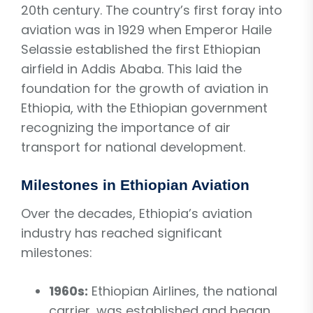
20th century. The country’s first foray into
aviation was in 1929 when Emperor Haile
Selassie established the first Ethiopian
airfield in Addis Ababa. This laid the
foundation for the growth of aviation in
Ethiopia, with the Ethiopian government
recognizing the importance of air
transport for national development.
Milestones in Ethiopian Aviation
Over the decades, Ethiopia’s aviation
industry has reached significant
milestones:
1960s:
Ethiopian Airlines, the national
carrier, was established and began