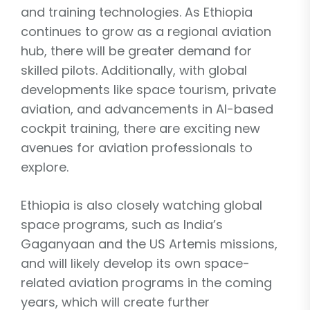
and training technologies. As Ethiopia
continues to grow as a regional aviation
hub, there will be greater demand for
skilled pilots. Additionally, with global
developments like space tourism, private
aviation, and advancements in AI-based
cockpit training, there are exciting new
avenues for aviation professionals to
explore.
Ethiopia is also closely watching global
space programs, such as India’s
Gaganyaan and the US Artemis missions,
and will likely develop its own space-
related aviation programs in the coming
years, which will create further