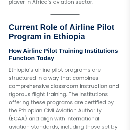
player in Africa’s aviation sector.
Current Role of Airline Pilot
Program in Ethiopia
How Airline Pilot Training Institutions
Function Today
Ethiopia’s airline pilot programs are
structured in a way that combines
comprehensive classroom instruction and
rigorous flight training. The institutions
offering these programs are certified by
the Ethiopian Civil Aviation Authority
(ECAA) and align with international
aviation standards, including those set by