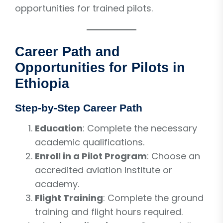
opportunities for trained pilots.
Career Path and
Opportunities for Pilots in
Ethiopia
Step-by-Step Career Path
Education
: Complete the necessary
academic qualifications.
Enroll in a Pilot Program
: Choose an
accredited aviation institute or
academy.
Flight Training
: Complete the ground
training and flight hours required.