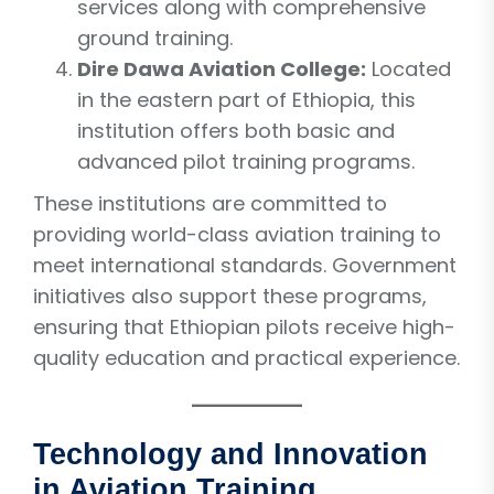
services along with comprehensive
ground training.
Dire Dawa Aviation College:
Located
in the eastern part of Ethiopia, this
institution offers both basic and
advanced pilot training programs.
These institutions are committed to
providing world-class aviation training to
meet international standards. Government
initiatives also support these programs,
ensuring that Ethiopian pilots receive high-
quality education and practical experience.
Technology and Innovation
in Aviation Training