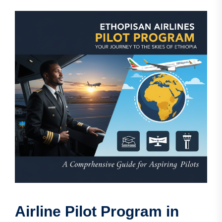
Airline Pilot Program in