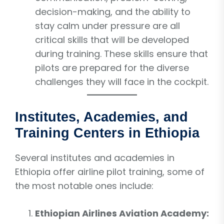
decision-making, and the ability to
stay calm under pressure are all
critical skills that will be developed
during training. These skills ensure that
pilots are prepared for the diverse
challenges they will face in the cockpit.
Institutes, Academies, and
Training Centers in Ethiopia
Several institutes and academies in
Ethiopia offer airline pilot training, some of
the most notable ones include:
Ethiopian Airlines Aviation Academy: