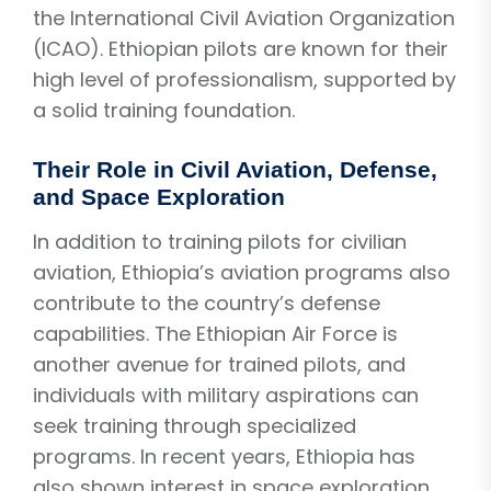
the International Civil Aviation Organization
(ICAO). Ethiopian pilots are known for their
high level of professionalism, supported by
a solid training foundation.
Their Role in Civil Aviation, Defense,
and Space Exploration
In addition to training pilots for civilian
aviation, Ethiopia’s aviation programs also
contribute to the country’s defense
capabilities. The Ethiopian Air Force is
another avenue for trained pilots, and
individuals with military aspirations can
seek training through specialized
programs. In recent years, Ethiopia has
also shown interest in space exploration,