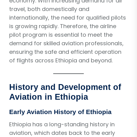
economy. With increasing demand for air
travel, both domestically and
internationally, the need for qualified pilots
is growing rapidly. Therefore, the airline
pilot program is essential to meet the
demand for skilled aviation professionals,
ensuring the safe and efficient operation
of flights across Ethiopia and beyond.
History and Development of
Aviation in Ethiopia
Early Aviation History of Ethiopia
Ethiopia has a long-standing history in
aviation, which dates back to the early