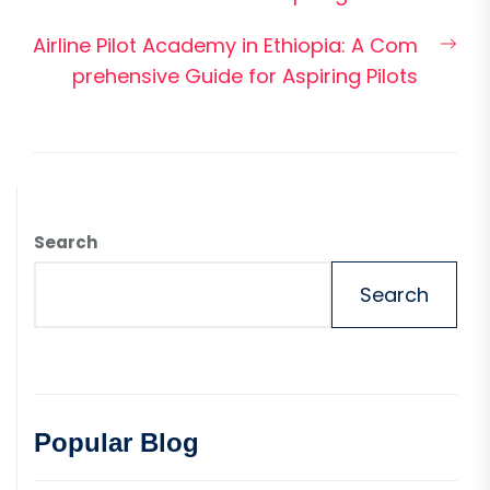
Nex
Airline Pilot Academy in Ethiopia: A Com
pos
prehensive Guide for Aspiring Pilots
Search
Search
Popular Blog