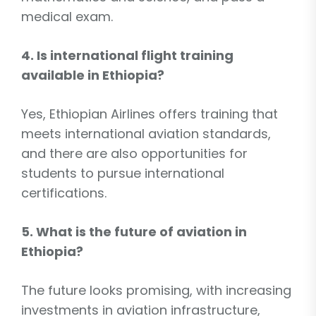
medical exam.
4. Is international flight training
available in Ethiopia?
Yes, Ethiopian Airlines offers training that
meets international aviation standards,
and there are also opportunities for
students to pursue international
certifications.
5. What is the future of aviation in
Ethiopia?
The future looks promising, with increasing
investments in aviation infrastructure,