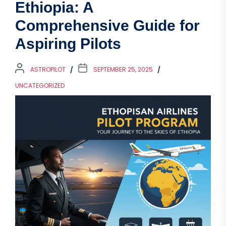
Ethiopia: A
Comprehensive Guide for
Aspiring Pilots
ASTROPILOT
SEPTEMBER 25, 2025
UNCATEGORIZED