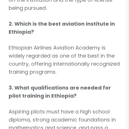
being pursued.
2. Which is the best aviation institute in
Ethiopia?
Ethiopian Airlines Aviation Academy is
widely regarded as one of the best in the
country, offering internationally recognized
training programs.
3. What qualifications are needed for
pilot training in Ethiopia?
Aspiring pilots must have a high school
diploma, strong academic foundations in
mathematics and science, and pass a