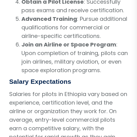
Obtain a Pilot License
: Successfully
pass exams and receive certification.
Advanced Training
: Pursue additional
qualifications for commercial or
airline-specific certifications.
Join an Airline or Space Program
:
Upon completion of training, pilots can
join airlines, military aviation, or even
space exploration programs.
Salary Expectations
Salaries for pilots in Ethiopia vary based on
experience, certification level, and the
airline or organization they work for. On
average, entry-level commercial pilots
earn a competitive salary, with the
potential for rapid growth as they gain