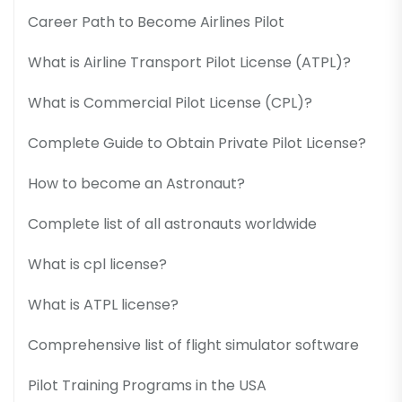
Career Path to Become Airlines Pilot
What is Airline Transport Pilot License (ATPL)?
What is Commercial Pilot License (CPL)?
Complete Guide to Obtain Private Pilot License?
How to become an Astronaut?
Complete list of all astronauts worldwide
What is cpl license?
What is ATPL license?
Comprehensive list of flight simulator software
Pilot Training Programs in the USA