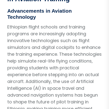
Advancements in Aviation
Technology
Ethiopian flight schools and training
programs are increasingly adopting
innovative technologies such as flight
simulators and digital cockpits to enhance
the training experience. These technologies
help simulate real-life flying conditions,
providing students with practical
experience before stepping into an actual
aircraft. Additionally, the use of Artificial
Intelligence (AI) in space travel and
advanced navigation systems has begun
to shape the future of pilot training in
Ethiopia, making training more efficient