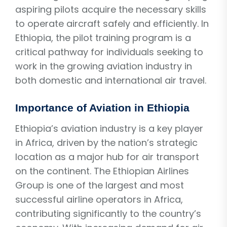
aspiring pilots acquire the necessary skills
to operate aircraft safely and efficiently. In
Ethiopia, the pilot training program is a
critical pathway for individuals seeking to
work in the growing aviation industry in
both domestic and international air travel.
Importance of Aviation in Ethiopia
Ethiopia’s aviation industry is a key player
in Africa, driven by the nation’s strategic
location as a major hub for air transport
on the continent. The Ethiopian Airlines
Group is one of the largest and most
successful airline operators in Africa,
contributing significantly to the country’s