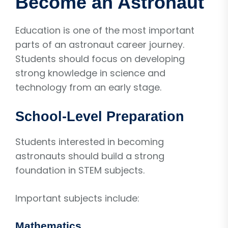
Become an Astronaut
Education is one of the most important
parts of an astronaut career journey.
Students should focus on developing
strong knowledge in science and
technology from an early stage.
School-Level Preparation
Students interested in becoming
astronauts should build a strong
foundation in STEM subjects.
Important subjects include:
Mathematics