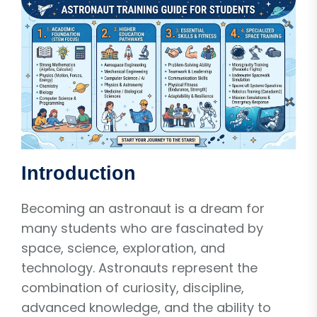
Introduction
Becoming an astronaut is a dream for
many students who are fascinated by
space, science, exploration, and
technology. Astronauts represent the
combination of curiosity, discipline,
advanced knowledge, and the ability to