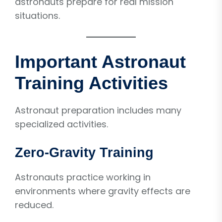
astronauts prepare for real mission
situations.
Important Astronaut
Training Activities
Astronaut preparation includes many
specialized activities.
Zero-Gravity Training
Astronauts practice working in
environments where gravity effects are
reduced.