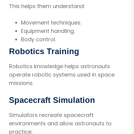
This helps them understand:
Movement techniques.
Equipment handling.
Body control.
Robotics Training
Robotics knowledge helps astronauts
operate robotic systems used in space
missions.
Spacecraft Simulation
Simulators recreate spacecraft
environments and allow astronauts to
practice: