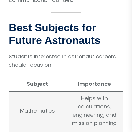
communication abilities.
Best Subjects for
Future Astronauts
Students interested in astronaut careers
should focus on:
Subject
Importance
Helps with
calculations,
Mathematics
engineering, and
mission planning