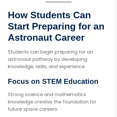
How Students Can
Start Preparing for an
Astronaut Career
Students can begin preparing for an
astronaut pathway by developing
knowledge, skills, and experience.
Focus on STEM Education
Strong science and mathematics
knowledge creates the foundation for
future space careers.