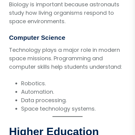
Biology is important because astronauts
study how living organisms respond to
space environments.
Computer Science
Technology plays a major role in modern
space missions. Programming and
computer skills help students understand:
Robotics.
Automation.
Data processing.
Space technology systems.
Higher Education