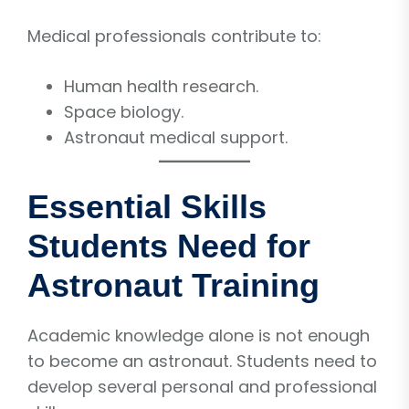
Medical professionals contribute to:
Human health research.
Space biology.
Astronaut medical support.
Essential Skills
Students Need for
Astronaut Training
Academic knowledge alone is not enough
to become an astronaut. Students need to
develop several personal and professional