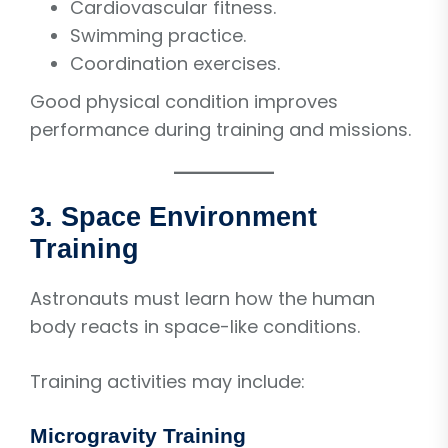
Cardiovascular fitness.
Swimming practice.
Coordination exercises.
Good physical condition improves
performance during training and missions.
3. Space Environment
Training
Astronauts must learn how the human
body reacts in space-like conditions.
Training activities may include:
Microgravity Training