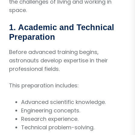
the challenges of living and working in
space.
1. Academic and Technical
Preparation
Before advanced training begins,
astronauts develop expertise in their
professional fields.
This preparation includes:
Advanced scientific knowledge.
Engineering concepts.
Research experience.
Technical problem-solving.