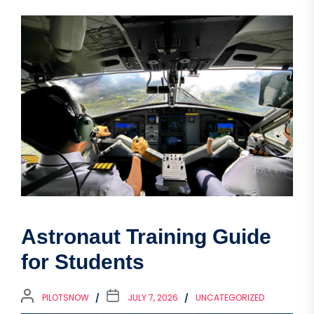
Astronaut Training Guide
for Students
PILOTSNOW
JULY 7, 2026
UNCATEGORIZED