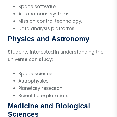
Space software.
Autonomous systems.
Mission control technology.
Data analysis platforms.
Physics and Astronomy
Students interested in understanding the
universe can study:
Space science.
Astrophysics.
Planetary research.
Scientific exploration.
Medicine and Biological
Sciences