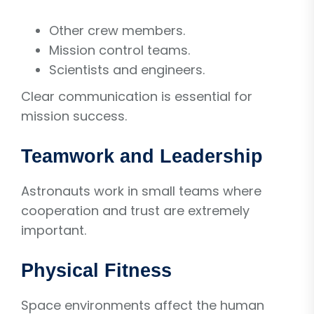
Other crew members.
Mission control teams.
Scientists and engineers.
Clear communication is essential for
mission success.
Teamwork and Leadership
Astronauts work in small teams where
cooperation and trust are extremely
important.
Physical Fitness
Space environments affect the human