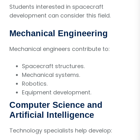
Students interested in spacecraft
development can consider this field.
Mechanical Engineering
Mechanical engineers contribute to:
Spacecraft structures.
Mechanical systems.
Robotics.
Equipment development.
Computer Science and
Artificial Intelligence
Technology specialists help develop: