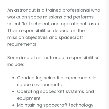
An astronaut is a trained professional who
works on space missions and performs
scientific, technical, and operational tasks.
Their responsibilities depend on the
mission objectives and spacecraft
requirements.
Some important astronaut responsibilities
include:
Conducting scientific experiments in
space environments.
Operating spacecraft systems and
equipment.
Maintaining spacecraft technology.