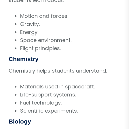
students learn about:
Motion and forces.
Gravity.
Energy.
Space environment.
Flight principles.
Chemistry
Chemistry helps students understand:
Materials used in spacecraft.
Life-support systems.
Fuel technology.
Scientific experiments.
Biology