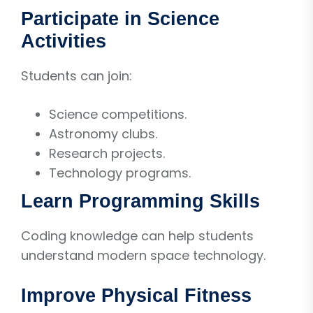
Participate in Science
Activities
Students can join:
Science competitions.
Astronomy clubs.
Research projects.
Technology programs.
Learn Programming Skills
Coding knowledge can help students
understand modern space technology.
Improve Physical Fitness