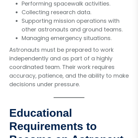
Performing spacewalk activities.
Collecting research data.
Supporting mission operations with
other astronauts and ground teams.
Managing emergency situations.
Astronauts must be prepared to work
independently and as part of a highly
coordinated team. Their work requires
accuracy, patience, and the ability to make
decisions under pressure.
Educational
Requirements to