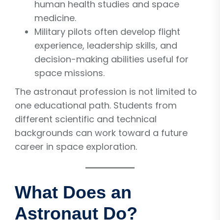
human health studies and space
medicine.
Military pilots often develop flight
experience, leadership skills, and
decision-making abilities useful for
space missions.
The astronaut profession is not limited to
one educational path. Students from
different scientific and technical
backgrounds can work toward a future
career in space exploration.
What Does an
Astronaut Do?