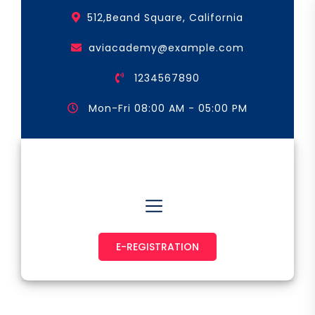
Skip
512,Beand Square, California
to
the
aviacademy@example.com
content
1234567890
Mon-Fri 08:00 AM - 05:00 PM
Astronaut & Pilot
E-REGISTRATION