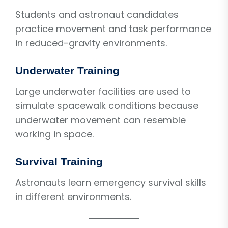
Students and astronaut candidates
practice movement and task performance
in reduced-gravity environments.
Underwater Training
Large underwater facilities are used to
simulate spacewalk conditions because
underwater movement can resemble
working in space.
Survival Training
Astronauts learn emergency survival skills
in different environments.