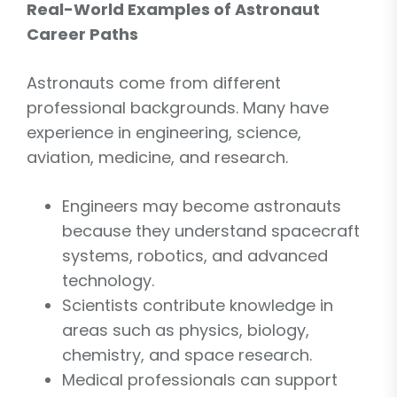
Real-World Examples of Astronaut
Career Paths
Astronauts come from different
professional backgrounds. Many have
experience in engineering, science,
aviation, medicine, and research.
Engineers may become astronauts
because they understand spacecraft
systems, robotics, and advanced
technology.
Scientists contribute knowledge in
areas such as physics, biology,
chemistry, and space research.
Medical professionals can support