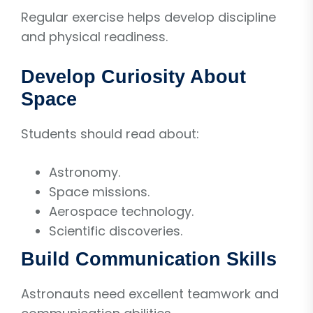
Regular exercise helps develop discipline
and physical readiness.
Develop Curiosity About
Space
Students should read about:
Astronomy.
Space missions.
Aerospace technology.
Scientific discoveries.
Build Communication Skills
Astronauts need excellent teamwork and