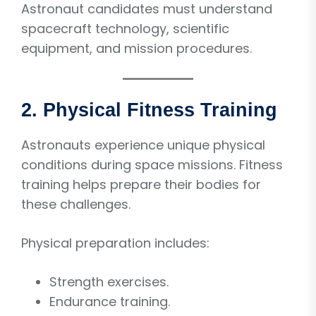
Astronaut candidates must understand
spacecraft technology, scientific
equipment, and mission procedures.
2. Physical Fitness Training
Astronauts experience unique physical
conditions during space missions. Fitness
training helps prepare their bodies for
these challenges.
Physical preparation includes:
Strength exercises.
Endurance training.