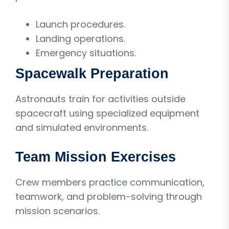
Launch procedures.
Landing operations.
Emergency situations.
Spacewalk Preparation
Astronauts train for activities outside
spacecraft using specialized equipment
and simulated environments.
Team Mission Exercises
Crew members practice communication,
teamwork, and problem-solving through
mission scenarios.