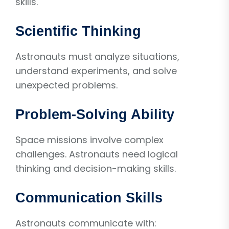
skills.
Scientific Thinking
Astronauts must analyze situations,
understand experiments, and solve
unexpected problems.
Problem-Solving Ability
Space missions involve complex
challenges. Astronauts need logical
thinking and decision-making skills.
Communication Skills
Astronauts communicate with: