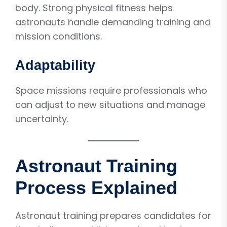
body. Strong physical fitness helps
astronauts handle demanding training and
mission conditions.
Adaptability
Space missions require professionals who
can adjust to new situations and manage
uncertainty.
Astronaut Training
Process Explained
Astronaut training prepares candidates for