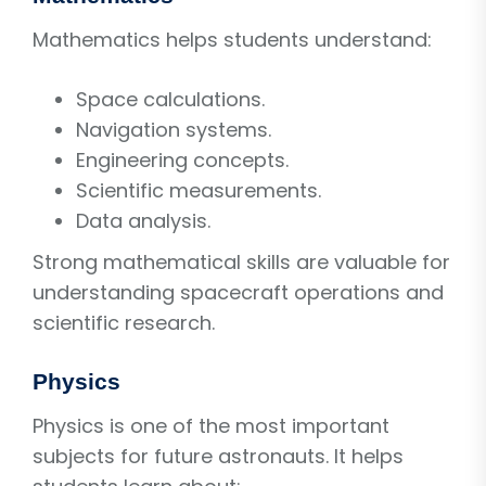
Mathematics helps students understand:
Space calculations.
Navigation systems.
Engineering concepts.
Scientific measurements.
Data analysis.
Strong mathematical skills are valuable for
understanding spacecraft operations and
scientific research.
Physics
Physics is one of the most important
subjects for future astronauts. It helps