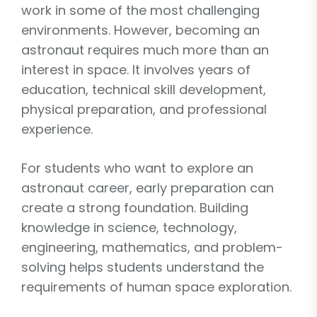
work in some of the most challenging
environments. However, becoming an
astronaut requires much more than an
interest in space. It involves years of
education, technical skill development,
physical preparation, and professional
experience.
For students who want to explore an
astronaut career, early preparation can
create a strong foundation. Building
knowledge in science, technology,
engineering, mathematics, and problem-
solving helps students understand the
requirements of human space exploration.