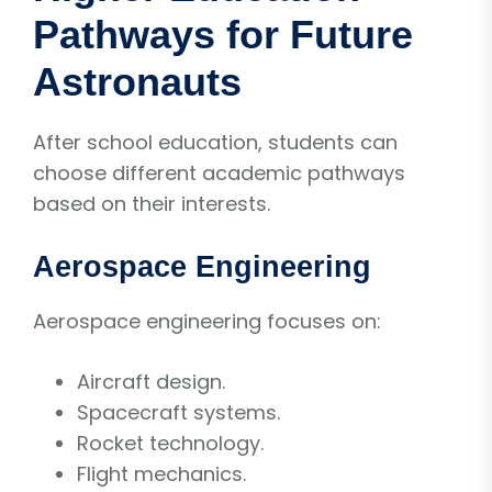
Pathways for Future
Astronauts
After school education, students can
choose different academic pathways
based on their interests.
Aerospace Engineering
Aerospace engineering focuses on:
Aircraft design.
Spacecraft systems.
Rocket technology.
Flight mechanics.