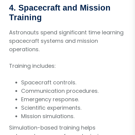
4. Spacecraft and Mission
Training
Astronauts spend significant time learning
spacecraft systems and mission
operations.
Training includes:
Spacecraft controls.
Communication procedures.
Emergency response.
Scientific experiments.
Mission simulations.
Simulation-based training helps