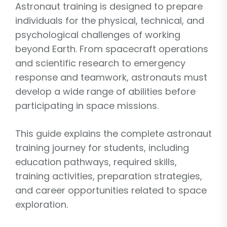
Astronaut training is designed to prepare
individuals for the physical, technical, and
psychological challenges of working
beyond Earth. From spacecraft operations
and scientific research to emergency
response and teamwork, astronauts must
develop a wide range of abilities before
participating in space missions.
This guide explains the complete astronaut
training journey for students, including
education pathways, required skills,
training activities, preparation strategies,
and career opportunities related to space
exploration.