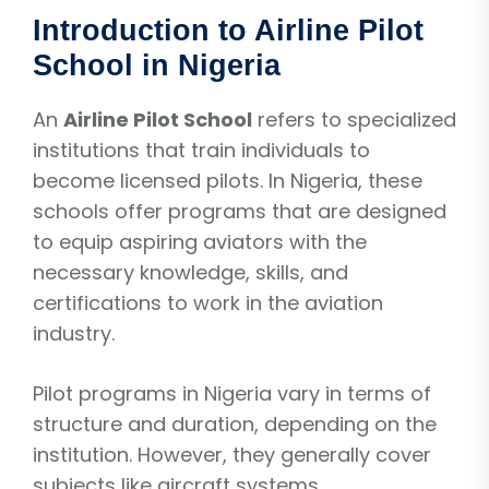
Introduction to Airline Pilot
School in Nigeria
An
Airline Pilot School
refers to specialized
institutions that train individuals to
become licensed pilots. In Nigeria, these
schools offer programs that are designed
to equip aspiring aviators with the
necessary knowledge, skills, and
certifications to work in the aviation
industry.
Pilot programs in Nigeria vary in terms of
structure and duration, depending on the
institution. However, they generally cover
subjects like aircraft systems,