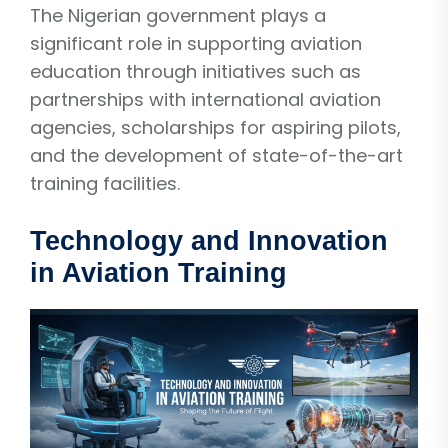
The Nigerian government plays a
significant role in supporting aviation
education through initiatives such as
partnerships with international aviation
agencies, scholarships for aspiring pilots,
and the development of state-of-the-art
training facilities.
Technology and Innovation
in Aviation Training