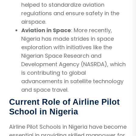
helped to standardize aviation
regulations and ensure safety in the
airspace.
Aviation in Space
: More recently,
Nigeria has made strides in space
exploration with initiatives like the
Nigerian Space Research and
Development Agency (NASRDA), which
is contributing to global
advancements in satellite technology
and space travel.
Current Role of Airline Pilot
School in Nigeria
Airline Pilot Schools in Nigeria have become
essential in providing skilled manpower for