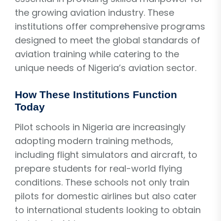
the growing aviation industry. These
institutions offer comprehensive programs
designed to meet the global standards of
aviation training while catering to the
unique needs of Nigeria’s aviation sector.
How These Institutions Function
Today
Pilot schools in Nigeria are increasingly
adopting modern training methods,
including flight simulators and aircraft, to
prepare students for real-world flying
conditions. These schools not only train
pilots for domestic airlines but also cater
to international students looking to obtain