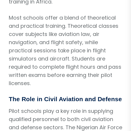
training in Africa.
Most schools offer a blend of theoretical
and practical training. Theoretical classes
cover subjects like aviation law, air
navigation, and flight safety, while
practical sessions take place in flight
simulators and aircraft. Students are
required to complete flight hours and pass
written exams before earning their pilot
licenses.
The Role in Civil Aviation and Defense
Pilot schools play a key role in supplying
qualified personnel to both civil aviation
and defense sectors. The Nigerian Air Force