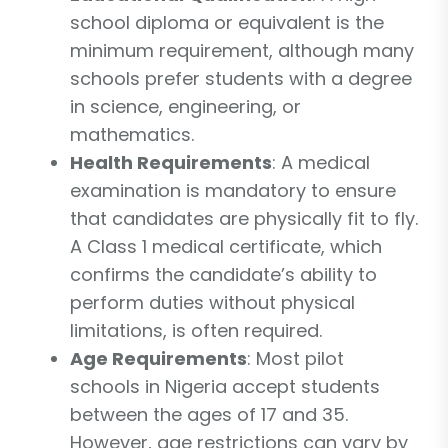
school diploma or equivalent is the
minimum requirement, although many
schools prefer students with a degree
in science, engineering, or
mathematics.
Health Requirements
: A medical
examination is mandatory to ensure
that candidates are physically fit to fly.
A Class 1 medical certificate, which
confirms the candidate’s ability to
perform duties without physical
limitations, is often required.
Age Requirements
: Most pilot
schools in Nigeria accept students
between the ages of 17 and 35.
However, age restrictions can vary by