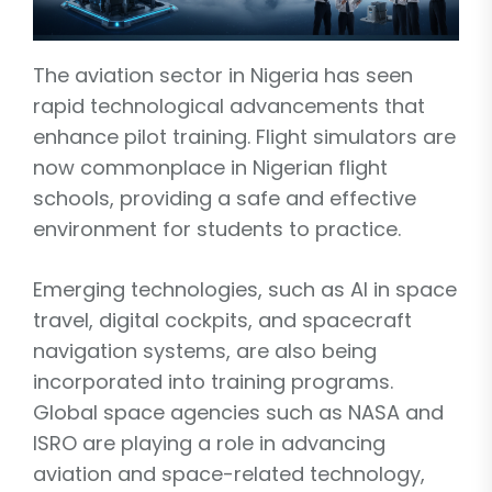
The aviation sector in Nigeria has seen
rapid technological advancements that
enhance pilot training. Flight simulators are
now commonplace in Nigerian flight
schools, providing a safe and effective
environment for students to practice.
Emerging technologies, such as AI in space
travel, digital cockpits, and spacecraft
navigation systems, are also being
incorporated into training programs.
Global space agencies such as NASA and
ISRO are playing a role in advancing
aviation and space-related technology,