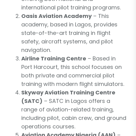
international pilot training programs.
Oasis Aviation Academy
– This
academy, based in Lagos, provides
state-of-the-art training in flight
safety, aircraft systems, and pilot
navigation.
Airline Training Centre
– Based in
Port Harcourt, this school focuses on
both private and commercial pilot
training with modern flight simulators.
Skyway Aviation Training Centre
(SATC)
– SATC in Lagos offers a
range of aviation-related training,
including pilot, cabin crew, and ground
operations courses.
Aviation Academy Nigeria (AAN)
–