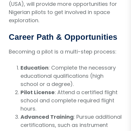
(USA), will provide more opportunities for
Nigerian pilots to get involved in space
exploration.
Career Path & Opportunities
Becoming a pilot is a multi-step process:
Education
: Complete the necessary
educational qualifications (high
school or a degree).
Pilot License
: Attend a certified flight
school and complete required flight
hours.
Advanced Training
: Pursue additional
certifications, such as instrument