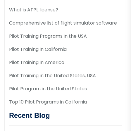
What is ATPL license?
Comprehensive list of flight simulator software
Pilot Training Programs in the USA
Pilot Training in California
Pilot Training in America
Pilot Training in the United States, USA
Pilot Program in the United States
Top 10 Pilot Programs in California
Recent Blog