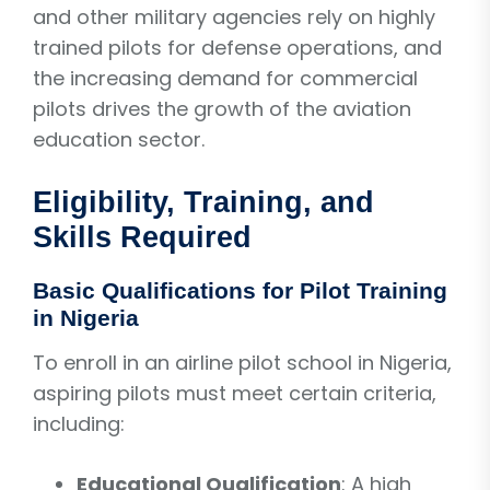
and other military agencies rely on highly
trained pilots for defense operations, and
the increasing demand for commercial
pilots drives the growth of the aviation
education sector.
Eligibility, Training, and
Skills Required
Basic Qualifications for Pilot Training
in Nigeria
To enroll in an airline pilot school in Nigeria,
aspiring pilots must meet certain criteria,
including:
Educational Qualification
: A high