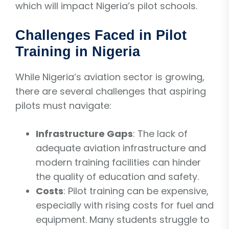
which will impact Nigeria’s pilot schools.
Challenges Faced in Pilot
Training in Nigeria
While Nigeria’s aviation sector is growing,
there are several challenges that aspiring
pilots must navigate:
Infrastructure Gaps
: The lack of
adequate aviation infrastructure and
modern training facilities can hinder
the quality of education and safety.
Costs
: Pilot training can be expensive,
especially with rising costs for fuel and
equipment. Many students struggle to