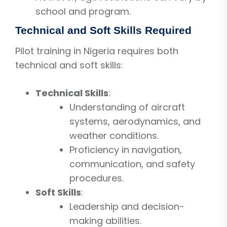
school and program.
Technical and Soft Skills Required
Pilot training in Nigeria requires both
technical and soft skills:
Technical Skills
:
Understanding of aircraft
systems, aerodynamics, and
weather conditions.
Proficiency in navigation,
communication, and safety
procedures.
Soft Skills
:
Leadership and decision-
making abilities.