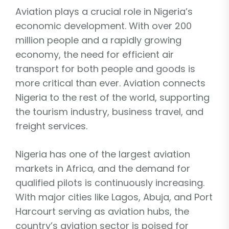
Aviation plays a crucial role in Nigeria’s
economic development. With over 200
million people and a rapidly growing
economy, the need for efficient air
transport for both people and goods is
more critical than ever. Aviation connects
Nigeria to the rest of the world, supporting
the tourism industry, business travel, and
freight services.
Nigeria has one of the largest aviation
markets in Africa, and the demand for
qualified pilots is continuously increasing.
With major cities like Lagos, Abuja, and Port
Harcourt serving as aviation hubs, the
country’s aviation sector is poised for