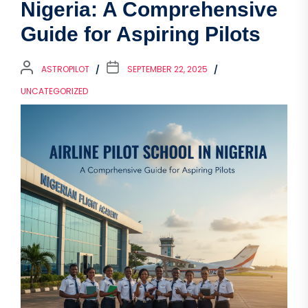
Nigeria: A Comprehensive
Guide for Aspiring Pilots
ASTROPILOT
SEPTEMBER 22, 2025
UNCATEGORIZED