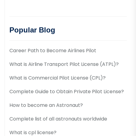
Popular Blog
Career Path to Become Airlines Pilot
What is Airline Transport Pilot License (ATPL)?
What is Commercial Pilot License (CPL)?
Complete Guide to Obtain Private Pilot License?
How to become an Astronaut?
Complete list of all astronauts worldwide
What is cpl license?