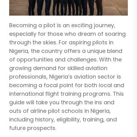
Becoming a pilot is an exciting journey,
especially for those who dream of soaring
through the skies. For aspiring pilots in
Nigeria, the country offers a unique blend
of opportunities and challenges. With the
growing demand for skilled aviation
professionals, Nigeria’s aviation sector is
becoming a focal point for both local and
international flight training programs. This
guide will take you through the ins and
outs of airline pilot schools in Nigeria,
including history, eligibility, training, and
future prospects.