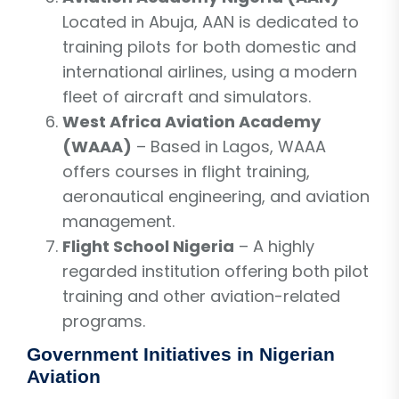
Located in Abuja, AAN is dedicated to
training pilots for both domestic and
international airlines, using a modern
fleet of aircraft and simulators.
West Africa Aviation Academy
(WAAA)
– Based in Lagos, WAAA
offers courses in flight training,
aeronautical engineering, and aviation
management.
Flight School Nigeria
– A highly
regarded institution offering both pilot
training and other aviation-related
programs.
Government Initiatives in Nigerian
Aviation