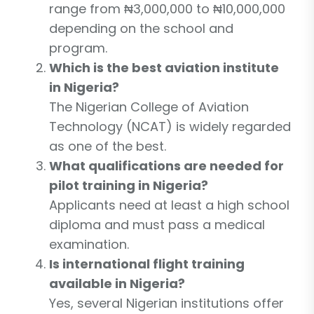
range from ₦3,000,000 to ₦10,000,000
depending on the school and
program.
Which is the best aviation institute
in Nigeria?
The Nigerian College of Aviation
Technology (NCAT) is widely regarded
as one of the best.
What qualifications are needed for
pilot training in Nigeria?
Applicants need at least a high school
diploma and must pass a medical
examination.
Is international flight training
available in Nigeria?
Yes, several Nigerian institutions offer