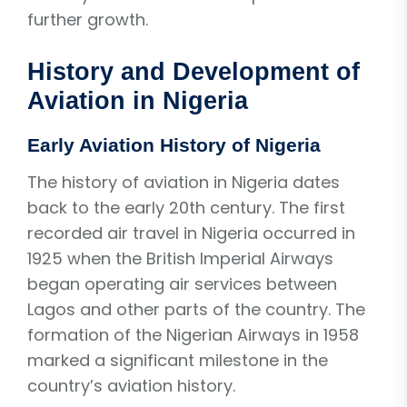
further growth.
History and Development of
Aviation in Nigeria
Early Aviation History of Nigeria
The history of aviation in Nigeria dates
back to the early 20th century. The first
recorded air travel in Nigeria occurred in
1925 when the British Imperial Airways
began operating air services between
Lagos and other parts of the country. The
formation of the Nigerian Airways in 1958
marked a significant milestone in the
country’s aviation history.