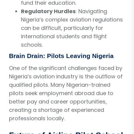
fund their education.
Regulatory Hurdles
: Navigating
Nigeria’s complex aviation regulations
can be difficult, particularly for
international students and flight
schools.
Brain Drain: Pilots Leaving Nigeria
One of the significant challenges faced by
Nigeria’s aviation industry is the outflow of
qualified pilots. Many Nigerian-trained
pilots seek employment abroad due to
better pay and career opportunities,
creating a shortage of experienced
professionals locally.