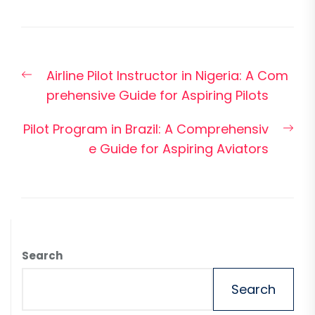
Post
Previous
Airline Pilot Instructor in Nigeria: A Com
navigation
post:
prehensive Guide for Aspiring Pilots
Nex
Pilot Program in Brazil: A Comprehensiv
pos
e Guide for Aspiring Aviators
Search
Search