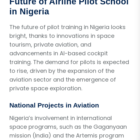
Future of Airline Pilot School
in Nigeria
The future of pilot training in Nigeria looks
bright, thanks to innovations in space
tourism, private aviation, and
advancements in AI-based cockpit
training. The demand for pilots is expected
to rise, driven by the expansion of the
aviation sector and the emergence of
private space exploration.
National Projects in Aviation
Nigeria’s involvement in international
space programs, such as the Gaganyaan
mission (India) and the Artemis program