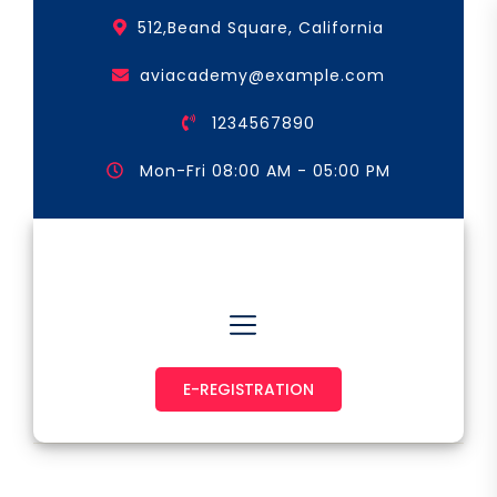
Skip
512,Beand Square, California
to
the
aviacademy@example.com
content
1234567890
Mon-Fri 08:00 AM - 05:00 PM
Astronaut & Pilot
E-REGISTRATION