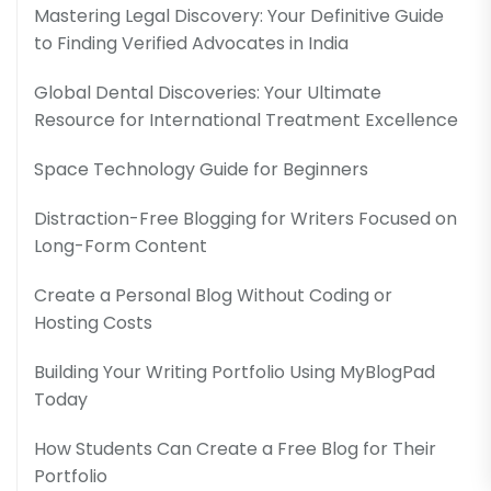
Mastering Legal Discovery: Your Definitive Guide
to Finding Verified Advocates in India
Global Dental Discoveries: Your Ultimate
Resource for International Treatment Excellence
Space Technology Guide for Beginners
Distraction-Free Blogging for Writers Focused on
Long-Form Content
Create a Personal Blog Without Coding or
Hosting Costs
Building Your Writing Portfolio Using MyBlogPad
Today
How Students Can Create a Free Blog for Their
Portfolio