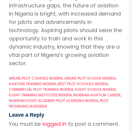
infrastructure gaps, the future of aviation
in Nigeria is bright, with increased demand
for pilots and advancements in
technology. Aspiring pilots should seize the
opportunity to train and work in this
dynamic industry, knowing that they are a
vital part of Nigeria’s growing aviation
sector.
AIRLINE PILOT COURSES NIGERIA
,
AIRLINE PILOT SCHOOL NIGERIA
,
AVIATION TRAINING NIGERIA
,
BEST PILOT SCHOOLS NIGERIA
,
COMMERCIAL PILOT TRAINING NIGERIA
,
FLIGHT SCHOOL NIGERIA
,
FLIGHT TRAINING INSTITUTES NIGERIA
,
NIGERIAN AVIATION CAREER
,
NIGERIAN FLIGHT ACADEMY
,
PILOT LICENSING NIGERIA
,
PILOT
PROGRAMS IN NIGERIA
Leave a Reply
You must be
logged in
to post a comment.