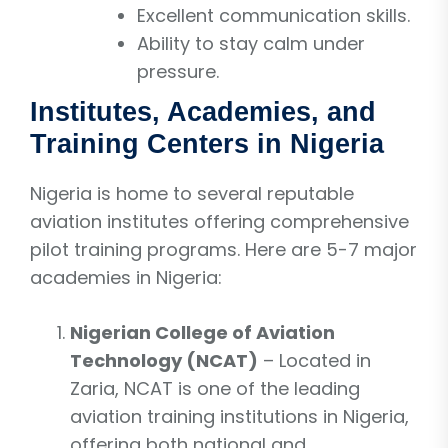
Excellent communication skills.
Ability to stay calm under
pressure.
Institutes, Academies, and
Training Centers in Nigeria
Nigeria is home to several reputable
aviation institutes offering comprehensive
pilot training programs. Here are 5-7 major
academies in Nigeria:
Nigerian College of Aviation
Technology (NCAT)
– Located in
Zaria, NCAT is one of the leading
aviation training institutions in Nigeria,
offering both national and