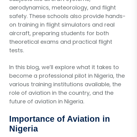
aerodynamics, meteorology, and flight
safety. These schools also provide hands-
on training in flight simulators and real
aircraft, preparing students for both
theoretical exams and practical flight
tests.
In this blog, we’ll explore what it takes to
become a professional pilot in Nigeria, the
various training institutions available, the
role of aviation in the country, and the
future of aviation in Nigeria.
Importance of Aviation in
Nigeria