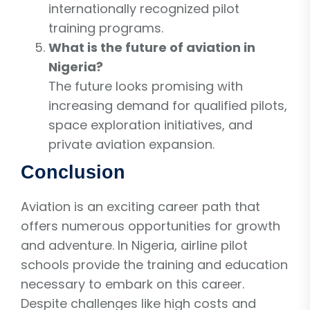
internationally recognized pilot
training programs.
What is the future of aviation in
Nigeria?
The future looks promising with
increasing demand for qualified pilots,
space exploration initiatives, and
private aviation expansion.
Conclusion
Aviation is an exciting career path that
offers numerous opportunities for growth
and adventure. In Nigeria, airline pilot
schools provide the training and education
necessary to embark on this career.
Despite challenges like high costs and