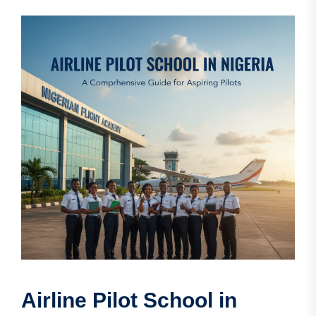
Airline Pilot School in