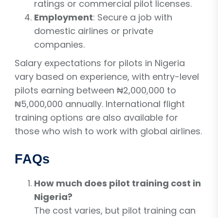
ratings or commercial pilot licenses.
Employment
: Secure a job with
domestic airlines or private
companies.
Salary expectations for pilots in Nigeria
vary based on experience, with entry-level
pilots earning between ₦2,000,000 to
₦5,000,000 annually. International flight
training options are also available for
those who wish to work with global airlines.
FAQs
How much does pilot training cost in
Nigeria?
The cost varies, but pilot training can