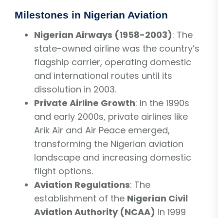
Milestones in Nigerian Aviation
Nigerian Airways (1958-2003)
: The
state-owned airline was the country’s
flagship carrier, operating domestic
and international routes until its
dissolution in 2003.
Private Airline Growth
: In the 1990s
and early 2000s, private airlines like
Arik Air and Air Peace emerged,
transforming the Nigerian aviation
landscape and increasing domestic
flight options.
Aviation Regulations
: The
establishment of the
Nigerian Civil
Aviation Authority (NCAA)
in 1999